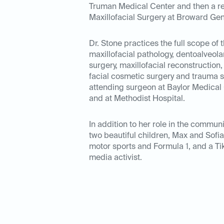
Truman Medical Center
and then a r
Maxillofacial Surgery at Broward Gen
Dr. Stone practices the full scope of t
maxillofacial pathology, dentoalveola
surgery, maxillofacial reconstruction
facial cosmetic surgery and trauma su
attending surgeon at Baylor Medical 
and at Methodist Hospital.
In addition to her role in the communi
two beautiful children, Max and Sofia
motor sports and Formula 1, and a Ti
media activist.