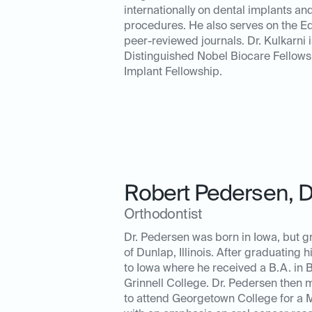
internationally on dental implants an
procedures. He also serves on the Ed
peer-reviewed journals. Dr. Kulkarni i
Distinguished Nobel Biocare Fellow
Implant Fellowship.
Robert Pedersen
,
Orthodontist
Dr. Pedersen was born in Iowa, but g
of Dunlap, Illinois. After graduating 
to Iowa where he received a B.A. in B
Grinnell College. Dr. Pedersen then
to attend Georgetown College for a 