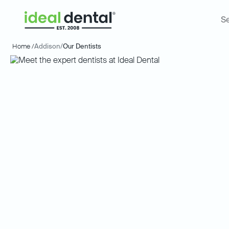
Se
Home /
Addison
/
Our Dentists