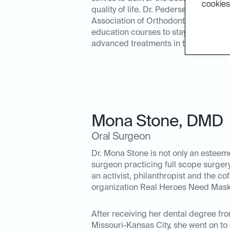
cookies.
quality of life. Dr. Pedersen is a me
Association of Orthodontics and acti
education courses to stay in tune wi
advanced treatments in the orthodonti
Mona Stone
,
DMD
Oral Surgeon
Dr. Mona Stone is not only an esteem
surgeon practicing full scope surgery
an activist, philanthropist and the c
organization Real Heroes Need Mask
After receiving her dental degree fro
Missouri-Kansas City, she went on to 