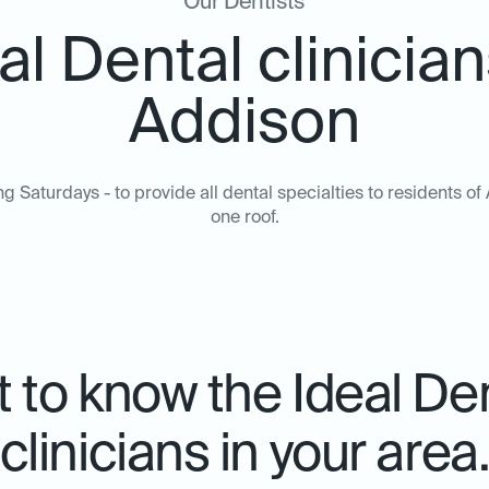
Our Dentists
al Dental clinician
Addison
ng Saturdays - to provide all dental specialties to residents 
one roof.
 to know the Ideal De
clinicians in your area