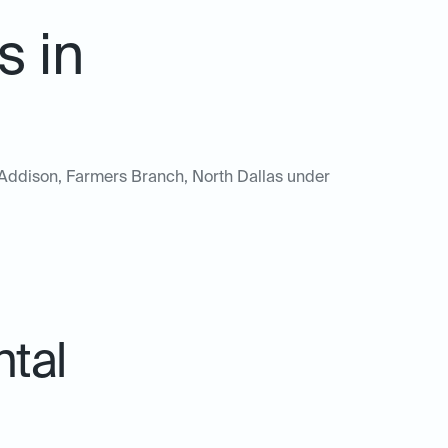
s in
of Addison, Farmers Branch, North Dallas under
ntal
.