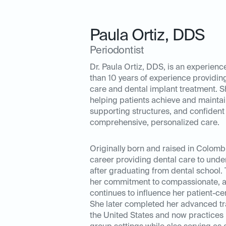
Paula Ortiz
,
DDS
Periodontist
Dr. Paula Ortiz, DDS, is an experienc
than 10 years of experience providi
care and dental implant treatment. S
helping patients achieve and maintai
supporting structures, and confident
comprehensive, personalized care.
Originally born and raised in Colombi
career providing dental care to und
after graduating from dental school.
her commitment to compassionate, a
continues to influence her patient-c
She later completed her advanced tra
the United States and now practices 