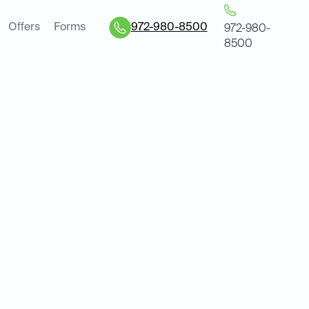
Offers
Forms
972-980-8500
972-980-
8500