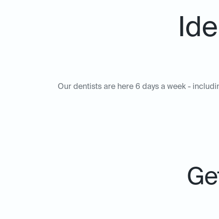
Ide
Our dentists are here 6 days a week - includi
Get