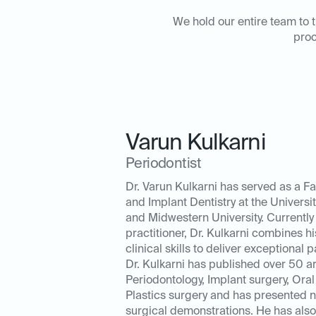
We hold our entire team to t
proc
Varun Kulkarni
Periodontist
Dr. Varun Kulkarni has served as a Fa
and Implant Dentistry at the University
and Midwestern University. Currently 
practitioner, Dr. Kulkarni combines hi
clinical skills to deliver exceptional p
Dr. Kulkarni has published over 50 ar
Periodontology, Implant surgery, Oral
Plastics surgery and has presented 
surgical demonstrations. He has also