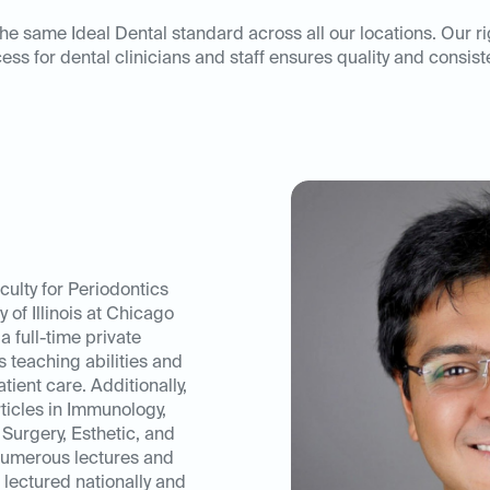
he same Ideal Dental standard across all our locations. Our r
ess for dental clinicians and staff ensures quality and consist
culty for Periodontics
 of Illinois at Chicago
a full-time private
s teaching abilities and
atient care. Additionally,
ticles in Immunology,
 Surgery, Esthetic, and
numerous lectures and
 lectured nationally and