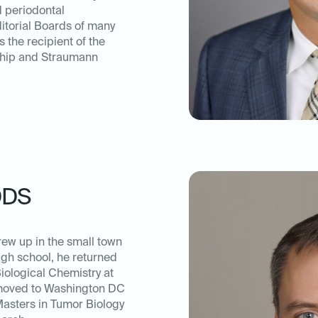
d periodontal
itorial Boards of many
s the recipient of the
ship and Straumann
DDS
rew up in the small town
high school, he returned
iological Chemistry at
 moved to Washington DC
Masters in Tumor Biology