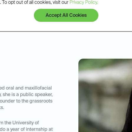
 To opt out of all cookies, visit our
Privacy Policy.
mber of the American
vely attends continuing
Accept All Cookies
th new research and
c field.
ed oral and maxillofacial
, she is a public speaker,
ofounder to the grassroots
s.
m the University of
do a year of internship at