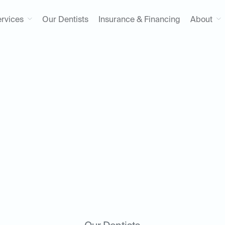
rvices
Our Dentists
Insurance & Financing
About