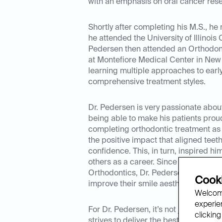
with an emphasis on oral cancer res
Shortly after completing his M.S., h
he attended the University of Illinois 
Pedersen then attended an Orthodont
at Montefiore Medical Center in New 
learning multiple approaches to earl
comprehensive treatment styles.
Dr. Pedersen is very passionate abou
being able to make his patients proud 
completing orthodontic treatment as 
the positive impact that aligned teeth
confidence. This, in turn, inspired him
others as a career. Since completing h
Orthodontics, Dr. Pedersen has help
Cooki
improve their smile aesthetics.
Welcome
experien
For Dr. Pedersen, it’s not just about 
clicking
strives to deliver the best clinical ca