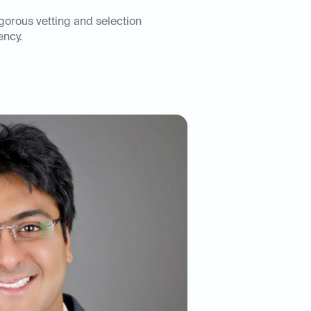
igorous vetting and selection
ency.