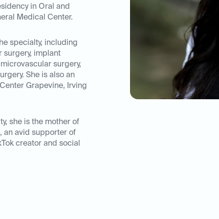
esidency in Oral and
eral Medical Center.
he specialty, including
r surgery, implant
, microvascular surgery,
rgery. She is also an
Center Grapevine, Irving
ty, she is the mother of
, an avid supporter of
kTok creator and social