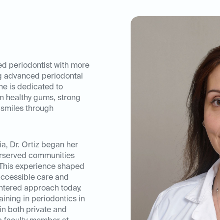
ed periodontist with more
ng advanced periodontal
he is dedicated to
n healthy gums, strong
 smiles through
a, Dr. Ortiz began her
erserved communities
 This experience shaped
ccessible care and
entered approach today.
ining in periodontics in
in both private and