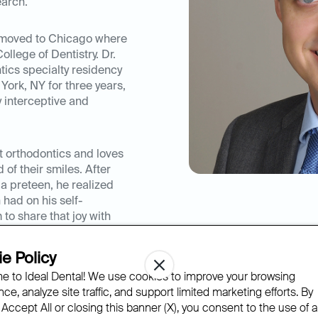
earch.
e moved to Chicago where
College of Dentistry. Dr.
ics specialty residency
York, NY for three years,
y interceptive and
t orthodontics and loves
of their smiles. After
a preteen, he realized
 had on his self-
 to share that joy with
is training in
ed hundreds of patients
e Policy
 to Ideal Dental! We use cookies to improve your browsing
ce, analyze site traffic, and support limited marketing efforts. By
transforming a smile, he
 Accept All or closing this banner (X), you consent to the use of al
re to improve his patient’s