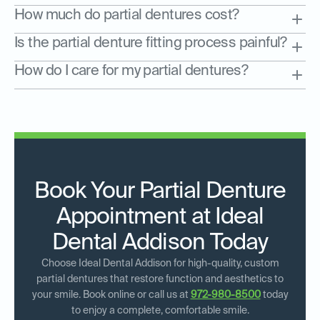
How much do partial dentures cost?
Is the partial denture fitting process painful?
How do I care for my partial dentures?
Book Your Partial Denture
Appointment at Ideal
Dental Addison Today
Choose Ideal Dental Addison for high-quality, custom
partial dentures that restore function and aesthetics to
your smile. Book online or call us at
972-980-8500
today
to enjoy a complete, comfortable smile.