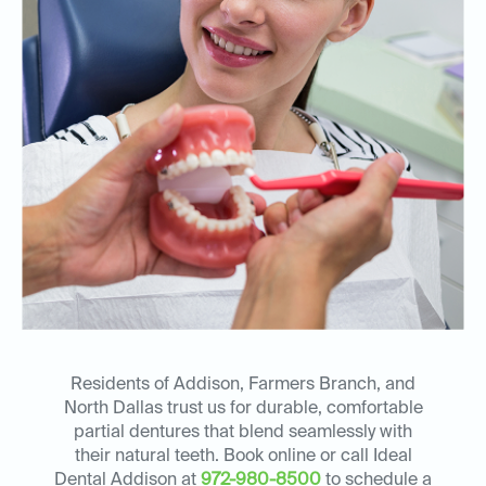
Residents of Addison, Farmers Branch, and
North Dallas trust us for durable, comfortable
partial dentures that blend seamlessly with
their natural teeth. Book online or call Ideal
Dental Addison at
972-980-8500
to schedule a