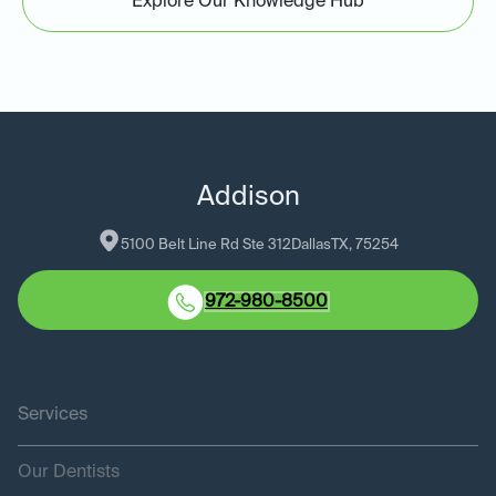
Explore Our Knowledge Hub
Addison
5100 Belt Line Rd Ste 312
Dallas
TX
, 
75254
972-980-8500
Services
Our Dentists