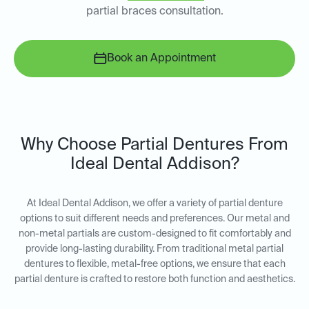
partial braces consultation.
Book an Appointment
Why Choose Partial Dentures From
Ideal Dental Addison?
At Ideal Dental Addison, we offer a variety of partial denture
options to suit different needs and preferences. Our metal and
non-metal partials are custom-designed to fit comfortably and
provide long-lasting durability. From traditional metal partial
dentures to flexible, metal-free options, we ensure that each
partial denture is crafted to restore both function and aesthetics.