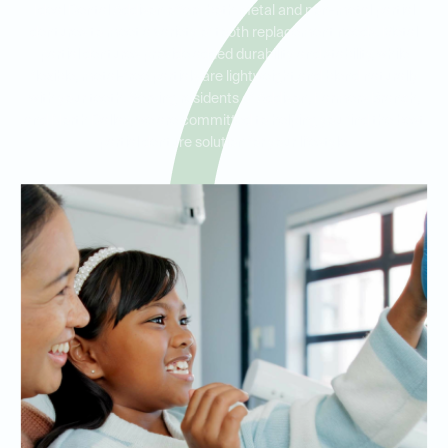
Ideal Dental Addison offers both metal and non-metal partial
dentures to meet a variety of tooth replacement needs. Metal
partial dentures provide added durability and stability, while
flexible, metal-free partials are lightweight and blend naturally
with your teeth. Serving residents of Addison, Farmers Branch,
and North Dallas, we are committed to helping you find the best
partial denture solution for your lifestyle.