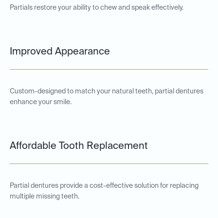
Partials restore your ability to chew and speak effectively.
Improved Appearance
Custom-designed to match your natural teeth, partial dentures
enhance your smile.
Affordable Tooth Replacement
Partial dentures provide a cost-effective solution for replacing
multiple missing teeth.