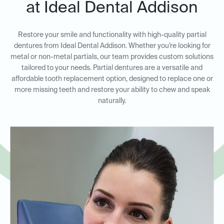
at Ideal Dental Addison
Restore your smile and functionality with high-quality partial
dentures from Ideal Dental Addison. Whether you’re looking for
metal or non-metal partials, our team provides custom solutions
tailored to your needs. Partial dentures are a versatile and
affordable tooth replacement option, designed to replace one or
more missing teeth and restore your ability to chew and speak
naturally.