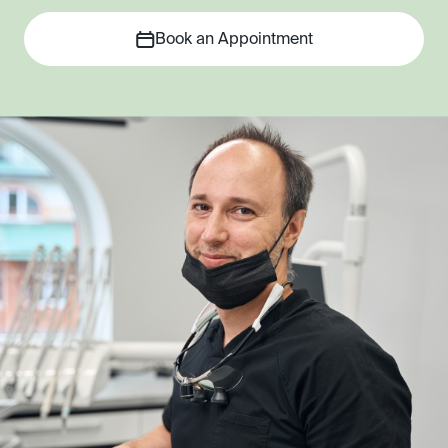
Book an Appointment