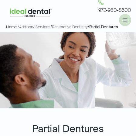
972-980-8500
Home /
Addison
/ Services
/
Restorative Dentistry
/
Partial Dentures
Partial Dentures