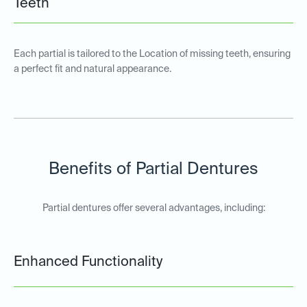
Teeth
Each partial is tailored to the Location of missing teeth, ensuring
a perfect fit and natural appearance.
Benefits of Partial Dentures
Partial dentures offer several advantages, including:
Enhanced Functionality