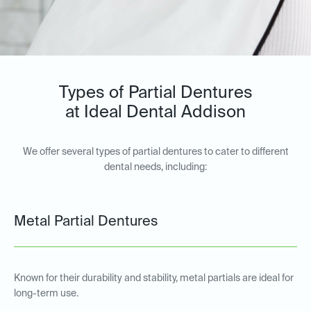
Types of Partial Dentures
at Ideal Dental Addison
We offer several types of partial dentures to cater to different
dental needs, including:
Metal Partial Dentures
Known for their durability and stability, metal partials are ideal for
long-term use.