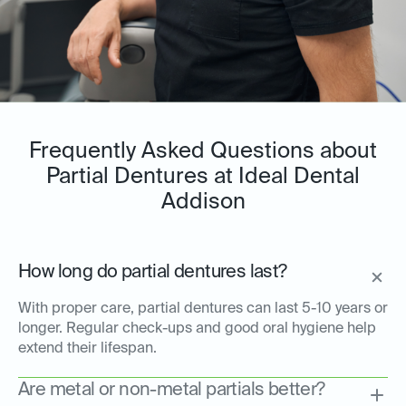
Frequently Asked Questions about
Partial Dentures at Ideal Dental
Addison
How long do partial dentures last?
With proper care, partial dentures can last 5-10 years or
longer. Regular check-ups and good oral hygiene help
extend their lifespan.
Are metal or non-metal partials better?