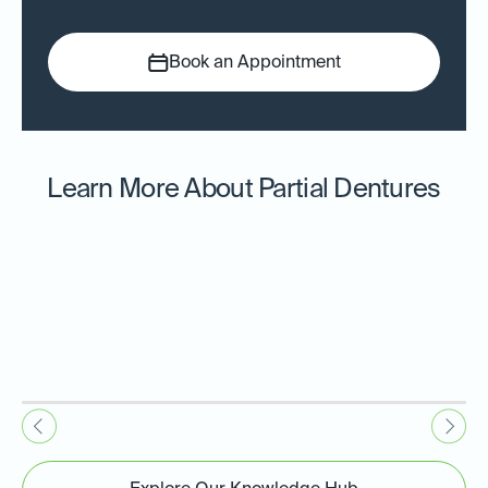
Book an Appointment
Learn More About Partial Dentures