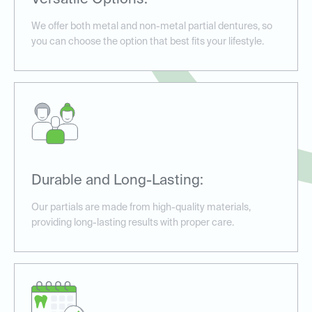
Versatile Options:
We offer both metal and non-metal partial dentures, so
you can choose the option that best fits your lifestyle.
Durable and Long-Lasting:
Our partials are made from high-quality materials,
providing long-lasting results with proper care.