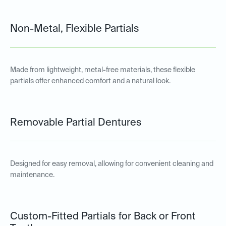
Non-Metal, Flexible Partials
Made from lightweight, metal-free materials, these flexible
partials offer enhanced comfort and a natural look.
Removable Partial Dentures
Designed for easy removal, allowing for convenient cleaning and
maintenance.
Custom-Fitted Partials for Back or Front