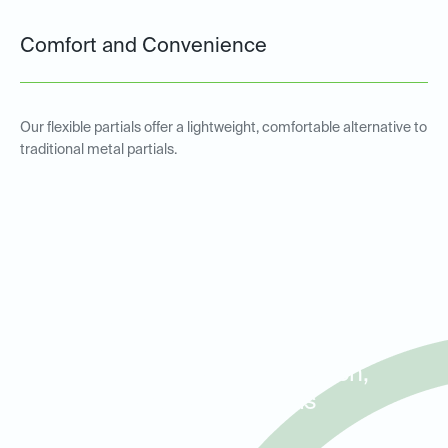
Comfort and Convenience
Our flexible partials offer a lightweight, comfortable alternative to
traditional metal partials.
Metal and Non-Metal Partial
Dentures for Patients in
Addison, Farmers Branch,
and North Dallas