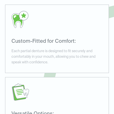
Custom-Fitted for Comfort:
Each partial denture is designed to fit securely and
comfortably in your mouth, allowing you to chew and
speak with confidence.