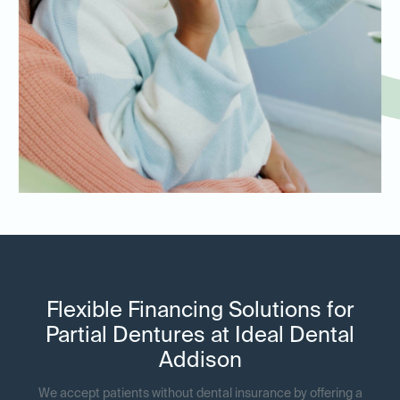
Flexible Financing Solutions for
Partial Dentures at Ideal Dental
Addison
We accept patients without dental insurance by offering a