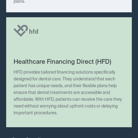
plans.
Healthcare Financing Direct (HFD)
HFD provides tailored financing solutions specifically
designed for dental care. They understand that each
patient has unique needs, and their flexible plans help
ensure that dental treatments are accessible and
affordable. With HFD, patients can receive the care they
need without worrying about upfront costs or delaying
important procedures.