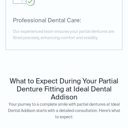
Professional Dental Care:
Our experienced team ensures your partial dentures are
fitted precisely, enhancing comfort and stability.
What to Expect During Your Partial
Denture Fitting at Ideal Dental
Addison
Your journey to a complete smile with partial dentures at Ideal
Dental Addison starts with a detailed consultation. Here’s what
to expect: