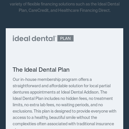
variety of flexible financing solutions such as the Ideal Dental
Plan, CareCredit, and Healthcare Financing Direct.
The Ideal Dental Plan
Our in-house membership program offers a
straightforward and affordable solution for local partial
dentures appointments at Ideal Dental Addison. The
Ideal Dental Plan includes no hidden fees, no treatment
limits, no extra lab fees, no waiting periods, and no
exclusions. This plan is designed to provide everyone with
access to a healthy, beautiful smile without the
complexities often associated with traditional insurance