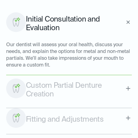
Initial Consultation and
Evaluation
Our dentist will assess your oral health, discuss your
needs, and explain the options for metal and non-metal
partials. We’ll also take impressions of your mouth to
ensure a custom fit.
Custom Partial Denture
Creation
Fitting and Adjustments