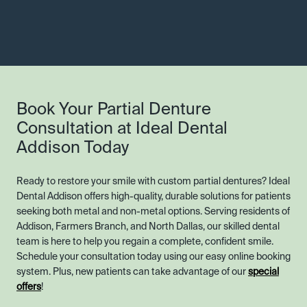
Book Your Partial Denture
Consultation at Ideal Dental
Addison Today
Ready to restore your smile with custom partial dentures? Ideal
Dental Addison offers high-quality, durable solutions for patients
seeking both metal and non-metal options. Serving residents of
Addison, Farmers Branch, and North Dallas, our skilled dental
team is here to help you regain a complete, confident smile.
Schedule your consultation today using our easy online booking
system. Plus, new patients can take advantage of our
special
offers
!