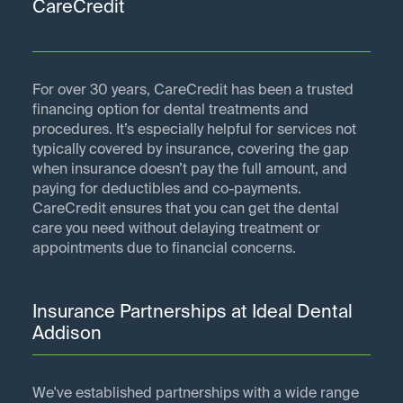
CareCredit
For over 30 years, CareCredit has been a trusted
financing option for dental treatments and
procedures. It’s especially helpful for services not
typically covered by insurance, covering the gap
when insurance doesn’t pay the full amount, and
paying for deductibles and co-payments.
CareCredit ensures that you can get the dental
care you need without delaying treatment or
appointments due to financial concerns.
Insurance Partnerships at Ideal Dental
Addison
We've established partnerships with a wide range