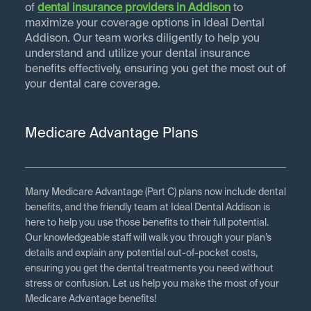
of
dental insurance providers in
Addison
to
maximize your coverage options in Ideal Dental
Addison. Our team works diligently to help you
understand and utilize your dental insurance
benefits effectively, ensuring you get the most out of
your dental care coverage.
Medicare Advantage Plans
Many Medicare Advantage (Part C) plans now include dental
benefits, and the friendly team at Ideal Dental Addison is
here to help you use those benefits to their full potential.
Our knowledgeable staff will walk you through your plan’s
details and explain any potential out-of-pocket costs,
ensuring you get the dental treatments you need without
stress or confusion. Let us help you make the most of your
Medicare Advantage benefits!