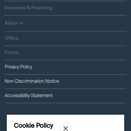
Insurance & Financing
About
Offers
Forms
Privacy Policy
Non-Discrimination Notice
Accessibility Statement
Cookie Policy