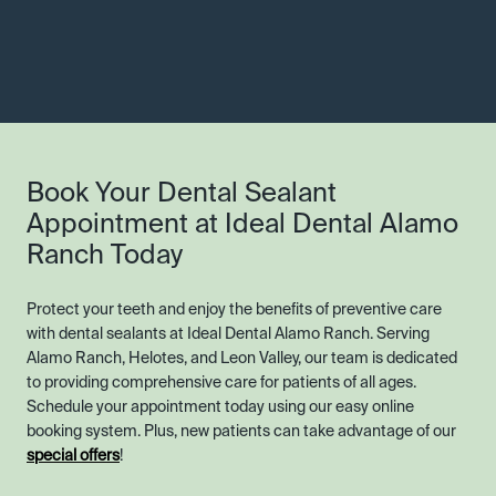
Book Your Dental Sealant
Appointment at Ideal Dental Alamo
Ranch Today
Protect your teeth and enjoy the benefits of preventive care
with dental sealants at Ideal Dental Alamo Ranch. Serving
Alamo Ranch, Helotes, and Leon Valley, our team is dedicated
to providing comprehensive care for patients of all ages.
Schedule your appointment today using our easy online
booking system. Plus, new patients can take advantage of our
special offers
!