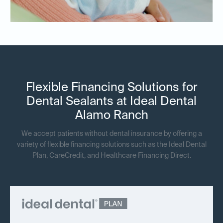
Flexible Financing Solutions for
Dental Sealants at Ideal Dental
Alamo Ranch
We accept patients without dental insurance by offering a
variety of flexible financing solutions such as the Ideal Dental
Plan, CareCredit, and Healthcare Financing Direct.