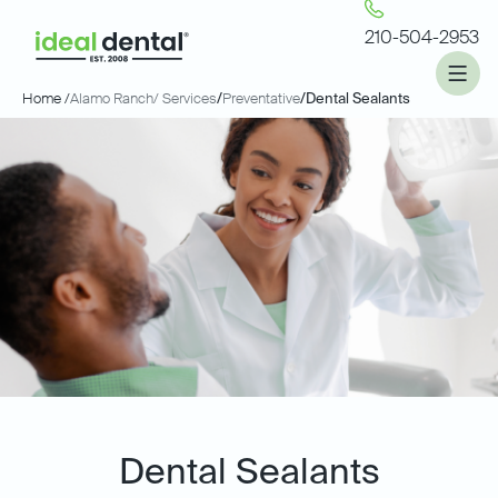
210-504-2953
Home /
Alamo Ranch
/ Services
/
Preventative
/
Dental Sealants
Dental Sealants