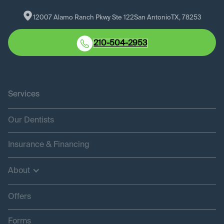
12007 Alamo Ranch Pkwy Ste 122
San Antonio
TX
, 
78253
210-504-2953
Services
Our Dentists
Insurance & Financing
About
Offers
Forms