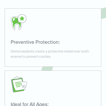
Preventive Protection:
Dental sealants create a protective shield over tooth
enamel to prevent cavities.
Ideal for All Ages: