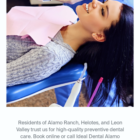
Residents of Alamo Ranch, Helotes, and Leon
Valley trust us for high-quality preventive dental
care. Book online or call Ideal Dental Alamo