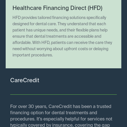
Healthcare Financing Direct (HFD)
HFD provides tailored financing solutions specifically
designed for dental care. They understand that each
patient has unique needs, and their flexible plans help
ensure that dental treatments are accessible and
affordable. With HFD, patients can receive the care they
need without worrying about upfront costs or delaying
important procedures.
CareCredit
For over 30 years, CareCredit has been a trusted
financing option for dental treatments and
procedures. It’s especially helpful for services not
typically covered by insurance, covering the gap