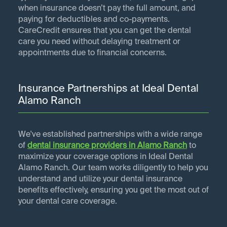
when insurance doesn’t pay the full amount, and
paying for deductibles and co-payments.
CareCredit ensures that you can get the dental
care you need without delaying treatment or
appointments due to financial concerns.
Insurance Partnerships at Ideal Dental
Alamo Ranch
We've established partnerships with a wide range
of
dental insurance providers in
Alamo Ranch
to
maximize your coverage options in Ideal Dental
Alamo Ranch. Our team works diligently to help you
understand and utilize your dental insurance
benefits effectively, ensuring you get the most out of
your dental care coverage.