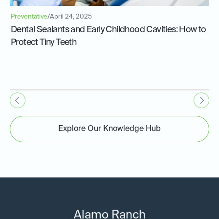
Preventative
/
April 24, 2025
Dental Sealants and Early Childhood Cavities: How to
Protect Tiny Teeth
Explore Our Knowledge Hub
Alamo Ranch