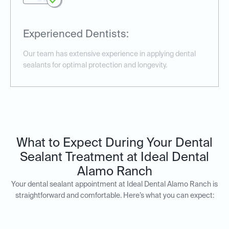
Experienced Dentists:
Our team has extensive experience in applying dental
sealants for optimal protection and longevity.
What to Expect During Your Dental
Sealant Treatment at Ideal Dental
Alamo Ranch
Your dental sealant appointment at Ideal Dental Alamo Ranch is
straightforward and comfortable. Here’s what you can expect: