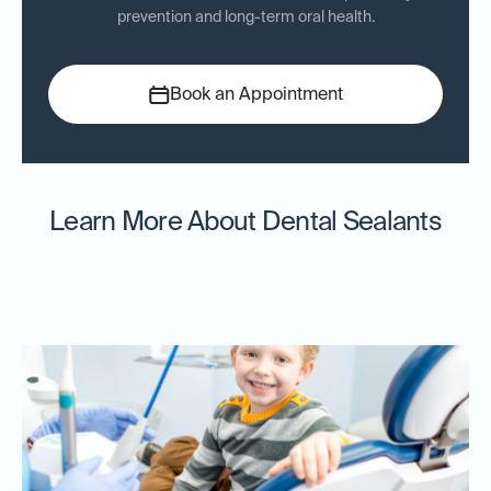
prevention and long-term oral health.
Book an Appointment
Learn More About Dental Sealants