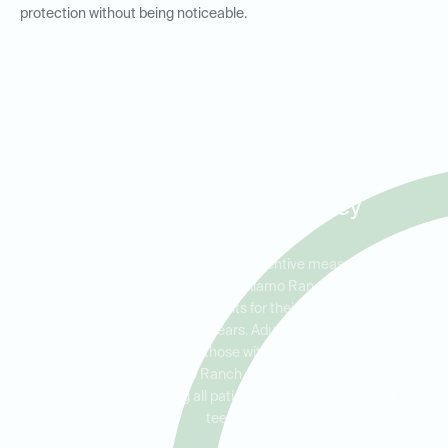
protection without being noticeable.
Dental Sealants for Kids and
Adults in Alamo Ranch,
Helotes, and Leon Valley
Dental sealants are an excellent preventive measure for both
children and adults. At Ideal Dental Alamo Ranch, we encourage
parents to consider dental sealants for their kids to protect their
teeth during the cavity-prone years. Adults can also benefit from
dental sealants, especially those with deep grooves or pits in
their molars. Serving Alamo Ranch, Helotes, and Leon Valley, we
are committed to helping all patients maintain strong, healthy
teeth.