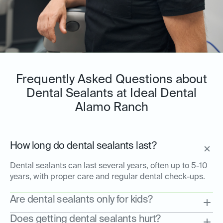
Frequently Asked Questions about
Dental Sealants at Ideal Dental
Alamo Ranch
How long do dental sealants last?
Dental sealants can last several years, often up to 5-10
years, with proper care and regular dental check-ups.
Are dental sealants only for kids?
Does getting dental sealants hurt?