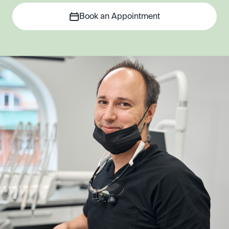
Book an Appointment