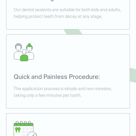
Our dental sealants are suitable for both kids and adults,
helping protect teeth from decay at any stage.
Quick and Painless Procedure:
The application process is simple and non-invasive,
taking only a few minutes per tooth.