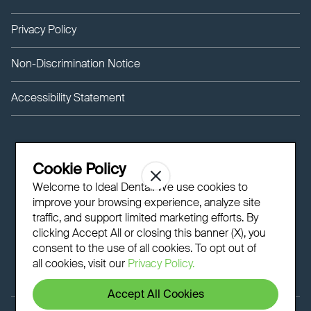
Privacy Policy
Non-Discrimination Notice
Accessibility Statement
Cookie Policy
Welcome to Ideal Dental! We use cookies to
improve your browsing experience, analyze site
traffic, and support limited marketing efforts. By
clicking Accept All or closing this banner (X), you
consent to the use of all cookies. To opt out of
all cookies, visit our
Privacy Policy.
Accept All Cookies