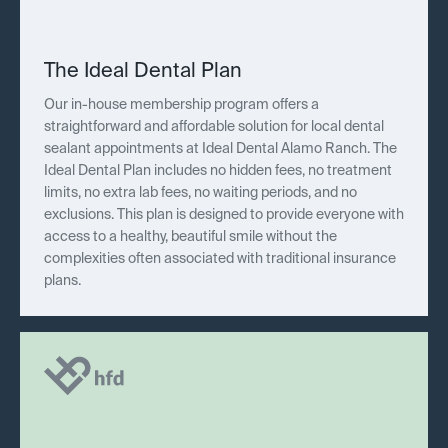
The Ideal Dental Plan
Our in-house membership program offers a
straightforward and affordable solution for local dental
sealant appointments at Ideal Dental Alamo Ranch. The
Ideal Dental Plan includes no hidden fees, no treatment
limits, no extra lab fees, no waiting periods, and no
exclusions. This plan is designed to provide everyone with
access to a healthy, beautiful smile without the
complexities often associated with traditional insurance
plans.