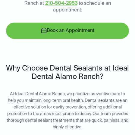
Ranch at
210-504-2953
to schedule an
appointment.
Book an Appointment
Why Choose Dental Sealants at Ideal
Dental Alamo Ranch?
At Ideal Dental Alamo Ranch, we prioritize preventive care to
help you maintain long-term oral health. Dental sealants are an
effective solution for cavity prevention, offering additional
protection to the areas most prone to decay. Our team provides
thorough dental sealant treatments that are quick, painless, and
highly effective.