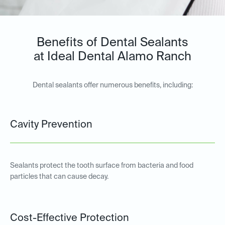
Benefits of Dental Sealants
at Ideal Dental Alamo Ranch
Dental sealants offer numerous benefits, including:
Cavity Prevention
Sealants protect the tooth surface from bacteria and food
particles that can cause decay.
Cost-Effective Protection