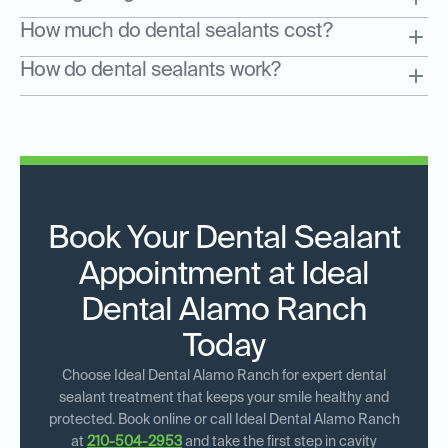
How much do dental sealants cost?
How do dental sealants work?
Book Your Dental Sealant
Appointment at Ideal
Dental Alamo Ranch
Today
Choose Ideal Dental Alamo Ranch for expert dental
sealant treatment that keeps your smile healthy and
protected. Book online or call Ideal Dental Alamo Ranch
at
210-504-2953
and take the first step in cavity