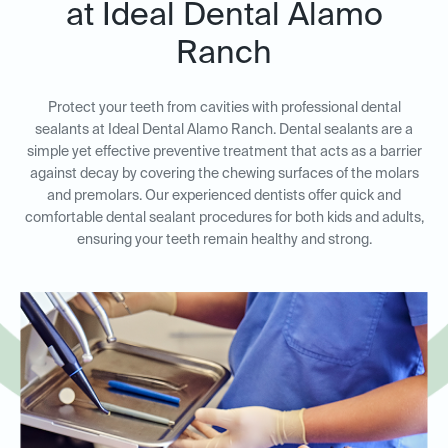
at Ideal Dental Alamo
Ranch
Protect your teeth from cavities with professional dental
sealants at Ideal Dental Alamo Ranch. Dental sealants are a
simple yet effective preventive treatment that acts as a barrier
against decay by covering the chewing surfaces of the molars
and premolars. Our experienced dentists offer quick and
comfortable dental sealant procedures for both kids and adults,
ensuring your teeth remain healthy and strong.