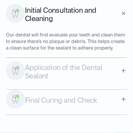
Initial Consultation and
Cleaning
Our dentist will first evaluate your teeth and clean them
to ensure there’s no plaque or debris. This helps create
a clean surface for the sealant to adhere properly.
Application of the Dental
Sealant
Final Curing and Check