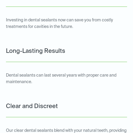
Investing in dental sealants now can save you from costly
treatments for cavities in the future.
Long-Lasting Results
Dental sealants can last several years with proper care and
maintenance.
Clear and Discreet
Our clear dental sealants blend with your natural teeth, providing