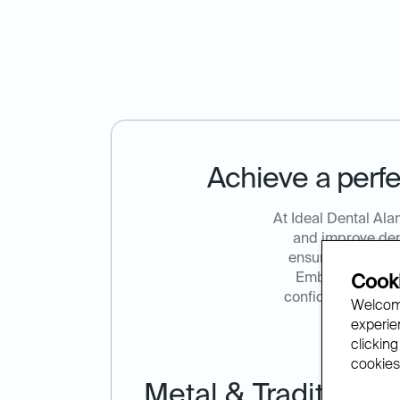
Achieve a perfe
At Ideal Dental Ala
and improve dent
ensuring patients
Embrace the ben
Cooki
confidence. Call 
Welcome
experien
clicking
cookies.
Metal & Traditional