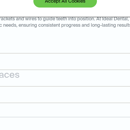
Accept All Cookies
tive solution for correcting misaligned teeth and bite issues.
brackets and wires to guide teeth into position. At Ideal Dental
c needs, ensuring consistent progress and long-lasting result
races