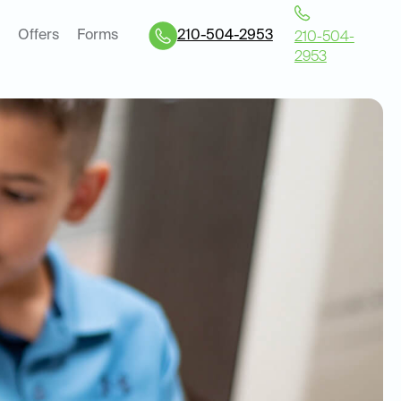
Offers
Forms
210-504-2953
210-504-
2953