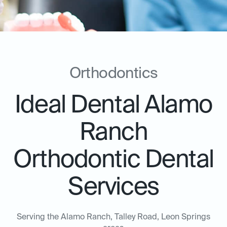
Orthodontics
Ideal Dental Alamo
Ranch
Orthodontic Dental
Services
Serving the Alamo Ranch, Talley Road, Leon Springs