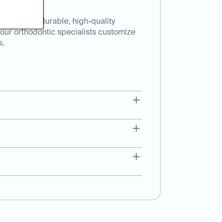
 Made from durable, high-quality
, our orthodontic specialists customize
s.