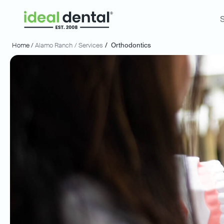
S
Home /
Alamo Ranch
/ Services
/
Orthodontics