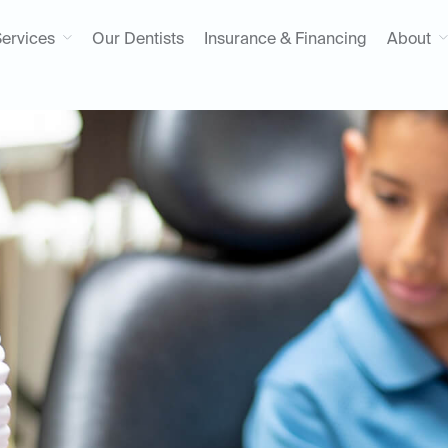
ervices
Our Dentists
Insurance & Financing
About