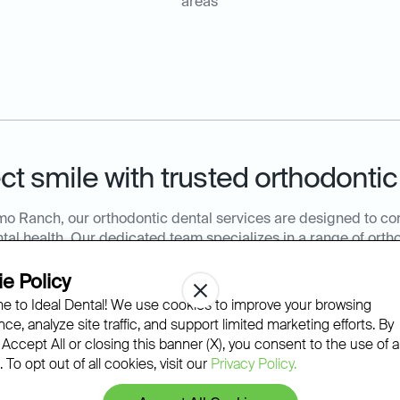
areas
ct smile with trusted orthodontic
mo Ranch, our orthodontic dental services are designed to c
al health. Our dedicated team specializes in a range of ortho
 of all ages receive personalized care that aligns with their de
efits of our expert orthodontic services to enhance your smil
e Policy
Ideal Dental Alamo Ranch at
210-504-2953
or book online to 
 to Ideal Dental! We use cookies to improve your browsing
orthodontics appointment.
ce, analyze site traffic, and support limited marketing efforts. By
 Accept All or closing this banner (X), you consent to the use of al
 To opt out of all cookies, visit our
Privacy Policy.
 Braces