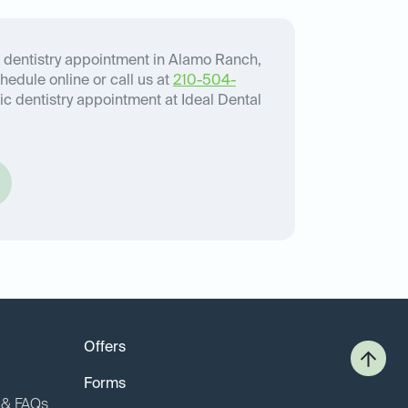
 dentistry appointment in Alamo Ranch,
chedule online or call us at
210-504-
c dentistry appointment at Ideal Dental
Offers
Forms
o & FAQs