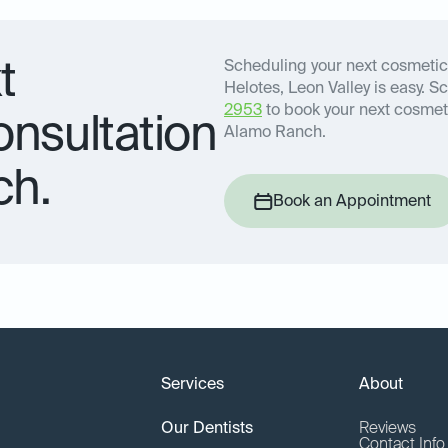
t
Scheduling your next cosmetic
Helotes, Leon Valley is easy. S
2953
to book your next cosmeti
onsultation
Alamo Ranch.
ch.
Book an Appointment
Services
About
Our Dentists
Reviews
Contact Inf