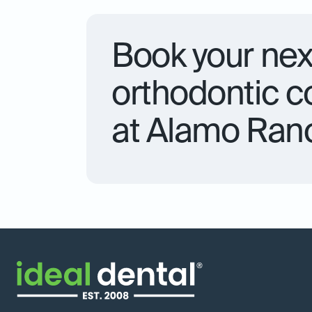
Book your nex
orthodontic c
at Alamo Ran