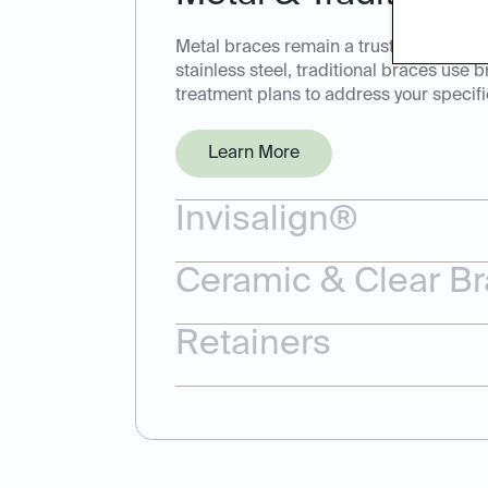
Metal braces remain a trusted and effec
stainless steel, traditional braces use 
treatment plans to address your specifi
Learn More
Invisalign®
Ceramic & Clear B
Retainers