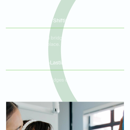
your natural teeth.
Prevention of Tooth Shifting
Filling the gap with a bridge prevents surrounding teeth
from shifting out of place.
Durable and Long-Lasting
High-quality dental bridges can last for many years with
proper care.