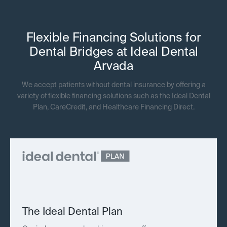
Flexible Financing Solutions for
Dental Bridges at Ideal Dental
Arvada
We accept patients without dental insurance by offering a
variety of flexible financing solutions such as the Ideal Dental
Plan, CareCredit, and Healthcare Financing Direct.
The Ideal Dental Plan