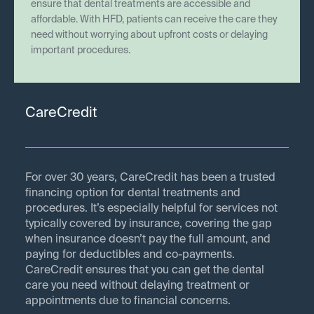
ensure that dental treatments are accessible and
affordable. With HFD, patients can receive the care they
need without worrying about upfront costs or delaying
important procedures.
CareCredit
For over 30 years, CareCredit has been a trusted
financing option for dental treatments and
procedures. It’s especially helpful for services not
typically covered by insurance, covering the gap
when insurance doesn’t pay the full amount, and
paying for deductibles and co-payments.
CareCredit ensures that you can get the dental
care you need without delaying treatment or
appointments due to financial concerns.