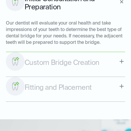
Preparation
Our dentist will evaluate your oral health and take
impressions of your teeth to determine the best type of
dental bridge for your needs. If necessary, the adjacent
teeth will be prepared to support the bridge.
Custom Bridge Creation
Fitting and Placement