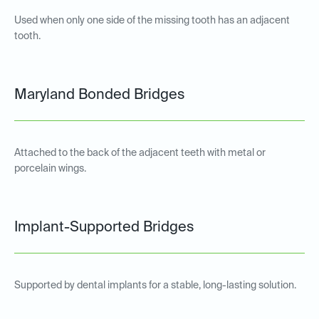
Used when only one side of the missing tooth has an adjacent
tooth.
Maryland Bonded Bridges
Attached to the back of the adjacent teeth with metal or
porcelain wings.
Implant-Supported Bridges
Supported by dental implants for a stable, long-lasting solution.