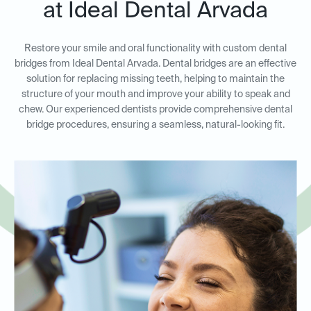
at Ideal Dental Arvada
Restore your smile and oral functionality with custom dental
bridges from Ideal Dental Arvada. Dental bridges are an effective
solution for replacing missing teeth, helping to maintain the
structure of your mouth and improve your ability to speak and
chew. Our experienced dentists provide comprehensive dental
bridge procedures, ensuring a seamless, natural-looking fit.