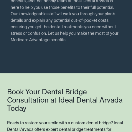
benefits, and the friendly team at Ideal Dental Arvada is
here to help you use those benefits to their full potential.
Our knowledgeable staff will walk you through your plan’s
details and explain any potential out-of-pocket costs,
ensuring you get the dental treatments you need without
stress or confusion. Let us help you make the most of your
Medicare Advantage benefits!
Book Your Dental Bridge
Consultation at Ideal Dental Arvada
Today
Ready to restore your smile with a custom dental bridge? Ideal
Dental Arvada offers expert dental bridge treatments for