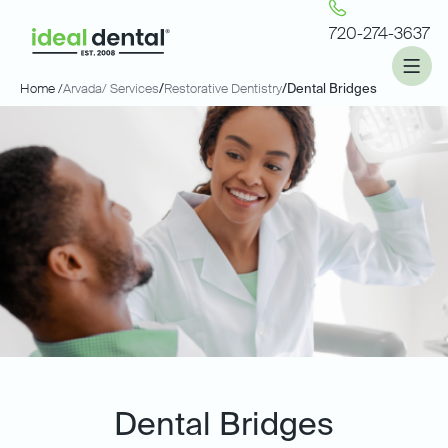
720-274-3637
Home /
Arvada
/ Services
/
Restorative Dentistry
/
Dental Bridges
Dental Bridges