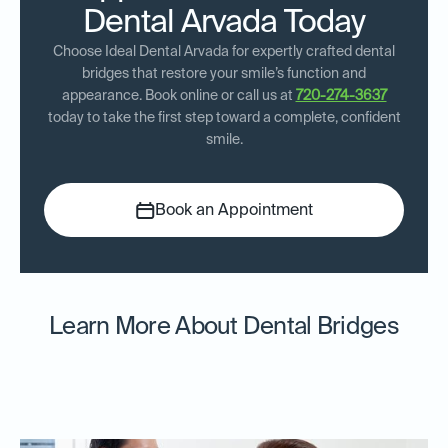
Dental Arvada Today
Choose Ideal Dental Arvada for expertly crafted dental
bridges that restore your smile’s function and
appearance. Book online or call us at
720-274-3637
today to take the first step toward a complete, confident
smile.
Book an Appointment
Learn More About Dental Bridges