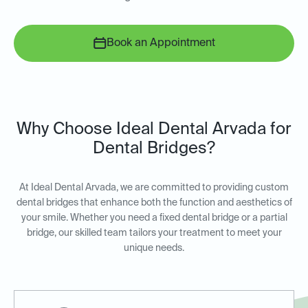
Book an Appointment
Why Choose Ideal Dental Arvada for
Dental Bridges?
At Ideal Dental Arvada, we are committed to providing custom
dental bridges that enhance both the function and aesthetics of
your smile. Whether you need a fixed dental bridge or a partial
bridge, our skilled team tailors your treatment to meet your
unique needs.