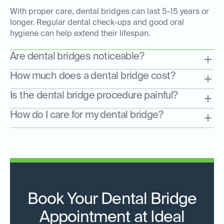
With proper care, dental bridges can last 5-15 years or
longer. Regular dental check-ups and good oral
hygiene can help extend their lifespan.
Are dental bridges noticeable?
How much does a dental bridge cost?
Is the dental bridge procedure painful?
How do I care for my dental bridge?
Book Your Dental Bridge
Appointment at Ideal