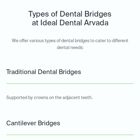
Types of Dental Bridges
at Ideal Dental Arvada
We offer various types of dental bridges to cater to different
dental needs:
Traditional Dental Bridges
Supported by crowns on the adjacent teeth.
Cantilever Bridges