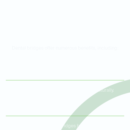
Benefits of Dental Bridges
Dental bridges offer numerous benefits, including:
Restored Functionality
Bridges make it easier to chew and speak naturally.
Improved Aesthetics
Custom porcelain dental bridges blend seamlessly with