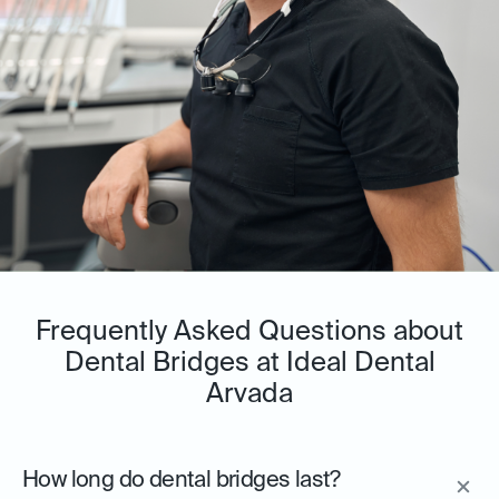
Frequently Asked Questions about
Dental Bridges at Ideal Dental
Arvada
How long do dental bridges last?