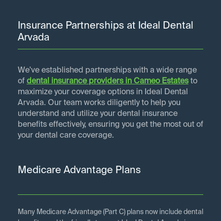
Insurance Partnerships at Ideal Dental
Arvada
We've established partnerships with a wide range
of
dental insurance providers in
Cameo Estates
to
maximize your coverage options in Ideal Dental
Arvada. Our team works diligently to help you
understand and utilize your dental insurance
benefits effectively, ensuring you get the most out of
your dental care coverage.
Medicare Advantage Plans
Many Medicare Advantage (Part C) plans now include dental