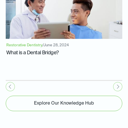
Restorative Dentistry
/
June 28, 2024
What is a Dental Bridge?
Explore Our Knowledge Hub