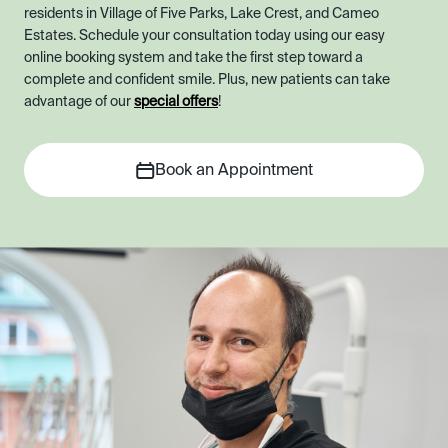
residents in Village of Five Parks, Lake Crest, and Cameo
Estates. Schedule your consultation today using our easy
online booking system and take the first step toward a
complete and confident smile. Plus, new patients can take
advantage of our
special offers
!
Book an Appointment