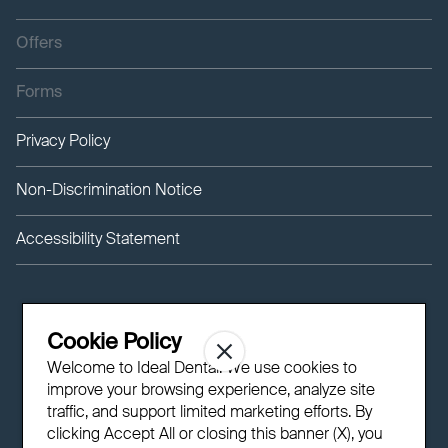
Offers
Forms
Privacy Policy
Non-Discrimination Notice
Accessibility Statement
Cookie Policy
Welcome to Ideal Dental! We use cookies to
improve your browsing experience, analyze site
traffic, and support limited marketing efforts. By
clicking Accept All or closing this banner (X), you