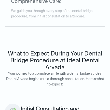
Comprehensive Care:
We guide you through every step of the dental bridge
procedure, from initial consultation to aftercare.
What to Expect During Your Dental
Bridge Procedure at Ideal Dental
Arvada
Your journey to a complete smile with a dental bridge at Ideal
Dental Arvada begins with a thorough consultation. Here’s what
to expect:
Initial Consultation and