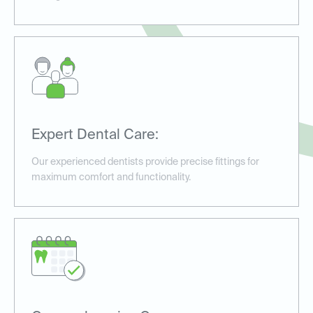
Expert Dental Care:
Our experienced dentists provide precise fittings for
maximum comfort and functionality.