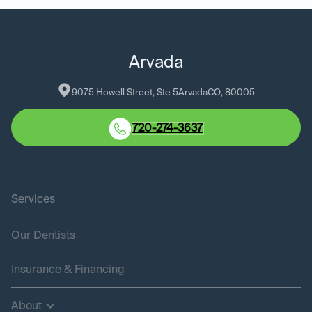
Arvada
9075 Howell Street, Ste 5
Arvada
CO
, 
80005
720-274-3637
Services
Our Dentists
Insurance & Financing
About