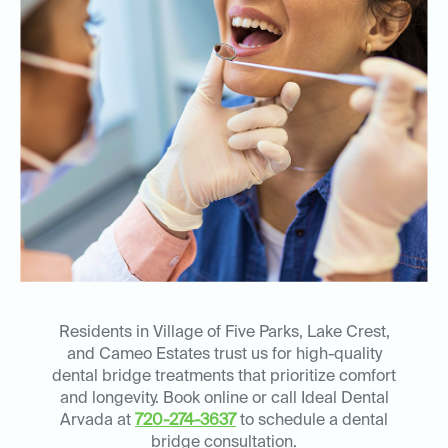
Residents in Village of Five Parks, Lake Crest,
and Cameo Estates trust us for high-quality
dental bridge treatments that prioritize comfort
and longevity. Book online or call Ideal Dental
Arvada at
720-274-3637
to schedule a dental
bridge consultation.