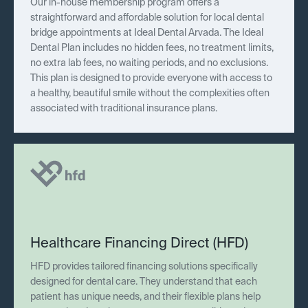
Our in-house membership program offers a
straightforward and affordable solution for local dental
bridge appointments at Ideal Dental Arvada. The Ideal
Dental Plan includes no hidden fees, no treatment limits,
no extra lab fees, no waiting periods, and no exclusions.
This plan is designed to provide everyone with access to
a healthy, beautiful smile without the complexities often
associated with traditional insurance plans.
Healthcare Financing Direct (HFD)
HFD provides tailored financing solutions specifically
designed for dental care. They understand that each
patient has unique needs, and their flexible plans help