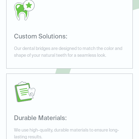
Custom Solutions:
Our dental bridges are designed to match the color and
shape of your natural teeth for a seamless look.
Durable Materials:
We use high-quality, durable materials to ensure long-
lasting results.