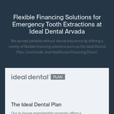
Flexible Financing Solutions for
Emergency Tooth Extractions at
Ideal Dental Arvada
We accept patients without dental insurance by offering a
variety of flexible financing solutions such as the Ideal Dental
Plan, CareCredit, and Healthcare Financing Direct.
The Ideal Dental Plan
Our in-house membership program offers a