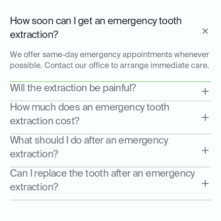
How soon can I get an emergency tooth
extraction?
We offer same-day emergency appointments whenever
possible. Contact our office to arrange immediate care.
Will the extraction be painful?
How much does an emergency tooth
extraction cost?
What should I do after an emergency
extraction?
Can I replace the tooth after an emergency
extraction?