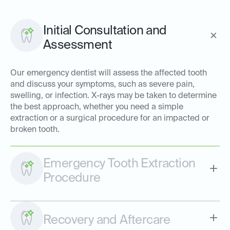
Initial Consultation and
Assessment
Our emergency dentist will assess the affected tooth
and discuss your symptoms, such as severe pain,
swelling, or infection. X-rays may be taken to determine
the best approach, whether you need a simple
extraction or a surgical procedure for an impacted or
broken tooth.
Emergency Tooth Extraction
Procedure
Recovery and Aftercare