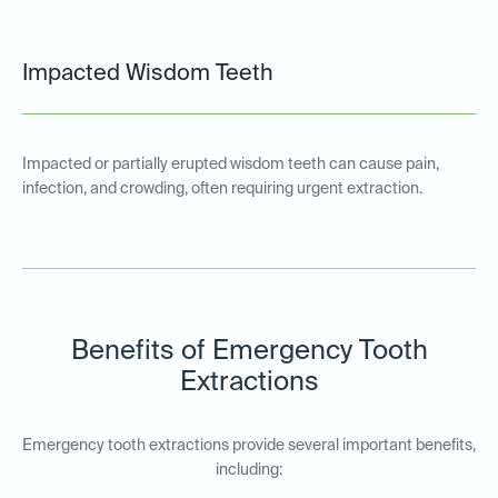
Impacted Wisdom Teeth
Impacted or partially erupted wisdom teeth can cause pain,
infection, and crowding, often requiring urgent extraction.
Benefits of Emergency Tooth
Extractions
Emergency tooth extractions provide several important benefits,
including: