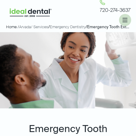
720-274-3637
Home /
Arvada
/ Services
/
Emergency Dentistry
/
Emergency Tooth Extractions
Emergency Tooth