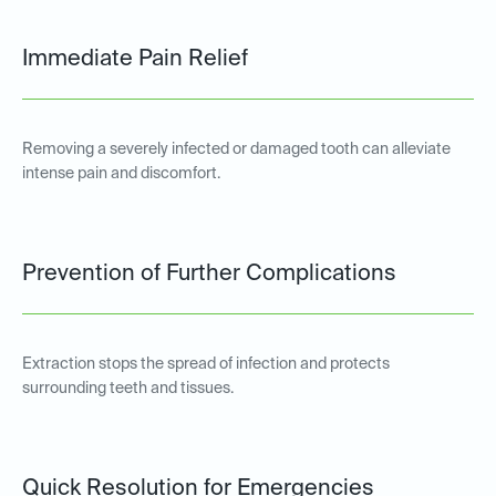
Immediate Pain Relief
Removing a severely infected or damaged tooth can alleviate
intense pain and discomfort.
Prevention of Further Complications
Extraction stops the spread of infection and protects
surrounding teeth and tissues.
Quick Resolution for Emergencies