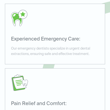
Experienced Emergency Care:
Our emergency dentists specialize in urgent dental
extractions, ensuring safe and effective treatment.
Pain Relief and Comfort: