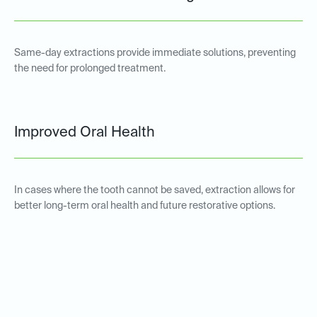
Same-day extractions provide immediate solutions, preventing
the need for prolonged treatment.
Improved Oral Health
In cases where the tooth cannot be saved, extraction allows for
better long-term oral health and future restorative options.