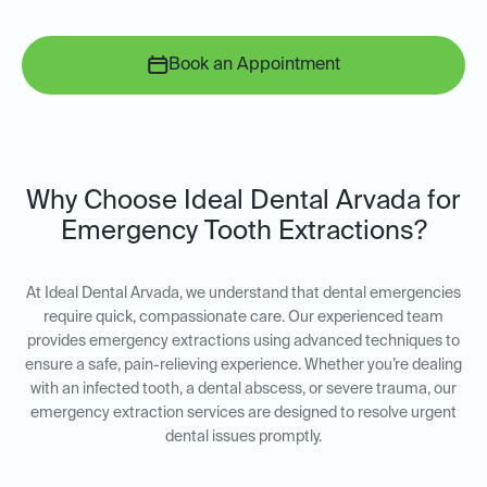
Book an Appointment
Why Choose Ideal Dental Arvada for
Emergency Tooth Extractions?
At Ideal Dental Arvada, we understand that dental emergencies
require quick, compassionate care. Our experienced team
provides emergency extractions using advanced techniques to
ensure a safe, pain-relieving experience. Whether you’re dealing
with an infected tooth, a dental abscess, or severe trauma, our
emergency extraction services are designed to resolve urgent
dental issues promptly.