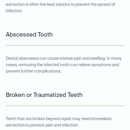
extraction is often the best solution to prevent the spread of
infection.
Abscessed Tooth
Dental abscesses can cause intense pain and swelling. In many
cases, removing the infected tooth can relieve symptoms and
prevent further complications.
Broken or Traumatized Teeth
Teeth that are broken beyond repair may need immediate
extraction to prevent pain and infection.