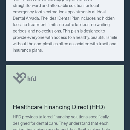
straightforward and affordable solution for local
emergency tooth extraction appointments at Ideal
Dental Arvada. The Ideal Dental Plan includes no hidden
fees, no treatment limits, no extra lab fees, no waiting
periods, and no exclusions. This plan is designed to
provide everyone with access to a healthy, beautiful smile
without the complexities often associated with traditional
insurance plans.
Healthcare Financing Direct (HFD)
HFD provides tailored financing solutions specifically
designed for dental care. They understand that each