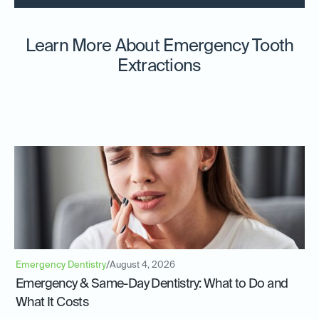
Learn More About Emergency Tooth
Extractions
Emergency Dentistry
/
August 4, 2026
Emergency & Same-Day Dentistry: What to Do and
What It Costs