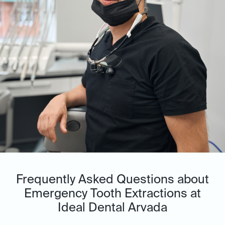
Frequently Asked Questions about
Emergency Tooth Extractions at
Ideal Dental Arvada