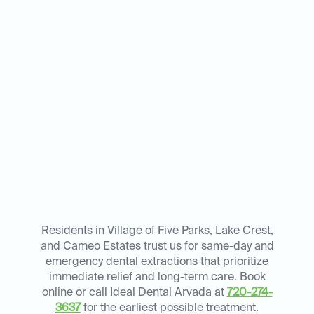
Residents in Village of Five Parks, Lake Crest,
and Cameo Estates trust us for same-day and
emergency dental extractions that prioritize
immediate relief and long-term care. Book
online or call Ideal Dental Arvada at
720-274-
3637
for the earliest possible treatment.