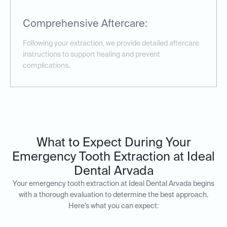
Comprehensive Aftercare:
Following your extraction, we provide detailed aftercare
instructions to support healing and prevent
complications.
What to Expect During Your
Emergency Tooth Extraction at Ideal
Dental Arvada
Your emergency tooth extraction at Ideal Dental Arvada begins
with a thorough evaluation to determine the best approach.
Here’s what you can expect: