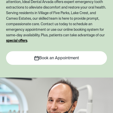
attention, Ideal Dental Arvada offers expert emergency tooth
extractions to alleviate discomfort and restore your oral health.
Serving residents in Village of Five Parks, Lake Crest, and
Cameo Estates, our skilled team is here to provide prompt,
compassionate care. Contact us today to schedule an
emergency appointment or use our online booking system for
same-day availability. Plus, patients can take advantage of our
special offers
.
Book an Appointment