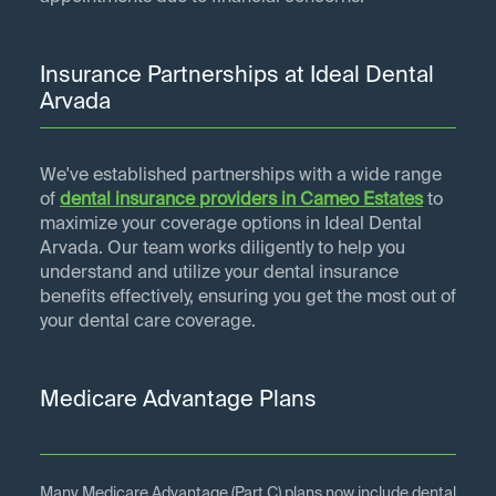
Insurance Partnerships at Ideal Dental
Arvada
We've established partnerships with a wide range
of
dental insurance providers in
Cameo Estates
to
maximize your coverage options in Ideal Dental
Arvada. Our team works diligently to help you
understand and utilize your dental insurance
benefits effectively, ensuring you get the most out of
your dental care coverage.
Medicare Advantage Plans
Many Medicare Advantage (Part C) plans now include dental