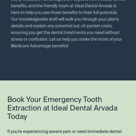
benefits, and the friendly team at Ideal Dental Arvada is
here to help you use those benefits to their full potential.
Our knowledgeable staff will walk you through your plan’s
details and explain any potential out-of-pocket costs,
ensuring you get the dental treatments you need without
stress or confusion. Let us help you make the most of your
Medicare Advantage benefits!
Book Your Emergency Tooth
Extraction at Ideal Dental Arvada
Today
If you’re experiencing severe pain or need immediate dental