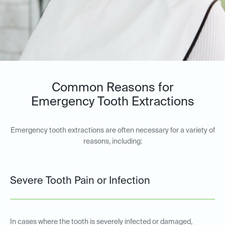
Common Reasons for
Emergency Tooth Extractions
Emergency tooth extractions are often necessary for a variety of
reasons, including:
Severe Tooth Pain or Infection
In cases where the tooth is severely infected or damaged,