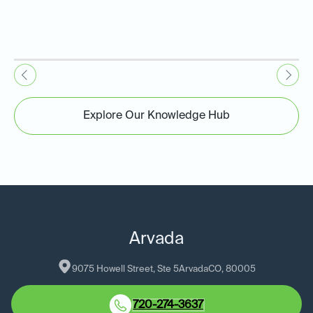
Explore Our Knowledge Hub
Arvada
9075 Howell Street, Ste 5
Arvada
CO
, 
80005
720-274-3637