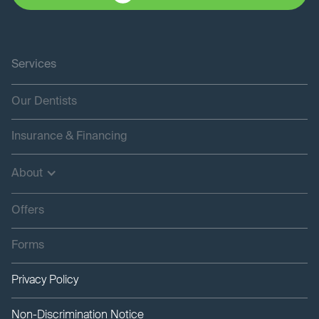
Services
Our Dentists
Insurance & Financing
About
Offers
Forms
Privacy Policy
Non-Discrimination Notice