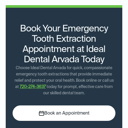
Book Your Emergency
Tooth Extraction
Appointment at Ideal
Dental Arvada Today
Choose Ideal Dental Arvada for quick, compassionate
emergency tooth extractions that provide immediate
relief and protect your oral health. Book online or call us
at
720-274-3637
today for prompt, effective care from
our skilled dental team.
Book an Appointment