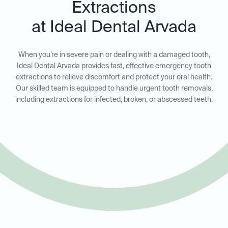
Extractions
at Ideal Dental Arvada
When you’re in severe pain or dealing with a damaged tooth,
Ideal Dental Arvada provides fast, effective emergency tooth
extractions to relieve discomfort and protect your oral health.
Our skilled team is equipped to handle urgent tooth removals,
including extractions for infected, broken, or abscessed teeth.