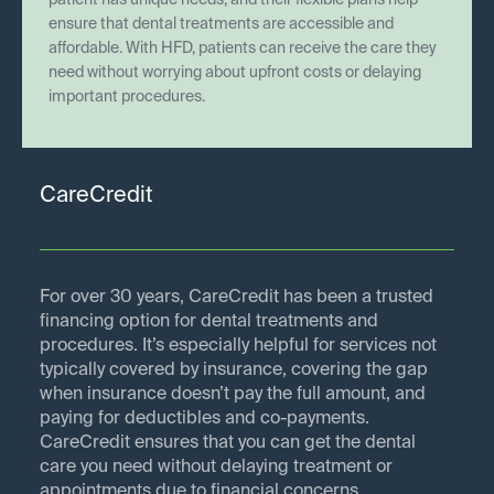
patient has unique needs, and their flexible plans help
ensure that dental treatments are accessible and
affordable. With HFD, patients can receive the care they
need without worrying about upfront costs or delaying
important procedures.
CareCredit
For over 30 years, CareCredit has been a trusted
financing option for dental treatments and
procedures. It’s especially helpful for services not
typically covered by insurance, covering the gap
when insurance doesn’t pay the full amount, and
paying for deductibles and co-payments.
CareCredit ensures that you can get the dental
care you need without delaying treatment or
appointments due to financial concerns.