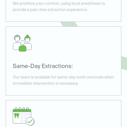
We prioritize your comfort, using local anesthesia to
provide a pain-free extraction experience.
Same-Day Extractions:
Our team is available for same-day tooth removals when
immediate intervention is necessary.