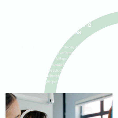
Same-Day Tooth Extractions
and Urgent Dental Care for
Patients in Village of Five
Parks, Lake Crest, and
Cameo Estates
Ideal Dental Arvada offers same-day emergency tooth
extractions for patients dealing with unexpected dental pain or
trauma. Serving residents in Village of Five Parks, Lake Crest,
and Cameo Estates, we provide fast, reliable care for urgent
cases, including broken teeth, dental abscesses, and severe
pain. Our team is here to alleviate discomfort and address dental
emergencies with precision and compassion.