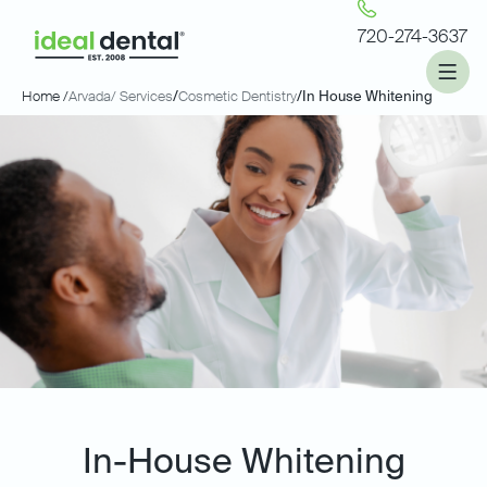
720-274-3637
Home /
Arvada
/ Services
/
Cosmetic Dentistry
/
In House Whitening
In-House Whitening