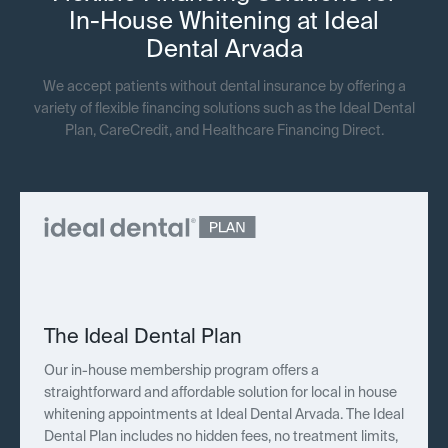
In-House Whitening at Ideal
Dental Arvada
We accept patients without dental insurance by offering a
variety of flexible financing solutions such as the Ideal Dental
Plan, CareCredit, and Healthcare Financing Direct.
The Ideal Dental Plan
Our in-house membership program offers a
straightforward and affordable solution for local in house
whitening appointments at Ideal Dental Arvada. The Ideal
Dental Plan includes no hidden fees, no treatment limits,