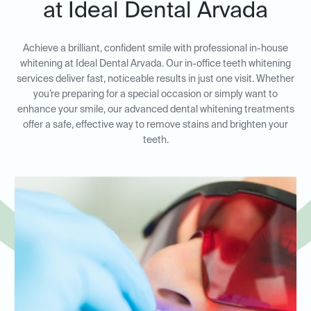
at Ideal Dental Arvada
Achieve a brilliant, confident smile with professional in-house
whitening at Ideal Dental Arvada. Our in-office teeth whitening
services deliver fast, noticeable results in just one visit. Whether
you’re preparing for a special occasion or simply want to
enhance your smile, our advanced dental whitening treatments
offer a safe, effective way to remove stains and brighten your
teeth.