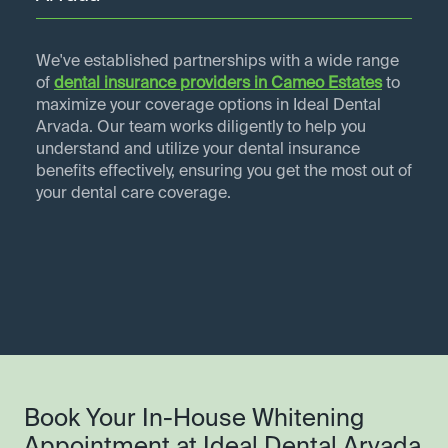
We've established partnerships with a wide range
of
dental insurance providers in
Cameo Estates
to
maximize your coverage options in Ideal Dental
Arvada. Our team works diligently to help you
understand and utilize your dental insurance
benefits effectively, ensuring you get the most out of
your dental care coverage.
Book Your In-House Whitening
Appointment at Ideal Dental Arvada