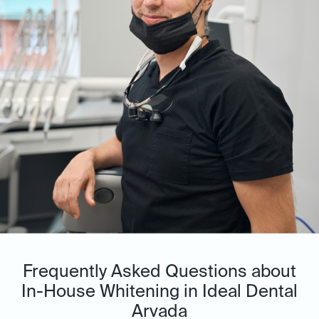
Frequently Asked Questions about
In-House Whitening in Ideal Dental
Arvada