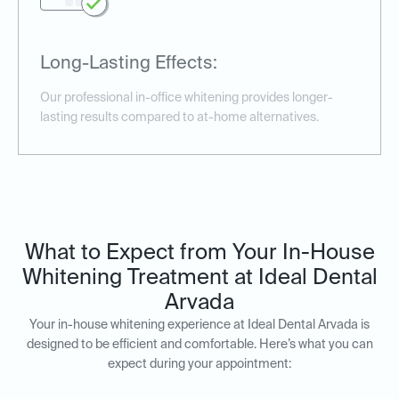
Long-Lasting Effects:
Our professional in-office whitening provides longer-
lasting results compared to at-home alternatives.
What to Expect from Your In-House
Whitening Treatment at Ideal Dental
Arvada
Your in-house whitening experience at Ideal Dental Arvada is
designed to be efficient and comfortable. Here’s what you can
expect during your appointment: