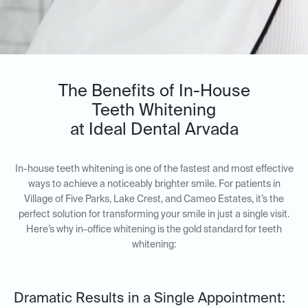
The Benefits of In-House
Teeth Whitening
at Ideal Dental Arvada
In-house teeth whitening is one of the fastest and most effective
ways to achieve a noticeably brighter smile. For patients in
Village of Five Parks, Lake Crest, and Cameo Estates, it’s the
perfect solution for transforming your smile in just a single visit.
Here’s why in-office whitening is the gold standard for teeth
whitening:
Dramatic Results in a Single Appointment: