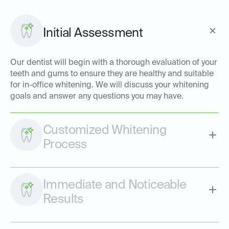
Initial Assessment
Our dentist will begin with a thorough evaluation of your
teeth and gums to ensure they are healthy and suitable
for in-office whitening. We will discuss your whitening
goals and answer any questions you may have.
Customized Whitening
Process
Immediate and Noticeable
Results