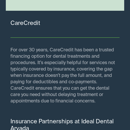
CareCredit
For over 30 years, CareCredit has been a trusted
financing option for dental treatments and
procedures. It’s especially helpful for services not
typically covered by insurance, covering the gap
when insurance doesn’t pay the full amount, and
paying for deductibles and co-payments.
CareCredit ensures that you can get the dental
care you need without delaying treatment or
appointments due to financial concerns.
Insurance Partnerships at Ideal Dental
Arvada