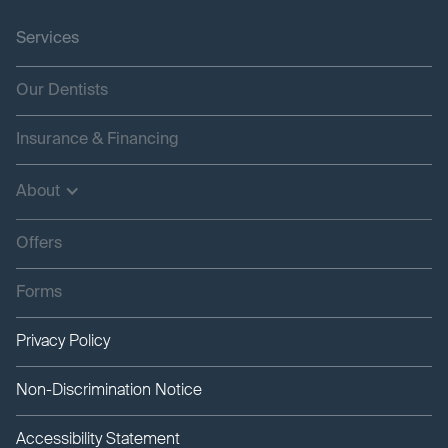
Services
Our Dentists
Insurance & Financing
About
Offers
Forms
Privacy Policy
Non-Discrimination Notice
Accessibility Statement