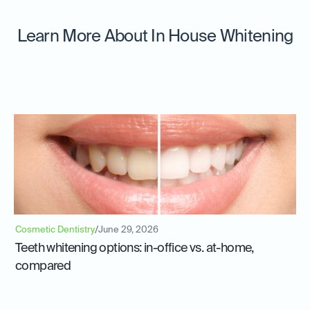
Learn More About In House Whitening
Cosmetic Dentistry
/
June 29, 2026
Teeth whitening options: in-office vs. at-home,
compared