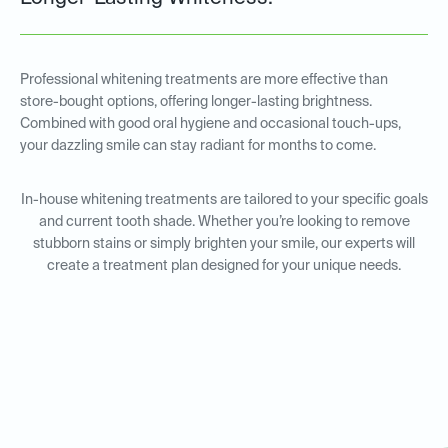
Professional whitening treatments are more effective than
store-bought options, offering longer-lasting brightness.
Combined with good oral hygiene and occasional touch-ups,
your dazzling smile can stay radiant for months to come.
In-house whitening treatments are tailored to your specific goals
and current tooth shade. Whether you’re looking to remove
stubborn stains or simply brighten your smile, our experts will
create a treatment plan designed for your unique needs.
In-House Whitening for