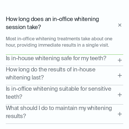
How long does an in-office whitening
session take?
Most in-office whitening treatments take about one
hour, providing immediate results in a single visit.
Is in-house whitening safe for my teeth?
How long do the results of in-house
whitening last?
Is in-office whitening suitable for sensitive
teeth?
What should I do to maintain my whitening
results?