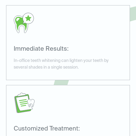
Immediate Results:
In-office teeth whitening can lighten your teeth by
several shades in a single session.
Customized Treatment: