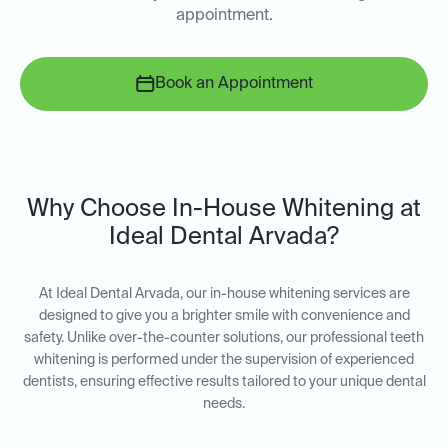
appointment.
Book an Appointment
Why Choose In-House Whitening at
Ideal Dental Arvada?
At Ideal Dental Arvada, our in-house whitening services are
designed to give you a brighter smile with convenience and
safety. Unlike over-the-counter solutions, our professional teeth
whitening is performed under the supervision of experienced
dentists, ensuring effective results tailored to your unique dental
needs.