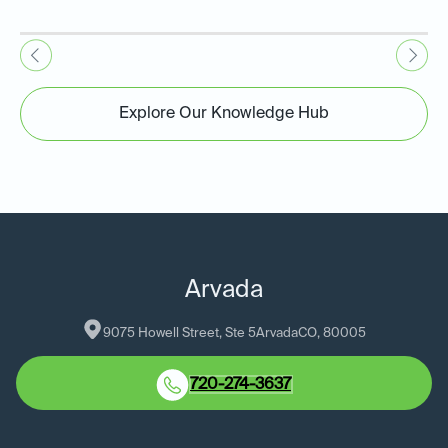
Explore Our Knowledge Hub
Arvada
9075 Howell Street, Ste 5
Arvada
CO
, 
80005
720-274-3637