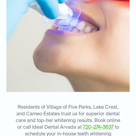
Residents of Village of Five Parks, Lake Crest,
and Cameo Estates trust us for superior dental
care and top-tier whitening results. Book online
or call Ideal Dental Arvada at
720-274-3637
to
schedule your in-house teeth whitening