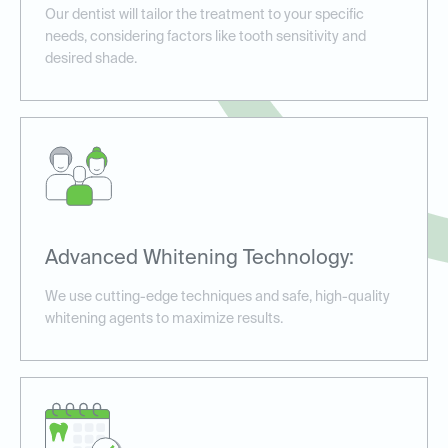
Our dentist will tailor the treatment to your specific
needs, considering factors like tooth sensitivity and
desired shade.
Advanced Whitening Technology:
We use cutting-edge techniques and safe, high-quality
whitening agents to maximize results.