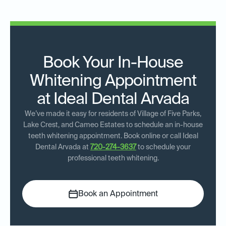
Book Your In-House
Whitening Appointment
at Ideal Dental Arvada
We’ve made it easy for residents of Village of Five Parks,
Lake Crest, and Cameo Estates to schedule an in-house
teeth whitening appointment. Book online or call Ideal
Dental Arvada at
720-274-3637
to schedule your
professional teeth whitening.
Book an Appointment