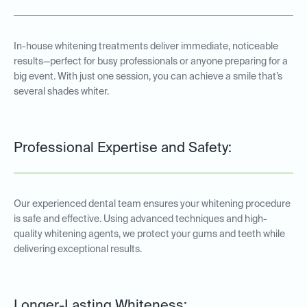
In-house whitening treatments deliver immediate, noticeable
results—perfect for busy professionals or anyone preparing for a
big event. With just one session, you can achieve a smile that’s
several shades whiter.
Professional Expertise and Safety:
Our experienced dental team ensures your whitening procedure
is safe and effective. Using advanced techniques and high-
quality whitening agents, we protect your gums and teeth while
delivering exceptional results.
Longer-Lasting Whiteness: