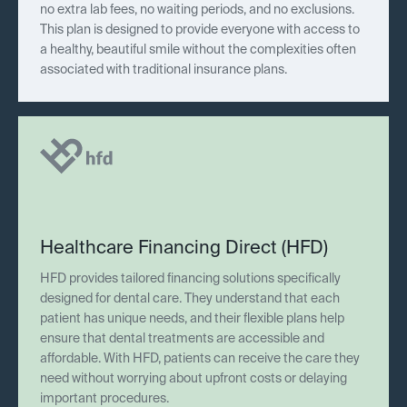
no extra lab fees, no waiting periods, and no exclusions.
This plan is designed to provide everyone with access to
a healthy, beautiful smile without the complexities often
associated with traditional insurance plans.
Healthcare Financing Direct (HFD)
HFD provides tailored financing solutions specifically
designed for dental care. They understand that each
patient has unique needs, and their flexible plans help
ensure that dental treatments are accessible and
affordable. With HFD, patients can receive the care they
need without worrying about upfront costs or delaying
important procedures.