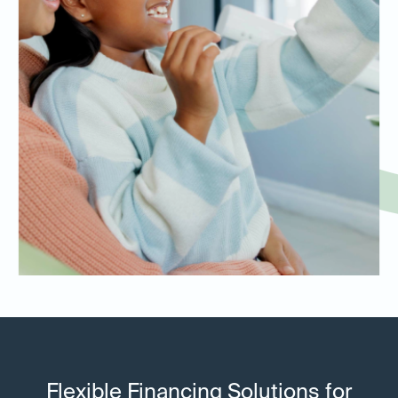
Flexible Financing Solutions for