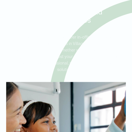
Residents in Village of Five
Parks, Lake Crest, and
Cameo Estates
Ideal Dental Arvada is proud to offer in-office teeth whitening
services that cater to patients in Village of Five Parks, Lake
Crest, and Cameo Estates. Whether you want to address long-
standing stains or simply boost your smile’s brightness, our team
is here to help with professional, safe, and effective whitening
solutions.