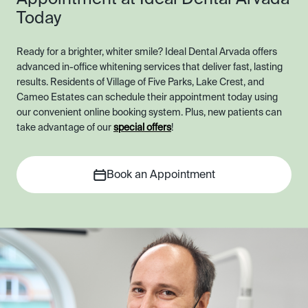
Today
Ready for a brighter, whiter smile? Ideal Dental Arvada offers
advanced in-office whitening services that deliver fast, lasting
results. Residents of Village of Five Parks, Lake Crest, and
Cameo Estates can schedule their appointment today using
our convenient online booking system. Plus, new patients can
take advantage of our
special offers
!
Book an Appointment