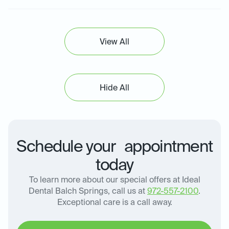
View All
Hide All
Schedule your appointment
today
To learn more about our special offers at Ideal
Dental Balch Springs, call us at
972-557-2100
.
Exceptional care is a call away.