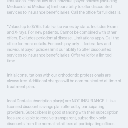
limitations. Federal law and individual payor policies (including
Medicaid and Medicare) limit our ability to offer discounted
services to insurance beneficiaries. Call the office for full details.
*Valued up to $785. Total value varies by state. Includes Exam
and X-rays. For new patients. Cannot be combined with other
offers. Excludes periodontal disease. Limitations apply. Call the
office for more details. For cash pay only — federal law and
individual payor policies limit our ability to offer discounted
services to insurance beneficiaries. Offer valid for a limited
time.
Initial consultations with our orthodontic professionals are
always free. Additional charges will be communicated at time of
treatment plan.
Ideal Dental subscription plan(s) are
NOT INSURANCE
. It is a
licensed discount savings plan offered by participating
providers. Subscribers in good standing with their subscription
fees are eligible to receive transparent, subscriber-only
discounts from the normal retail fees at participating offices.