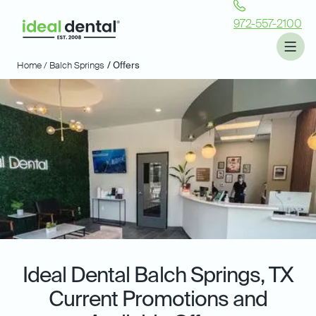
972-557-2100
Home /
Balch Springs
/ Offers
Ideal Dental
Balch Springs, TX
Current Promotions and