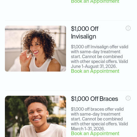
Book an Appointment
$1,000 Off
Invisalign
$1,000 off Invisalign offer valid 
with same-day treatment 
start. Cannot be combined 
with other special offers. Valid 
June 1-August 31, 2026.
Book an Appointment
$1,000 Off Braces
$1,000 off braces offer valid 
with same-day treatment 
start. Cannot be combined 
with other special offers. Valid 
March 1-31, 2026.
Book an Appointment