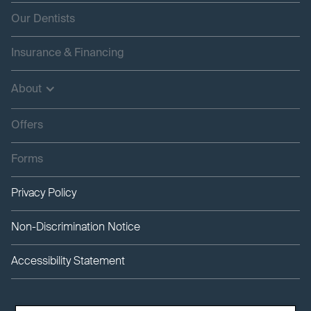
Our Dentists
Insurance & Financing
About
Offers
Forms
Privacy Policy
Non-Discrimination Notice
Accessibility Statement