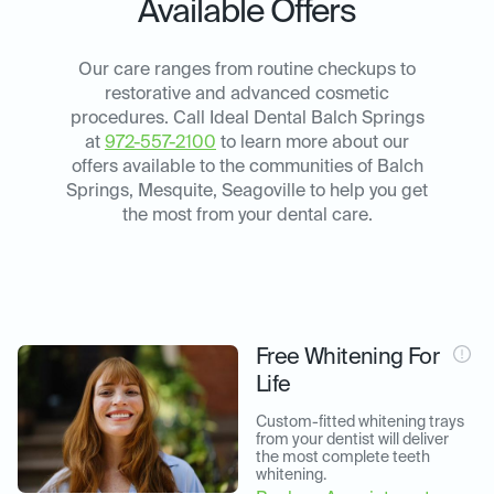
Available Offers
Our care ranges from routine checkups to
restorative and advanced cosmetic
procedures. Call Ideal Dental Balch Springs
at
972-557-2100
to learn more about our
offers available to the communities of Balch
Springs, Mesquite, Seagoville to help you get
the most from your dental care.
Free Whitening For
Life
Custom-fitted whitening trays 
from your dentist will deliver 
the most complete teeth 
whitening.