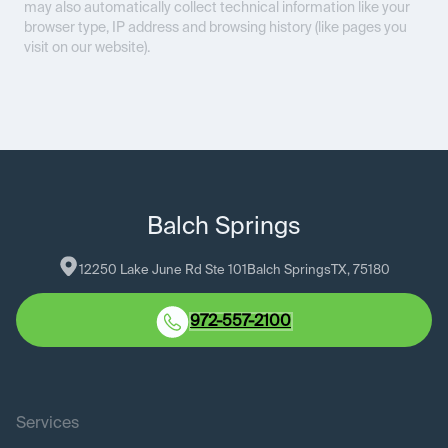
may also automatically collect technical information like your
browser type, IP address and browsing history (like pages you
visit on our website).
Balch Springs
12250 Lake June Rd Ste 101
Balch Springs
TX
, 
75180
972-557-2100
Services