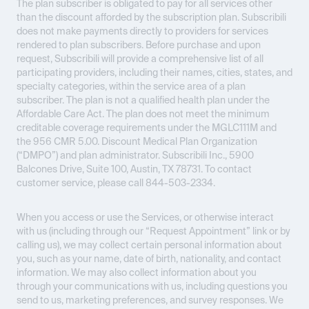
The plan subscriber is obligated to pay for all services other
than the discount afforded by the subscription plan. Subscribili
does not make payments directly to providers for services
rendered to plan subscribers. Before purchase and upon
request, Subscribili will provide a comprehensive list of all
participating providers, including their names, cities, states, and
specialty categories, within the service area of a plan
subscriber. The plan is not a qualified health plan under the
Affordable Care Act. The plan does not meet the minimum
creditable coverage requirements under the MGLC111M and
the 956 CMR 5.00. Discount Medical Plan Organization
(“DMPO”) and plan administrator. Subscribili Inc., 5900
Balcones Drive, Suite 100, Austin, TX 78731. To contact
customer service, please call 844-503-2334.
When you access or use the Services, or otherwise interact
with us (including through our “Request Appointment” link or by
calling us), we may collect certain personal information about
you, such as your name, date of birth, nationality, and contact
information. We may also collect information about you
through your communications with us, including questions you
send to us, marketing preferences, and survey responses. We