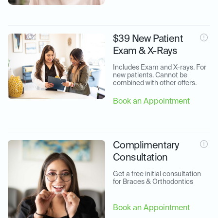
$39 New Patient
Exam & X-Rays
Includes Exam and X-rays. For 
new patients. Cannot be 
combined with other offers.
Book an Appointment
Complimentary
Consultation
Get a free initial consultation 
for Braces & Orthodontics
Book an Appointment