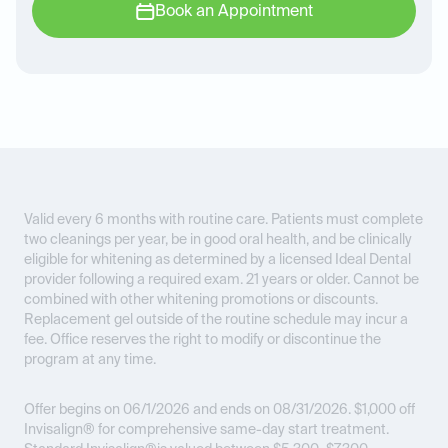
Book an Appointment
Valid every 6 months with routine care. Patients must complete
two cleanings per year, be in good oral health, and be clinically
eligible for whitening as determined by a licensed Ideal Dental
provider following a required exam. 21 years or older. Cannot be
combined with other whitening promotions or discounts.
Replacement gel outside of the routine schedule may incur a
fee. Office reserves the right to modify or discontinue the
program at any time.
Offer begins on 06/1/2026 and ends on 08/31/2026.
$1,000 off
Invisalign® for comprehensive same-day start treatment.