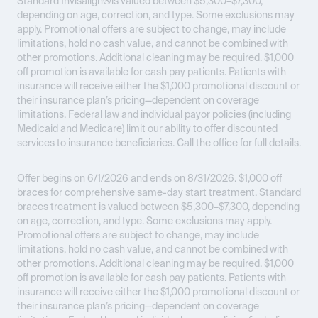
Standard Invisalign®is valued between $5,300–$7,300,
depending on age, correction, and type. Some exclusions may
apply. Promotional offers are subject to change, may include
limitations, hold no cash value, and cannot be combined with
other promotions. Additional cleaning may be required. $1,000
off promotion is available for cash pay patients. Patients with
insurance will receive either the $1,000 promotional discount or
their insurance plan’s pricing—dependent on coverage
limitations. Federal law and individual payor policies (including
Medicaid and Medicare) limit our ability to offer discounted
services to insurance beneficiaries. Call the office for full details.
Offer begins on 6/1/2026 and ends on 8/31/2026.
$1,000 off
braces for comprehensive same-day start treatment. Standard
braces treatment is valued between $5,300–$7,300, depending
on age, correction, and type. Some exclusions may apply.
Promotional offers are subject to change, may include
limitations, hold no cash value, and cannot be combined with
other promotions. Additional cleaning may be required. $1,000
off promotion is available for cash pay patients. Patients with
insurance will receive either the $1,000 promotional discount or
their insurance plan’s pricing—dependent on coverage