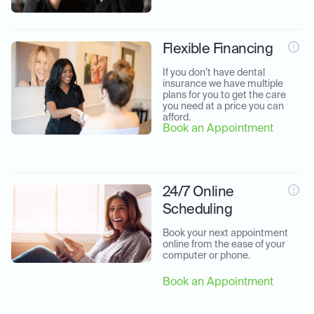
Flexible Financing
If you don’t have dental 
insurance we have multiple 
plans for you to get the care 
you need at a price you can 
afford.
Book an Appointment
24/7 Online
Scheduling
Book your next appointment 
online from the ease of your 
computer or phone.
Book an Appointment