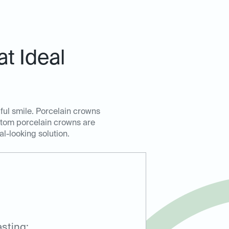
t Ideal
ful smile. Porcelain crowns
ustom porcelain crowns are
al-looking solution.
sting: