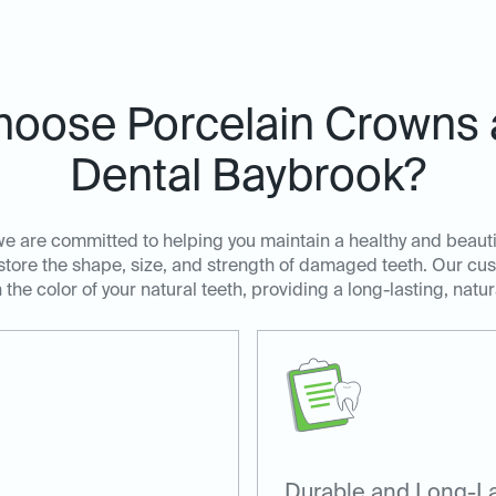
oose Porcelain Crowns a
Dental Baybrook?
we are committed to helping you maintain a healthy and beauti
estore the shape, size, and strength of damaged teeth. Our c
he color of your natural teeth, providing a long-lasting, natur
Durable and Long-La