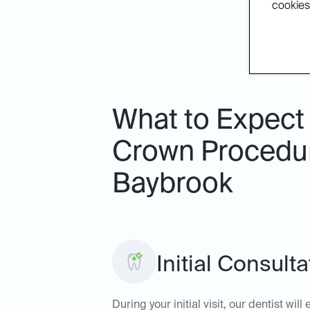
cookies.
What to Expect 
Crown Procedure
Baybrook
Initial Consult
During your initial visit, our dentist wi