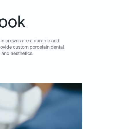
rook
ain crowns are a durable and
rovide custom porcelain dental
 and aesthetics.