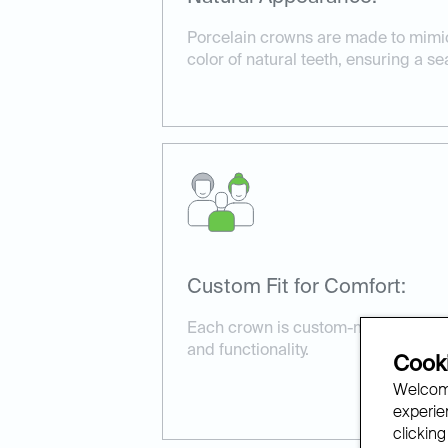
Porcelain crowns are made to mimi
color of natural teeth, ensuring a s
Custom Fit for Comfort:
Each crown is custom-made to fit pe
and functionality.
Cooki
Welcome
experien
clicking