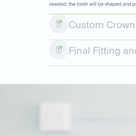
needed, the tooth will be shaped and p
Custom Crown 
Final Fitting 