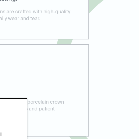
s are crafted with high-quality
aily wear and tear.
perience in porcelain crown
lent results and patient
l