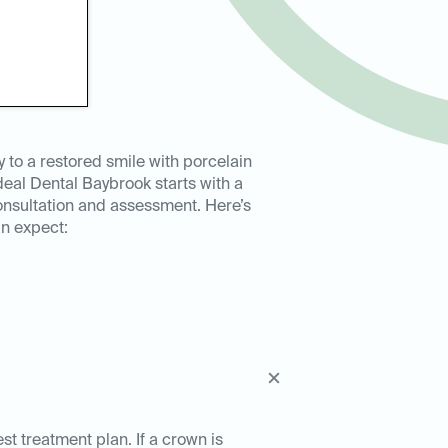
y to a restored smile with porcelain
deal Dental Baybrook starts with a
nsultation and assessment. Here’s
n expect:
est treatment plan. If a crown is