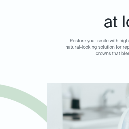
at 
Restore your smile with hig
natural-looking solution for 
crowns that ble