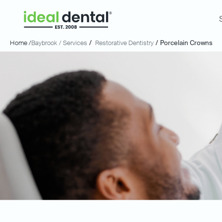
Home /
Baybrook
/ Services
/
Restorative Dentistry
/
Porcelain Crowns