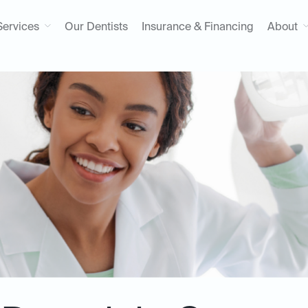
Services
Our Dentists
Insurance & Financing
About