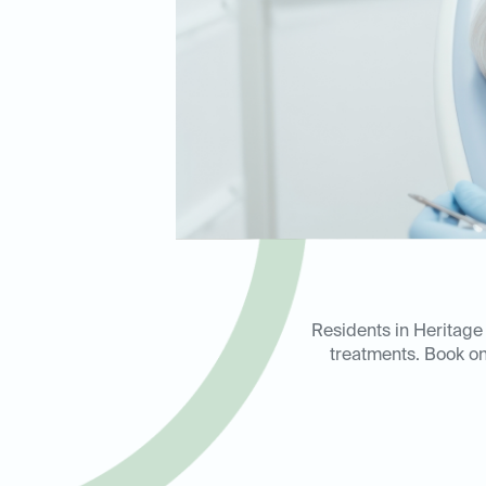
Residents in Heritage 
treatments. Book on