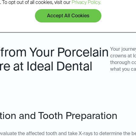
 To opt out of all cookies, visit our
Privacy Policy.
Accept All Cookies
from Your Porcelain
Your journe
crowns at I
thorough co
 at Ideal Dental
what you ca
ation and Tooth Preparation
ll evaluate the affected tooth and take X-rays to determine the b