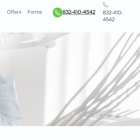
Offers
Forms
832-410-4542
832-410-
4542