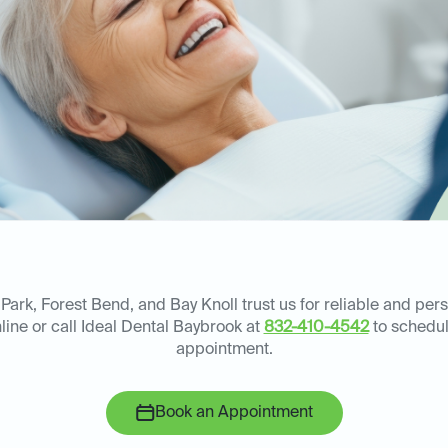
Park, Forest Bend, and Bay Knoll trust us for reliable and pe
line or call Ideal Dental Baybrook at
832-410-4542
to schedul
appointment.
Book an Appointment