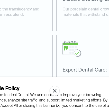
c the translucency and
Our porcelain dental crown
eamless blend.
materials that withstand d
Expert Dental Care:
rfectly, providing comfort
Our team has extensive ex
procedures, ensuring excel
e Policy
satisfaction.
 to Ideal Dental! We use cookies to improve your browsing
ce, analyze site traffic, and support limited marketing efforts. By
 Accept All or closing this banner (X), you consent to the use of al