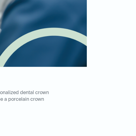
rsonalized dental crown
e a porcelain crown