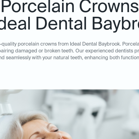
Porcelain Crowns
Ideal Dental Bayb
h-quality porcelain crowns from Ideal Dental Baybrook. Porcel
repairing damaged or broken teeth. Our experienced dentists p
nd seamlessly with your natural teeth, enhancing both function