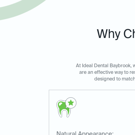
Why Ch
At Ideal Dental Baybrook, 
are an effective way to r
designed to match t
Natural Appearance: