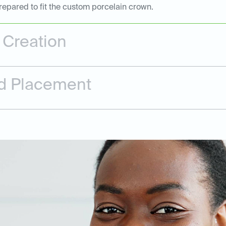
repared to fit the custom porcelain crown.
Creation
and Placement