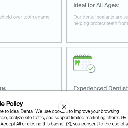
Ideal for All Ages:
 shield over tooth enamel
Our dental sealants are su
helping protect teeth from
re:
Experienced Dentist
nd non-invasive, taking
Our team has extensive ex
e Policy
sealants for optimal prote
 to Ideal Dental! We use cookies to improve your browsing
ce, analyze site traffic, and support limited marketing efforts. By
 Accept All or closing this banner (X), you consent to the use of al