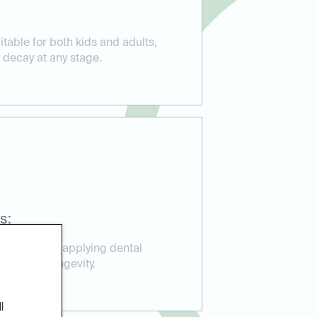
itable for both kids and adults,
 decay at any stage.
s:
perience in applying dental
ction and longevity.
l