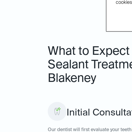
cookies.
What to Expect 
Sealant Treatme
Blakeney
Initial Consult
Our dentist will first evaluate your tee