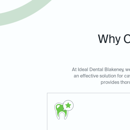
Why C
At Ideal Dental Blakeney, we
an effective solution for c
provides thoro