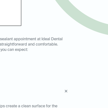
 sealant appointment at Ideal Dental
 straightforward and comfortable.
 you can expect:
lps create a clean surface for the