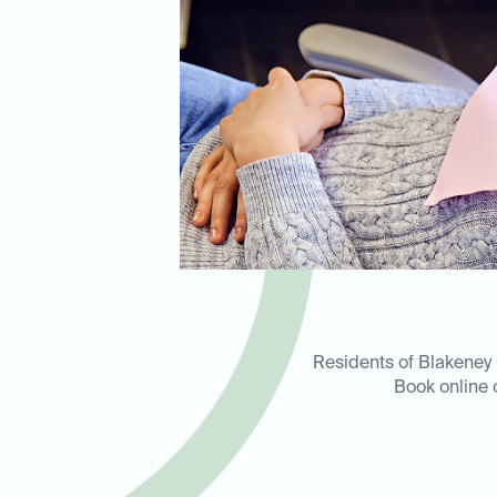
Residents of Blakeney C
Book online 