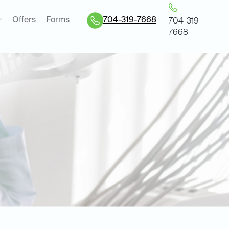
Offers
Forms
704-319-7668
704-319-
7668