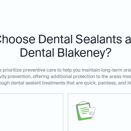
hoose Dental Sealants at
Dental Blakeney?
 prioritize preventive care to help you maintain long-term ora
avity prevention, offering additional protection to the areas m
ugh dental sealant treatments that are quick, painless, and hi