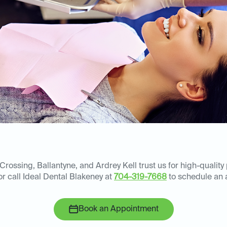
rossing, Ballantyne, and Ardrey Kell trust us for high-quality
or call Ideal Dental Blakeney at
704-319-7668
to schedule an 
Book an Appointment