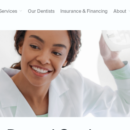
Services
Our Dentists
Insurance & Financing
About