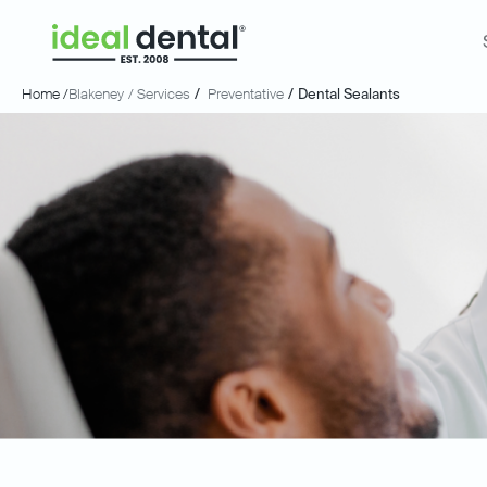
Home /
Blakeney
/ Services
/
Preventative
/
Dental Sealants