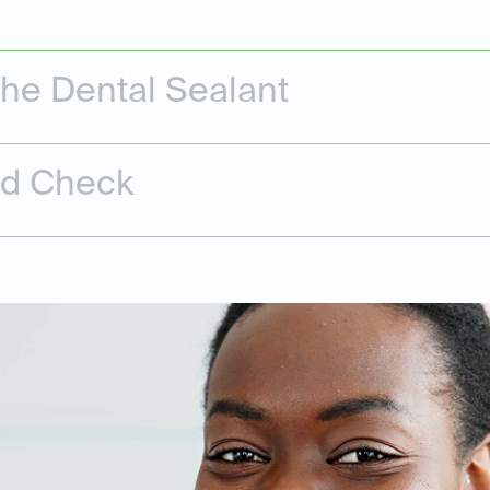
the Dental Sealant
nd Check