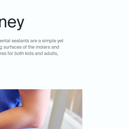
eney
ental sealants are a simple yet
ng surfaces of the molars and
es for both kids and adults,