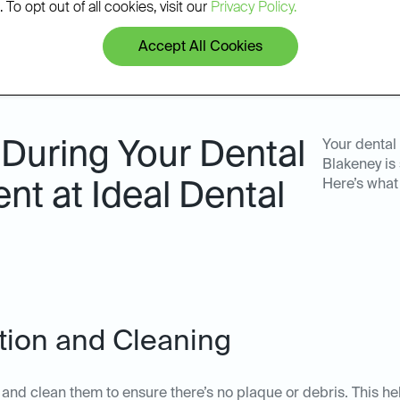
 To opt out of all cookies, visit our
Privacy Policy.
Accept All Cookies
During Your Dental
Your dental
Blakeney is
Here’s what
nt at Ideal Dental
ation and Cleaning
th and clean them to ensure there’s no plaque or debris. This he