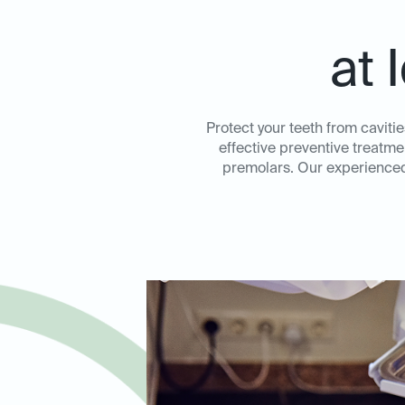
at 
Protect your teeth from caviti
effective preventive treatme
premolars. Our experienced 