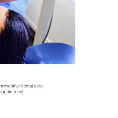
 preventive dental care.
appointment.