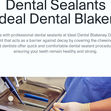
Dental Sealants
Ideal Dental Blak
es with professional dental sealants at Ideal Dental Blakeney. D
nt that acts as a barrier against decay by covering the chewi
dentists offer quick and comfortable dental sealant procedur
ensuring your teeth remain healthy and strong.