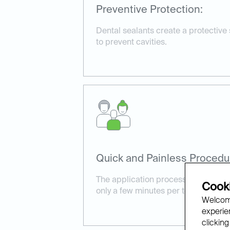
Preventive Protection:
Dental sealants create a protective
to prevent cavities.
Quick and Painless Procedu
The application process is simple a
Cooki
only a few minutes per tooth.
Welcome
experien
clicking