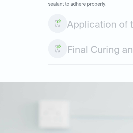
sealant to adhere properly.
Application of 
Final Curing a