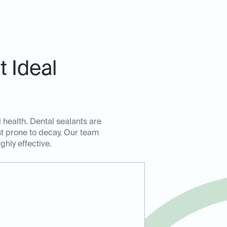
 Ideal
l health. Dental sealants are
ost prone to decay. Our team
ghly effective.