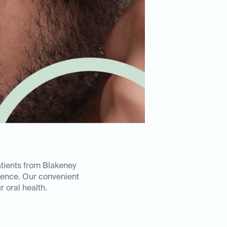
atients from Blakeney
ience. Our convenient
 oral health.