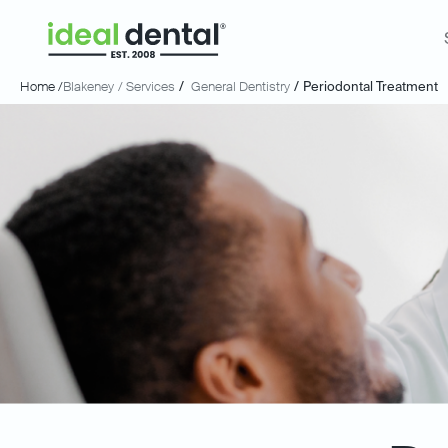
Home /
Blakeney
/ Services
/
General Dentistry
/
Periodontal Treatment