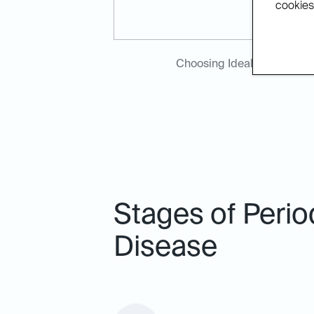
cookies.
Choosing Ideal Dental Bla
Stages of Perio
Disease