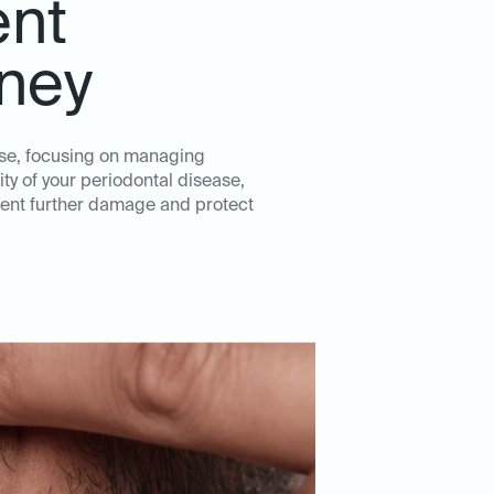
ent
eney
ase, focusing on managing
ity of your periodontal disease,
event further damage and protect