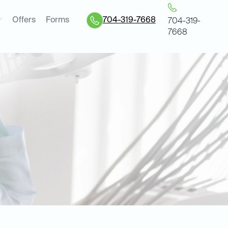
Offers
Forms
704-319-7668
704-319-
7668