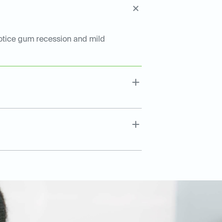
notice gum recession and mild