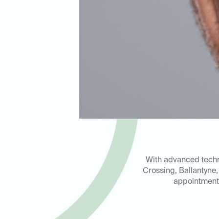
With advanced techno
Crossing, Ballantyne
appointment 