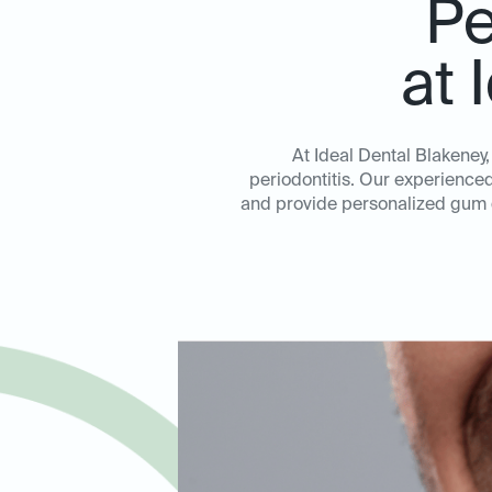
Pe
at 
At Ideal Dental Blakeney
periodontitis. Our experienced 
and provide personalized gum di