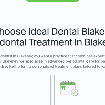
oose Ideal Dental Blake
dontal Treatment in Bla
ontist in Blakeney, you want a practice that combines exper
l Blakeney, we specialize in advanced periodontal care for pa
drey Kell, offering personalized treatment plans tailored to y