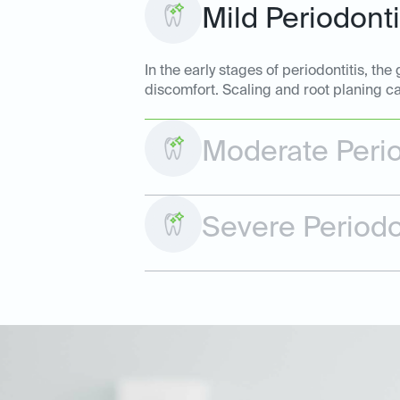
Mild Periodonti
In the early stages of periodontitis, t
discomfort. Scaling and root planing ca
Moderate Perio
Severe Periodo