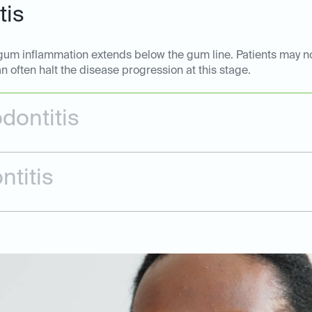
tis
he gum inflammation extends below the gum line. Patients may 
n often halt the disease progression at this stage.
dontitis
ntitis