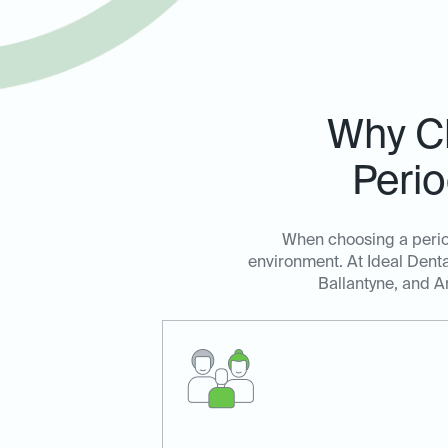
Why Ch
Perio
When choosing a period
environment. At Ideal Denta
Ballantyne, and Ar