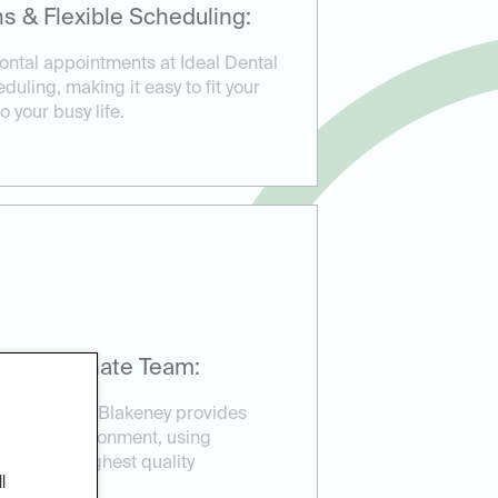
s & Flexible Scheduling:
ntal appointments at Ideal Dental
duling, making it easy to fit your
 your busy life.
mpassionate Team:
Ideal Dental Blakeney provides
elaxed environment, using
sure the highest quality
l