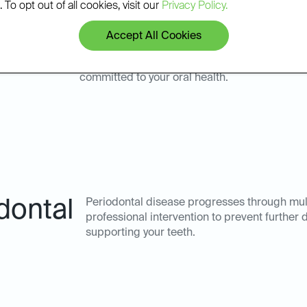
 To opt out of all cookies, visit our
Privacy Policy.
Accept All Cookies
keney for your periodontal disease management means partne
committed to your oral health.
dontal
Periodontal disease progresses through mult
professional intervention to prevent further
supporting your teeth.