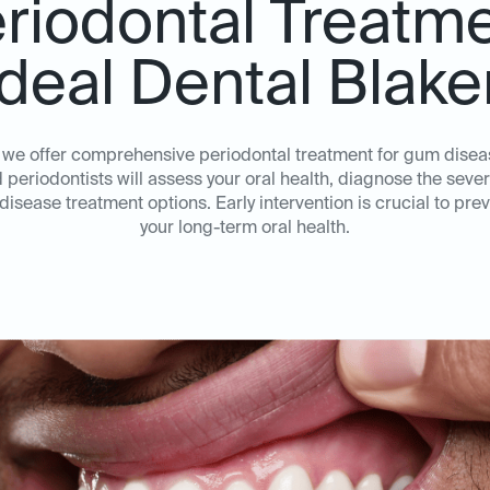
riodontal Treatm
Ideal Dental Blak
, we offer comprehensive periodontal treatment for gum dise
periodontists will assess your oral health, diagnose the sever
sease treatment options. Early intervention is crucial to pr
your long-term oral health.