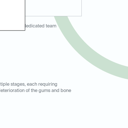
ring with a dedicated team
iple stages, each requiring
 deterioration of the gums and bone