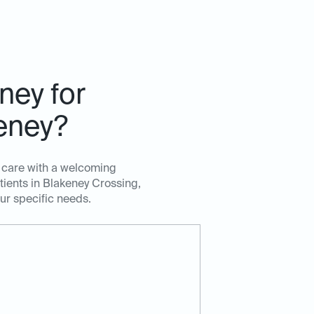
ney for
keney?
t care with a welcoming
tients in Blakeney Crossing,
our specific needs.