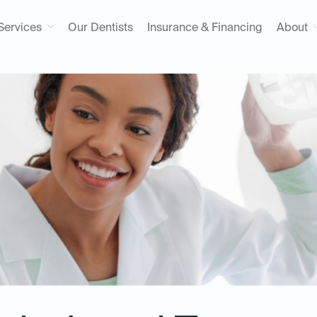
Services
Our Dentists
Insurance & Financing
About