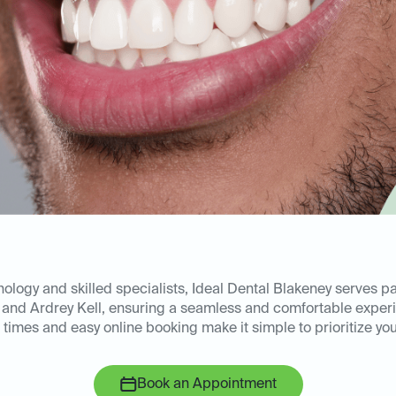
logy and skilled specialists, Ideal Dental Blakeney serves p
, and Ardrey Kell, ensuring a seamless and comfortable exper
times and easy online booking make it simple to prioritize your
Book an Appointment