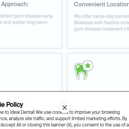
 Approach:
Convenient Location
detect gum disease early,
We offer same-day periodo
nt and better long-term
Blakeney with flexible sche
gum disease treatment into
ns:
Experienced and Co
e Policy
d periodontal treatment
Our experienced team at 
 to Ideal Dental! We use cookies to improve your browsing
ue oral health concerns
compassionate care in a r
ce, analyze site traffic, and support limited marketing efforts. By
advanced technology to en
 Accept All or closing this banner (X), you consent to the use of al
periodontal therapy.