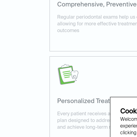
Comprehensive, Preventive
Regular periodontal exams help us 
allowing for more effective treatme
outcomes
Personalized Treatment Pla
Cooki
Every patient receives a customize
Welcome
plan designed to address their uniq
experien
and achieve long-term results.
clicking