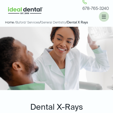
678-765-3240
Home /
Buford
/ Services
/
General Dentistry
/
Dental X Rays
Dental X-Rays