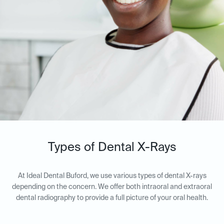
Types of Dental X-Rays
At Ideal Dental Buford, we use various types of dental X-rays
depending on the concern. We offer both intraoral and extraoral
dental radiography to provide a full picture of your oral health.