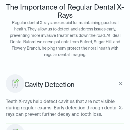
The Importance of Regular Dental X-
Rays
Regular dental X-rays are crucial for maintaining good oral
health. They allow us to detect and address issues early,
preventing more invasive treatments down the road. At Ideal
Dental Buford, we serve patients from Buford, Sugar Hill, and
Flowery Branch, helping them protect their oral health with
regular dental imaging.
Cavity Detection
Teeth X-rays help detect cavities that are not visible
during regular exams. Early detection through dental X-
rays can prevent further decay and tooth loss.