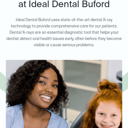
at Ideal Dental Buford
Ideal Dental Buford uses state-of-the-art dental X-ray
technology to provide comprehensive care for our patients.
Dental X-rays are an essential diagnostic tool that helps your
dentist detect oral health issues early, often before they become
visible or cause serious problems.