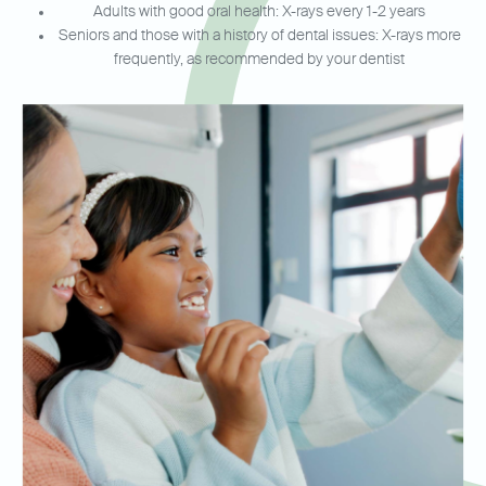
Adults with good oral health: X-rays every 1-2 years
Seniors and those with a history of dental issues: X-rays more
frequently, as recommended by your dentist