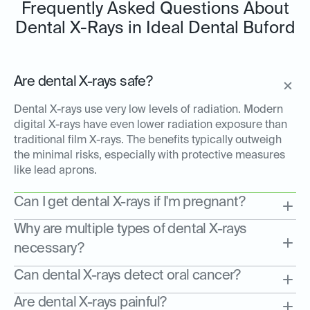
Frequently Asked Questions About
Dental X-Rays in Ideal Dental Buford
Are dental X-rays safe?
Dental X-rays use very low levels of radiation. Modern
digital X-rays have even lower radiation exposure than
traditional film X-rays. The benefits typically outweigh
the minimal risks, especially with protective measures
like lead aprons.
Can I get dental X-rays if I'm pregnant?
Why are multiple types of dental X-rays
necessary?
Can dental X-rays detect oral cancer?
Are dental X-rays painful?