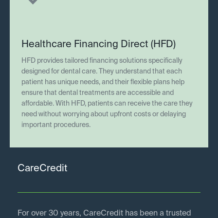
Healthcare Financing Direct (HFD)
HFD provides tailored financing solutions specifically
designed for dental care. They understand that each
patient has unique needs, and their flexible plans help
ensure that dental treatments are accessible and
affordable. With HFD, patients can receive the care they
need without worrying about upfront costs or delaying
important procedures.
CareCredit
For over 30 years, CareCredit has been a trusted