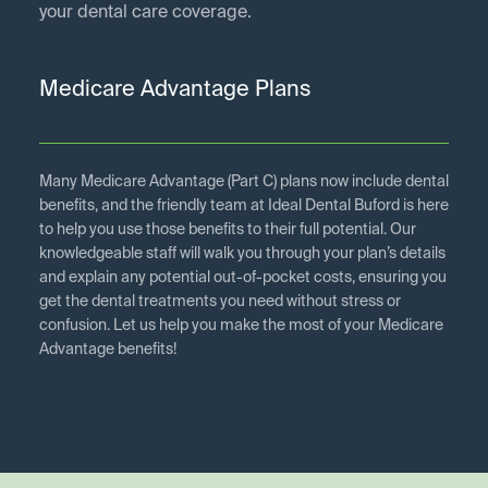
your dental care coverage.
Medicare Advantage Plans
Many Medicare Advantage (Part C) plans now include dental
benefits, and the friendly team at Ideal Dental Buford is here
to help you use those benefits to their full potential. Our
knowledgeable staff will walk you through your plan’s details
and explain any potential out-of-pocket costs, ensuring you
get the dental treatments you need without stress or
confusion. Let us help you make the most of your Medicare
Advantage benefits!