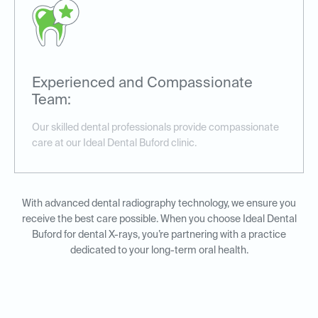
Experienced and Compassionate
Team:
Our skilled dental professionals provide compassionate
care at our Ideal Dental Buford clinic.
With advanced dental radiography technology, we ensure you
receive the best care possible. When you choose Ideal Dental
Buford for dental X-rays, you’re partnering with a practice
dedicated to your long-term oral health.