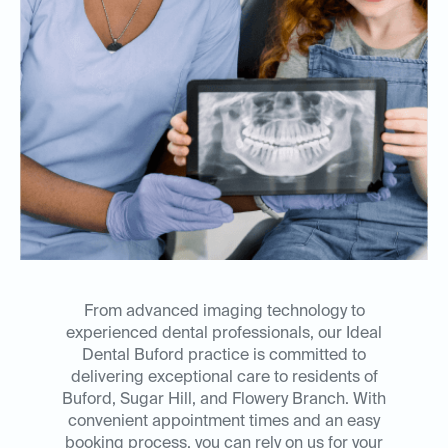
From advanced imaging technology to
experienced dental professionals, our Ideal
Dental Buford practice is committed to
delivering exceptional care to residents of
Buford, Sugar Hill, and Flowery Branch. With
convenient appointment times and an easy
booking process, you can rely on us for your