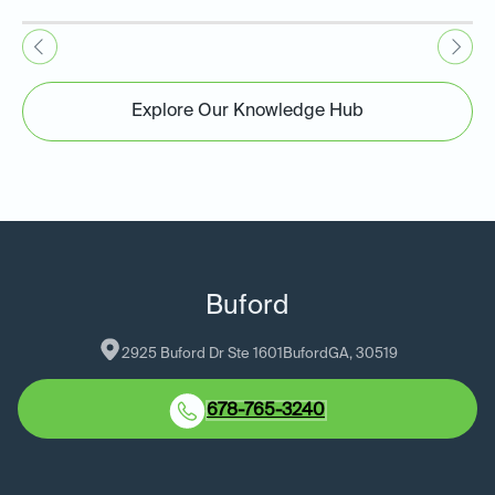
Explore Our Knowledge Hub
Buford
2925 Buford Dr Ste 1601
Buford
GA
, 
30519
678-765-3240