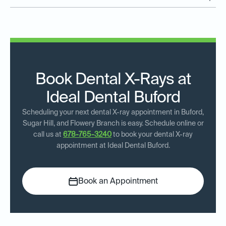
Book Dental X-Rays at
Ideal Dental Buford
Scheduling your next dental X-ray appointment in Buford,
Sugar Hill, and Flowery Branch is easy. Schedule online or
call us at
678-765-3240
to book your dental X-ray
appointment at Ideal Dental Buford.
Book an Appointment