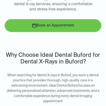
dental X-ray services, ensuring a comfortable
and stress-free experience.
Book an Appointment
Why Choose Ideal Dental Buford for
Dental X-Rays in Buford?
When searching for dental X-rays in Buford, you want a dental
practice that provides thorough, high-quality care in a
welcoming environment. Ideal Dental Buford focuses on
delivering personalized attention, advanced treatments, and a
comfortable experience during every dental imaging
appointment.