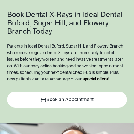
Book Dental X-Rays in Ideal Dental
Buford, Sugar Hill, and Flowery
Branch Today
Patients in Ideal Dental Buford, Sugar Hill, and Flowery Branch
who receive regular dental X-rays are more likely to catch
issues before they worsen and need invasive treatments later
on. With our easy online booking and convenient appointment
times, scheduling your next dental check-up is simple. Plus,
new patients can take advantage of our
special offers
!
Book an Appointment