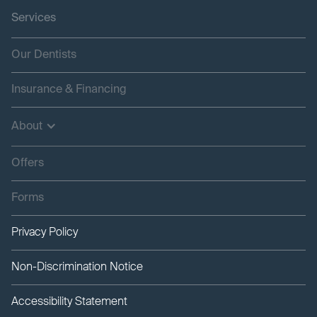
Services
Our Dentists
Insurance & Financing
About
Offers
Forms
Privacy Policy
Non-Discrimination Notice
Accessibility Statement