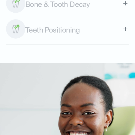
Bone & Tooth Decay
Teeth Positioning