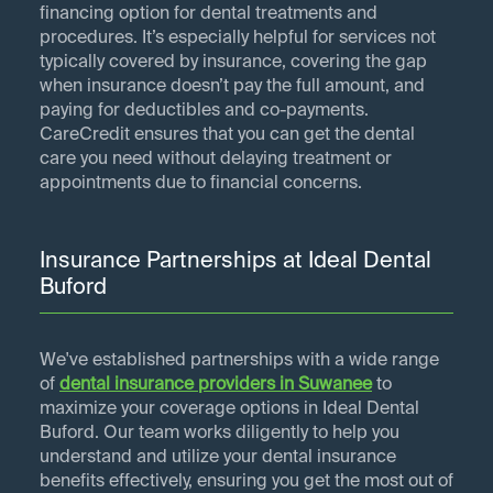
financing option for dental treatments and
procedures. It’s especially helpful for services not
typically covered by insurance, covering the gap
when insurance doesn’t pay the full amount, and
paying for deductibles and co-payments.
CareCredit ensures that you can get the dental
care you need without delaying treatment or
appointments due to financial concerns.
Insurance Partnerships at Ideal Dental
Buford
We've established partnerships with a wide range
of
dental insurance providers in
Suwanee
to
maximize your coverage options in Ideal Dental
Buford. Our team works diligently to help you
understand and utilize your dental insurance
benefits effectively, ensuring you get the most out of