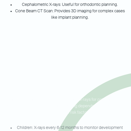
Cephalometric X-rays: Useful for orthodontic planning.
Cone Beam CT Scan: Provides 3D imaging for complex cases
like implant planning.
Dental X-Rays for Your Whole
Family in Buford, Sugar Hill,
and Flowery Branch
At Ideal Dental Buford we offer dental X-rays for patients of all
ages. The frequency of dental imaging depends on your specific
needs, age, and risk factors.
Children: X-rays every 6-12 months to monitor development