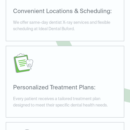
Convenient Locations & Scheduling:
We offer same-day dentist X-ray services and flexible
scheduling at Ideal Dental Buford.
Personalized Treatment Plans:
Every patient receives a tailored treatment plan
designed to meet their specific dental health needs.