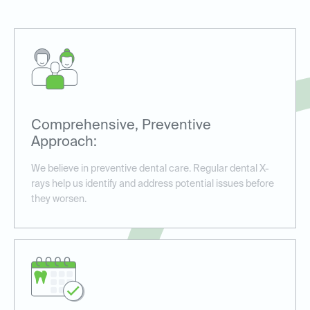
Comprehensive, Preventive
Approach:
We believe in preventive dental care. Regular dental X-
rays help us identify and address potential issues before
they worsen.