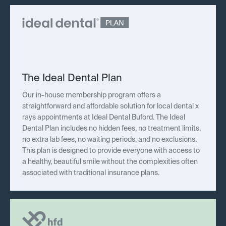
The Ideal Dental Plan
Our in-house membership program offers a
straightforward and affordable solution for local dental x
rays appointments at Ideal Dental Buford. The Ideal
Dental Plan includes no hidden fees, no treatment limits,
no extra lab fees, no waiting periods, and no exclusions.
This plan is designed to provide everyone with access to
a healthy, beautiful smile without the complexities often
associated with traditional insurance plans.