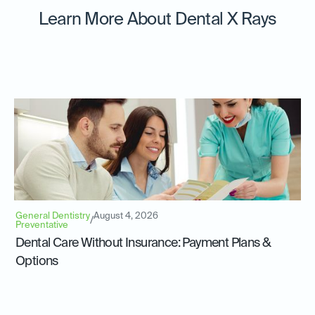
Learn More About Dental X Rays
General Dentistry
August 4, 2026
/
Preventative
Dental Care Without Insurance: Payment Plans &
Options