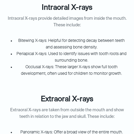
Intraoral X-rays
Intraoral X-rays provide detailed images from inside the mouth.
These include:
Bitewing X-rays: Helpful for detecting decay between teeth
and assessing bone density.
Periapical X-rays: Used to identify issues with tooth roots and
surrounding bone.
Occlusal X-rays: These larger X-rays show full tooth
development, often used for children to monitor growth.
Extraoral X-rays
Extraoral X-rays are taken from outside the mouth and show
teeth in relation to the jaw and skull. These include:
Panoramic X-rays: Offer a broad view of the entire mouth.