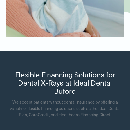
Flexible Financing Solutions for
Dental X-Rays at Ideal Dental
Buford
We accept patients without dental insurance by offering a
variety of flexible financing solutions such as the Ideal Dental
Plan, CareCredit, and Healthcare Financing Direct.