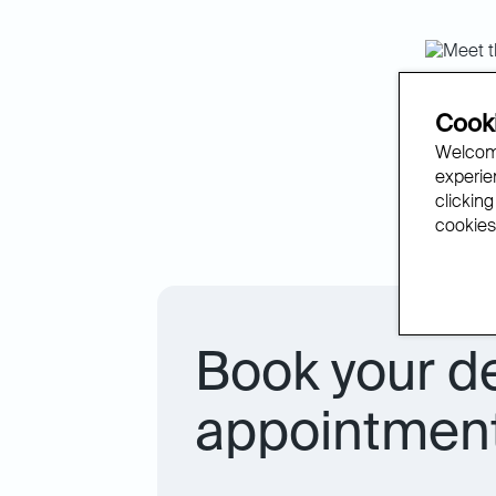
The 
Cooki
Welcome
experien
We’re de
clicking
with rev
cookies.
Book your d
appointment