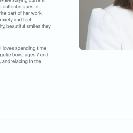
while staying current
nicaltechniques in
ite part of her work
nxiety and feel
y, beautiful smiles they
ti loves spending time
rgetic boys, ages 7 and
, andrelaxing in the