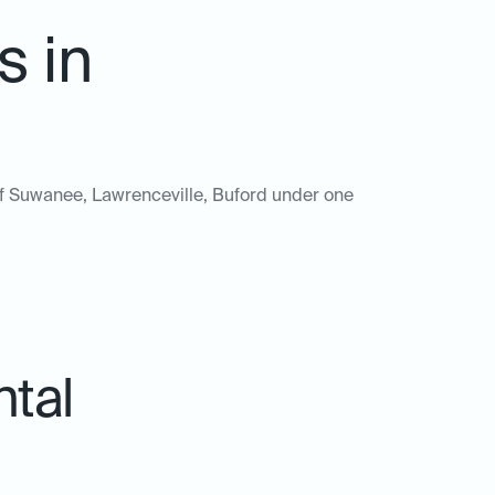
s in
s of Suwanee, Lawrenceville, Buford under one
ntal
.