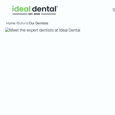
S
Home /
Buford
/
Our Dentists