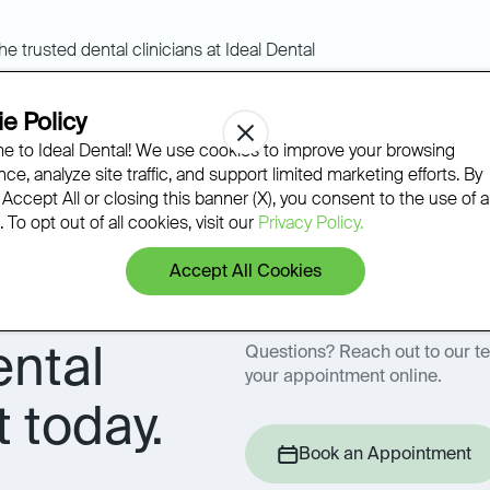
Ideal Dental standard
e Policy
 to Ideal Dental! We use cookies to improve your browsing
ce, analyze site traffic, and support limited marketing efforts. By
dicated to continuous learning and innovation to provide our 
 Accept All or closing this banner (X), you consent to the use of al
olutionary personalized dental care.
 To opt out of all cookies, visit our
Privacy Policy.
Accept All Cookies
ental
Questions? Reach out to our t
your appointment online.
 today.
Book an Appointment