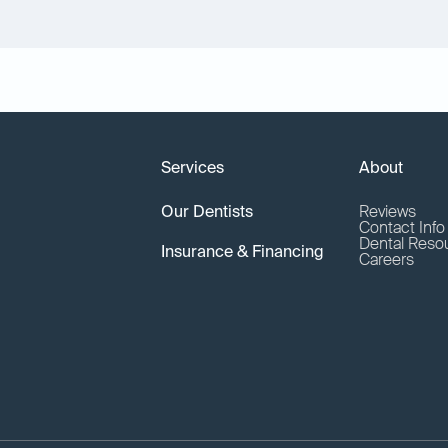
Services
About
Our Dentists
Reviews
Contact Inf
Dental Reso
Insurance & Financing
Careers