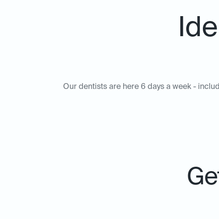
Ide
Our dentists are here 6 days a week - includ
Get