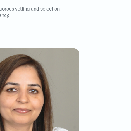
igorous vetting and selection
ency.