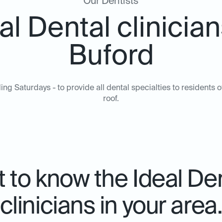
Our Dentists
al Dental clinician
Buford
ing Saturdays - to provide all dental specialties to resident
roof.
 to know the Ideal De
clinicians in your area