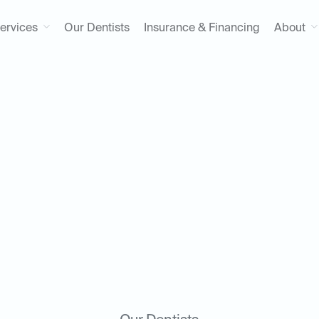
ervices
Our Dentists
Insurance & Financing
About