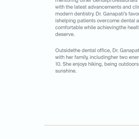
mentoring other dentalprofessionals 
with the latest advancements and cli
modern dentistry. Dr. Ganapati’s favor
ishelping patients overcome dental a
comfortable while achievingthe health
deserve.
Outsidethe dental office, Dr. Ganapa
with her family, includingher two ene
10. She enjoys hiking, being outdoors
sunshine.