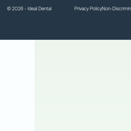
©
2026 - Ideal Dental
Privacy Policy
Non-Discrimin