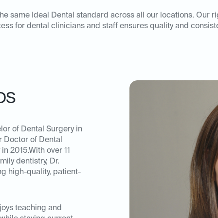
he same Ideal Dental standard across all our locations. Our r
ess for dental clinicians and staff ensures quality and consist
DS
or of Dental Surgery in
r Doctor of Dental
in 2015.With over 11
ily dentistry, Dr.
 high-quality, patient-
njoys teaching and