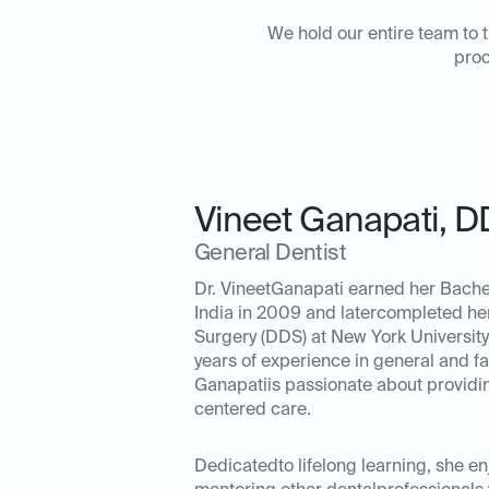
We hold our entire team to t
proc
Vineet Ganapati
,
D
General Dentist
Dr. VineetGanapati earned her Bachel
India in 2009 and latercompleted he
Surgery (DDS) at New York University 
years of experience in general and fam
Ganapatiis passionate about providing
centered care.
Dedicatedto lifelong learning, she e