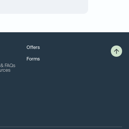
Offers
Forms
o & FAQs
urces