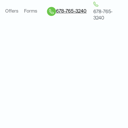
Offers
Forms
678-765-3240
678-765-
3240