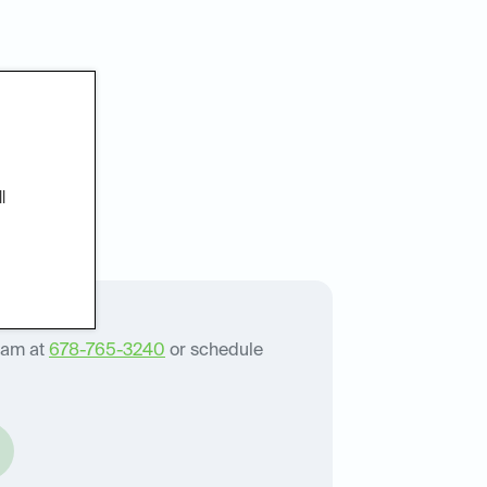
patients
l
eam at
678-765-3240
or schedule