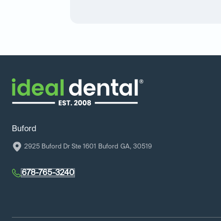
Buford
2925 Buford Dr Ste 1601
Buford
GA
,
30519
678-765-3240