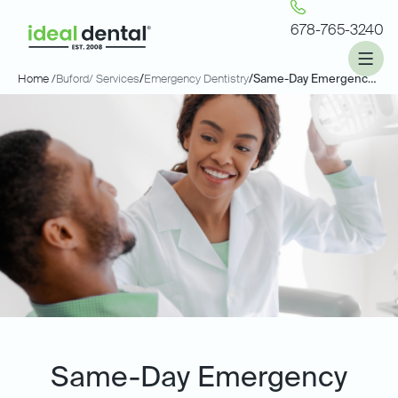
678-765-3240
Home /
Buford
/ Services
/
Emergency Dentistry
/
Same-Day Emergency Dentistry
Same-Day Emergency