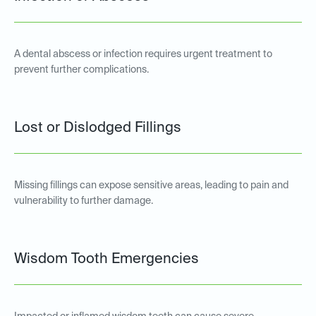
A dental abscess or infection requires urgent treatment to
prevent further complications.
Lost or Dislodged Fillings
Missing fillings can expose sensitive areas, leading to pain and
vulnerability to further damage.
Wisdom Tooth Emergencies