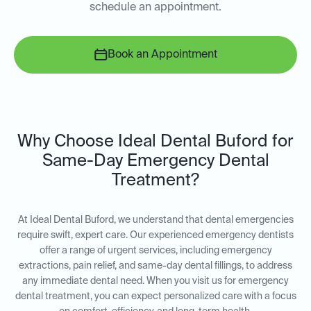
schedule an appointment.
Book an Appointment
Why Choose Ideal Dental Buford for
Same-Day Emergency Dental
Treatment?
At Ideal Dental Buford, we understand that dental emergencies
require swift, expert care. Our experienced emergency dentists
offer a range of urgent services, including emergency
extractions, pain relief, and same-day dental fillings, to address
any immediate dental need. When you visit us for emergency
dental treatment, you can expect personalized care with a focus