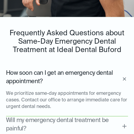
Frequently Asked Questions about
Same-Day Emergency Dental
Treatment at Ideal Dental Buford
How soon can I get an emergency dental
appointment?
We prioritize same-day appointments for emergency
cases. Contact our office to arrange immediate care for
urgent dental needs.
Will my emergency dental treatment be
painful?