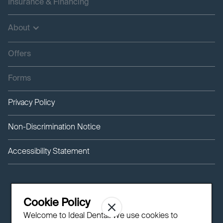
Insurance & Financing
About
Offers
Forms
Privacy Policy
Non-Discrimination Notice
Accessibility Statement
Cookie Policy
Welcome to Ideal Dental! We use cookies to