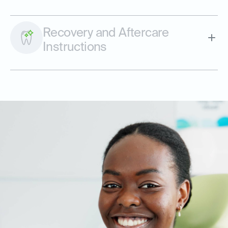
Recovery and Aftercare
Instructions