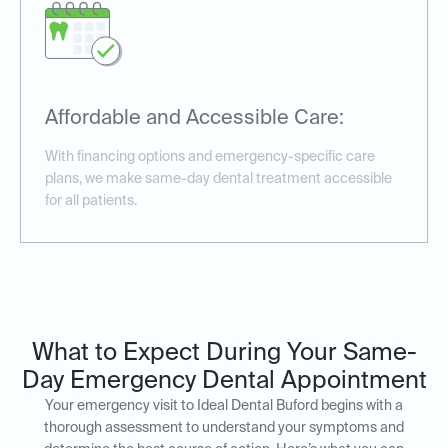
Affordable and Accessible Care:
With financing options and emergency-specific care
plans, we make same-day dental treatment accessible
for all patients.
What to Expect During Your Same-
Day Emergency Dental Appointment
Your emergency visit to Ideal Dental Buford begins with a
thorough assessment to understand your symptoms and