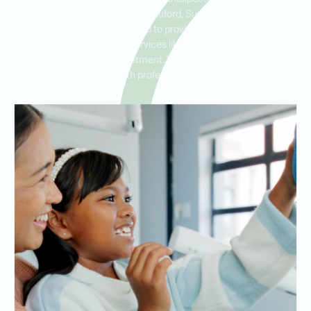
trauma. Serving residents in Buford, Sugar Hill, and Flowery
Branch, our clinic is dedicated to providing fast, reliable same-
day treatment, including services like emergency extractions,
fillings, and infection treatment. We’re here to address your
urgent dental needs with professionalism and compassion.