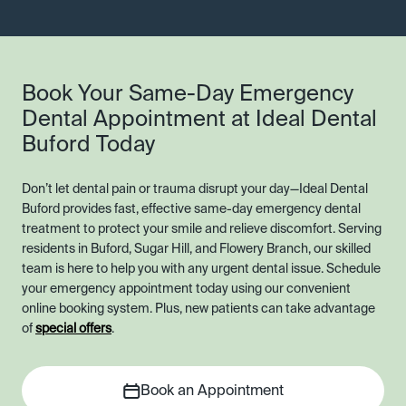
Book Your Same-Day Emergency
Dental Appointment at Ideal Dental
Buford Today
Don’t let dental pain or trauma disrupt your day—Ideal Dental
Buford provides fast, effective same-day emergency dental
treatment to protect your smile and relieve discomfort. Serving
residents in Buford, Sugar Hill, and Flowery Branch, our skilled
team is here to help you with any urgent dental issue. Schedule
your emergency appointment today using our convenient
online booking system. Plus, new patients can take advantage
of
special offers
.
Book an Appointment