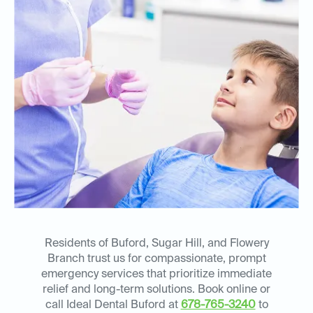
Residents of Buford, Sugar Hill, and Flowery
Branch trust us for compassionate, prompt
emergency services that prioritize immediate
relief and long-term solutions. Book online or
call Ideal Dental Buford at
678-765-3240
to