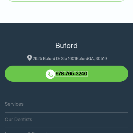
Buford
2925 Buford Dr Ste 1601
Buford
GA
, 
30519
678-765-3240
Services
Our Dentists