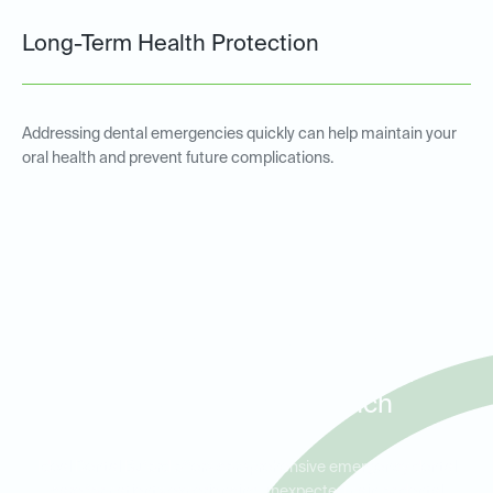
Long-Term Health Protection
Addressing dental emergencies quickly can help maintain your
oral health and prevent future complications.
Emergency Dental Services
for Patients in Buford, Sugar
Hill, and Flowery Branch
Ideal Dental Buford offers comprehensive emergency dental
care for patients experiencing unexpected pain or dental