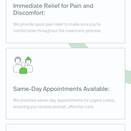
Immediate Relief for Pain and
Discomfort:
We provide quick pain relief to make sure you’re
comfortable throughout the treatment process.
Same-Day Appointments Available:
We prioritize same-day appointments for urgent cases,
ensuring you receive prompt, effective care.