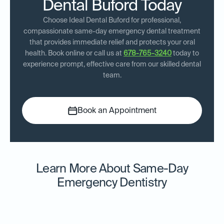
Dental Buford Today
Choose Ideal Dental Buford for professional,
compassionate same-day emergency dental treatment
that provides immediate relief and protects your oral
health. Book online or call us at
678-765-3240
today to
experience prompt, effective care from our skilled dental
team.
Book an Appointment
Learn More About Same-Day
Emergency Dentistry