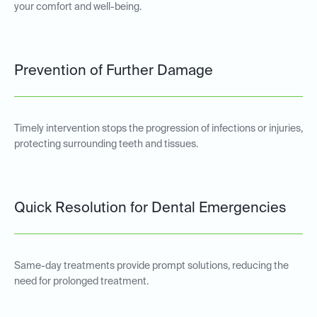
your comfort and well-being.
Prevention of Further Damage
Timely intervention stops the progression of infections or injuries,
protecting surrounding teeth and tissues.
Quick Resolution for Dental Emergencies
Same-day treatments provide prompt solutions, reducing the
need for prolonged treatment.