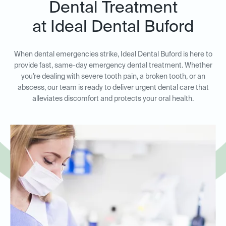
Dental Treatment
at Ideal Dental Buford
When dental emergencies strike, Ideal Dental Buford is here to
provide fast, same-day emergency dental treatment. Whether
you’re dealing with severe tooth pain, a broken tooth, or an
abscess, our team is ready to deliver urgent dental care that
alleviates discomfort and protects your oral health.