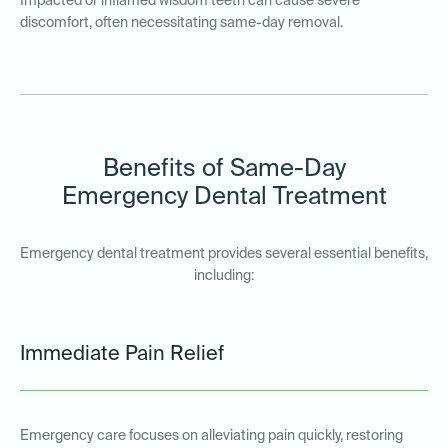
Impacted or inflamed wisdom teeth can cause severe
discomfort, often necessitating same-day removal.
Benefits of Same-Day
Emergency Dental Treatment
Emergency dental treatment provides several essential benefits,
including:
Immediate Pain Relief
Emergency care focuses on alleviating pain quickly, restoring