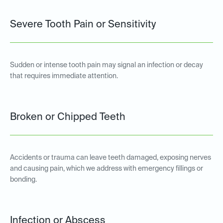
Severe Tooth Pain or Sensitivity
Sudden or intense tooth pain may signal an infection or decay
that requires immediate attention.
Broken or Chipped Teeth
Accidents or trauma can leave teeth damaged, exposing nerves
and causing pain, which we address with emergency fillings or
bonding.
Infection or Abscess