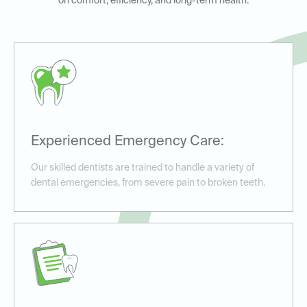
on comfort, efficiency, and long-term health.
Experienced Emergency Care:
Our skilled dentists are trained to handle a variety of
dental emergencies, from severe pain to broken teeth.