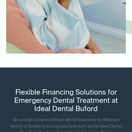
Flexible Financing Solutions for
Emergency Dental Treatment at
Ideal Dental Buford
We accept patients without dental insurance by offering a
variety of flexible financing solutions such as the Ideal Dental