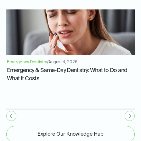
Emergency Dentistry
/
August 4, 2026
Emergency & Same-Day Dentistry: What to Do and
What It Costs
Explore Our Knowledge Hub