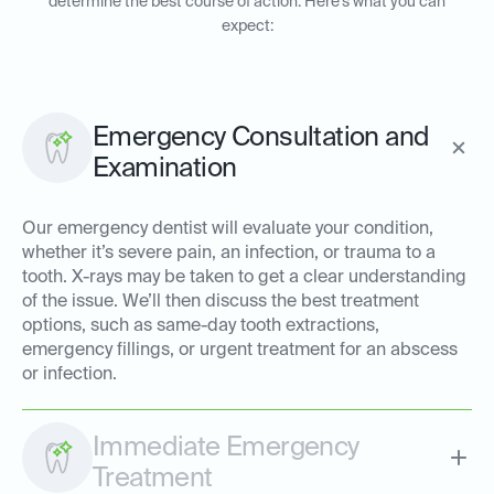
determine the best course of action. Here’s what you can
expect:
Emergency Consultation and
Examination
Our emergency dentist will evaluate your condition,
whether it’s severe pain, an infection, or trauma to a
tooth. X-rays may be taken to get a clear understanding
of the issue. We’ll then discuss the best treatment
options, such as same-day tooth extractions,
emergency fillings, or urgent treatment for an abscess
or infection.
Immediate Emergency
Treatment