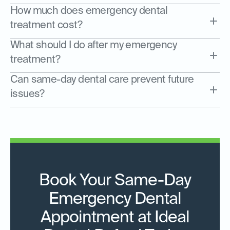
How much does emergency dental
treatment cost?
What should I do after my emergency
treatment?
Can same-day dental care prevent future
issues?
Book Your Same-Day
Emergency Dental
Appointment at Ideal