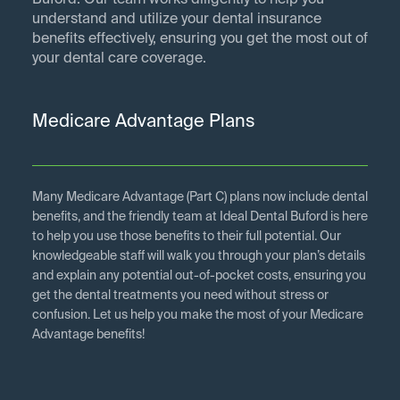
Buford. Our team works diligently to help you
understand and utilize your dental insurance
benefits effectively, ensuring you get the most out of
your dental care coverage.
Medicare Advantage Plans
Many Medicare Advantage (Part C) plans now include dental
benefits, and the friendly team at Ideal Dental Buford is here
to help you use those benefits to their full potential. Our
knowledgeable staff will walk you through your plan’s details
and explain any potential out-of-pocket costs, ensuring you
get the dental treatments you need without stress or
confusion. Let us help you make the most of your Medicare
Advantage benefits!