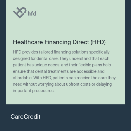
Healthcare Financing Direct (HFD)
HFD provides tailored financing solutions specifically
designed for dental care. They understand that each
patient has unique needs, and their flexible plans help
ensure that dental treatments are accessible and
affordable. With HFD, patients can receive the care they
need without worrying about upfront costs or delaying
important procedures.
CareCredit