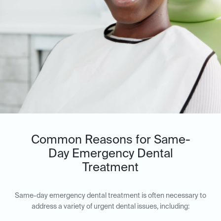
Common Reasons for Same-
Day Emergency Dental
Treatment
Same-day emergency dental treatment is often necessary to
address a variety of urgent dental issues, including: