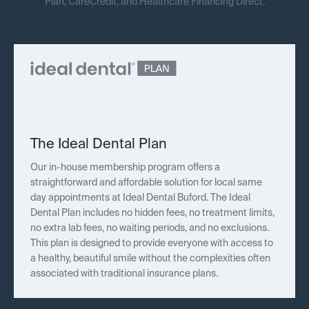
Plan, CareCredit, and Healthcare Financing Direct.
The Ideal Dental Plan
Our in-house membership program offers a
straightforward and affordable solution for local same
day appointments at Ideal Dental Buford. The Ideal
Dental Plan includes no hidden fees, no treatment limits,
no extra lab fees, no waiting periods, and no exclusions.
This plan is designed to provide everyone with access to
a healthy, beautiful smile without the complexities often
associated with traditional insurance plans.