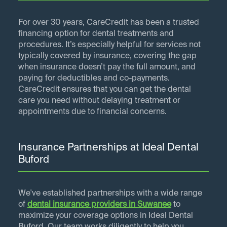
For over 30 years, CareCredit has been a trusted
financing option for dental treatments and
procedures. It’s especially helpful for services not
typically covered by insurance, covering the gap
when insurance doesn’t pay the full amount, and
paying for deductibles and co-payments.
CareCredit ensures that you can get the dental
care you need without delaying treatment or
appointments due to financial concerns.
Insurance Partnerships at Ideal Dental
Buford
We've established partnerships with a wide range
of
dental insurance providers in
Suwanee
to
maximize your coverage options in Ideal Dental