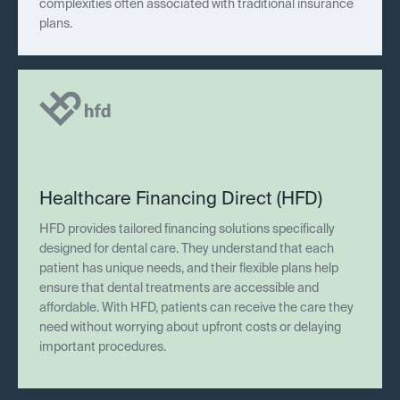
complexities often associated with traditional insurance
plans.
Healthcare Financing Direct (HFD)
HFD provides tailored financing solutions specifically
designed for dental care. They understand that each
patient has unique needs, and their flexible plans help
ensure that dental treatments are accessible and
affordable. With HFD, patients can receive the care they
need without worrying about upfront costs or delaying
important procedures.