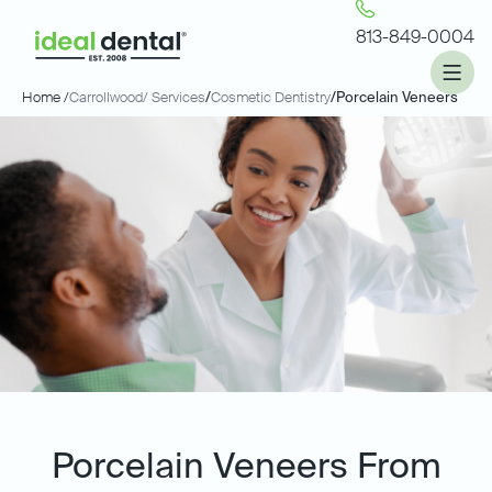
813-849-0004
Home /
Carrollwood
/ Services
/
Cosmetic Dentistry
/
Porcelain Veneers
Porcelain Veneers From