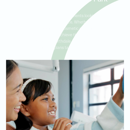
Porcelain veneers are ideal for patients looking to address
multiple cosmetic concerns at once. Whether you have chipped,
stained, or uneven teeth, our cosmetic dentists at Ideal Dental
Carrollwood can help you achieve the smile of your dreams.
Serving Carrollwood, Northdale, and Citrus Park, we offer
personalized treatment plans tailored to your specific needs.