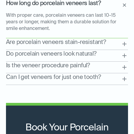
How long do porcelain veneers last?
With proper care, porcelain veneers can last 10-15
years or longer, making them a durable solution for
smile enhancement.
Are porcelain veneers stain-resistant?
Do porcelain veneers look natural?
Is the veneer procedure painful?
Can I get veneers for just one tooth?
Book Your Porcelain