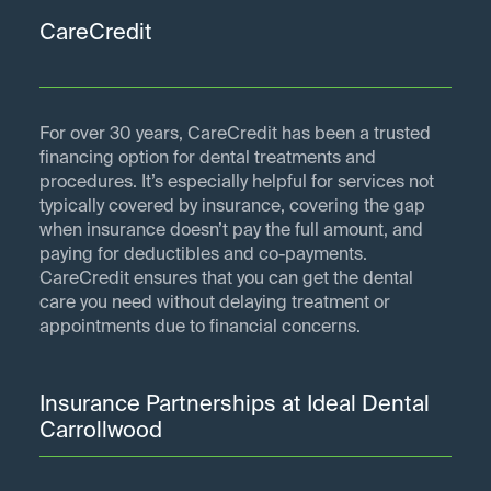
CareCredit
For over 30 years, CareCredit has been a trusted
financing option for dental treatments and
procedures. It’s especially helpful for services not
typically covered by insurance, covering the gap
when insurance doesn’t pay the full amount, and
paying for deductibles and co-payments.
CareCredit ensures that you can get the dental
care you need without delaying treatment or
appointments due to financial concerns.
Insurance Partnerships at Ideal Dental
Carrollwood