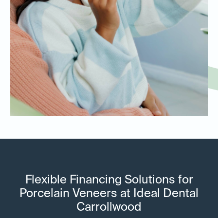
Flexible Financing Solutions for
Porcelain Veneers at Ideal Dental
Carrollwood