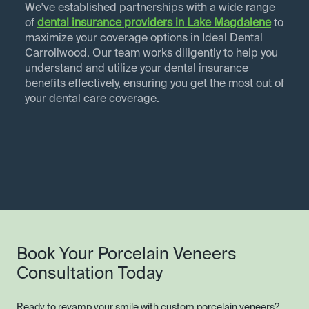
We've established partnerships with a wide range
of
dental insurance providers in
Lake Magdalene
to
maximize your coverage options in Ideal Dental
Carrollwood. Our team works diligently to help you
understand and utilize your dental insurance
benefits effectively, ensuring you get the most out of
your dental care coverage.
Book Your Porcelain Veneers
Consultation Today
Ready to revamp your smile with custom porcelain veneers?