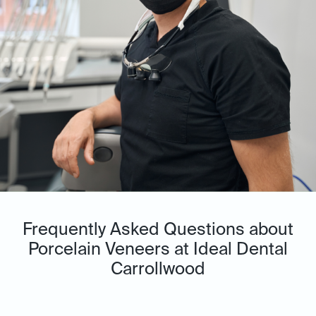
Frequently Asked Questions about
Porcelain Veneers at Ideal Dental
Carrollwood