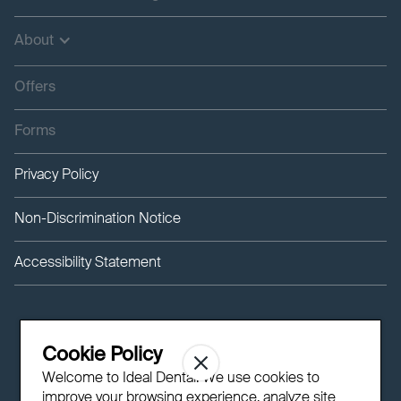
About
Offers
Forms
Privacy Policy
Non-Discrimination Notice
Accessibility Statement
Cookie Policy
Welcome to Ideal Dental! We use cookies to
improve your browsing experience, analyze site