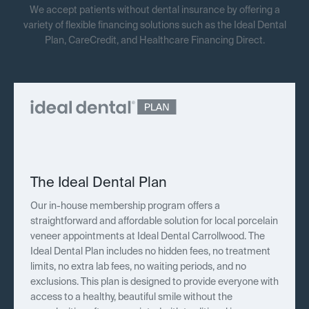
We accept patients without dental insurance by offering a
variety of flexible financing solutions such as the Ideal Dental
Plan, CareCredit, and Healthcare Financing Direct.
The Ideal Dental Plan
Our in-house membership program offers a
straightforward and affordable solution for local porcelain
veneer appointments at Ideal Dental Carrollwood. The
Ideal Dental Plan includes no hidden fees, no treatment
limits, no extra lab fees, no waiting periods, and no
exclusions. This plan is designed to provide everyone with
access to a healthy, beautiful smile without the