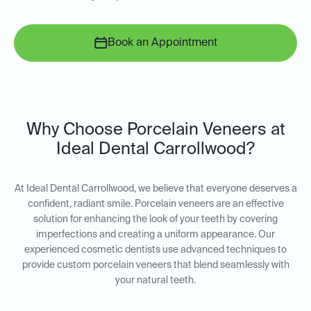
Book an Appointment
Why Choose Porcelain Veneers at
Ideal Dental Carrollwood?
At Ideal Dental Carrollwood, we believe that everyone deserves a
confident, radiant smile. Porcelain veneers are an effective
solution for enhancing the look of your teeth by covering
imperfections and creating a uniform appearance. Our
experienced cosmetic dentists use advanced techniques to
provide custom porcelain veneers that blend seamlessly with
your natural teeth.