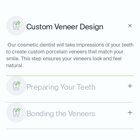
Custom Veneer Design
Our cosmetic dentist will take impressions of your teeth
to create custom porcelain veneers that match your
smile. This step ensures your veneers look and feel
natural.
Preparing Your Teeth
Bonding the Veneers