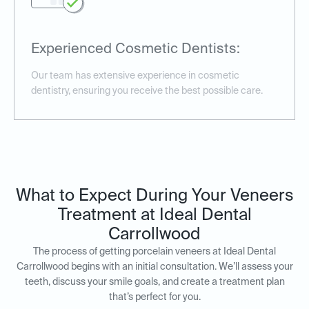
Experienced Cosmetic Dentists:
Our team has extensive experience in cosmetic
dentistry, ensuring you receive the best possible care.
What to Expect During Your Veneers
Treatment at Ideal Dental
Carrollwood
The process of getting porcelain veneers at Ideal Dental
Carrollwood begins with an initial consultation. We’ll assess your
teeth, discuss your smile goals, and create a treatment plan
that’s perfect for you.