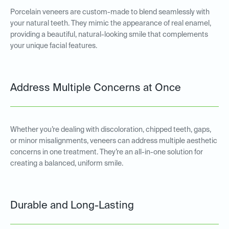
Porcelain veneers are custom-made to blend seamlessly with
your natural teeth. They mimic the appearance of real enamel,
providing a beautiful, natural-looking smile that complements
your unique facial features.
Address Multiple Concerns at Once
Whether you’re dealing with discoloration, chipped teeth, gaps,
or minor misalignments, veneers can address multiple aesthetic
concerns in one treatment. They’re an all-in-one solution for
creating a balanced, uniform smile.
Durable and Long-Lasting