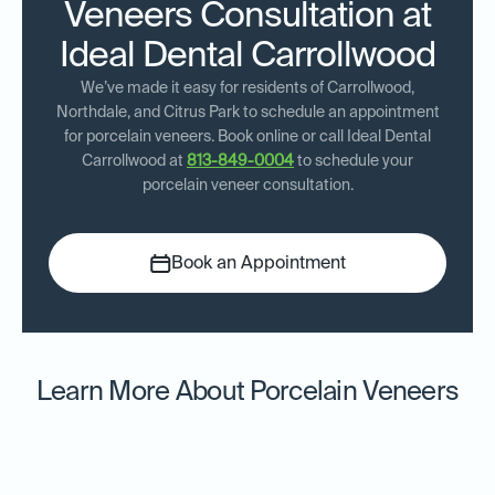
Veneers Consultation at
Ideal Dental Carrollwood
We’ve made it easy for residents of Carrollwood,
Northdale, and Citrus Park to schedule an appointment
for porcelain veneers. Book online or call Ideal Dental
Carrollwood at
813-849-0004
to schedule your
porcelain veneer consultation.
Book an Appointment
Learn More About Porcelain Veneers