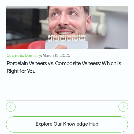
Cosmetic Dentistry
/
March 13, 2025
Porcelain Veneers vs. Composite Veneers: Which Is
Right for You
Explore Our Knowledge Hub