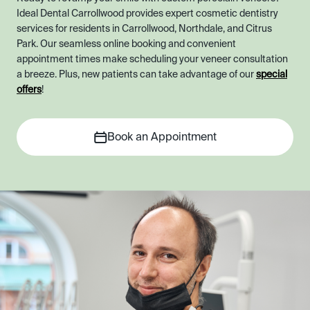
Ideal Dental Carrollwood provides expert cosmetic dentistry
services for residents in Carrollwood, Northdale, and Citrus
Park. Our seamless online booking and convenient
appointment times make scheduling your veneer consultation
a breeze. Plus, new patients can take advantage of our
special
offers
!
Book an Appointment