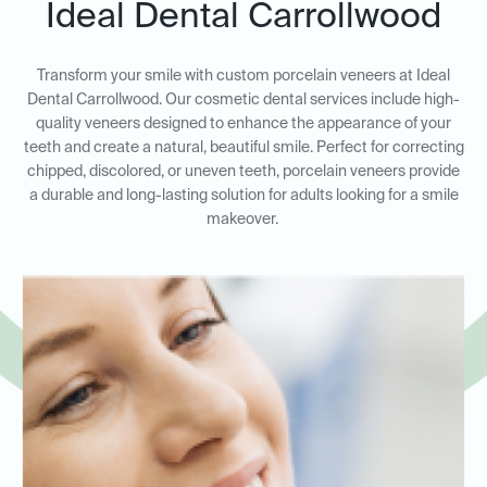
Ideal Dental Carrollwood
Transform your smile with custom porcelain veneers at Ideal
Dental Carrollwood. Our cosmetic dental services include high-
quality veneers designed to enhance the appearance of your
teeth and create a natural, beautiful smile. Perfect for correcting
chipped, discolored, or uneven teeth, porcelain veneers provide
a durable and long-lasting solution for adults looking for a smile
makeover.