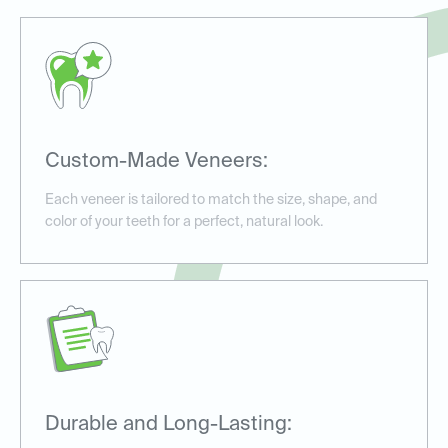
Custom-Made Veneers:
Each veneer is tailored to match the size, shape, and
color of your teeth for a perfect, natural look.
Durable and Long-Lasting: