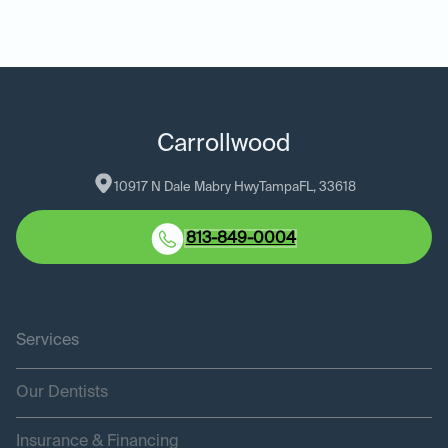
Carrollwood
10917 N Dale Mabry Hwy
Tampa
FL
, 
33618
813-849-0004
Services
Our Dentists
Insurance & Financing