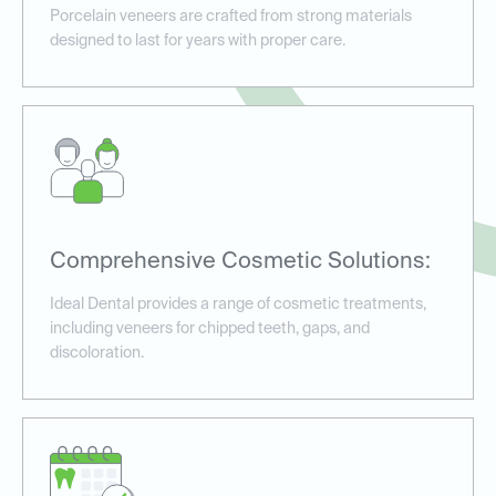
Porcelain veneers are crafted from strong materials
designed to last for years with proper care.
Comprehensive Cosmetic Solutions:
Ideal Dental provides a range of cosmetic treatments,
including veneers for chipped teeth, gaps, and
discoloration.