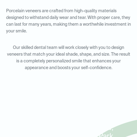
Porcelain veneers are crafted from high-quality materials
designed to withstand daily wear and tear. With proper care, they
can last for many years, making them a worthwhile investment in
your smile.
Our skilled dental team will work closely with you to design
veneers that match your ideal shade, shape, and size. The result
is a completely personalized smile that enhances your
appearance and boosts your self-confidence.
Porcelain Veneers for Smile
Makeovers in Carrollwood,
Northdale, and Citrus Park