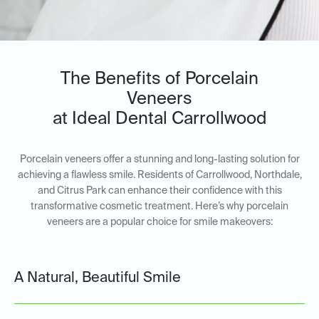
The Benefits of Porcelain
Veneers
at Ideal Dental Carrollwood
Porcelain veneers offer a stunning and long-lasting solution for
achieving a flawless smile. Residents of Carrollwood, Northdale,
and Citrus Park can enhance their confidence with this
transformative cosmetic treatment. Here’s why porcelain
veneers are a popular choice for smile makeovers:
A Natural, Beautiful Smile