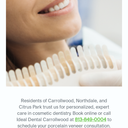
Residents of Carrollwood, Northdale, and
Citrus Park trust us for personalized, expert
care in cosmetic dentistry. Book online or call
Ideal Dental Carrollwood at
813-849-0004
to
schedule your porcelain veneer consultation.