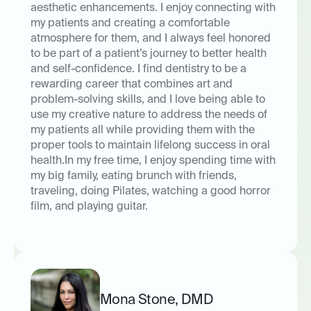
aesthetic enhancements. I enjoy connecting with
my patients and creating a comfortable
atmosphere for them, and I always feel honored
to be part of a patient’s journey to better health
and self-confidence. I find dentistry to be a
rewarding career that combines art and
problem-solving skills, and I love being able to
use my creative nature to address the needs of
my patients all while providing them with the
proper tools to maintain lifelong success in oral
health.In my free time, I enjoy spending time with
my big family, eating brunch with friends,
traveling, doing Pilates, watching a good horror
film, and playing guitar.
Mona Stone
,
DMD