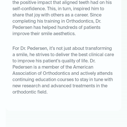
the positive impact that aligned teeth had on his
self-confidence. This, in turn, inspired him to
share that joy with others as a career. Since
completing his training in Orthodontics, Dr.
Pedersen has helped hundreds of patients
improve their smile aesthetics.
For Dr. Pedersen, it’s not just about transforming
a smile, he strives to deliver the best clinical care
to improve his patient’s quality of life. Dr.
Pedersen is a member of the American
Association of Orthodontics and actively attends
continuing education courses to stay in tune with
new research and advanced treatments in the
orthodontic field.