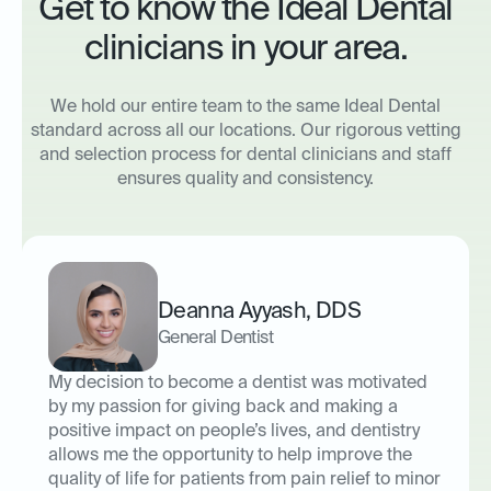
Get to know the Ideal Dental
clinicians in your area.
We hold our entire team to the same Ideal Dental
standard across all our locations. Our rigorous vetting
and selection process for dental clinicians and staff
ensures quality and consistency.
Deanna Ayyash
,
DDS
General Dentist
My decision to become a dentist was motivated
by my passion for giving back and making a
positive impact on people’s lives, and dentistry
allows me the opportunity to help improve the
quality of life for patients from pain relief to minor