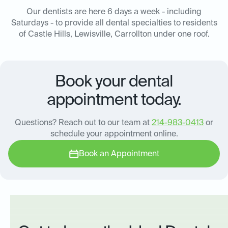
Our dentists are here 6 days a week - including
Saturdays - to provide all dental specialties to residents
of Castle Hills, Lewisville, Carrollton under one roof.
Book your dental
appointment today.
Questions? Reach out to our team at
214-983-0413
or
schedule your appointment online.
Book an Appointment