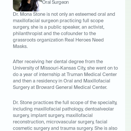
Oral Surgeon
Dr. Mona Stone is not only an esteemed oral and
maxillofacial surgeon practicing full scope
surgery, she is a public speaker, an activist,
philanthropist and the cofounder to the
grassroots organization Real Heroes Need
Masks.
After receiving her dental degree from the
University of Missouri-Kansas City, she went on to
do a year of internship at Truman Medical Center
and then a residency in Oral and Maxillofacial
Surgery at Broward General Medical Center.
Dr. Stone practices the full scope of the specialty,
including maxillofacial pathology, dentoalveolar
surgery, implant surgery, maxillofacial
reconstruction, microvascular surgery, facial
cosmetic surgery and trauma surgery. She is also