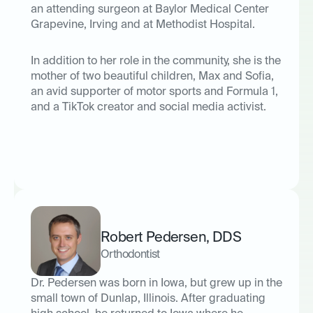
an attending surgeon at Baylor Medical Center
Grapevine, Irving and at Methodist Hospital.
In addition to her role in the community, she is the
mother of two beautiful children, Max and Sofia,
an avid supporter of motor sports and Formula 1,
and a TikTok creator and social media activist.
Robert Pedersen
,
DDS
Orthodontist
Dr. Pedersen was born in Iowa, but grew up in the
small town of Dunlap, Illinois. After graduating