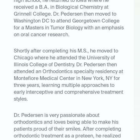
high school, he returned to Iowa where he
received a B.A. in Biological Chemistry at
Grinnell College. Dr. Pedersen then moved to
Washington DC to attend Georgetown College
for a Masters in Tumor Biology with an emphasis
on oral cancer research.
Shortly after completing his M.S., he moved to
Chicago where he attended the University of
Illinois College of Dentistry. Dr. Pedersen then
attended an Orthodontics specialty residency at
Montefiore Medical Center in New York, NY for
three years, learning multiple approaches to
early interceptive and comprehensive treatment
styles.
Dr. Pedersen is very passionate about
orthodontics and loves being able to make his
patients proud of their smiles. After completing
orthodontic treatment as a preteen, he realized