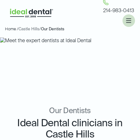
214-983-0413
Home /
Castle Hills
/
Our Dentists
Our Dentists
Ideal Dental clinicians in
Castle Hills