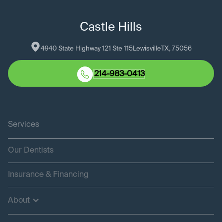
Castle Hills
4940 State Highway 121 Ste 115
Lewisville
TX
, 
75056
214-983-0413
Services
Our Dentists
Insurance & Financing
About