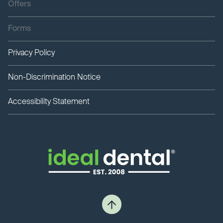
Offers
Forms
Privacy Policy
Non-Discrimination Notice
Accessibility Statement