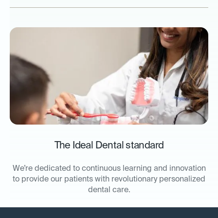
The Ideal Dental standard
We’re dedicated to continuous learning and innovation
to provide our patients with revolutionary personalized
dental care.