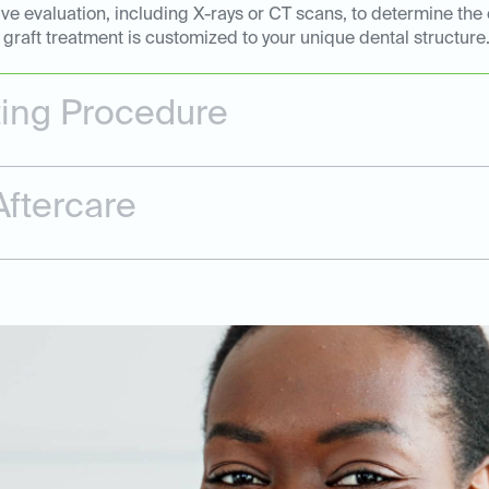
e evaluation, including X-rays or CT scans, to determine the 
graft treatment is customized to your unique dental structure
ting Procedure
ftercare