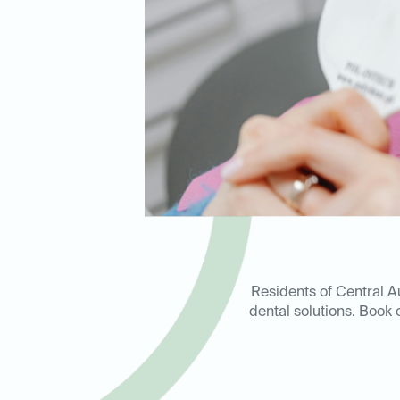
Residents of Central A
dental solutions. Book o