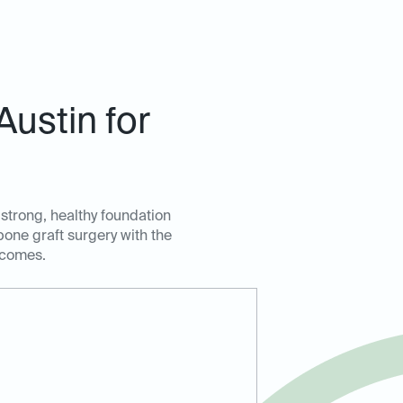
ustin for
 strong, healthy foundation
bone graft surgery with the
tcomes.