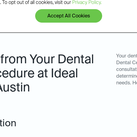
 To opt out of all cookies, visit our
Privacy Policy.
Accept All Cookies
 from Your Dental
Your dent
Dental Ce
consultat
edure at Ideal
determine
needs. He
Austin
tion