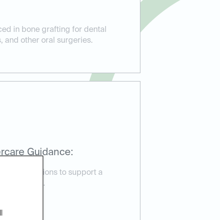
ed in bone grafting for dental
, and other oral surgeries.
rcare Guidance:
are instructions to support a
very process.
l