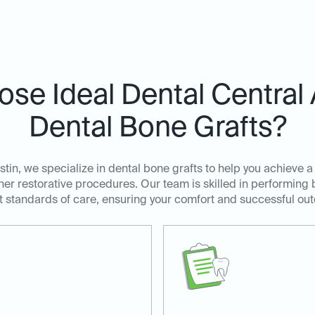
se Ideal Dental Central A
Dental Bone Grafts?
stin, we specialize in dental bone grafts to help you achieve a
her restorative procedures. Our team is skilled in performing 
t standards of care, ensuring your comfort and successful ou