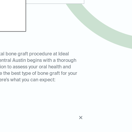
al bone graft procedure at Ideal
ntral Austin begins with a thorough
ion to assess your oral health and
 the best type of bone graft for your
re’s what you can expect: