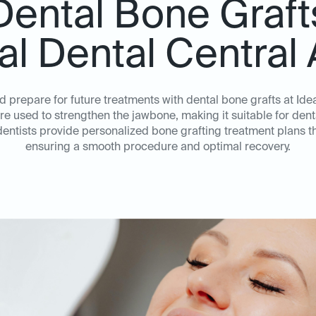
Dental Bone Graft
eal Dental Central 
d prepare for future treatments with dental bone grafts at Ide
 used to strengthen the jawbone, making it suitable for denta
ntists provide personalized bone grafting treatment plans tha
ensuring a smooth procedure and optimal recovery.