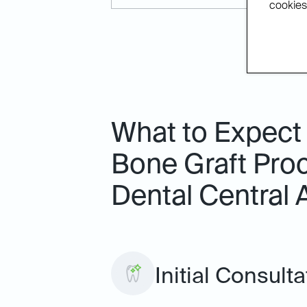
cookies.
What to Expect
Bone Graft Proc
Dental Central 
Initial Consulta