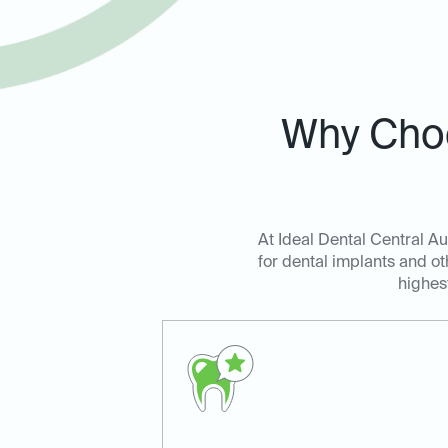
Why Choo
At Ideal Dental Central Au
for dental implants and ot
highes