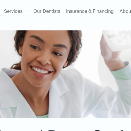
Services
Our Dentists
Insurance & Financing
Abou