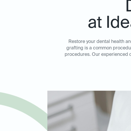
at Id
Restore your dental health an
grafting is a common procedure
procedures. Our experienced de