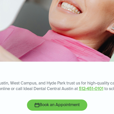
ustin, West Campus, and Hyde Park trust us for high-quality
nline or call Ideal Dental Central Austin at
512-451-0101
to sc
Book an Appointment