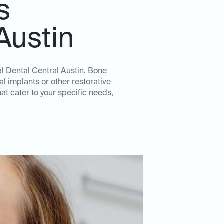
s
Austin
al Dental Central Austin. Bone
l implants or other restorative
t cater to your specific needs,