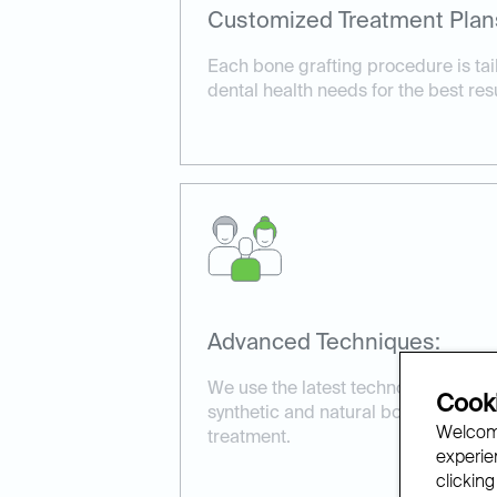
Customized Treatment Plan
Each bone grafting procedure is tail
dental health needs for the best resu
Advanced Techniques:
We use the latest technology and ma
Cooki
synthetic and natural bone grafts, t
Welcome
treatment.
experien
clicking