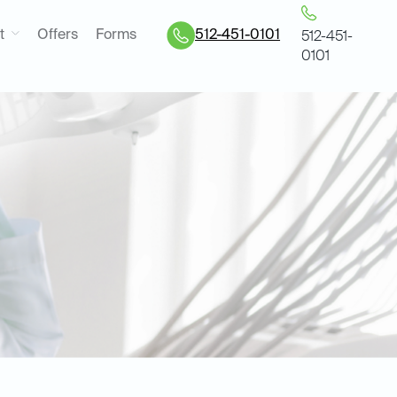
t
Offers
Forms
512-451-0101
512-451-
0101