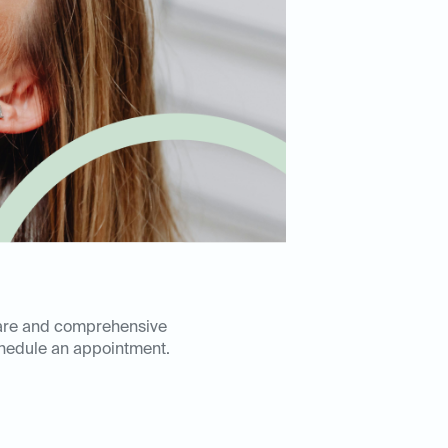
 care and comprehensive
hedule an appointment.