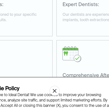
s:
Expert Dentists:
ored to your specific
Our dentists are experienc
lts.
implants, tooth extractions
Comprehensive Afte
terials, including
We provide detailed afterc
e Policy
o ensure effective
smooth and efficient reco
 to Ideal Dental! We use cookies to improve your browsing
ce, analyze site traffic, and support limited marketing efforts. By
 Accept All or closing this banner (X), you consent to the use of al