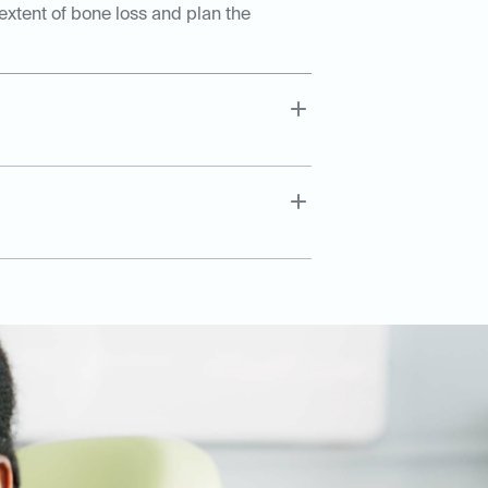
extent of bone loss and plan the
.