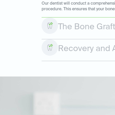
Our dentist will conduct a comprehensiv
procedure. This ensures that your bone 
The Bone Graf
Recovery and A