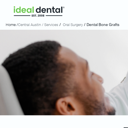
Home /
Central Austin
/ Services
/
Oral Surgery
/
Dental Bone Grafts