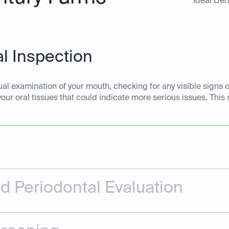
Ideal Den
l Inspection
ual examination of your mouth, checking for any visible signs o
 your oral tissues that could indicate more serious issues. This
 Periodontal Evaluation