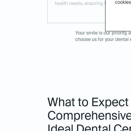
cookies.
health needs, ensuring long-term re
Your smile is our priorit
choose us for your dental 
What to Expect
Comprehensive 
Ideal Dental Ce