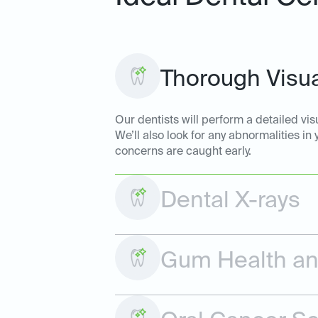
Thorough Visua
Our dentists will perform a detailed vis
We’ll also look for any abnormalities in
concerns are caught early.
Dental X-rays
Gum Health and