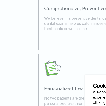
Comprehensive, Preventive
We believe in a preventive dental 
dental exams help us catch issues ea
treatments down the line.
Cooki
Personalized Treatment Pla
Welcome
experien
No two patients are the same. We ta
clicking
personalized treatment plans tailore