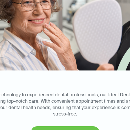
technology to experienced dental professionals, our Ideal Dent
ring top-notch care. With convenient appointment times and a
l your dental health needs, ensuring that your experience is co
stress-free.