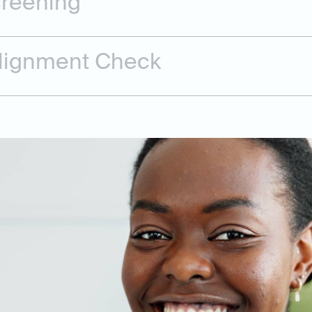
creening
Alignment Check