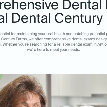
ehensive Dental
eal Dental Century
ential for maintaining your oral health and catching potentia
al Century Farms, we offer comprehensive dental exams design
. Whether you’re searching for a reliable dental exam in Ant
we’re here to meet your needs.