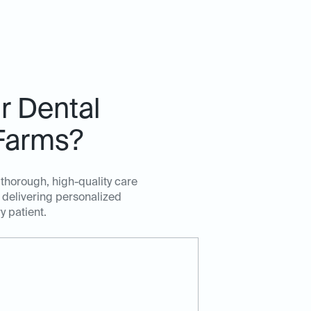
r Dental
 Farms?
 thorough, high-quality care
 delivering personalized
y patient.