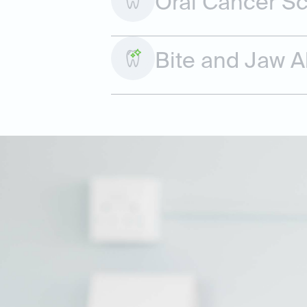
Oral Cancer S
Bite and Jaw 