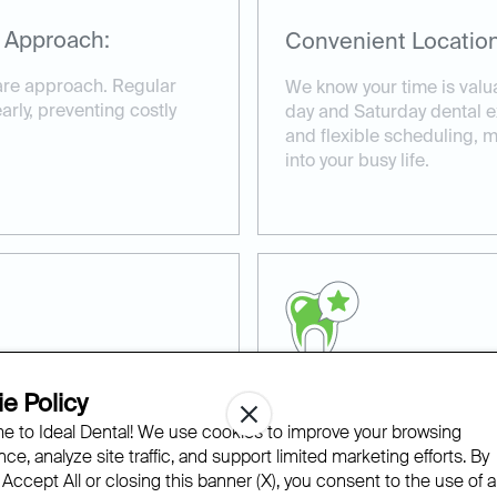
 Approach:
Convenient Location
care approach. Regular
We know your time is valu
rly, preventing costly
day and Saturday dental e
and flexible scheduling, ma
into your busy life.
e Policy
ns:
Experienced and Co
 to Ideal Dental! We use cookies to improve your browsing
ce, analyze site traffic, and support limited marketing efforts. By
ke the time to create
Our experienced team of d
 Accept All or closing this banner (X), you consent to the use of al
d to your specific dental
provide compassionate ca