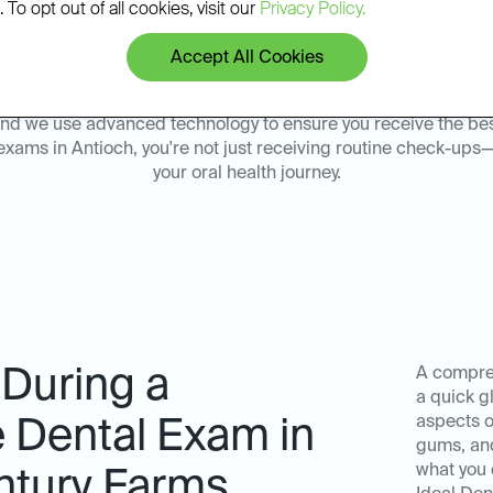
 To opt out of all cookies, visit our
Privacy Policy.
sults.
environment at our Ideal D
Accept All Cookies
y, and we use advanced technology to ensure you receive the be
exams in Antioch, you're not just receiving routine check-ups—
your oral health journey.
 During a
A compreh
a quick g
aspects of
Dental Exam in
gums, and
what you 
ntury Farms