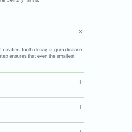
tal Century Farms:
f cavities, tooth decay, or gum disease.
 step ensures that even the smallest