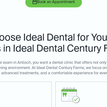
Book an Appointment
ose Ideal Dental for You
in Ideal Dental Century
 exam in Antioch, you want a dental clinic that offers not only
ing environment. At Ideal Dental Century Farms, we focus on
, advanced treatments, and a comfortable experience for ever