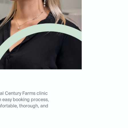
al Century Farms clinic
n easy booking process,
mfortable, thorough, and