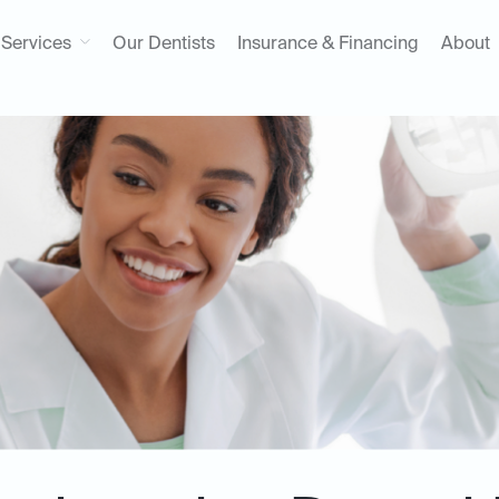
Services
Our Dentists
Insurance & Financing
About