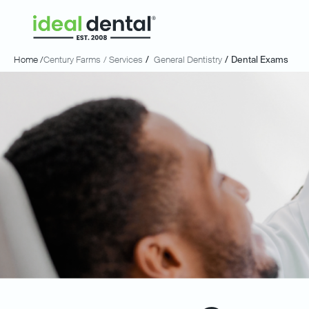
Home /
Century Farms
/ Services
/
General Dentistry
/
Dental Exams