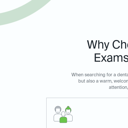
Why Cho
Exams 
When searching for a dental
but also a warm, welcom
attention