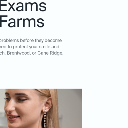
 Exams
 Farms
l problems before they become
ed to protect your smile and
ioch, Brentwood, or Cane Ridge,