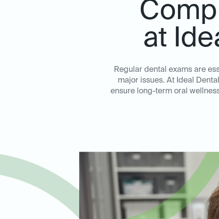
Compr
at Id
Regular dental exams are ess
major issues. At Ideal Dent
ensure long-term oral wellness