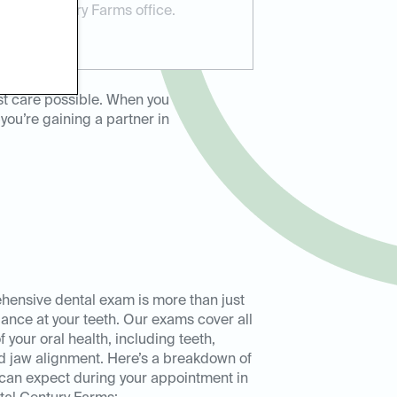
ental Century Farms office.
st care possible. When you
you’re gaining a partner in
ensive dental exam is more than just
lance at your teeth. Our exams cover all
 your oral health, including teeth,
 jaw alignment. Here’s a breakdown of
can expect during your appointment in