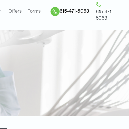
Offers
Forms
615-471-5063
615-471-
5063