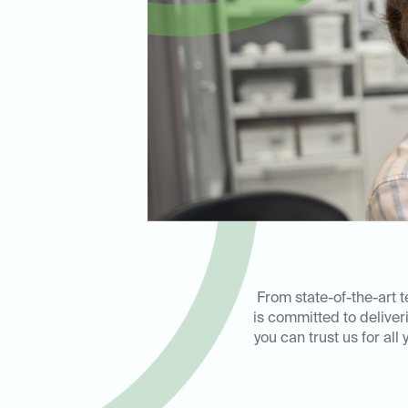
From state-of-the-art 
is committed to delive
you can trust us for al