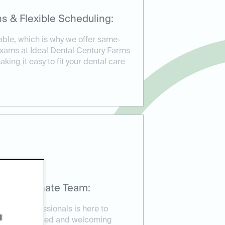
s & Flexible Scheduling:
able, which is why we offer same-
xams at Ideal Dental Century Farms
king it easy to fit your dental care
mpassionate Team:
ental professionals is here to
l
re in a relaxed and welcoming