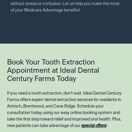
without stress or confusion. Let us help you make the most
of your Medicare Advantage benefits!
Book Your Tooth Extraction
Appointment at Ideal Dental
Century Farms Today
If you need a tooth extraction, don’t wait. Ideal Dental Century
Farms offers expert dental extraction services for residents in
Antioch, Brentwood, and Cane Ridge. Schedule your
consultation today using our easy online booking system and
take the first step toward relief and improved oral health. Plus,
new patients can take advantage of our
special offers
!