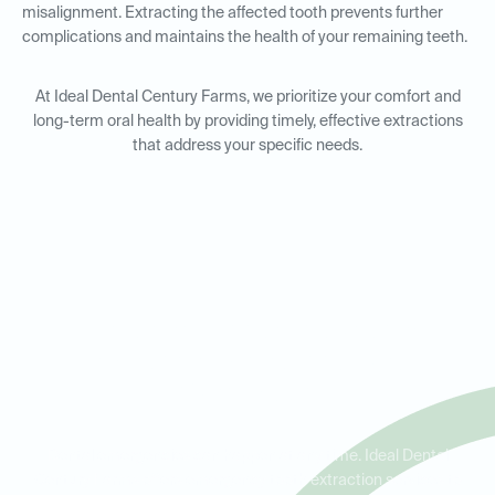
misalignment. Extracting the affected tooth prevents further
complications and maintains the health of your remaining teeth.
At Ideal Dental Century Farms, we prioritize your comfort and
long-term oral health by providing timely, effective extractions
that address your specific needs.
Emergency Tooth Extractions
in Antioch, Brentwood, and
Cane Ridge
Dental emergencies can happen at any time. Ideal Dental
Century Farms offers emergency tooth extraction services to