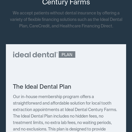
Century Farms
We accept patients without dental insurance by offering a
variety of flexible financing solutions such as the Ideal Dental
Plan, CareCredit, and Healthcare Financing Direct.
The Ideal Dental Plan
Our in-house membership program offers a
straightforward and affordable solution for local tooth
extraction appointments at Ideal Dental Century Farms.
The Ideal Dental Plan includes no hidden fees, no
treatment limits, no extra lab fees, no waiting periods,
and no exclusions. This plan is designed to provide