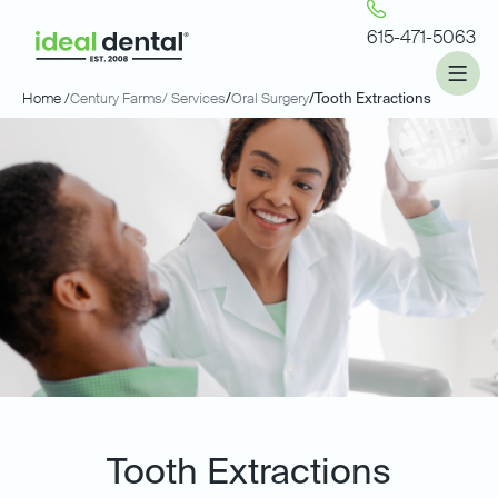
615-471-5063
Home /
Century Farms
/ Services
/
Oral Surgery
/
Tooth Extractions
Tooth Extractions