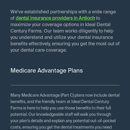
We've established partnerships with a wide range
of
dental insurance providers in
Antioch
to
maximize your coverage options in Ideal Dental
Century Farms. Our team works diligently to help
you understand and utilize your dental insurance
benefits effectively, ensuring you get the most out of
your dental care coverage.
Medicare Advantage Plans
Many Medicare Advantage (Part C) plans now include dental
benefits, and the friendly team at Ideal Dental Century
Farms is here to help you use those benefits to their full
potential. Our knowledgeable staff will walk you through
your plan’s details and explain any potential out-of-pocket
costs, ensuring you get the dental treatments you need