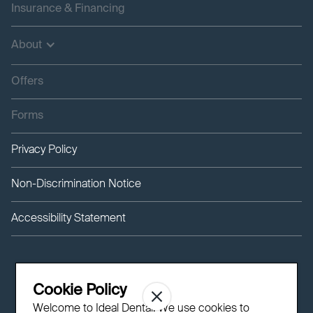
Insurance & Financing
About
Offers
Forms
Privacy Policy
Non-Discrimination Notice
Accessibility Statement
Cookie Policy
Welcome to Ideal Dental! We use cookies to