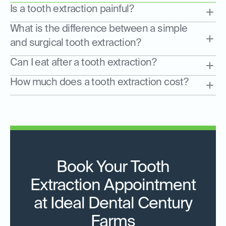
Is a tooth extraction painful?
What is the difference between a simple
and surgical tooth extraction?
Can I eat after a tooth extraction?
How much does a tooth extraction cost?
Book Your Tooth
Extraction Appointment
at Ideal Dental Century
Farms