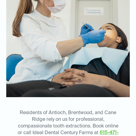
Residents of Antioch, Brentwood, and Cane
Ridge rely on us for professional,
compassionate tooth extractions. Book online
or call Ideal Dental Century Farms at
615-471-