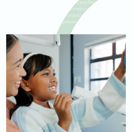
residents in Antioch, Brentwood, and Cane Ridge, ensuring you
receive prompt, professional care when you need it most. Our
team is equipped to handle urgent cases with skill and
compassion.