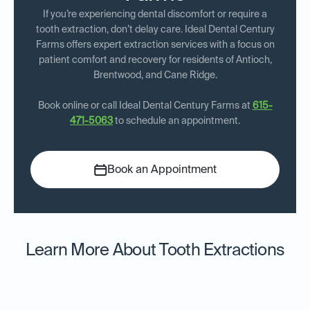
If you’re experiencing dental discomfort or require a
tooth extraction, don’t delay care. Ideal Dental Century
Farms offers expert extraction services with a focus on
patient comfort and recovery for residents of Antioch,
Brentwood, and Cane Ridge.
Book online or call Ideal Dental Century Farms at
615-
471-5063
to schedule an appointment.
Book an Appointment
Learn More About Tooth Extractions