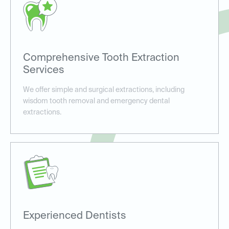
Comprehensive Tooth Extraction
Services
We offer simple and surgical extractions, including
wisdom tooth removal and emergency dental
extractions.
Experienced Dentists