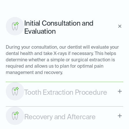
Initial Consultation and
Evaluation
During your consultation, our dentist will evaluate your
dental health and take X-rays if necessary. This helps
determine whether a simple or surgical extraction is
required and allows us to plan for optimal pain
management and recovery.
Tooth Extraction Procedure
Recovery and Aftercare