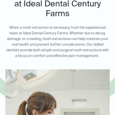
at Ideal Dental Century
Farms
When a tooth extraction is necessary, trust the experienced
team at Ideal Dental Century Farms. Whether due to decay,
damage, or crowding, tooth extractions can help maintain your
oral health and prevent further complications. Our skilled
dentists provide both simple and surgical tooth extractions with
a focus on comfort and effective pain management.