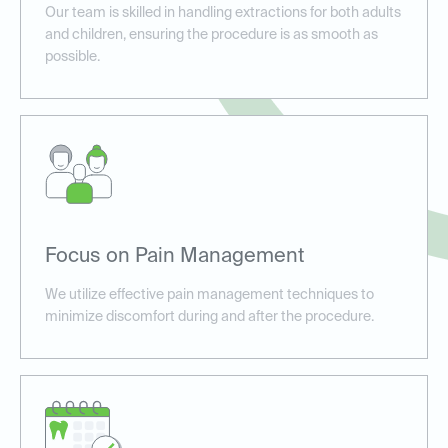
Our team is skilled in handling extractions for both adults
and children, ensuring the procedure is as smooth as
possible.
Focus on Pain Management
We utilize effective pain management techniques to
minimize discomfort during and after the procedure.