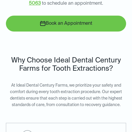
5063
to schedule an appointment.
Book an Appointment
Why Choose Ideal Dental Century
Farms for Tooth Extractions?
At Ideal Dental Century Farms, we prioritize your safety and
comfort during every tooth extraction procedure. Our expert
dentists ensure that each step is carried out with the highest
standards of care, from consultation to recovery guidance.