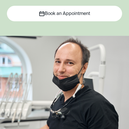
Book an Appointment