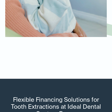
Whether you need a tooth extraction for yourself or your child,
our dentists provide age-appropriate care tailored to each
patient’s needs. We use gentle techniques to make tooth
extractions as stress-free as possible for both adults and kids.
Flexible Financing Solutions for
Tooth Extractions at Ideal Dental