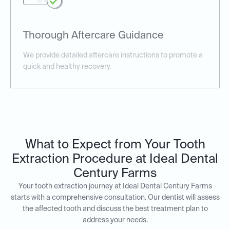
Thorough Aftercare Guidance
We provide detailed aftercare instructions to promote a
quick and healthy recovery.
What to Expect from Your Tooth
Extraction Procedure at Ideal Dental
Century Farms
Your tooth extraction journey at Ideal Dental Century Farms
starts with a comprehensive consultation. Our dentist will assess
the affected tooth and discuss the best treatment plan to
address your needs.