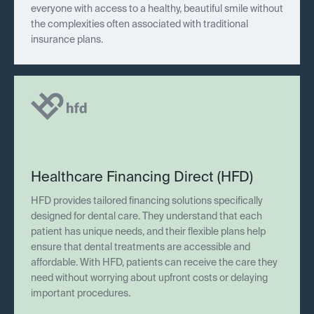
everyone with access to a healthy, beautiful smile without
the complexities often associated with traditional
insurance plans.
Healthcare Financing Direct (HFD)
HFD provides tailored financing solutions specifically
designed for dental care. They understand that each
patient has unique needs, and their flexible plans help
ensure that dental treatments are accessible and
affordable. With HFD, patients can receive the care they
need without worrying about upfront costs or delaying
important procedures.