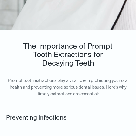
The Importance of Prompt
Tooth Extractions for
Decaying Teeth
Prompt tooth extractions play a vital role in protecting your oral
health and preventing more serious dental issues. Here’s why
timely extractions are essential:
Preventing Infections