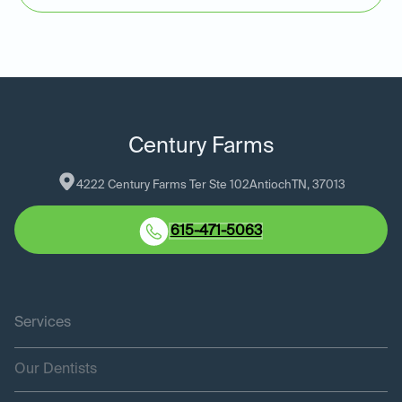
Century Farms
4222 Century Farms Ter Ste 102
Antioch
TN
, 
37013
615-471-5063
Services
Our Dentists