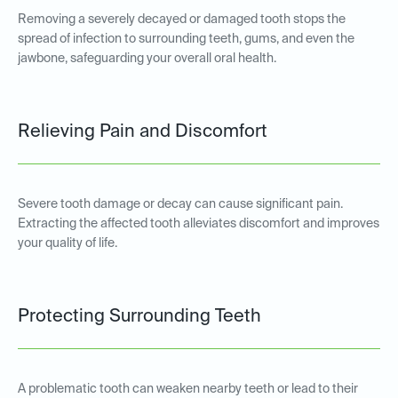
Removing a severely decayed or damaged tooth stops the
spread of infection to surrounding teeth, gums, and even the
jawbone, safeguarding your overall oral health.
Relieving Pain and Discomfort
Severe tooth damage or decay can cause significant pain.
Extracting the affected tooth alleviates discomfort and improves
your quality of life.
Protecting Surrounding Teeth
A problematic tooth can weaken nearby teeth or lead to their