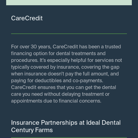
CareCredit
For over 30 years, CareCredit has been a trusted
financing option for dental treatments and
procedures. It’s especially helpful for services not
typically covered by insurance, covering the gap
when insurance doesn’t pay the full amount, and
paying for deductibles and co-payments.
CareCredit ensures that you can get the dental
care you need without delaying treatment or
appointments due to financial concerns.
Insurance Partnerships at Ideal Dental
Century Farms