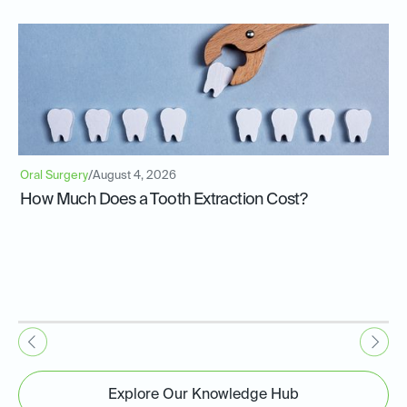
Oral Surgery
/
August 4, 2026
How Much Does a Tooth Extraction Cost?
Explore Our Knowledge Hub