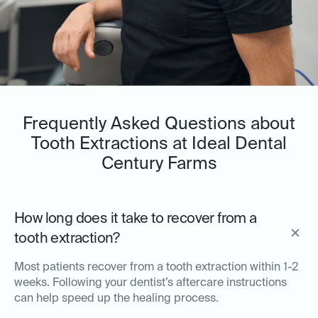
Frequently Asked Questions about
Tooth Extractions at Ideal Dental
Century Farms
How long does it take to recover from a
tooth extraction?
Most patients recover from a tooth extraction within 1-2
weeks. Following your dentist’s aftercare instructions
can help speed up the healing process.