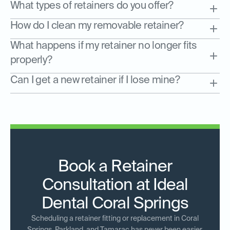
What types of retainers do you offer?
How do I clean my removable retainer?
What happens if my retainer no longer fits
properly?
Can I get a new retainer if I lose mine?
Book a Retainer
Consultation at Ideal
Dental Coral Springs
Scheduling a retainer fitting or replacement in Coral