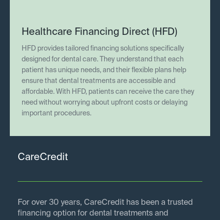
Healthcare Financing Direct (HFD)
HFD provides tailored financing solutions specifically
designed for dental care. They understand that each
patient has unique needs, and their flexible plans help
ensure that dental treatments are accessible and
affordable. With HFD, patients can receive the care they
need without worrying about upfront costs or delaying
important procedures.
CareCredit
For over 30 years, CareCredit has been a trusted
financing option for dental treatments and