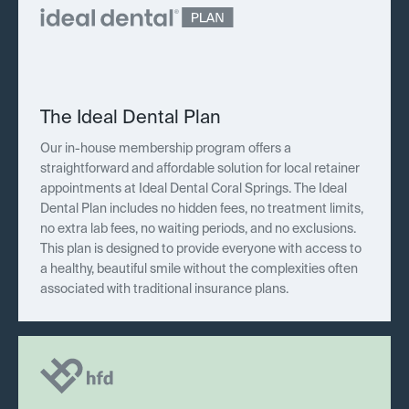
The Ideal Dental Plan
Our in-house membership program offers a
straightforward and affordable solution for local retainer
appointments at Ideal Dental Coral Springs. The Ideal
Dental Plan includes no hidden fees, no treatment limits,
no extra lab fees, no waiting periods, and no exclusions.
This plan is designed to provide everyone with access to
a healthy, beautiful smile without the complexities often
associated with traditional insurance plans.