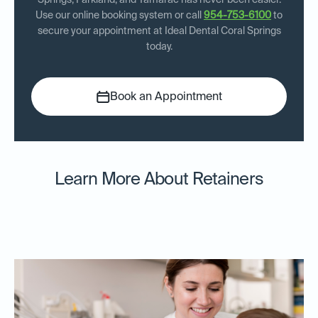
Springs, Parkland, and Tamarac has never been easier.
Use our online booking system or call
954-753-6100
to
secure your appointment at Ideal Dental Coral Springs
today.
Book an Appointment
Learn More About Retainers