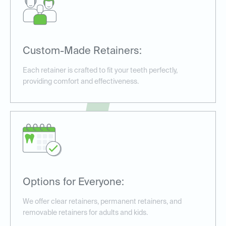
Custom-Made Retainers:
Each retainer is crafted to fit your teeth perfectly,
providing comfort and effectiveness.
Options for Everyone:
We offer clear retainers, permanent retainers, and
removable retainers for adults and kids.