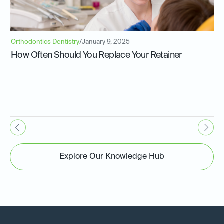
Orthodontics Dentistry
/
January 9, 2025
How Often Should You Replace Your Retainer
Explore Our Knowledge Hub