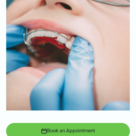
Book an Appointment