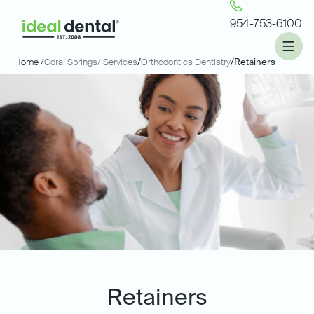
954-753-6100
Home /
Coral Springs
/ Services
/
Orthodontics Dentistry
/
Retainers
Retainers