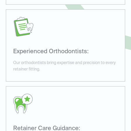
Experienced Orthodontists:
Our orthodontists bring expertise and precision to every
retainer fitting.
Retainer Care Guidance: