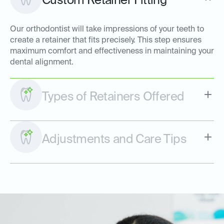
Custom Retainer Fitting
Our orthodontist will take impressions of your teeth to
create a retainer that fits precisely. This step ensures
maximum comfort and effectiveness in maintaining your
dental alignment.
Types of Retainers Offered
Adjustments and Care Tips