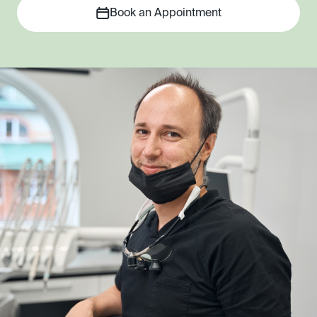
Book an Appointment