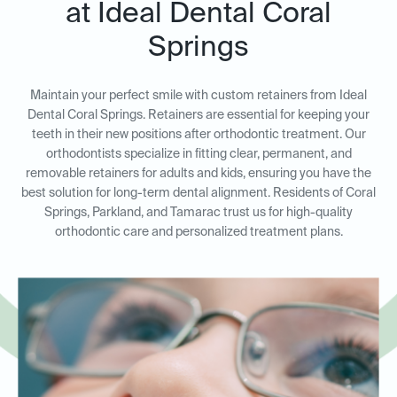
at Ideal Dental Coral
Springs
Maintain your perfect smile with custom retainers from Ideal
Dental Coral Springs. Retainers are essential for keeping your
teeth in their new positions after orthodontic treatment. Our
orthodontists specialize in fitting clear, permanent, and
removable retainers for adults and kids, ensuring you have the
best solution for long-term dental alignment. Residents of Coral
Springs, Parkland, and Tamarac trust us for high-quality
orthodontic care and personalized treatment plans.