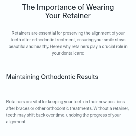
The Importance of Wearing
Your Retainer
Retainers are essential for preserving the alignment of your
teeth after orthodontic treatment, ensuring your smile stays
beautiful and healthy. Here’s why retainers play a crucial role in
your dental care:
Maintaining Orthodontic Results
Retainers are vital for keeping your teeth in their new positions
after braces or other orthodontic treatments. Without a retainer,
teeth may shift back over time, undoing the progress of your
alignment.