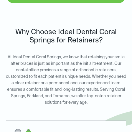
Why Choose Ideal Dental Coral
Springs for Retainers?
At Ideal Dental Coral Springs, we know that retaining your smile
after braces is just as important as the initial treatment. Our
dental office provides a range of orthodontic retainers,
customized to fit each patient’s unique needs. Whether you need
a clear retainer or a permanent one, our experienced team
ensures a comfortable fit and long-lasting results. Serving Coral
Springs, Parkland, and Tamarac, we offer top-notch retainer
solutions for every age.