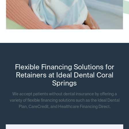
Flexible Financing Solutions for
Retainers at Ideal Dental Coral
Springs
We accept patients without dental insurance by offering a
variety of flexible financing solutions such as the Ideal Dental
Plan, CareCredit, and Healthcare Financing Direct.