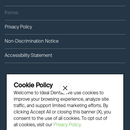
Forms
Privacy Policy
Non-Discrimination Notice
Accessibility Statement
Cookie Policy
Welcome to Ideal Dental! We use cookies to
improve your browsing experience, analyze site
traffic, and support limited marketing efforts. By
clicking Accept All or closing this banner (X), you
consent to the use of all cookies. To opt out of
all cookies, visit our
Privacy Policy.