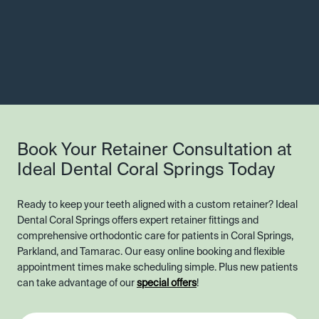
Book Your Retainer Consultation at
Ideal Dental Coral Springs Today
Ready to keep your teeth aligned with a custom retainer? Ideal
Dental Coral Springs offers expert retainer fittings and
comprehensive orthodontic care for patients in Coral Springs,
Parkland, and Tamarac. Our easy online booking and flexible
appointment times make scheduling simple. Plus new patients
can take advantage of our
special offers
!