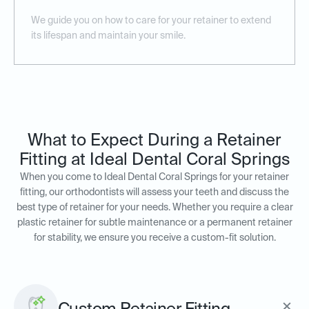
We guide you on how to care for your retainer to extend
its lifespan and maintain your smile.
What to Expect During a Retainer
Fitting at Ideal Dental Coral Springs
When you come to Ideal Dental Coral Springs for your retainer
fitting, our orthodontists will assess your teeth and discuss the
best type of retainer for your needs. Whether you require a clear
plastic retainer for subtle maintenance or a permanent retainer
for stability, we ensure you receive a custom-fit solution.