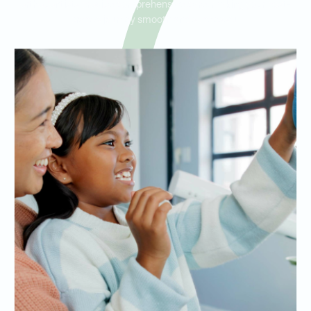
orthodontists provide comprehensive care, making your post-
braces journey smooth and successful.