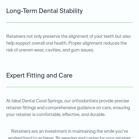
Long-Term Dental Stability
Retainers not only preserve the alignment of your teeth but also
help support overall oral health. Proper alignment reduces the
risk of uneven wear, cavities, and gum issues.
Expert Fitting and Care
At Ideal Dental Coral Springs, our orthodontists provide precise
retainer fittings and comprehensive guidance on care, ensuring
your retainer is comfortable, effective, and durable.
Retainers are an investment in maintaining the smile you’ve
worked hard to achieve. By wearing and caring for your retainer