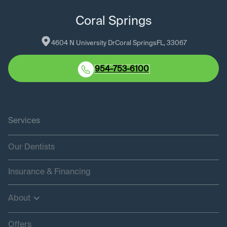
Coral Springs
4604 N University Dr
Coral Springs
FL
, 
33067
954-753-6100
Services
Our Dentists
Insurance & Financing
About
Offers