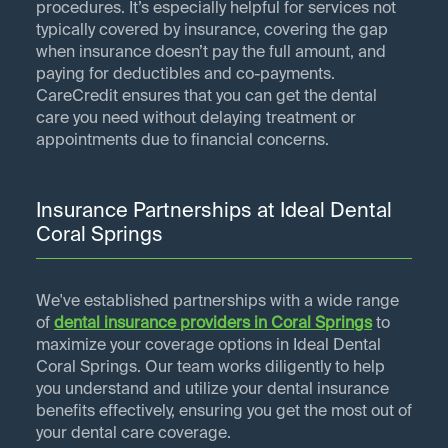
procedures. It’s especially helpful for services not
typically covered by insurance, covering the gap
when insurance doesn’t pay the full amount, and
paying for deductibles and co-payments.
CareCredit ensures that you can get the dental
care you need without delaying treatment or
appointments due to financial concerns.
Insurance Partnerships at Ideal Dental
Coral Springs
We've established partnerships with a wide range
of
dental insurance providers in
Coral Springs
to
maximize your coverage options in Ideal Dental
Coral Springs. Our team works diligently to help
you understand and utilize your dental insurance
benefits effectively, ensuring you get the most out of
your dental care coverage.