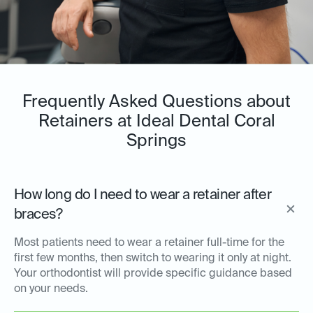
Frequently Asked Questions about
Retainers at Ideal Dental Coral
Springs
How long do I need to wear a retainer after
braces?
Most patients need to wear a retainer full-time for the
first few months, then switch to wearing it only at night.
Your orthodontist will provide specific guidance based
on your needs.