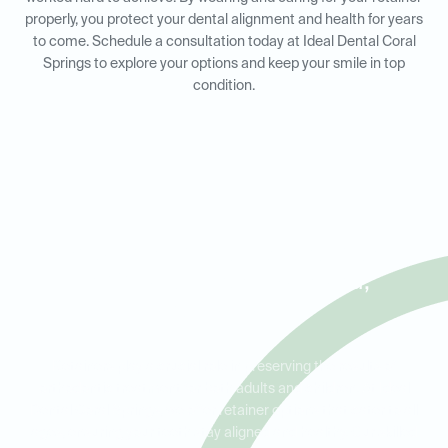
properly, you protect your dental alignment and health for years
to come. Schedule a consultation today at Ideal Dental Coral
Springs to explore your options and keep your smile in top
condition.
Retainers for Adults and Kids
in Coral Springs, Parkland,
and Tamarac
Retainers play a crucial role in preserving the results of
orthodontic treatment for both adults and children. At Ideal
Dental Coral Springs, we offer retainer options that cater to all
ages, ensuring your teeth stay aligned and healthy. Our skilled