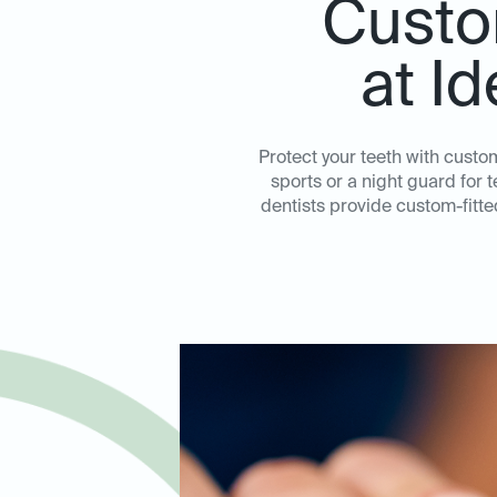
Custo
at I
Protect your teeth with cust
sports or a night guard for 
dentists provide custom-fitt