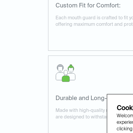
Custom Fit for Comfort:
Each mouth guard is crafted to fit yo
offering maximum comfort and prot
Durable and Long-Lasting:
Cooki
Made with high-quality materials, 
Welcome
are designed to withstand daily wea
experien
clicking