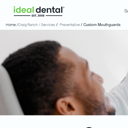
S
Home /
Craig Ranch
/ Services
/
Preventative
/
Custom Mouthguards