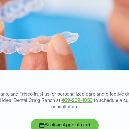
lano, and Frisco trust us for personalized care and effective d
ll Ideal Dental Craig Ranch at
469-209-1030
to schedule a c
consultation.
Book an Appointment