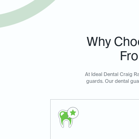
Why Cho
Fro
At Ideal Dental Craig R
guards. Our dental guar