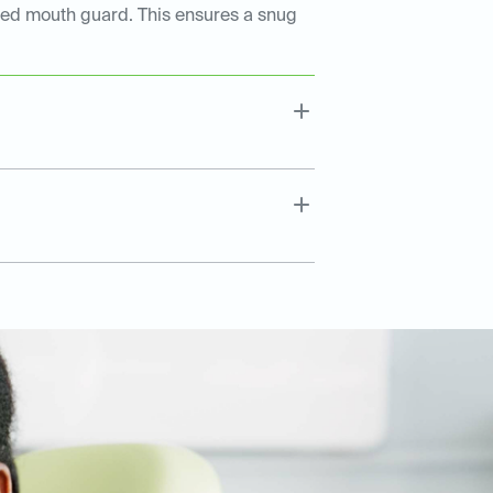
tted mouth guard. This ensures a snug