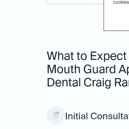
cookies.
What to Expect
Mouth Guard Ap
Dental Craig R
Initial Consult