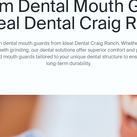
m Dental Mouth 
deal Dental Craig 
om dental mouth guards from Ideal Dental Craig Ranch. Wheth
teeth grinding, our dental solutions offer superior comfort an
ed mouth guards tailored to your unique dental structure to e
long-term durability.