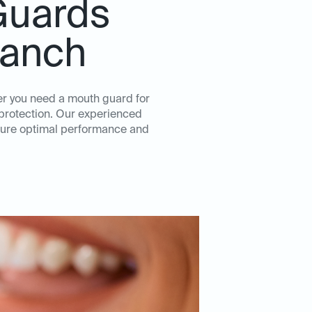
Guards
Ranch
er you need a mouth guard for
d protection. Our experienced
nsure optimal performance and