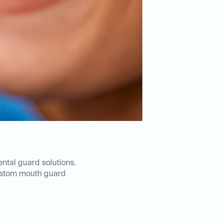
ental guard solutions.
ustom mouth guard