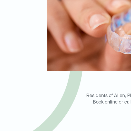
Residents of Allen, P
Book online or ca