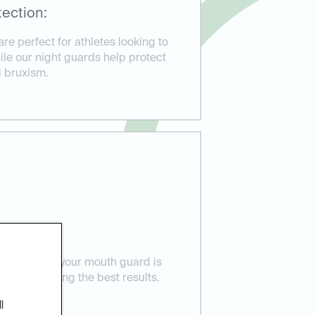
ection:
e perfect for athletes looking to
hile our night guards help protect
d bruxism.
 Care:
ensure that your mouth guard is
eeds, providing the best results.
l