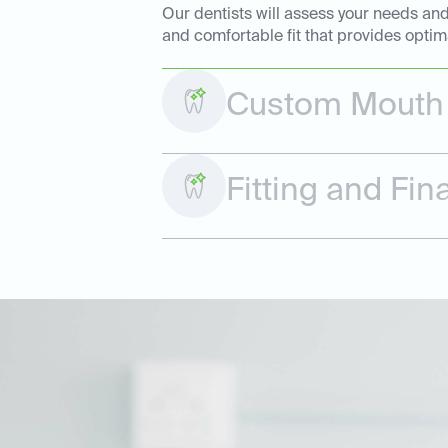
Our dentists will assess your needs and
and comfortable fit that provides optim
Custom Mouth 
Fitting and Fi