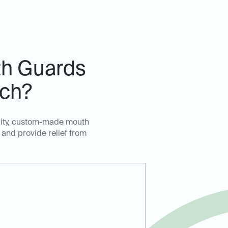
h Guards
nch?
ality, custom-made mouth
 and provide relief from