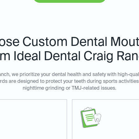
ose Custom Dental Mout
m Ideal Dental Craig Ra
anch, we prioritize your dental health and safety with high-qu
ds are designed to protect your teeth during sports activities
nighttime grinding or TMJ-related issues.