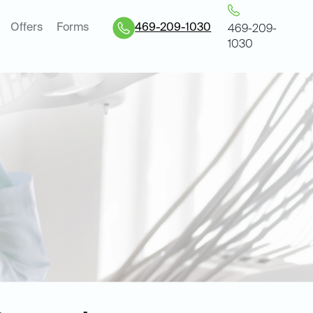
Offers
Forms
469-209-1030
469-209-
1030