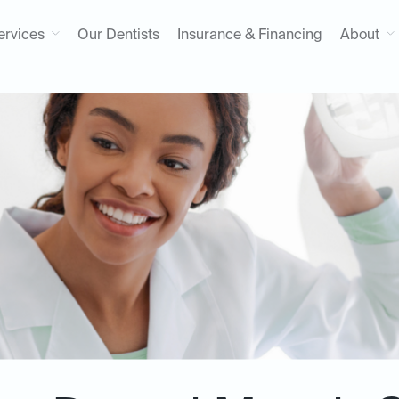
ervices
Our Dentists
Insurance & Financing
About