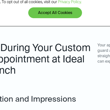
 To opt out of all cookies, visit our
Privacy Policy.
Accept All Cookies
 During Your Custom
Your a
guard 
straigh
pointment at Ideal
can ex
anch
ation and Impressions