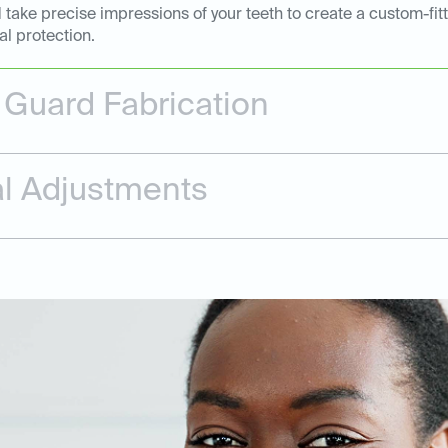
 take precise impressions of your teeth to create a custom-fi
al protection.
Guard Fabrication
nal Adjustments