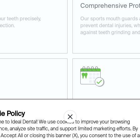
Comprehensive Prot
ur teeth precisely,
Our sports mouth guards ar
ection.
prevent dental injuries, w
against teeth grinding an
Professional Dental
e Policy
our custom mouth guards
Our experienced dentists 
 to Ideal Dental! We use cookies to improve your browsing
r and tear.
tailored to your specific n
ce, analyze site traffic, and support limited marketing efforts. By
 Accept All or closing this banner (X), you consent to the use of al