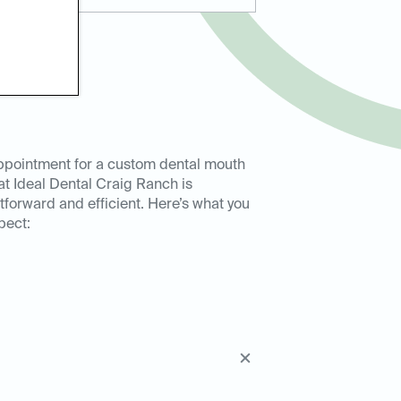
ppointment for a custom dental mouth
at Ideal Dental Craig Ranch is
tforward and efficient. Here’s what you
pect: