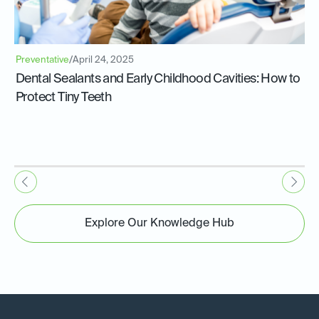
Preventative
/
April 24, 2025
Dental Sealants and Early Childhood Cavities: How to
Protect Tiny Teeth
Explore Our Knowledge Hub