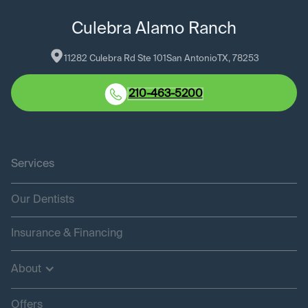
Culebra Alamo Ranch
11282 Culebra Rd Ste 101
San Antonio
TX
, 
78253
210-463-5200
Services
Our Dentists
Insurance & Financing
About
Offers