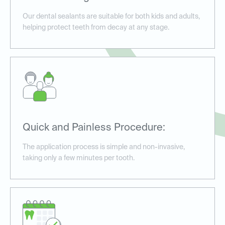
Our dental sealants are suitable for both kids and adults,
helping protect teeth from decay at any stage.
Quick and Painless Procedure:
The application process is simple and non-invasive,
taking only a few minutes per tooth.