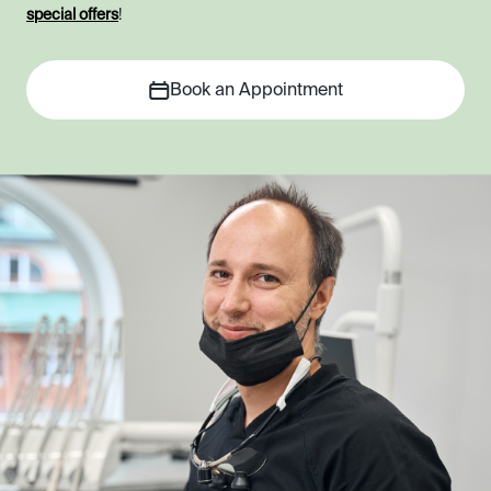
special offers
!
Book an Appointment