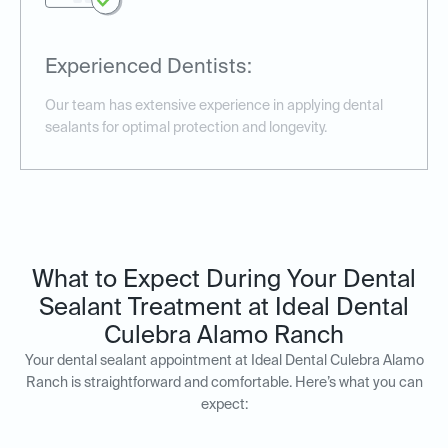
Experienced Dentists:
Our team has extensive experience in applying dental
sealants for optimal protection and longevity.
What to Expect During Your Dental
Sealant Treatment at Ideal Dental
Culebra Alamo Ranch
Your dental sealant appointment at Ideal Dental Culebra Alamo
Ranch is straightforward and comfortable. Here’s what you can
expect: