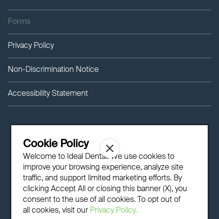
Forms
Privacy Policy
Non-Discrimination Notice
Accessibility Statement
Cookie Policy
Welcome to Ideal Dental! We use cookies to
improve your browsing experience, analyze site
traffic, and support limited marketing efforts. By
clicking Accept All or closing this banner (X), you
consent to the use of all cookies. To opt out of
all cookies, visit our
Privacy Policy.