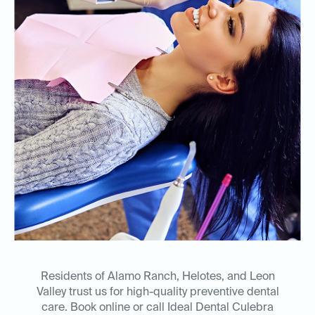
Residents of Alamo Ranch, Helotes, and Leon
Valley trust us for high-quality preventive dental
care. Book online or call Ideal Dental Culebra