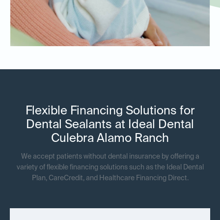
Flexible Financing Solutions for
Dental Sealants at Ideal Dental
Culebra Alamo Ranch
We accept patients without dental insurance by offering a
variety of flexible financing solutions such as the Ideal Dental
Plan, CareCredit, and Healthcare Financing Direct.