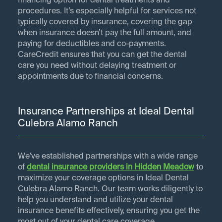
financing option for dental treatments and
procedures. It’s especially helpful for services not
typically covered by insurance, covering the gap
when insurance doesn’t pay the full amount, and
paying for deductibles and co-payments.
CareCredit ensures that you can get the dental
care you need without delaying treatment or
appointments due to financial concerns.
Insurance Partnerships at Ideal Dental
Culebra Alamo Ranch
We've established partnerships with a wide range
of
dental insurance providers in
Hidden Meadow
to
maximize your coverage options in Ideal Dental
Culebra Alamo Ranch. Our team works diligently to
help you understand and utilize your dental
insurance benefits effectively, ensuring you get the