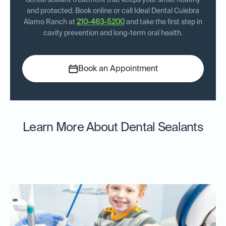
dental sealant treatment that keeps your smile healthy
and protected. Book online or call Ideal Dental Culebra
Alamo Ranch at
210-463-5200
and take the first step in
cavity prevention and long-term oral health.
Book an Appointment
Learn More About Dental Sealants