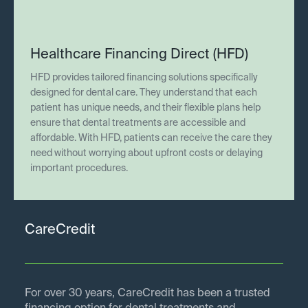
Healthcare Financing Direct (HFD)
HFD provides tailored financing solutions specifically
designed for dental care. They understand that each
patient has unique needs, and their flexible plans help
ensure that dental treatments are accessible and
affordable. With HFD, patients can receive the care they
need without worrying about upfront costs or delaying
important procedures.
CareCredit
For over 30 years, CareCredit has been a trusted