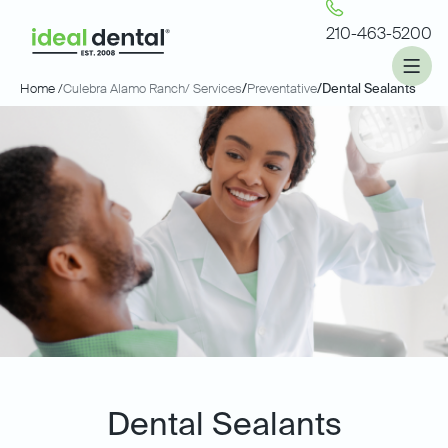
210-463-5200
Home /
Culebra Alamo Ranch
/ Services
/
Preventative
/
Dental Sealants
Dental Sealants