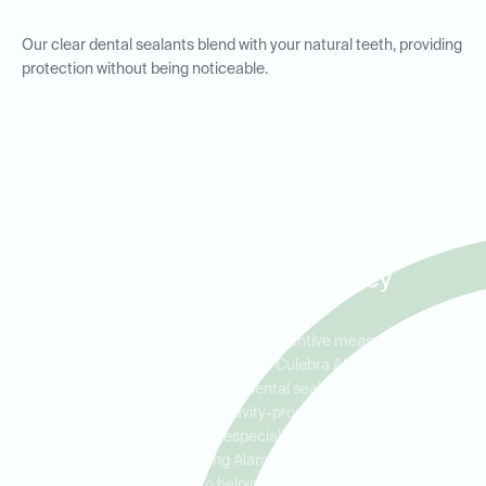
Our clear dental sealants blend with your natural teeth, providing
protection without being noticeable.
Dental Sealants for Kids and
Adults in Alamo Ranch,
Helotes, and Leon Valley
Dental sealants are an excellent preventive measure for both
children and adults. At Ideal Dental Culebra Alamo Ranch, we
encourage parents to consider dental sealants for their kids to
protect their teeth during the cavity-prone years. Adults can also
benefit from dental sealants, especially those with deep grooves
or pits in their molars. Serving Alamo Ranch, Helotes, and Leon
Valley, we are committed to helping all patients maintain strong,