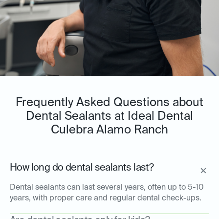
Frequently Asked Questions about
Dental Sealants at Ideal Dental
Culebra Alamo Ranch
How long do dental sealants last?
Dental sealants can last several years, often up to 5-10
years, with proper care and regular dental check-ups.