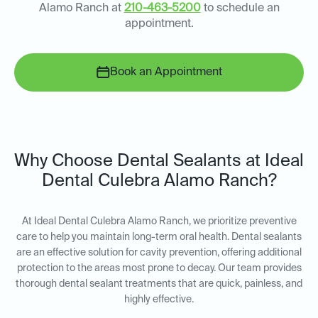
Alamo Ranch at
210-463-5200
to schedule an
appointment.
Book an Appointment
Why Choose Dental Sealants at Ideal
Dental Culebra Alamo Ranch?
At Ideal Dental Culebra Alamo Ranch, we prioritize preventive
care to help you maintain long-term oral health. Dental sealants
are an effective solution for cavity prevention, offering additional
protection to the areas most prone to decay. Our team provides
thorough dental sealant treatments that are quick, painless, and
highly effective.