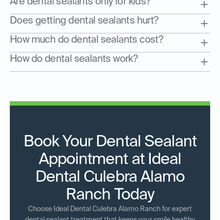
Are dental sealants only for kids?
Does getting dental sealants hurt?
How much do dental sealants cost?
How do dental sealants work?
Book Your Dental Sealant
Appointment at Ideal
Dental Culebra Alamo
Ranch Today
Choose Ideal Dental Culebra Alamo Ranch for expert