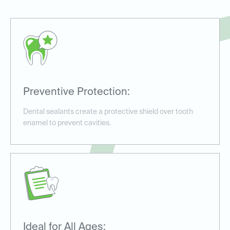
Preventive Protection:
Dental sealants create a protective shield over tooth
enamel to prevent cavities.
Ideal for All Ages: