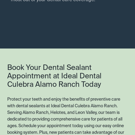
most out of your dental care coverage.
Book Your Dental Sealant
Appointment at Ideal Dental
Culebra Alamo Ranch Today
Protect your teeth and enjoy the benefits of preventive care
with dental sealants at Ideal Dental Culebra Alamo Ranch.
Serving Alamo Ranch, Helotes, and Leon Valley, our team is
dedicated to providing comprehensive care for patients of all
ages. Schedule your appointment today using our easy online
booking system. Plus, new patients can take advantage of our