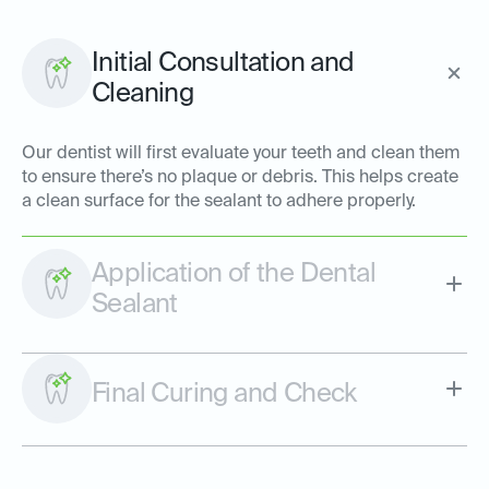
Initial Consultation and
Cleaning
Our dentist will first evaluate your teeth and clean them
to ensure there’s no plaque or debris. This helps create
a clean surface for the sealant to adhere properly.
Application of the Dental
Sealant
Final Curing and Check