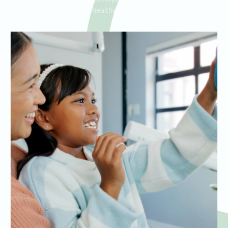
healthy teeth.