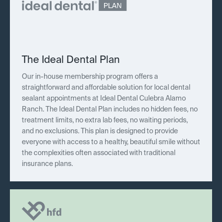
The Ideal Dental Plan
Our in-house membership program offers a
straightforward and affordable solution for local dental
sealant appointments at Ideal Dental Culebra Alamo
Ranch. The Ideal Dental Plan includes no hidden fees, no
treatment limits, no extra lab fees, no waiting periods,
and no exclusions. This plan is designed to provide
everyone with access to a healthy, beautiful smile without
the complexities often associated with traditional
insurance plans.