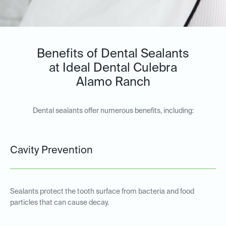
Benefits of Dental Sealants
at Ideal Dental Culebra
Alamo Ranch
Dental sealants offer numerous benefits, including:
Cavity Prevention
Sealants protect the tooth surface from bacteria and food
particles that can cause decay.