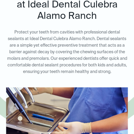
at Ideal Dental Culebra
Alamo Ranch
Protect your teeth from cavities with professional dental
sealants at Ideal Dental Culebra Alamo Ranch. Dental sealants
are a simple yet effective preventive treatment that acts as a
barrier against decay by covering the chewing surfaces of the
molars and premolars. Our experienced dentists offer quick and
comfortable dental sealant procedures for both kids and adults,
ensuring your teeth remain healthy and strong.