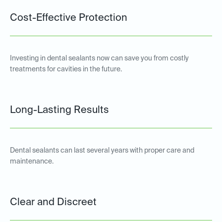
Cost-Effective Protection
Investing in dental sealants now can save you from costly
treatments for cavities in the future.
Long-Lasting Results
Dental sealants can last several years with proper care and
maintenance.
Clear and Discreet