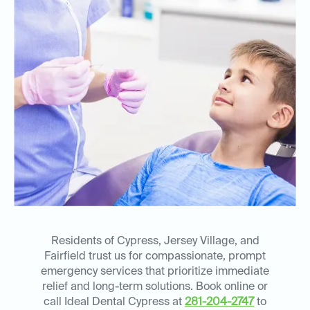
Residents of Cypress, Jersey Village, and
Fairfield trust us for compassionate, prompt
emergency services that prioritize immediate
relief and long-term solutions. Book online or
call Ideal Dental Cypress at
281-204-2747
to