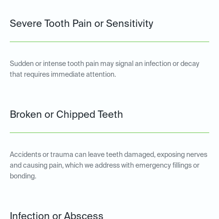
Severe Tooth Pain or Sensitivity
Sudden or intense tooth pain may signal an infection or decay
that requires immediate attention.
Broken or Chipped Teeth
Accidents or trauma can leave teeth damaged, exposing nerves
and causing pain, which we address with emergency fillings or
bonding.
Infection or Abscess