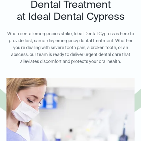
Dental Treatment
at Ideal Dental Cypress
When dental emergencies strike, Ideal Dental Cypress is here to
provide fast, same-day emergency dental treatment. Whether
you’re dealing with severe tooth pain, a broken tooth, or an
abscess, our team is ready to deliver urgent dental care that
alleviates discomfort and protects your oral health.