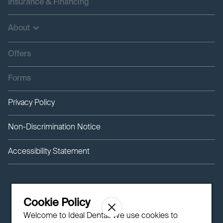
Insurance & Financing
About
Offers
Forms
Privacy Policy
Non-Discrimination Notice
Accessibility Statement
Cookie Policy
Welcome to Ideal Dental! We use cookies to