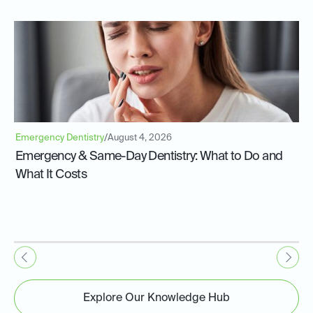
Emergency Dentistry
/
August 4, 2026
Emergency & Same-Day Dentistry: What to Do and
What It Costs
Explore Our Knowledge Hub