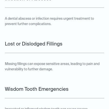
A dental abscess or infection requires urgent treatment to
prevent further complications.
Lost or Dislodged Fillings
Missing fillings can expose sensitive areas, leading to pain and
vulnerability to further damage.
Wisdom Tooth Emergencies