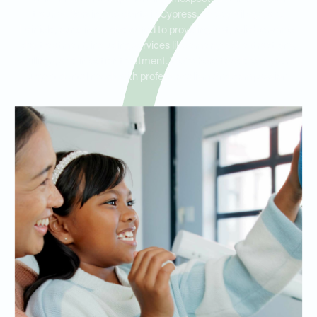
trauma. Serving residents in Cypress, Jersey Village, and
Fairfield, our clinic is dedicated to providing fast, reliable same-
day treatment, including services like emergency extractions,
fillings, and infection treatment. We’re here to address your
urgent dental needs with professionalism and compassion.