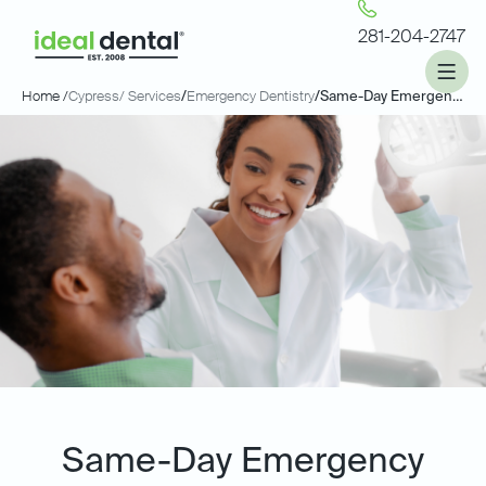
281-204-2747
Home /
Cypress
/ Services
/
Emergency Dentistry
/
Same-Day Emergency Dentistry
Same-Day Emergency