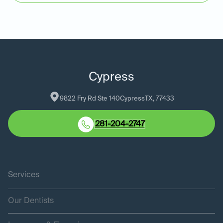
Cypress
9822 Fry Rd Ste 140
Cypress
TX
, 
77433
281-204-2747
Services
Our Dentists