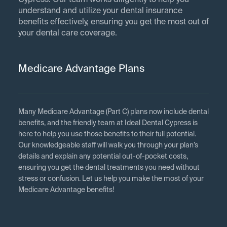
Cypress. Our team works diligently to help you
understand and utilize your dental insurance
benefits effectively, ensuring you get the most out of
your dental care coverage.
Medicare Advantage Plans
Many Medicare Advantage (Part C) plans now include dental
benefits, and the friendly team at Ideal Dental Cypress is
here to help you use those benefits to their full potential.
Our knowledgeable staff will walk you through your plan’s
details and explain any potential out-of-pocket costs,
ensuring you get the dental treatments you need without
stress or confusion. Let us help you make the most of your
Medicare Advantage benefits!