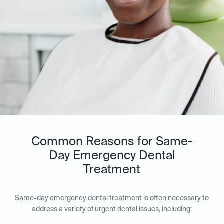
Common Reasons for Same-
Day Emergency Dental
Treatment
Same-day emergency dental treatment is often necessary to
address a variety of urgent dental issues, including: