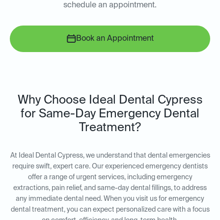
schedule an appointment.
Book an Appointment
Why Choose Ideal Dental Cypress
for Same-Day Emergency Dental
Treatment?
At Ideal Dental Cypress, we understand that dental emergencies
require swift, expert care. Our experienced emergency dentists
offer a range of urgent services, including emergency
extractions, pain relief, and same-day dental fillings, to address
any immediate dental need. When you visit us for emergency
dental treatment, you can expect personalized care with a focus