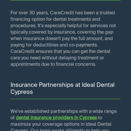
For over 30 years, CareCredit has been a trusted
financing option for dental treatments and
procedures. It’s especially helpful for services not
typically covered by insurance, covering the gap
when insurance doesn’t pay the full amount, and
paying for deductibles and co-payments.
CareCredit ensures that you can get the dental
care you need without delaying treatment or
appointments due to financial concerns.
Insurance Partnerships at Ideal Dental
Cypress
We've established partnerships with a wide range
of
dental insurance providers in
Cypress
to
maximize your coverage options in Ideal Dental