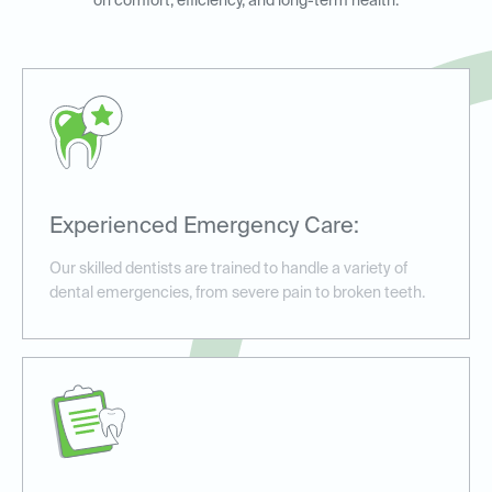
on comfort, efficiency, and long-term health.
Experienced Emergency Care:
Our skilled dentists are trained to handle a variety of
dental emergencies, from severe pain to broken teeth.