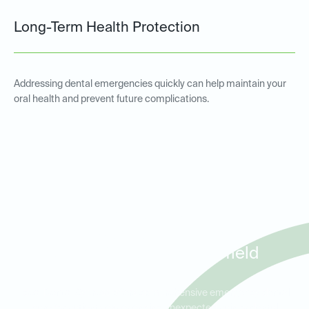
Long-Term Health Protection
Addressing dental emergencies quickly can help maintain your
oral health and prevent future complications.
Emergency Dental Services
for Patients in Cypress,
Jersey Village, and Fairfield
Ideal Dental Cypress offers comprehensive emergency dental
care for patients experiencing unexpected pain or dental