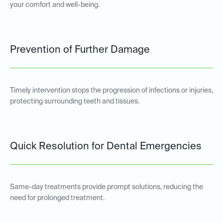
your comfort and well-being.
Prevention of Further Damage
Timely intervention stops the progression of infections or injuries,
protecting surrounding teeth and tissues.
Quick Resolution for Dental Emergencies
Same-day treatments provide prompt solutions, reducing the
need for prolonged treatment.