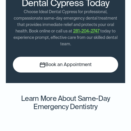
Dental Cypress Today
Choose Ideal Dental Cypress for professional,
compassionate same-day emergency dental treatment
that provides immediate relief and protects your oral
health. Book online or call us at
281-204-2747
today to
experience prompt, effective care from our skilled dental
team.
Book an Appointment
Learn More About Same-Day
Emergency Dentistry