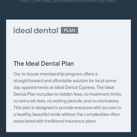
Plan, CareCredit, and Healthcare Financing Direct.
The Ideal Dental Plan
Our in-house membership program offers a
straightforward and affordable solution for local same
day appointments at Ideal Dental Cypress. The Ideal
Dental Plan includes no hidden fees, no treatment limits,
no extra lab fees, no waiting periods, and no exclusions.
This plan is designed to provide everyone with access to
a healthy, beautiful smile without the complexities often
associated with traditional insurance plans.