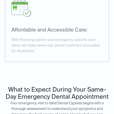
Affordable and Accessible Care:
With financing options and emergency-specific care
plans, we make same-day dental treatment accessible
for all patients.
What to Expect During Your Same-
Day Emergency Dental Appointment
Your emergency visit to Ideal Dental Cypress begins with a
thorough assessment to understand your symptoms and