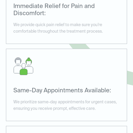
Immediate Relief for Pain and
Discomfort:
We provide quick pain relief to make sure you’re
comfortable throughout the treatment process.
Same-Day Appointments Available:
We prioritize same-day appointments for urgent cases,
ensuring you receive prompt, effective care.