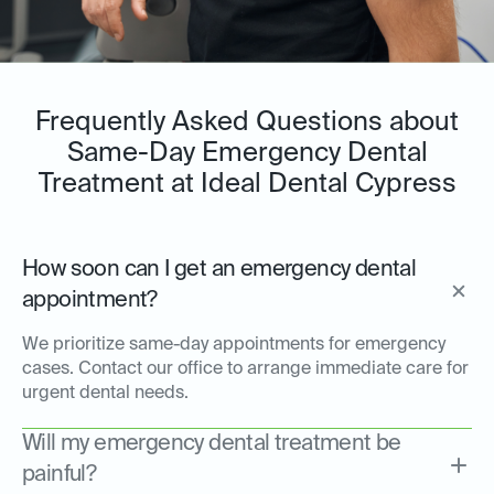
Frequently Asked Questions about
Same-Day Emergency Dental
Treatment at Ideal Dental Cypress
How soon can I get an emergency dental
appointment?
We prioritize same-day appointments for emergency
cases. Contact our office to arrange immediate care for
urgent dental needs.
Will my emergency dental treatment be
painful?