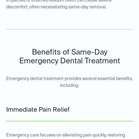
Impacted or inflamed wisdom teeth can cause severe
discomfort, often necessitating same-day removal.
Benefits of Same-Day
Emergency Dental Treatment
Emergency dental treatment provides several essential benefits,
including:
Immediate Pain Relief
Emergency care focuses on alleviating pain quickly, restoring