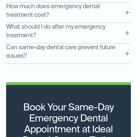
How much does emergency dental
treatment cost?
What should I do after my emergency
treatment?
Can same-day dental care prevent future
issues?
Book Your Same-Day
Emergency Dental
Appointment at Ideal