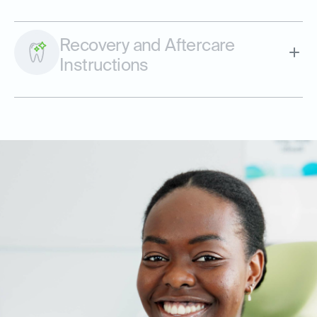
Recovery and Aftercare
Instructions