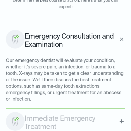
determine the best course of action. Here’s what you can
expect:
Emergency Consultation and
Examination
Our emergency dentist will evaluate your condition,
whether it’s severe pain, an infection, or trauma to a
tooth. X-rays may be taken to get a clear understanding
of the issue. We’ll then discuss the best treatment
options, such as same-day tooth extractions,
emergency fillings, or urgent treatment for an abscess
or infection.
Immediate Emergency
Treatment