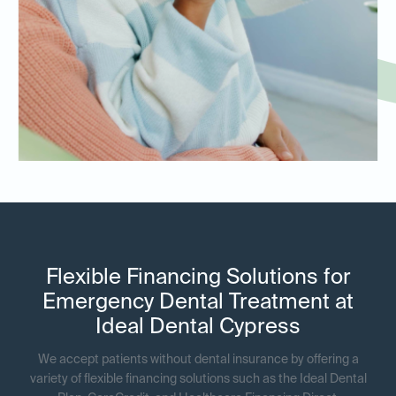
Flexible Financing Solutions for
Emergency Dental Treatment at
Ideal Dental Cypress
We accept patients without dental insurance by offering a
variety of flexible financing solutions such as the Ideal Dental