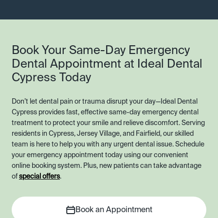
Book Your Same-Day Emergency
Dental Appointment at Ideal Dental
Cypress Today
Don’t let dental pain or trauma disrupt your day—Ideal Dental
Cypress provides fast, effective same-day emergency dental
treatment to protect your smile and relieve discomfort. Serving
residents in Cypress, Jersey Village, and Fairfield, our skilled
team is here to help you with any urgent dental issue. Schedule
your emergency appointment today using our convenient
online booking system. Plus, new patients can take advantage
of
special offers
.
Book an Appointment