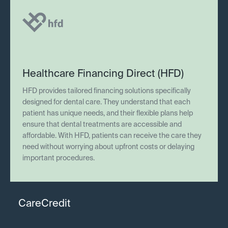
Healthcare Financing Direct (HFD)
HFD provides tailored financing solutions specifically
designed for dental care. They understand that each
patient has unique needs, and their flexible plans help
ensure that dental treatments are accessible and
affordable. With HFD, patients can receive the care they
need without worrying about upfront costs or delaying
important procedures.
CareCredit