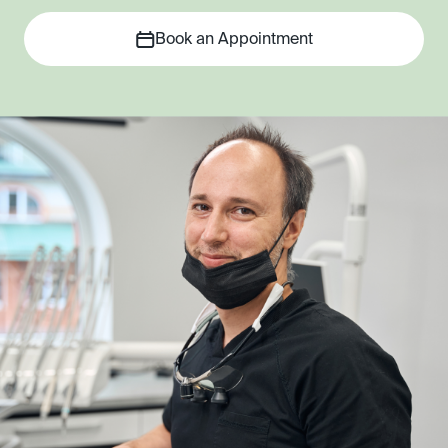
Book an Appointment