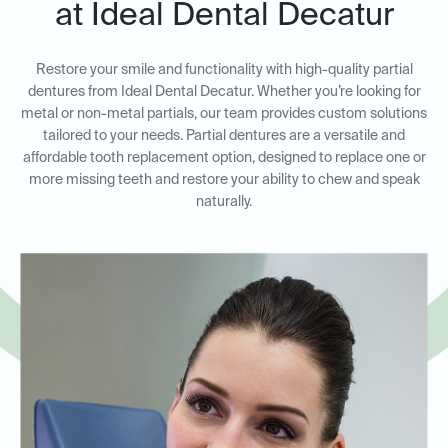
at Ideal Dental Decatur
Restore your smile and functionality with high-quality partial
dentures from Ideal Dental Decatur. Whether you’re looking for
metal or non-metal partials, our team provides custom solutions
tailored to your needs. Partial dentures are a versatile and
affordable tooth replacement option, designed to replace one or
more missing teeth and restore your ability to chew and speak
naturally.