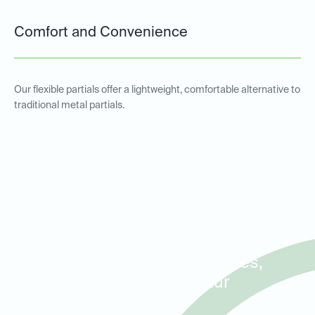
Comfort and Convenience
Our flexible partials offer a lightweight, comfortable alternative to
traditional metal partials.
Metal and Non-Metal Partial
Dentures for Patients in
Decatur, Avondale Estates,
and North Decatur