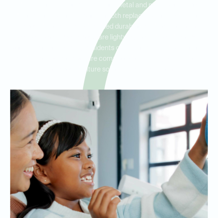
Ideal Dental Decatur offers both metal and non-metal partial
dentures to meet a variety of tooth replacement needs. Metal
partial dentures provide added durability and stability, while
flexible, metal-free partials are lightweight and blend naturally
with your teeth. Serving residents of Decatur, Avondale Estates,
and North Decatur, we are committed to helping you find the
best partial denture solution for your lifestyle.