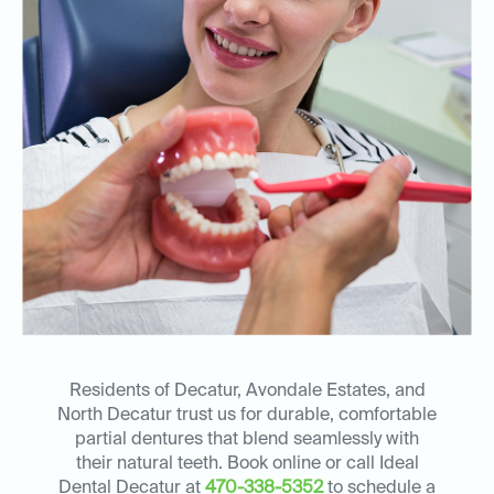
Residents of Decatur, Avondale Estates, and
North Decatur trust us for durable, comfortable
partial dentures that blend seamlessly with
their natural teeth. Book online or call Ideal
Dental Decatur at
470-338-5352
to schedule a