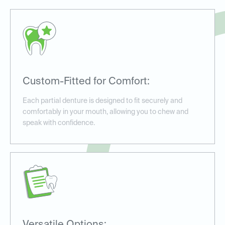
Custom-Fitted for Comfort:
Each partial denture is designed to fit securely and
comfortably in your mouth, allowing you to chew and
speak with confidence.