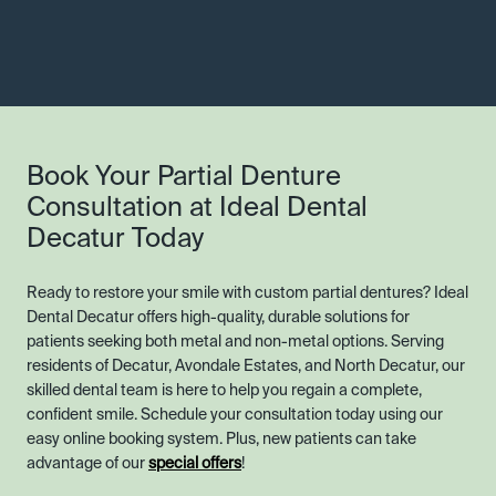
Book Your Partial Denture
Consultation at Ideal Dental
Decatur Today
Ready to restore your smile with custom partial dentures? Ideal
Dental Decatur offers high-quality, durable solutions for
patients seeking both metal and non-metal options. Serving
residents of Decatur, Avondale Estates, and North Decatur, our
skilled dental team is here to help you regain a complete,
confident smile. Schedule your consultation today using our
easy online booking system. Plus, new patients can take
advantage of our
special offers
!