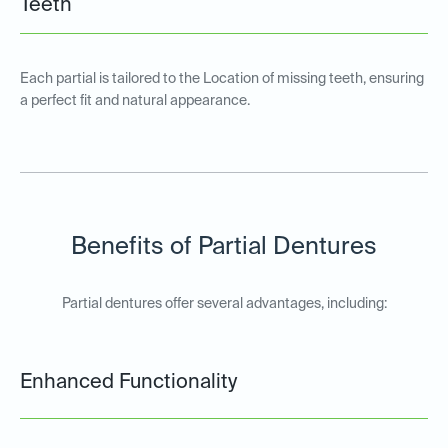
Teeth
Each partial is tailored to the Location of missing teeth, ensuring
a perfect fit and natural appearance.
Benefits of Partial Dentures
Partial dentures offer several advantages, including:
Enhanced Functionality