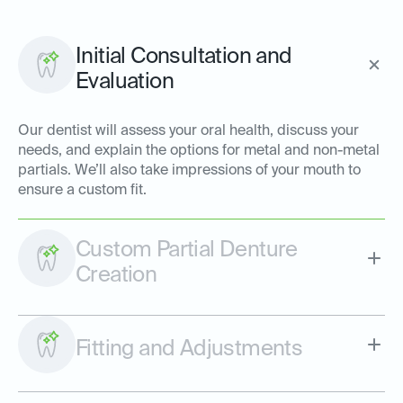
Initial Consultation and
Evaluation
Our dentist will assess your oral health, discuss your
needs, and explain the options for metal and non-metal
partials. We’ll also take impressions of your mouth to
ensure a custom fit.
Custom Partial Denture
Creation
Fitting and Adjustments