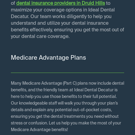
of
dental insurance providers in
Druid Hills
to
maximize your coverage options in Ideal Dental
Decatur. Our team works diligently to help you
understand and utilize your dental insurance
benefits effectively, ensuring you get the most out of
your dental care coverage.
Medicare Advantage Plans
Many Medicare Advantage (Part C) plans now include dental
benefits, and the friendly team at Ideal Dental Decatur is
here to help you use those benefits to their full potential.
Our knowledgeable staff will walk you through your plan’s
details and explain any potential out-of-pocket costs,
ensuring you get the dental treatments you need without
stress or confusion. Let us help you make the most of your
Medicare Advantage benefits!