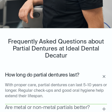
Frequently Asked Questions about
Partial Dentures at Ideal Dental
Decatur
How long do partial dentures last?
With proper care, partial dentures can last 5-10 years or
longer. Regular check-ups and good oral hygiene help
extend their lifespan.
Are metal or non-metal partials better?