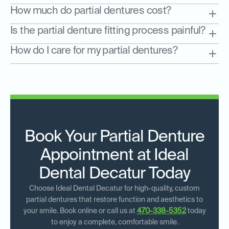
How much do partial dentures cost?
Is the partial denture fitting process painful?
How do I care for my partial dentures?
Book Your Partial Denture
Appointment at Ideal
Dental Decatur Today
Choose Ideal Dental Decatur for high-quality, custom
partial dentures that restore function and aesthetics to
your smile. Book online or call us at
470-338-5352
today
to enjoy a complete, comfortable smile.