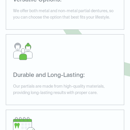
Versatile Options:
We offer both metal and non-metal partial dentures, so
you can choose the option that best fits your lifestyle.
Durable and Long-Lasting:
Our partials are made from high-quality materials,
providing long-lasting results with proper care.