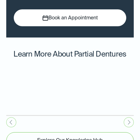
Book an Appointment
Learn More About Partial Dentures