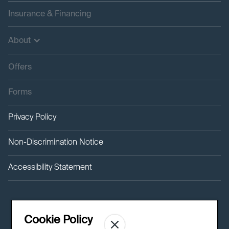
Insurance & Financing
About
Offers
Forms
Privacy Policy
Non-Discrimination Notice
Accessibility Statement
Cookie Policy