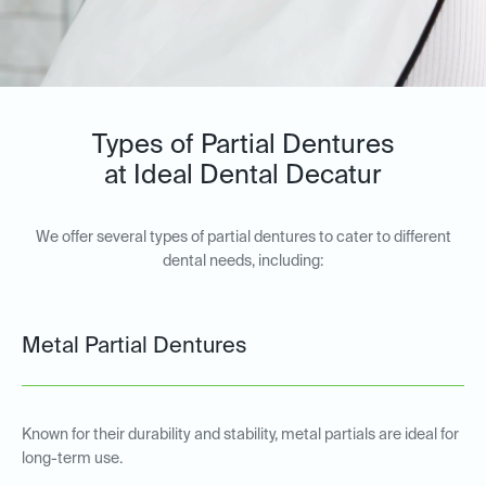
Types of Partial Dentures
at Ideal Dental Decatur
We offer several types of partial dentures to cater to different
dental needs, including:
Metal Partial Dentures
Known for their durability and stability, metal partials are ideal for
long-term use.