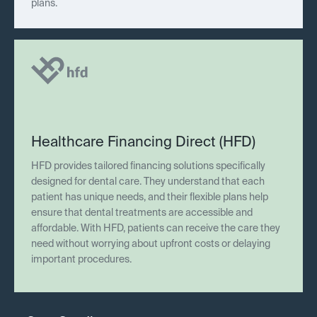
plans.
Healthcare Financing Direct (HFD)
HFD provides tailored financing solutions specifically
designed for dental care. They understand that each
patient has unique needs, and their flexible plans help
ensure that dental treatments are accessible and
affordable. With HFD, patients can receive the care they
need without worrying about upfront costs or delaying
important procedures.