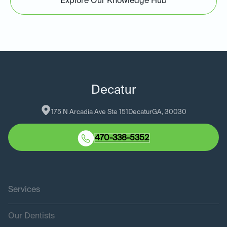
Explore Our Knowledge Hub
Decatur
175 N Arcadia Ave Ste 151
Decatur
GA
, 
30030
470-338-5352
Services
Our Dentists