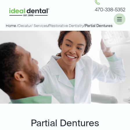
470-338-5352
Home /
Decatur
/ Services
/
Restorative Dentistry
/
Partial Dentures
Partial Dentures