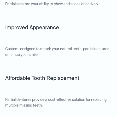
Partials restore your ability to chew and speak effectively.
Improved Appearance
Custom-designed to match your natural teeth, partial dentures
enhance your smile.
Affordable Tooth Replacement
Partial dentures provide a cost-effective solution for replacing
multiple missing teeth.