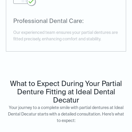
Professional Dental Care:
Our experienced team ensures your partial dentures are
fitted precisely, enhancing comfort and stability.
What to Expect During Your Partial
Denture Fitting at Ideal Dental
Decatur
Your journey to a complete smile with partial dentures at Ideal
Dental Decatur starts with a detailed consultation. Here’s what
to expect: