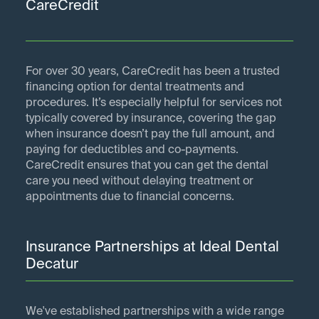
CareCredit
For over 30 years, CareCredit has been a trusted
financing option for dental treatments and
procedures. It’s especially helpful for services not
typically covered by insurance, covering the gap
when insurance doesn’t pay the full amount, and
paying for deductibles and co-payments.
CareCredit ensures that you can get the dental
care you need without delaying treatment or
appointments due to financial concerns.
Insurance Partnerships at Ideal Dental
Decatur
We've established partnerships with a wide range