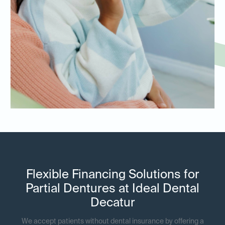
Flexible Financing Solutions for
Partial Dentures at Ideal Dental
Decatur
We accept patients without dental insurance by offering a