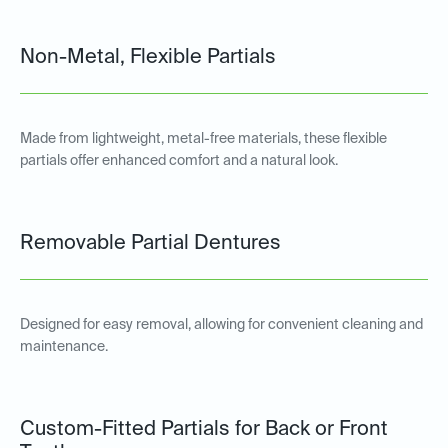
Non-Metal, Flexible Partials
Made from lightweight, metal-free materials, these flexible
partials offer enhanced comfort and a natural look.
Removable Partial Dentures
Designed for easy removal, allowing for convenient cleaning and
maintenance.
Custom-Fitted Partials for Back or Front