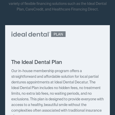
variety of flexible financing solutions such as the Ideal Dental
Plan, CareCredit, and Healthcare Financing Direct.
The Ideal Dental Plan
Our in-house membership program offers a
straightforward and affordable solution for local partial
dentures appointments at Ideal Dental Decatur. The
Ideal Dental Plan includes no hidden fees, no treatment
limits, no extra lab fees, no waiting periods, and no
exclusions. This plan is designed to provide everyone with
access to a healthy, beautiful smile without the
complexities often associated with traditional insurance