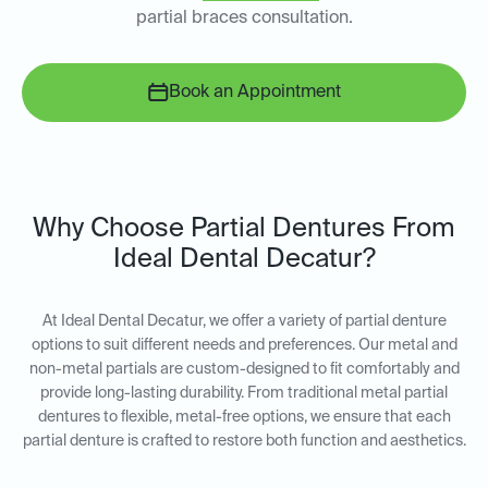
partial braces consultation.
Book an Appointment
Why Choose Partial Dentures From
Ideal Dental Decatur?
At Ideal Dental Decatur, we offer a variety of partial denture
options to suit different needs and preferences. Our metal and
non-metal partials are custom-designed to fit comfortably and
provide long-lasting durability. From traditional metal partial
dentures to flexible, metal-free options, we ensure that each
partial denture is crafted to restore both function and aesthetics.