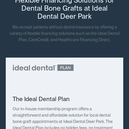
Flexible Financing Solutions for
Dental Bone Grafts at Ideal
Dental Deer Park
We accept patients without dental insurance by offering a
variety of flexible financing solutions such as the Ideal Dental
Plan, CareCredit, and Healthcare Financing Direct.
The Ideal Dental Plan
Our in-house membership program offers a
straightforward and affordable solution for local dental
bone graft appointments at Ideal Dental Deer Park. The
Ideal Dental Plan includes no hidden fees, no treatment