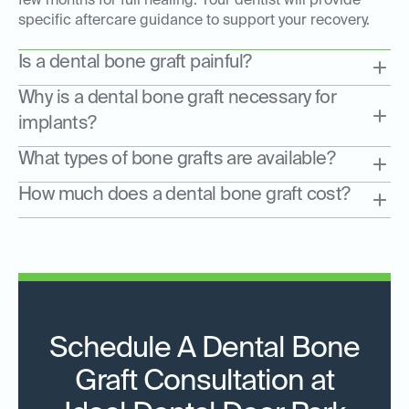
few months for full healing. Your dentist will provide
specific aftercare guidance to support your recovery.
Is a dental bone graft painful?
Why is a dental bone graft necessary for
implants?
What types of bone grafts are available?
How much does a dental bone graft cost?
Schedule A Dental Bone
Graft Consultation at