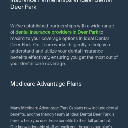
Insurance Partnerships at Ideal Dental
Deer Park
We've established partnerships with a wide range
of
dental insurance providers in
Deer Park
to
maximize your coverage options in Ideal Dental
Deer Park. Our team works diligently to help you
understand and utilize your dental insurance
benefits effectively, ensuring you get the most out of
your dental care coverage.
Medicare Advantage Plans
Many Medicare Advantage (Part C) plans now include dental
benefits, and the friendly team at Ideal Dental Deer Park is
here to help you use those benefits to their full potential.
Our knowledgeable staff will walk you through your plan’s