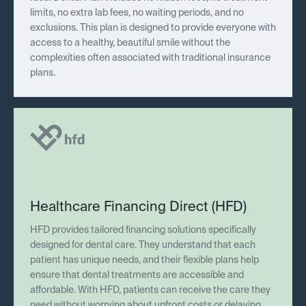
limits, no extra lab fees, no waiting periods, and no
exclusions. This plan is designed to provide everyone with
access to a healthy, beautiful smile without the
complexities often associated with traditional insurance
plans.
Healthcare Financing Direct (HFD)
HFD provides tailored financing solutions specifically
designed for dental care. They understand that each
patient has unique needs, and their flexible plans help
ensure that dental treatments are accessible and
affordable. With HFD, patients can receive the care they
need without worrying about upfront costs or delaying