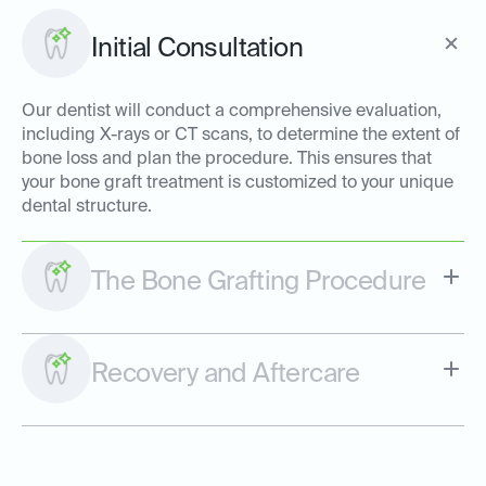
Initial Consultation
Our dentist will conduct a comprehensive evaluation,
including X-rays or CT scans, to determine the extent of
bone loss and plan the procedure. This ensures that
your bone graft treatment is customized to your unique
dental structure.
The Bone Grafting Procedure
Recovery and Aftercare