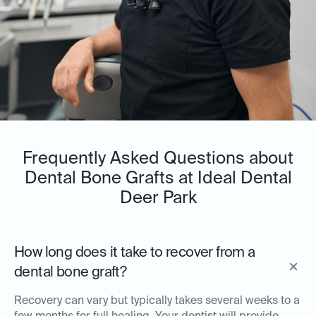
Frequently Asked Questions about
Dental Bone Grafts at Ideal Dental
Deer Park
How long does it take to recover from a
dental bone graft?
Recovery can vary but typically takes several weeks to a