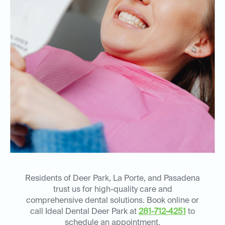
Residents of Deer Park, La Porte, and Pasadena
trust us for high-quality care and
comprehensive dental solutions. Book online or
call Ideal Dental Deer Park at
281-712-4251
to
schedule an appointment.