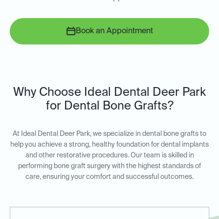
Book an Appointment
Why Choose Ideal Dental Deer Park
for Dental Bone Grafts?
At Ideal Dental Deer Park, we specialize in dental bone grafts to
help you achieve a strong, healthy foundation for dental implants
and other restorative procedures. Our team is skilled in
performing bone graft surgery with the highest standards of
care, ensuring your comfort and successful outcomes.