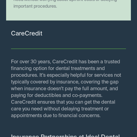
important procedures.
CareCredit
For over 30 years, CareCredit has been a trusted
financing option for dental treatments and
procedures. It’s especially helpful for services not
typically covered by insurance, covering the gap
when insurance doesn’t pay the full amount, and
paying for deductibles and co-payments.
CareCredit ensures that you can get the dental
care you need without delaying treatment or
appointments due to financial concerns.