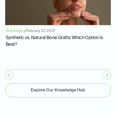
Oral Surgery
/
February 20, 2025
Synthetic vs. Natural Bone Grafts: Which Option Is
Best?
Explore Our Knowledge Hub