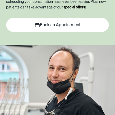
scheduling your consultation has never been easier. Plus, new
patients can take advantage of our
special offers
!
Book an Appointment