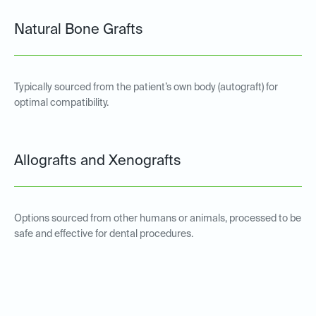
Natural Bone Grafts
Typically sourced from the patient’s own body (autograft) for
optimal compatibility.
Allografts and Xenografts
Options sourced from other humans or animals, processed to be
safe and effective for dental procedures.