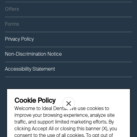
Offers
Forms
Privacy Policy
Non-Discrimination Notice
Accessibility Statement
Cookie Policy
Welcome to Ideal Dental! We use cookies to
improve your browsing experience, analyze site
traffic, and support limited marketing efforts. By
clicking Accept All or closing this banner (X), you
consent to the use of all cookies. To opt out of