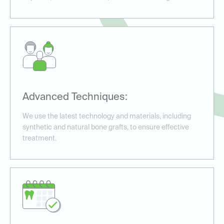
Advanced Techniques:
We use the latest technology and materials, including
synthetic and natural bone grafts, to ensure effective
treatment.