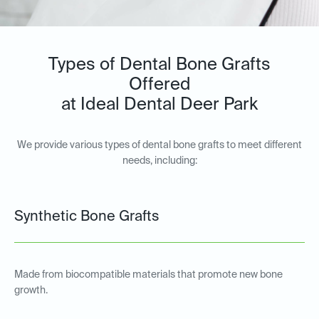
Types of Dental Bone Grafts
Offered
at Ideal Dental Deer Park
We provide various types of dental bone grafts to meet different
needs, including:
Synthetic Bone Grafts
Made from biocompatible materials that promote new bone
growth.