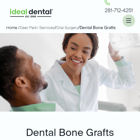
281-712-4251
Home /
Deer Park
/ Services
/
Oral Surgery
/
Dental Bone Grafts
Dental Bone Grafts