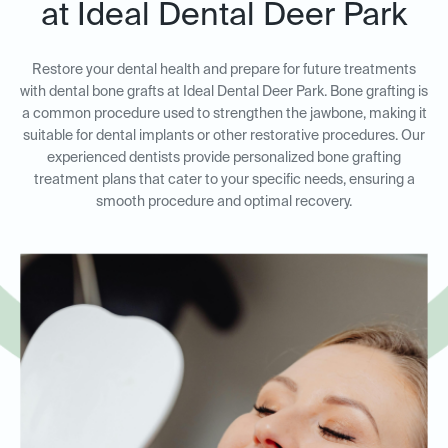
at Ideal Dental Deer Park
Restore your dental health and prepare for future treatments
with dental bone grafts at Ideal Dental Deer Park. Bone grafting is
a common procedure used to strengthen the jawbone, making it
suitable for dental implants or other restorative procedures. Our
experienced dentists provide personalized bone grafting
treatment plans that cater to your specific needs, ensuring a
smooth procedure and optimal recovery.