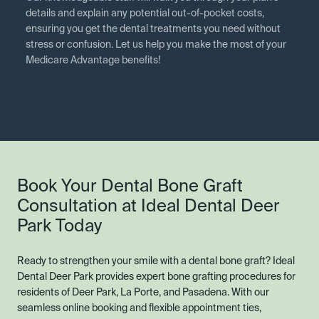
details and explain any potential out-of-pocket costs,
ensuring you get the dental treatments you need without
stress or confusion. Let us help you make the most of your
Medicare Advantage benefits!
Book Your Dental Bone Graft
Consultation at Ideal Dental Deer
Park Today
Ready to strengthen your smile with a dental bone graft? Ideal
Dental Deer Park provides expert bone grafting procedures for
residents of Deer Park, La Porte, and Pasadena. With our
seamless online booking and flexible appointment ties,