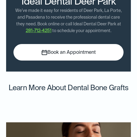
Ideal Dental Deer Park
We’ve made it easy for residents of Deer Park, La Porte,
and Pasadena to receive the professional dental care
they need. Book online or call Ideal Dental Deer Park at
281-712-4251
to schedule your appointment.
Book an Appointment
Learn More About Dental Bone Grafts