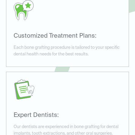
Customized Treatment Plans:
Each bone grafting procedure is tailored to your specific
dental health needs for the best results.
Expert Dentists:
Our dentists are experienced in bone grafting for dental
implants, tooth extractions, and other oral surgeries.