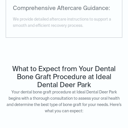
Comprehensive Aftercare Guidance:
We provide detailed aftercare instructions to support a
smooth and efficient recovery process.
What to Expect from Your Dental
Bone Graft Procedure at Ideal
Dental Deer Park
Your dental bone graft procedure at Ideal Dental Deer Park
begins with a thorough consultation to assess your oral health
and determine the best type of bone graft for your needs. Here’s
what you can expect: