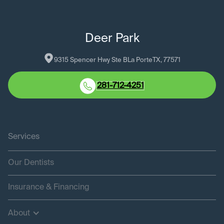
Deer Park
9315 Spencer Hwy Ste B
La Porte
TX
, 
77571
281-712-4251
Services
Our Dentists
Insurance & Financing
About