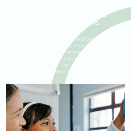
Bone Grafting for Dental
Implants in Deer Park, La
Porte, and Pasadena
For patients in Deer Park, La Porte, and Pasadena who are
considering dental implants, bone grafting may be necessary to
build sufficient bone density for successful implantation. At Ideal
Dental Deer Park, our dentists have extensive experience in
preparing patients for dental implants with effective bone graft
treatments.