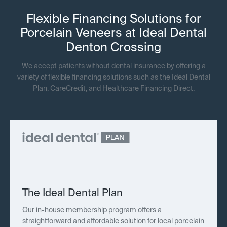
Flexible Financing Solutions for
Porcelain Veneers at Ideal Dental
Denton Crossing
We accept patients without dental insurance by offering a
variety of flexible financing solutions such as the Ideal Dental
Plan, CareCredit, and Healthcare Financing Direct.
The Ideal Dental Plan
Our in-house membership program offers a
straightforward and affordable solution for local porcelain