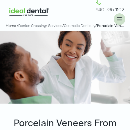
940-735-1102
Home /
Denton Crossing
/ Services
/
Cosmetic Dentistry
/
Porcelain Veneers
Porcelain Veneers From