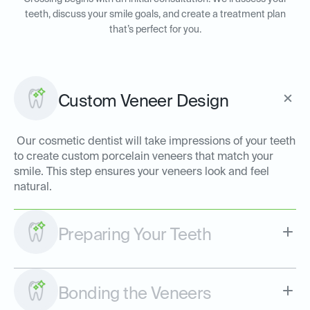
teeth, discuss your smile goals, and create a treatment plan
that’s perfect for you.
Custom Veneer Design
Our cosmetic dentist will take impressions of your teeth
to create custom porcelain veneers that match your
smile. This step ensures your veneers look and feel
natural.
Preparing Your Teeth
Bonding the Veneers