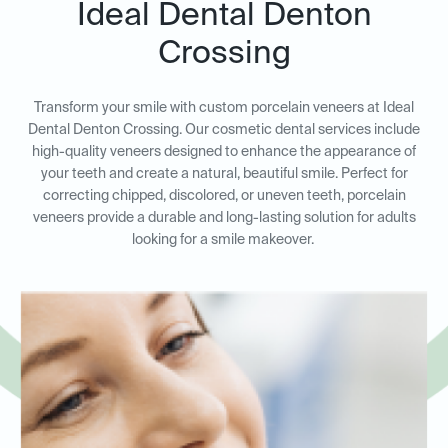
Ideal Dental Denton
Crossing
Transform your smile with custom porcelain veneers at Ideal
Dental Denton Crossing. Our cosmetic dental services include
high-quality veneers designed to enhance the appearance of
your teeth and create a natural, beautiful smile. Perfect for
correcting chipped, discolored, or uneven teeth, porcelain
veneers provide a durable and long-lasting solution for adults
looking for a smile makeover.