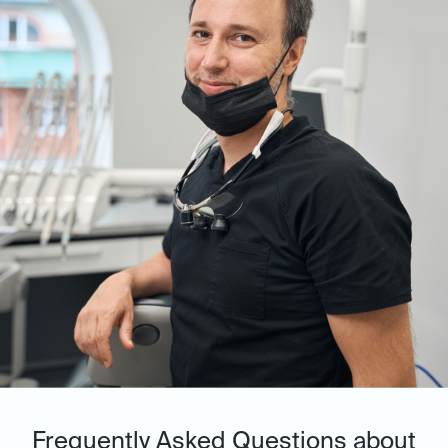
Frequently Asked Questions about