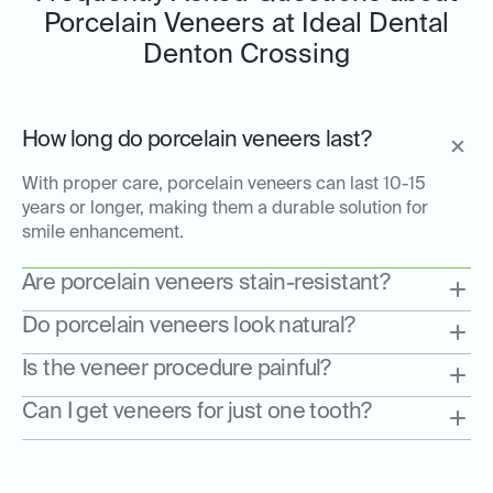
Porcelain Veneers at Ideal Dental
Denton Crossing
How long do porcelain veneers last?
With proper care, porcelain veneers can last 10-15
years or longer, making them a durable solution for
smile enhancement.
Are porcelain veneers stain-resistant?
Do porcelain veneers look natural?
Is the veneer procedure painful?
Can I get veneers for just one tooth?