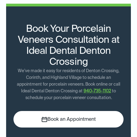
Book Your Porcelain
Veneers Consultation at
Ideal Dental Denton
Crossing
We’ve made it easy for residents of Denton Crossing,
Corinth, and Highland Village to schedule an
appointment for porcelain veneers. Book online or call
Ideal Dental Denton Crossing at
940-735-1102
to
schedule your porcelain veneer consultation.
Book an Appointment