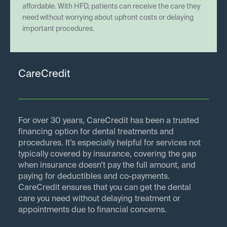
affordable. With HFD, patients can receive the care they
need without worrying about upfront costs or delaying
important procedures.
CareCredit
For over 30 years, CareCredit has been a trusted
financing option for dental treatments and
procedures. It’s especially helpful for services not
typically covered by insurance, covering the gap
when insurance doesn’t pay the full amount, and
paying for deductibles and co-payments.
CareCredit ensures that you can get the dental
care you need without delaying treatment or
appointments due to financial concerns.