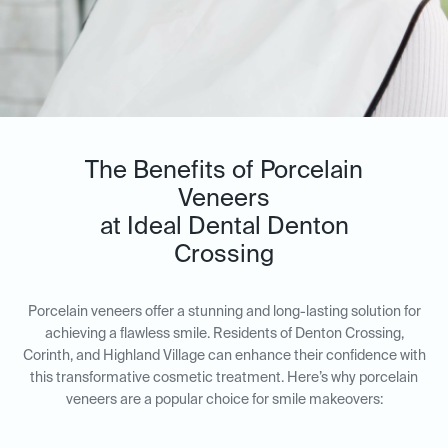
The Benefits of Porcelain
Veneers
at Ideal Dental Denton
Crossing
Porcelain veneers offer a stunning and long-lasting solution for
achieving a flawless smile. Residents of Denton Crossing,
Corinth, and Highland Village can enhance their confidence with
this transformative cosmetic treatment. Here’s why porcelain
veneers are a popular choice for smile makeovers: