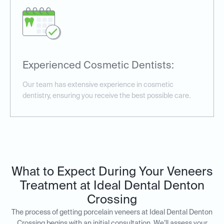
Experienced Cosmetic Dentists:
Our team has extensive experience in cosmetic
dentistry, ensuring you receive the best possible care.
What to Expect During Your Veneers
Treatment at Ideal Dental Denton
Crossing
The process of getting porcelain veneers at Ideal Dental Denton
Crossing begins with an initial consultation. We’ll assess your