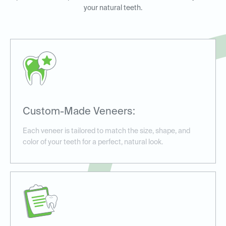
your natural teeth.
Custom-Made Veneers:
Each veneer is tailored to match the size, shape, and
color of your teeth for a perfect, natural look.