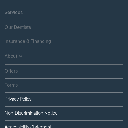
Services
Our Dentists
Insurance & Financing
About
Offers
Forms
Privacy Policy
Non-Discrimination Notice
Accessibility Statement