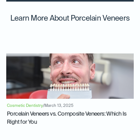
Learn More About Porcelain Veneers
Cosmetic Dentistry
/
March 13, 2025
Porcelain Veneers vs. Composite Veneers: Which Is
Right for You