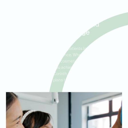
Porcelain Veneers for Smile
Makeovers in Denton
Crossing, Corinth, and
Highland Village
Porcelain veneers are ideal for patients looking to address
multiple cosmetic concerns at once. Whether you have chipped,
stained, or uneven teeth, our cosmetic dentists at Ideal Dental
Denton Crossing can help you achieve the smile of your dreams.
Serving Denton Crossing, Corinth, and Highland Village, we offer
personalized treatment plans tailored to your specific needs.