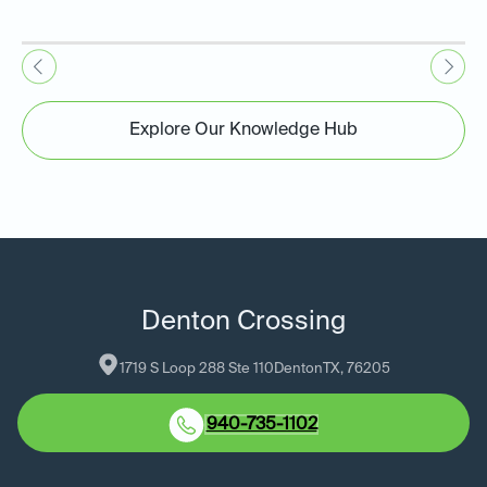
Explore Our Knowledge Hub
Denton Crossing
1719 S Loop 288 Ste 110
Denton
TX
, 
76205
940-735-1102