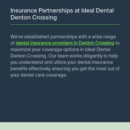
Insurance Partnerships at Ideal Dental
Denton Crossing
We've established partnerships with a wide range
of
dental insurance providers in
Denton Crossing
to
maximize your coverage options in Ideal Dental
Denton Crossing. Our team works diligently to help
you understand and utilize your dental insurance
benefits effectively, ensuring you get the most out of
your dental care coverage.