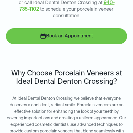
or call Ideal Dental Denton Crossing at
940-
735-1102
to schedule your porcelain veneer
consultation.
Book an Appointment
Why Choose Porcelain Veneers at
Ideal Dental Denton Crossing?
At Ideal Dental Denton Crossing, we believe that everyone
deserves a confident, radiant smile. Porcelain veneers are an
effective solution for enhancing the look of your teeth by
covering imperfections and creating a uniform appearance. Our
experienced cosmetic dentists use advanced techniques to
provide custom porcelain veneers that blend seamlessly with