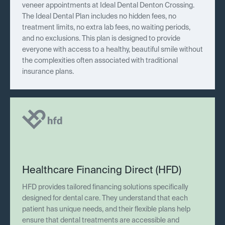
veneer appointments at Ideal Dental Denton Crossing.
The Ideal Dental Plan includes no hidden fees, no
treatment limits, no extra lab fees, no waiting periods,
and no exclusions. This plan is designed to provide
everyone with access to a healthy, beautiful smile without
the complexities often associated with traditional
insurance plans.
Healthcare Financing Direct (HFD)
HFD provides tailored financing solutions specifically
designed for dental care. They understand that each
patient has unique needs, and their flexible plans help
ensure that dental treatments are accessible and