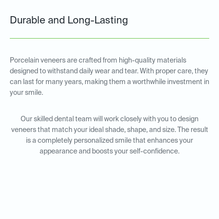
Durable and Long-Lasting
Porcelain veneers are crafted from high-quality materials
designed to withstand daily wear and tear. With proper care, they
can last for many years, making them a worthwhile investment in
your smile.
Our skilled dental team will work closely with you to design
veneers that match your ideal shade, shape, and size. The result
is a completely personalized smile that enhances your
appearance and boosts your self-confidence.