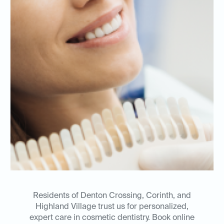
Residents of Denton Crossing, Corinth, and
Highland Village trust us for personalized,
expert care in cosmetic dentistry. Book online