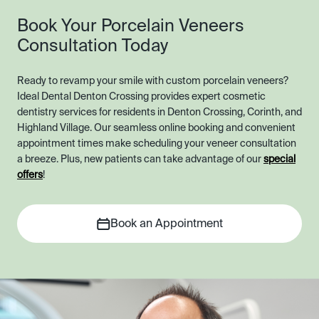
Book Your Porcelain Veneers
Consultation Today
Ready to revamp your smile with custom porcelain veneers?
Ideal Dental Denton Crossing provides expert cosmetic
dentistry services for residents in Denton Crossing, Corinth, and
Highland Village. Our seamless online booking and convenient
appointment times make scheduling your veneer consultation
a breeze. Plus, new patients can take advantage of our
special
offers
!
Book an Appointment