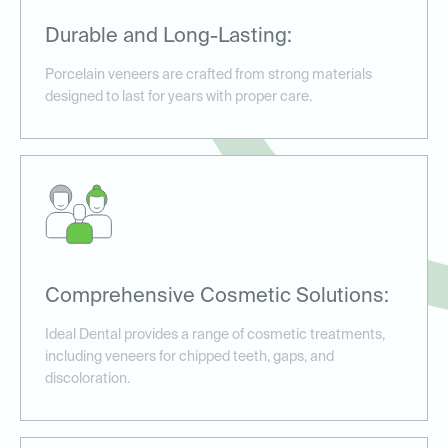
Durable and Long-Lasting:
Porcelain veneers are crafted from strong materials
designed to last for years with proper care.
Comprehensive Cosmetic Solutions:
Ideal Dental provides a range of cosmetic treatments,
including veneers for chipped teeth, gaps, and
discoloration.