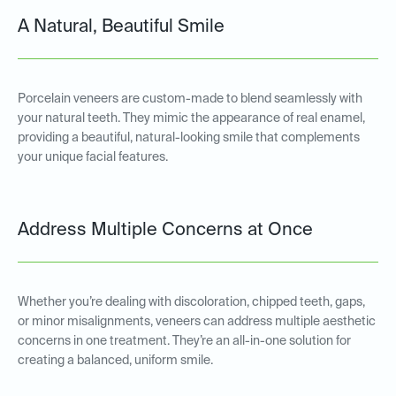
A Natural, Beautiful Smile
Porcelain veneers are custom-made to blend seamlessly with
your natural teeth. They mimic the appearance of real enamel,
providing a beautiful, natural-looking smile that complements
your unique facial features.
Address Multiple Concerns at Once
Whether you’re dealing with discoloration, chipped teeth, gaps,
or minor misalignments, veneers can address multiple aesthetic
concerns in one treatment. They’re an all-in-one solution for
creating a balanced, uniform smile.