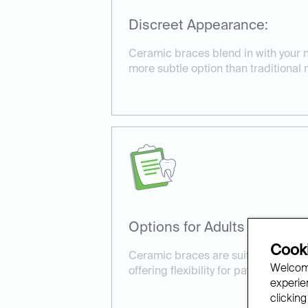
Discreet Appearance:
Ceramic braces blend in with your na
more subtle option than traditional 
Options for Adults and Kids:
Cooki
Ceramic braces are suitable for bot
Welcome
offering flexibility for patients of all
experien
clicking