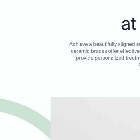
at
Achieve a beautifully aligned s
ceramic braces offer effective
provide personalized treatm