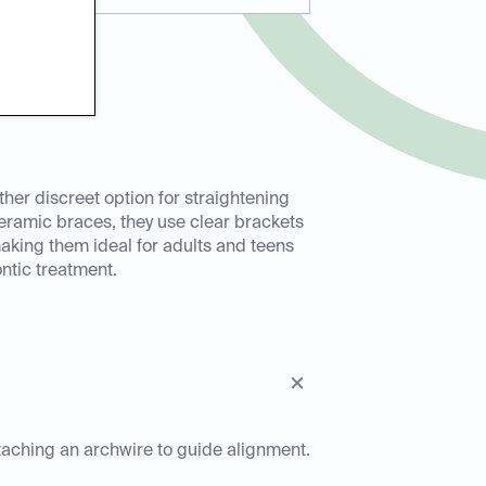
ther discreet option for straightening
 ceramic braces, they use clear brackets
 making them ideal for adults and teens
ntic treatment.
ttaching an archwire to guide alignment.