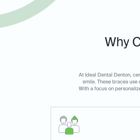
Why C
At Ideal Dental Denton, cer
smile. These braces use c
With a focus on personalize