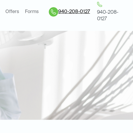
Offers
Forms
940-208-0127
940-208-
0127