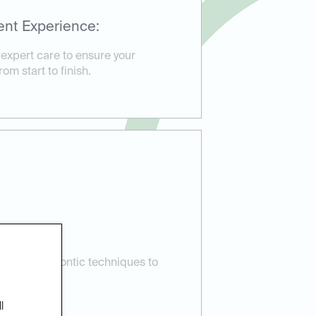
ent Experience:
 expert care to ensure your
om start to finish.
e:
atest orthodontic techniques to
esults.
l