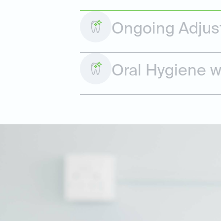
Ongoing Adjus
Oral Hygiene w