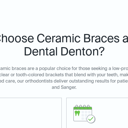
hoose Ceramic Braces at
Dental Denton?
amic braces are a popular choice for those seeking a low-profi
lear or tooth-colored brackets that blend with your teeth, ma
d care, our orthodontists deliver outstanding results for pati
and Sanger.