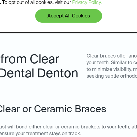
 To opt out of all cookies, visit our
Privacy Policy.
Accept All Cookies
 from Clear
Clear braces offer ano
your teeth. Similar to
to minimize visibility,
 Dental Denton
seeking subtle orthodo
 Clear or Ceramic Braces
st will bond either clear or ceramic brackets to your teeth, a
nsure your treatment stays on track.