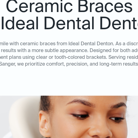
Ceramic Braces
 Ideal Dental Den
mile with ceramic braces from Ideal Dental Denton. As a discr
 results with a more subtle appearance. Designed for both adu
ent plans using clear or tooth-colored brackets. Serving resid
Sanger, we prioritize comfort, precision, and long-term results