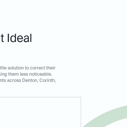
 Ideal
le solution to correct their
king them less noticeable.
ents across Denton, Corinth,