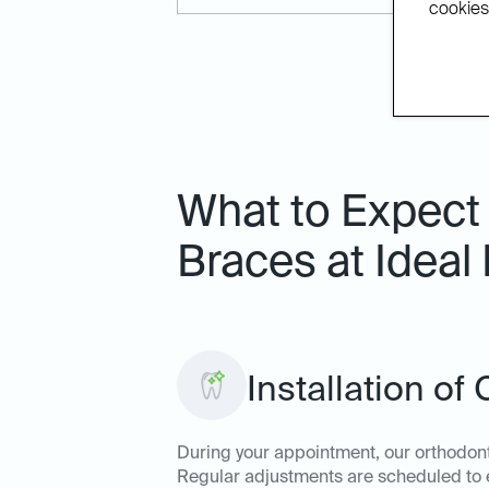
cookies.
What to Expect
Braces at Ideal
Installation of
During your appointment, our orthodonti
Regular adjustments are scheduled to e