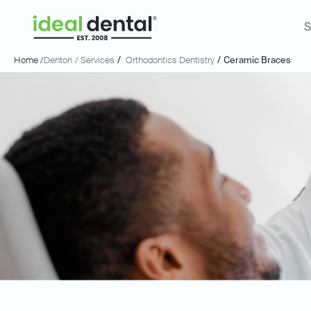
S
Home /
Denton
/ Services
/
Orthodontics Dentistry
/
Ceramic Braces