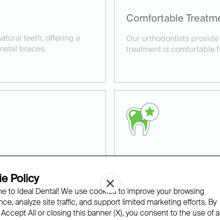
Comfortable Treatm
tural teeth, offering a
Our orthodontists provide
metal braces.
treatment is comfortable fr
Top Orthodontic Car
e Policy
h children and adults,
Ideal Dental employs the l
 to Ideal Dental! We use cookies to improve your browsing
 ages.
deliver precise, effective r
ce, analyze site traffic, and support limited marketing efforts. By
 Accept All or closing this banner (X), you consent to the use of al