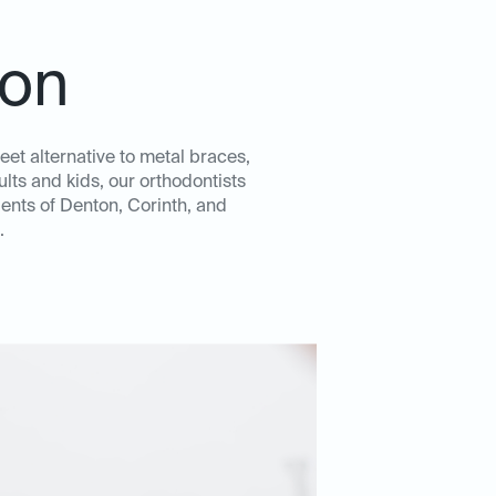
ton
eet alternative to metal braces,
lts and kids, our orthodontists
ents of Denton, Corinth, and
.