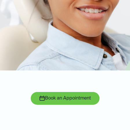
Book an Appointment