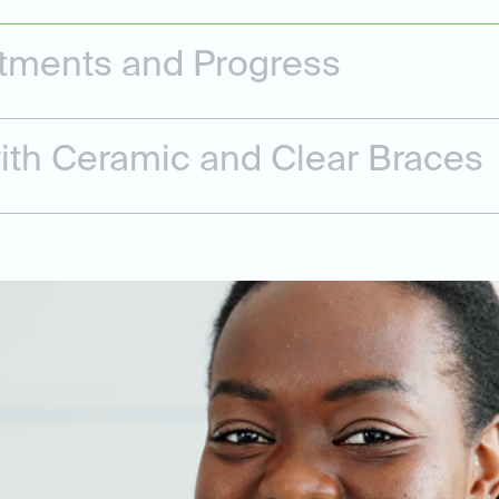
tments and Progress
ith Ceramic and Clear Braces