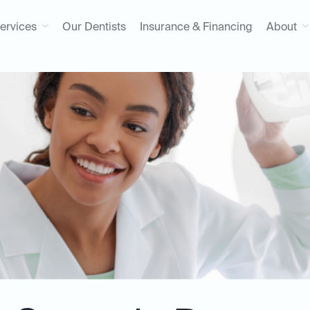
ervices
Our Dentists
Insurance & Financing
About