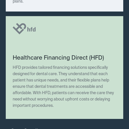
plans.
Healthcare Financing Direct (HFD)
HFD provides tailored financing solutions specifically
designed for dental care. They understand that each
patient has unique needs, and their flexible plans help
ensure that dental treatments are accessible and
affordable. With HFD, patients can receive the care they
need without worrying about upfront costs or delaying
important procedures.