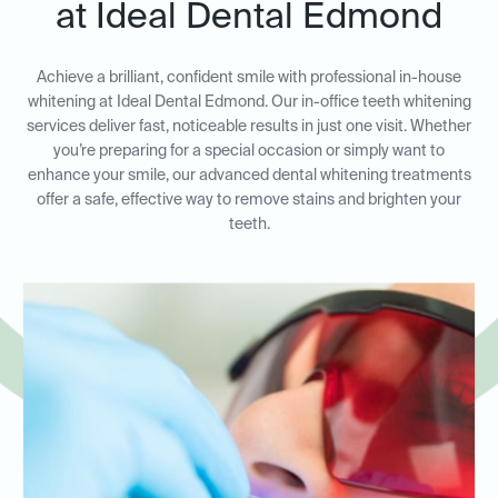
at Ideal Dental Edmond
Achieve a brilliant, confident smile with professional in-house
whitening at Ideal Dental Edmond. Our in-office teeth whitening
services deliver fast, noticeable results in just one visit. Whether
you’re preparing for a special occasion or simply want to
enhance your smile, our advanced dental whitening treatments
offer a safe, effective way to remove stains and brighten your
teeth.