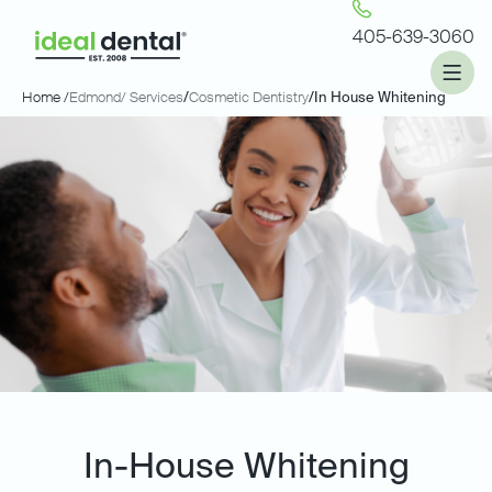
405-639-3060
Home /
Edmond
/ Services
/
Cosmetic Dentistry
/
In House Whitening
In-House Whitening