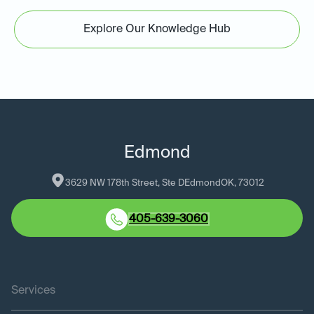
Explore Our Knowledge Hub
Edmond
3629 NW 178th Street, Ste D
Edmond
OK
, 
73012
405-639-3060
Services