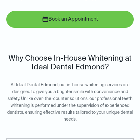
Book an Appointment
Why Choose In-House Whitening at
Ideal Dental Edmond?
At Ideal Dental Edmond, our in-house whitening services are
designed to give you a brighter smile with convenience and
safety. Unlike over-the-counter solutions, our professional teeth
whitening is performed under the supervision of experienced
dentists, ensuring effective results tailored to your unique dental
needs.