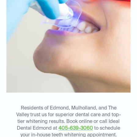
Residents of Edmond, Mulholland, and The
Valley trust us for superior dental care and top-
tier whitening results. Book online or call Ideal
Dental Edmond at
405-639-3060
to schedule
your in-house teeth whitening appointment.