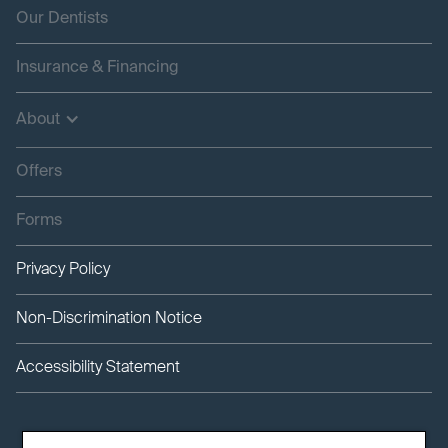
Our Dentists
Insurance & Financing
About
Offers
Forms
Privacy Policy
Non-Discrimination Notice
Accessibility Statement