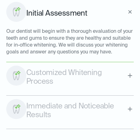
Initial Assessment
Our dentist will begin with a thorough evaluation of your
teeth and gums to ensure they are healthy and suitable
for in-office whitening. We will discuss your whitening
goals and answer any questions you may have.
Customized Whitening
Process
Immediate and Noticeable
Results