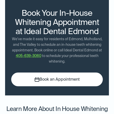
Book Your In-House
Whitening Appointment
at Ideal Dental Edmond
We’ve made it easy for residents of Edmond, Mulholland,
and The Valley to schedule an in-house teeth whitening
appointment. Book online or call Ideal Dental Edmond at
405-639-3060
to schedule your professional teeth
whitening.
Book an Appointment
Learn More About In House Whitening