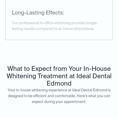
Long-Lasting Effects:
Our professional in-office whitening provides longer-
lasting results compared to at-home alternatives.
What to Expect from Your In-House
Whitening Treatment at Ideal Dental
Edmond
Your in-house whitening experience at Ideal Dental Edmond is
designed to be efficient and comfortable. Here’s what you can
expect during your appointment: