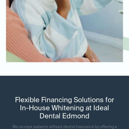
Flexible Financing Solutions for
In-House Whitening at Ideal
Dental Edmond
We accept patients without dental insurance by offering a