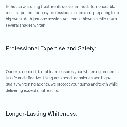
In-house whitening treatments deliver immediate, noticeable
results—perfect for busy professionals or anyone preparing for a
big event. With just one session, you can achieve a smile that’s
several shades whiter.
Professional Expertise and Safety:
Our experienced dental team ensures your whitening procedure
is safe and effective. Using advanced techniques and high-
quality whitening agents, we protect your gums and teeth while
delivering exceptional results.
Longer-Lasting Whiteness: