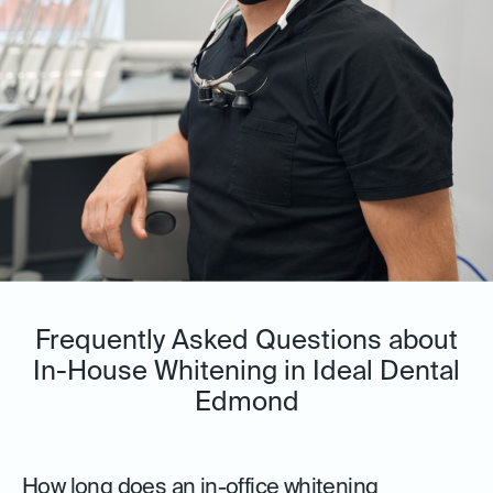
Frequently Asked Questions about
In-House Whitening in Ideal Dental
Edmond
How long does an in-office whitening