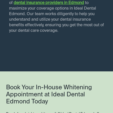
of
dental insurance providers in
Edmond
to
maximize your coverage options in Ideal Dental
Edmond. Our team works diligently to help you
understand and utilize your dental insurance
benefits effectively, ensuring you get the most out of
your dental care coverage.
Book Your In-House Whitening
Appointment at Ideal Dental
Edmond Today