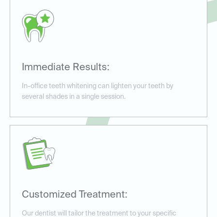
Immediate Results:
In-office teeth whitening can lighten your teeth by
several shades in a single session.
Customized Treatment:
Our dentist will tailor the treatment to your specific