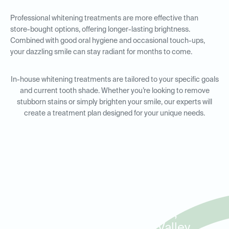
Professional whitening treatments are more effective than
store-bought options, offering longer-lasting brightness.
Combined with good oral hygiene and occasional touch-ups,
your dazzling smile can stay radiant for months to come.
In-house whitening treatments are tailored to your specific goals
and current tooth shade. Whether you’re looking to remove
stubborn stains or simply brighten your smile, our experts will
create a treatment plan designed for your unique needs.
In-House Whitening for
Residents in Edmond,
Mulholland, and The Valley