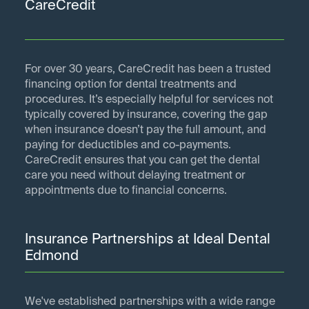
CareCredit
For over 30 years, CareCredit has been a trusted
financing option for dental treatments and
procedures. It’s especially helpful for services not
typically covered by insurance, covering the gap
when insurance doesn’t pay the full amount, and
paying for deductibles and co-payments.
CareCredit ensures that you can get the dental
care you need without delaying treatment or
appointments due to financial concerns.
Insurance Partnerships at Ideal Dental
Edmond
We've established partnerships with a wide range