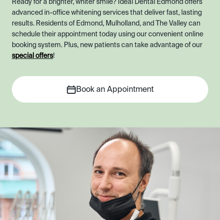
Ready for a brighter, whiter smile? Ideal Dental Edmond offers
advanced in-office whitening services that deliver fast, lasting
results. Residents of Edmond, Mulholland, and The Valley can
schedule their appointment today using our convenient online
booking system. Plus, new patients can take advantage of our
special offers
!
Book an Appointment