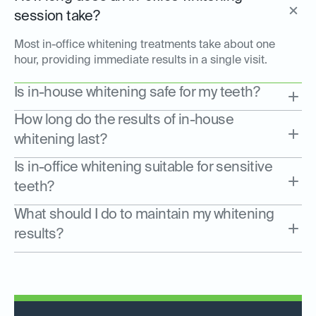
session take?
Most in-office whitening treatments take about one
hour, providing immediate results in a single visit.
Is in-house whitening safe for my teeth?
How long do the results of in-house
whitening last?
Is in-office whitening suitable for sensitive
teeth?
What should I do to maintain my whitening
results?