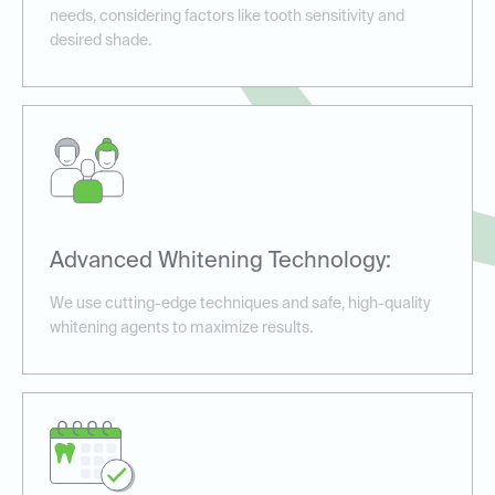
needs, considering factors like tooth sensitivity and
desired shade.
Advanced Whitening Technology:
We use cutting-edge techniques and safe, high-quality
whitening agents to maximize results.