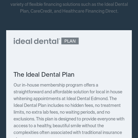
variety of flexible financing solutions such as the Ideal Dental
Plan, CareCredit, and Healthcare Financing Direct.
The Ideal Dental Plan
Our in-house membership program offers a
straightforward and affordable solution for local in house
whitening appointments at Ideal Dental Edmond. The
Ideal Dental Plan includes no hidden fees, no treatment
limits, no extra lab fees, no waiting periods, and no
exclusions. This plan is designed to provide everyone with
access to a healthy, beautiful smile without the
complexities often associated with traditional insurance