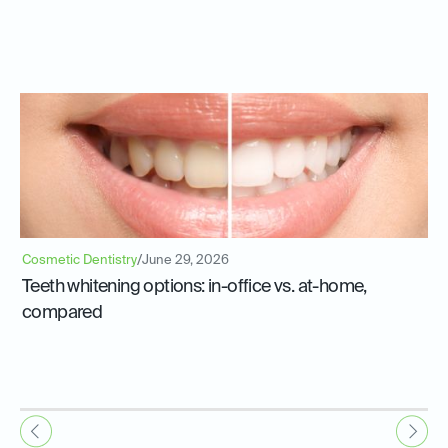
Cosmetic Dentistry
/
June 29, 2026
Teeth whitening options: in-office vs. at-home,
compared