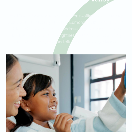
Ideal Dental Edmond is proud to offer in-office teeth whitening
services that cater to patients in Edmond, Mulholland, and The
Valley. Whether you want to address long-standing stains or
simply boost your smile’s brightness, our team is here to help
with professional, safe, and effective whitening solutions.