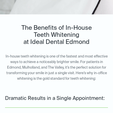
The Benefits of In-House
Teeth Whitening
at Ideal Dental Edmond
In-house teeth whitening is one of the fastest and most effective
ways to achieve a noticeably brighter smile. For patients in
Edmond, Mulholland, and The Valley, it’s the perfect solution for
transforming your smile in just a single visit. Here’s why in-office
whitening is the gold standard for teeth whitening:
Dramatic Results in a Single Appointment: