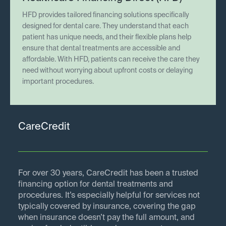
HFD provides tailored financing solutions specifically
designed for dental care. They understand that each
patient has unique needs, and their flexible plans help
ensure that dental treatments are accessible and
affordable. With HFD, patients can receive the care they
need without worrying about upfront costs or delaying
important procedures.
CareCredit
For over 30 years, CareCredit has been a trusted
financing option for dental treatments and
procedures. It’s especially helpful for services not
typically covered by insurance, covering the gap
when insurance doesn’t pay the full amount, and