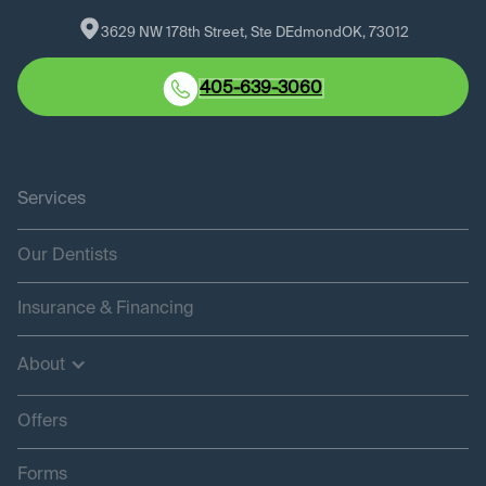
3629 NW 178th Street, Ste D
Edmond
OK
, 
73012
405-639-3060
Services
Our Dentists
Insurance & Financing
About
Offers
Forms