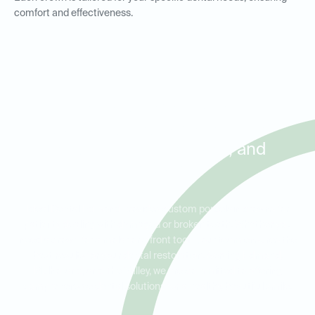
comfort and effectiveness.
Porcelain Crowns for
Damaged and Broken Teeth
in Edmond, Mulholland, and
The Valley
Ideal Dental Edmond provides custom porcelain crowns for
patients dealing with damaged or broken teeth. Whether you
need a crown for a molar or a front tooth, our team ensures the
best results for your dental restoration. Serving Edmond,
Mulholland, and The Valley, we are committed to offering
comprehensive dental solutions for a healthy, beautiful smile.