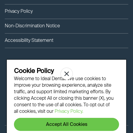
Privacy Policy
Non-Discrimination Notice
Accessibility Statement
Cookie Policy
Welcome to Ideal Dental! We use cookies to
improve your browsing experience, analyze site
traffic, and support limited marketing efforts. By
clicking Accept All or closing this banner (X), you
consent to the use of all cookies. To opt out of
all cookies, visit our
Privacy Policy.
Accept All Cookies