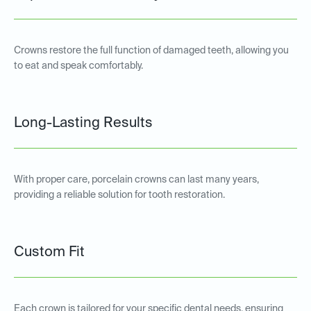
Crowns restore the full function of damaged teeth, allowing you
to eat and speak comfortably.
Long-Lasting Results
With proper care, porcelain crowns can last many years,
providing a reliable solution for tooth restoration.
Custom Fit
Each crown is tailored for your specific dental needs, ensuring