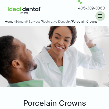
405-639-3060
Home /
Edmond
/ Services
/
Restorative Dentistry
/
Porcelain Crowns
Porcelain Crowns