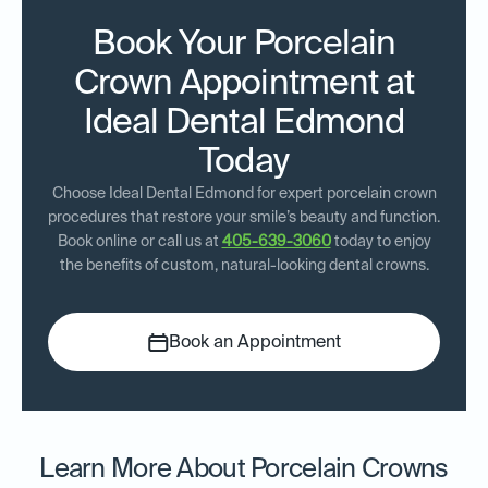
Book Your Porcelain
Crown Appointment at
Ideal Dental Edmond
Today
Choose Ideal Dental Edmond for expert porcelain crown
procedures that restore your smile’s beauty and function.
Book online or call us at
405-639-3060
today to enjoy
the benefits of custom, natural-looking dental crowns.
Book an Appointment
Learn More About Porcelain Crowns