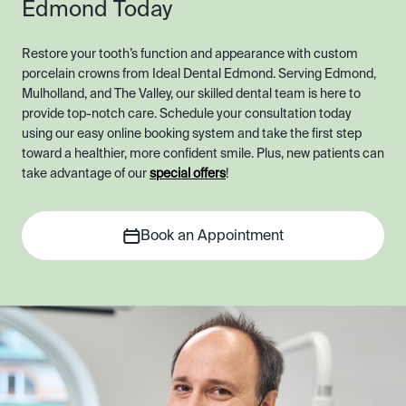
Edmond Today
Restore your tooth’s function and appearance with custom
porcelain crowns from Ideal Dental Edmond. Serving Edmond,
Mulholland, and The Valley, our skilled dental team is here to
provide top-notch care. Schedule your consultation today
using our easy online booking system and take the first step
toward a healthier, more confident smile. Plus, new patients can
take advantage of our
special offers
!
Book an Appointment