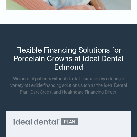
Flexible Financing Solutions for
Porcelain Crowns at Ideal Dental
Edmond
We accept patients without dental insurance by offering a
variety of flexible financing solutions such as the Ideal Dental
Plan, CareCredit, and Healthcare Financing Direct.