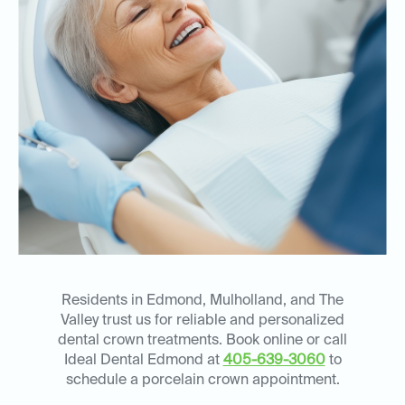
Residents in Edmond, Mulholland, and The
Valley trust us for reliable and personalized
dental crown treatments. Book online or call
Ideal Dental Edmond at
405-639-3060
to
schedule a porcelain crown appointment.