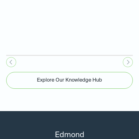
Explore Our Knowledge Hub
Edmond