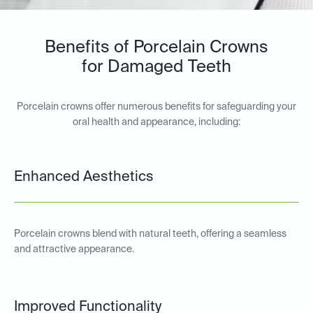
Benefits of Porcelain Crowns
for Damaged Teeth
Porcelain crowns offer numerous benefits for safeguarding your
oral health and appearance, including:
Enhanced Aesthetics
Porcelain crowns blend with natural teeth, offering a seamless
and attractive appearance.
Improved Functionality