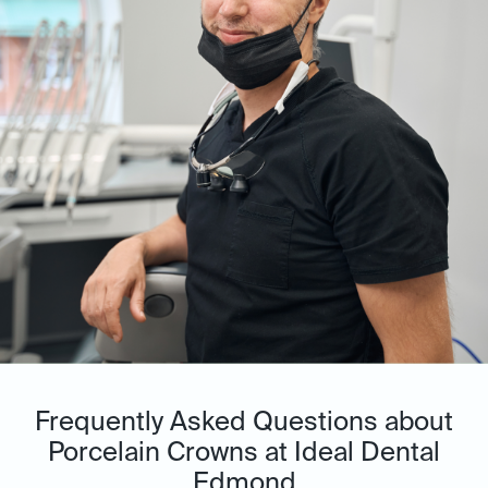
Frequently Asked Questions about
Porcelain Crowns at Ideal Dental
Edmond