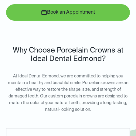
Book an Appointment
Why Choose Porcelain Crowns at
Ideal Dental Edmond?
At Ideal Dental Edmond, we are committed to helping you
maintain a healthy and beautiful smile. Porcelain crowns are an
effective way to restore the shape, size, and strength of
damaged teeth. Our custom porcelain crowns are designed to
match the color of your natural teeth, providing a long-lasting,
natural-looking solution.