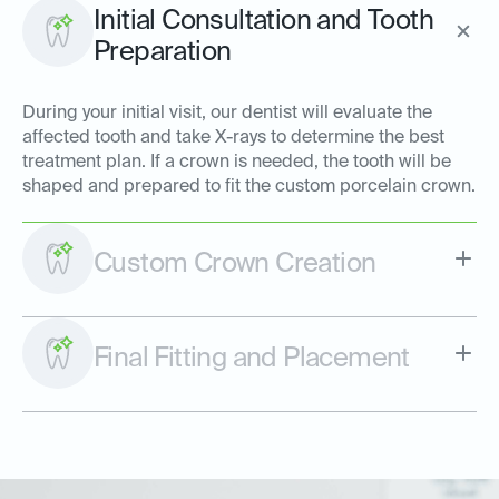
Initial Consultation and Tooth
Preparation
During your initial visit, our dentist will evaluate the
affected tooth and take X-rays to determine the best
treatment plan. If a crown is needed, the tooth will be
shaped and prepared to fit the custom porcelain crown.
Custom Crown Creation
Final Fitting and Placement