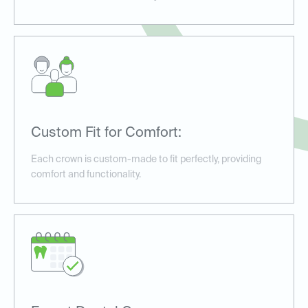
Custom Fit for Comfort:
Each crown is custom-made to fit perfectly, providing
comfort and functionality.