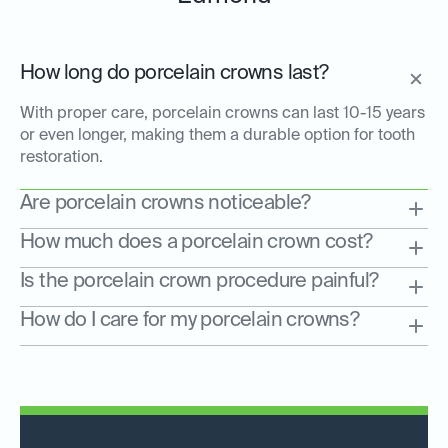
How long do porcelain crowns last?
With proper care, porcelain crowns can last 10-15 years
or even longer, making them a durable option for tooth
restoration.
Are porcelain crowns noticeable?
How much does a porcelain crown cost?
Is the porcelain crown procedure painful?
How do I care for my porcelain crowns?