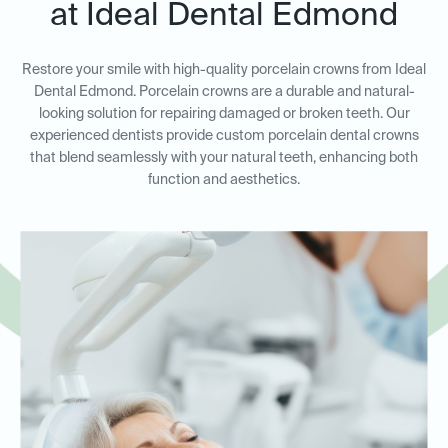
at Ideal Dental Edmond
Restore your smile with high-quality porcelain crowns from Ideal
Dental Edmond. Porcelain crowns are a durable and natural-
looking solution for repairing damaged or broken teeth. Our
experienced dentists provide custom porcelain dental crowns
that blend seamlessly with your natural teeth, enhancing both
function and aesthetics.