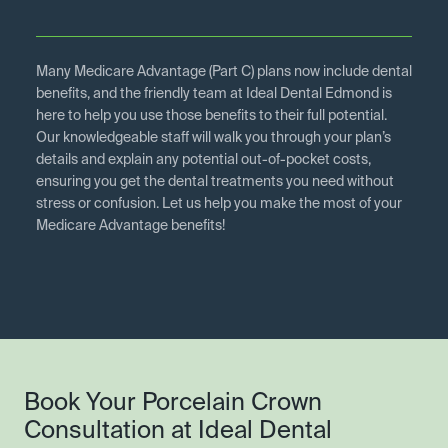
Many Medicare Advantage (Part C) plans now include dental
benefits, and the friendly team at Ideal Dental Edmond is
here to help you use those benefits to their full potential.
Our knowledgeable staff will walk you through your plan’s
details and explain any potential out-of-pocket costs,
ensuring you get the dental treatments you need without
stress or confusion. Let us help you make the most of your
Medicare Advantage benefits!
Book Your Porcelain Crown
Consultation at Ideal Dental