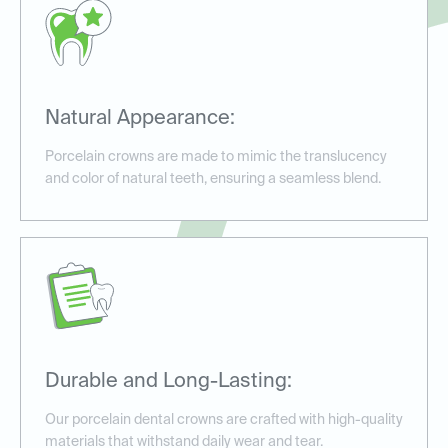
Natural Appearance:
Porcelain crowns are made to mimic the translucency
and color of natural teeth, ensuring a seamless blend.
Durable and Long-Lasting:
Our porcelain dental crowns are crafted with high-quality
materials that withstand daily wear and tear.