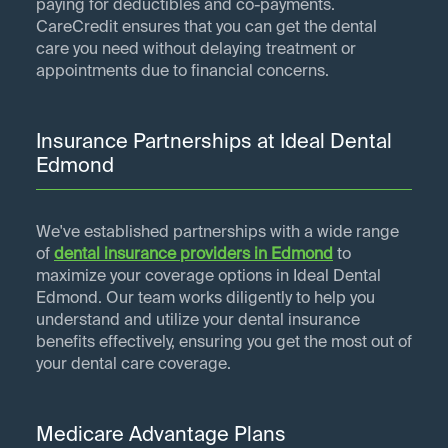
paying for deductibles and co-payments.
CareCredit ensures that you can get the dental
care you need without delaying treatment or
appointments due to financial concerns.
Insurance Partnerships at Ideal Dental
Edmond
We've established partnerships with a wide range
of
dental insurance providers in
Edmond
to
maximize your coverage options in Ideal Dental
Edmond. Our team works diligently to help you
understand and utilize your dental insurance
benefits effectively, ensuring you get the most out of
your dental care coverage.
Medicare Advantage Plans