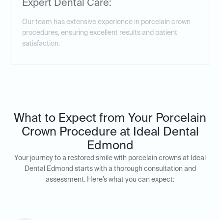
Expert Dental Care:
Our team has extensive experience in porcelain crown
procedures, ensuring excellent results and patient
satisfaction.
What to Expect from Your Porcelain
Crown Procedure at Ideal Dental
Edmond
Your journey to a restored smile with porcelain crowns at Ideal
Dental Edmond starts with a thorough consultation and
assessment. Here’s what you can expect: