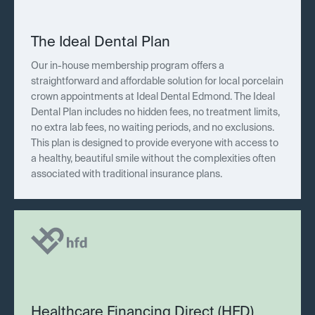
The Ideal Dental Plan
Our in-house membership program offers a
straightforward and affordable solution for local porcelain
crown appointments at Ideal Dental Edmond. The Ideal
Dental Plan includes no hidden fees, no treatment limits,
no extra lab fees, no waiting periods, and no exclusions.
This plan is designed to provide everyone with access to
a healthy, beautiful smile without the complexities often
associated with traditional insurance plans.
Healthcare Financing Direct (HFD)