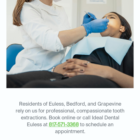
Residents of Euless, Bedford, and Grapevine
rely on us for professional, compassionate tooth
extractions. Book online or call Ideal Dental
Euless at
817-571-3368
to schedule an
appointment.