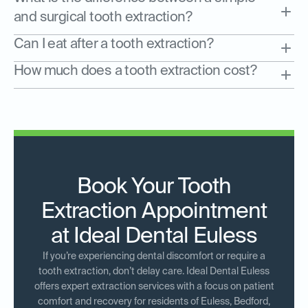
and surgical tooth extraction?
Can I eat after a tooth extraction?
How much does a tooth extraction cost?
Book Your Tooth
Extraction Appointment
at Ideal Dental Euless
If you’re experiencing dental discomfort or require a
tooth extraction, don’t delay care. Ideal Dental Euless
offers expert extraction services with a focus on patient
comfort and recovery for residents of Euless, Bedford,