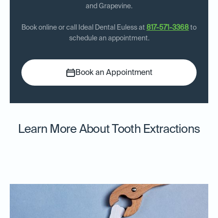
and Grapevine.
Book online or call Ideal Dental Euless at
817-571-3368
to
schedule an appointment.
Book an Appointment
Learn More About Tooth Extractions