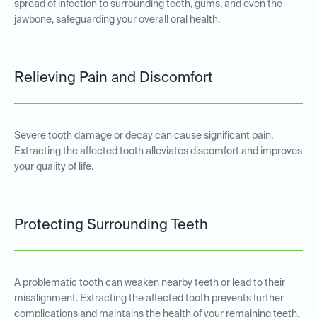
spread of infection to surrounding teeth, gums, and even the
jawbone, safeguarding your overall oral health.
Relieving Pain and Discomfort
Severe tooth damage or decay can cause significant pain.
Extracting the affected tooth alleviates discomfort and improves
your quality of life.
Protecting Surrounding Teeth
A problematic tooth can weaken nearby teeth or lead to their
misalignment. Extracting the affected tooth prevents further
complications and maintains the health of your remaining teeth.