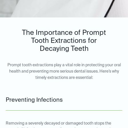
The Importance of Prompt
Tooth Extractions for
Decaying Teeth
Prompt tooth extractions play a vital role in protecting your oral
health and preventing more serious dental issues. Here’s why
timely extractions are essential:
Preventing Infections
Removing a severely decayed or damaged tooth stops the