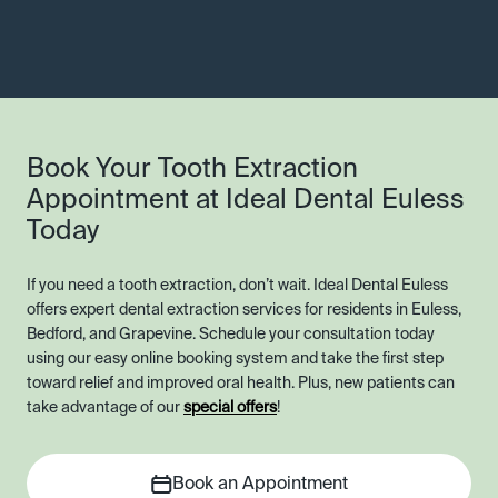
Book Your Tooth Extraction
Appointment at Ideal Dental Euless
Today
If you need a tooth extraction, don’t wait. Ideal Dental Euless
offers expert dental extraction services for residents in Euless,
Bedford, and Grapevine. Schedule your consultation today
using our easy online booking system and take the first step
toward relief and improved oral health. Plus, new patients can
take advantage of our
special offers
!
Book an Appointment