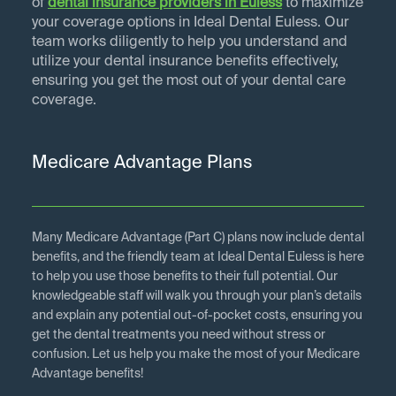
of
dental insurance providers in
Euless
to maximize
your coverage options in Ideal Dental Euless. Our
team works diligently to help you understand and
utilize your dental insurance benefits effectively,
ensuring you get the most out of your dental care
coverage.
Medicare Advantage Plans
Many Medicare Advantage (Part C) plans now include dental
benefits, and the friendly team at Ideal Dental Euless is here
to help you use those benefits to their full potential. Our
knowledgeable staff will walk you through your plan’s details
and explain any potential out-of-pocket costs, ensuring you
get the dental treatments you need without stress or
confusion. Let us help you make the most of your Medicare
Advantage benefits!