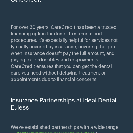
CareCredit
For over 30 years, CareCredit has been a trusted
financing option for dental treatments and
procedures. It’s especially helpful for services not
typically covered by insurance, covering the gap
when insurance doesn’t pay the full amount, and
paying for deductibles and co-payments.
CareCredit ensures that you can get the dental
care you need without delaying treatment or
appointments due to financial concerns.
Insurance Partnerships at Ideal Dental
Euless
We've established partnerships with a wide range