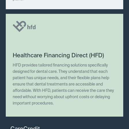
Healthcare Financing Direct (HFD)
HFD provides tailored financing solutions specifically
designed for dental care. They understand that each
patient has unique needs, and their flexible plans help
ensure that dental treatments are accessible and
affordable. With HFD, patients can receive the care they
need without worrying about upfront costs or delaying
important procedures.