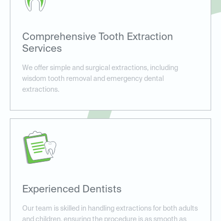
Comprehensive Tooth Extraction
Services
We offer simple and surgical extractions, including
wisdom tooth removal and emergency dental
extractions.
Experienced Dentists
Our team is skilled in handling extractions for both adults
and children, ensuring the procedure is as smooth as