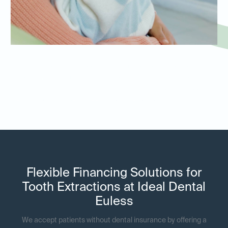
Whether you need a tooth extraction for yourself or your child,
our dentists provide age-appropriate care tailored to each
patient’s needs. We use gentle techniques to make tooth
extractions as stress-free as possible for both adults and kids.
Flexible Financing Solutions for
Tooth Extractions at Ideal Dental
Euless
We accept patients without dental insurance by offering a