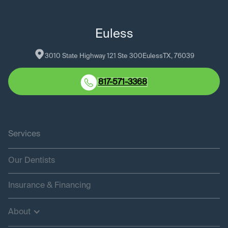
Euless
3010 State Highway 121 Ste 300
Euless
TX
, 
76039
817-571-3368
Services
Our Dentists
Insurance & Financing
About