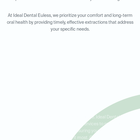
At Ideal Dental Euless, we prioritize your comfort and long-term
oral health by providing timely, effective extractions that address
your specific needs.
Emergency Tooth Extractions
in Euless, Bedford, and
Grapevine
Dental emergencies can happen at any time. Ideal Dental Euless
offers emergency tooth extraction services to residents in
Euless, Bedford, and Grapevine, ensuring you receive prompt,
professional care when you need it most. Our team is equipped