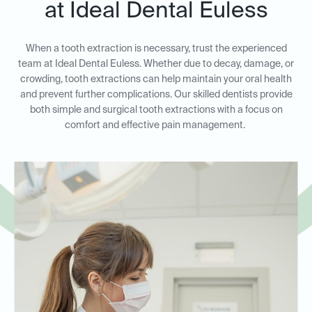
at Ideal Dental Euless
When a tooth extraction is necessary, trust the experienced
team at Ideal Dental Euless. Whether due to decay, damage, or
crowding, tooth extractions can help maintain your oral health
and prevent further complications. Our skilled dentists provide
both simple and surgical tooth extractions with a focus on
comfort and effective pain management.