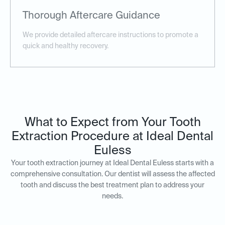
Thorough Aftercare Guidance
We provide detailed aftercare instructions to promote a
quick and healthy recovery.
What to Expect from Your Tooth
Extraction Procedure at Ideal Dental
Euless
Your tooth extraction journey at Ideal Dental Euless starts with a
comprehensive consultation. Our dentist will assess the affected
tooth and discuss the best treatment plan to address your
needs.