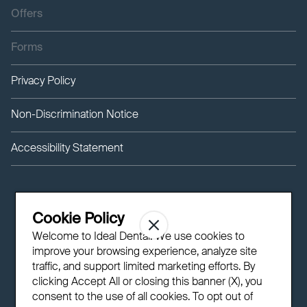
Offers
Forms
Privacy Policy
Non-Discrimination Notice
Accessibility Statement
Cookie Policy
Welcome to Ideal Dental! We use cookies to
improve your browsing experience, analyze site
traffic, and support limited marketing efforts. By
clicking Accept All or closing this banner (X), you
consent to the use of all cookies. To opt out of