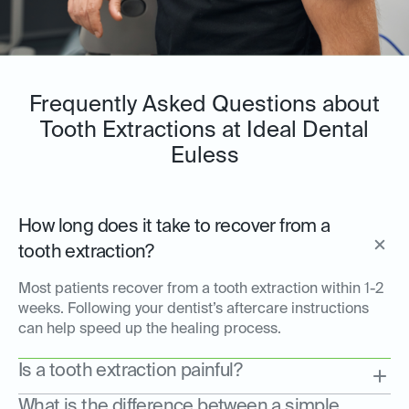
Frequently Asked Questions about
Tooth Extractions at Ideal Dental
Euless
How long does it take to recover from a
tooth extraction?
Most patients recover from a tooth extraction within 1-2
weeks. Following your dentist’s aftercare instructions
can help speed up the healing process.
Is a tooth extraction painful?
What is the difference between a simple