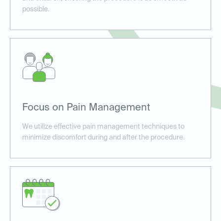
possible.
Focus on Pain Management
We utilize effective pain management techniques to
minimize discomfort during and after the procedure.