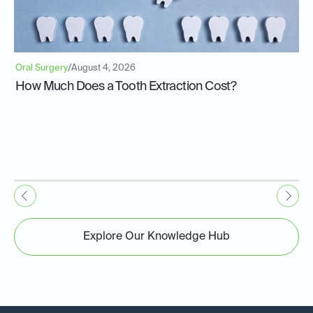
Oral Surgery
/
August 4, 2026
How Much Does a Tooth Extraction Cost?
Explore Our Knowledge Hub