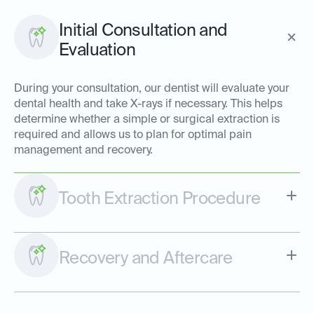
Initial Consultation and
Evaluation
During your consultation, our dentist will evaluate your
dental health and take X-rays if necessary. This helps
determine whether a simple or surgical extraction is
required and allows us to plan for optimal pain
management and recovery.
Tooth Extraction Procedure
Recovery and Aftercare