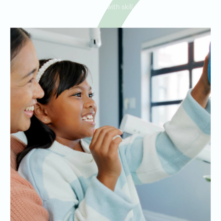
to handle urgent cases with skill and compassion.