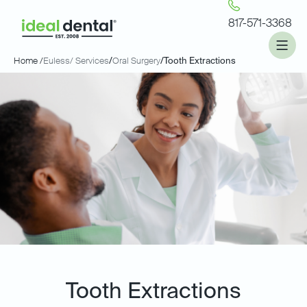
817-571-3368
Home /
Euless
/ Services
/
Oral Surgery
/
Tooth Extractions
Tooth Extractions