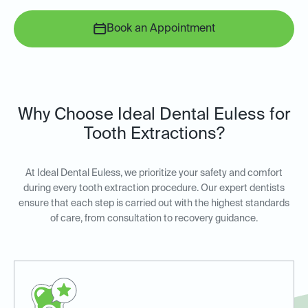
Book an Appointment
Why Choose Ideal Dental Euless for
Tooth Extractions?
At Ideal Dental Euless, we prioritize your safety and comfort
during every tooth extraction procedure. Our expert dentists
ensure that each step is carried out with the highest standards
of care, from consultation to recovery guidance.