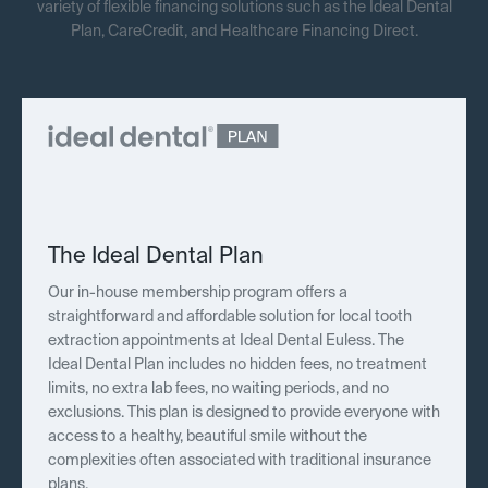
variety of flexible financing solutions such as the Ideal Dental
Plan, CareCredit, and Healthcare Financing Direct.
The Ideal Dental Plan
Our in-house membership program offers a
straightforward and affordable solution for local tooth
extraction appointments at Ideal Dental Euless. The
Ideal Dental Plan includes no hidden fees, no treatment
limits, no extra lab fees, no waiting periods, and no
exclusions. This plan is designed to provide everyone with
access to a healthy, beautiful smile without the
complexities often associated with traditional insurance
plans.