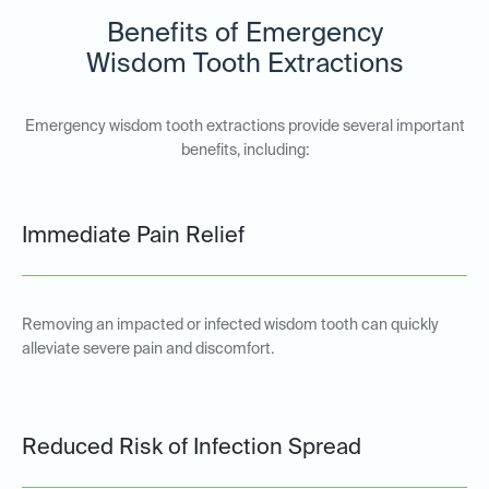
Benefits of Emergency
Wisdom Tooth Extractions
Emergency wisdom tooth extractions provide several important
benefits, including:
Immediate Pain Relief
Removing an impacted or infected wisdom tooth can quickly
alleviate severe pain and discomfort.
Reduced Risk of Infection Spread