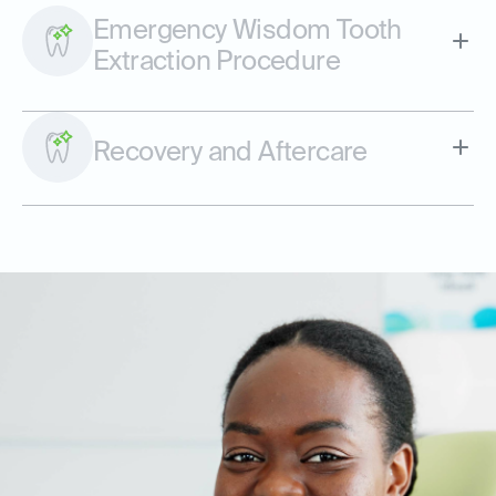
Emergency Wisdom Tooth
Extraction Procedure
Recovery and Aftercare