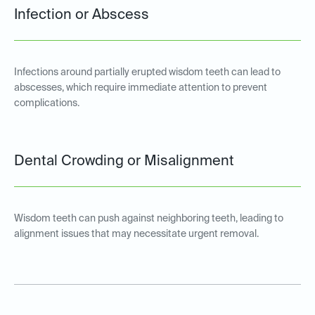
Infection or Abscess
Infections around partially erupted wisdom teeth can lead to
abscesses, which require immediate attention to prevent
complications.
Dental Crowding or Misalignment
Wisdom teeth can push against neighboring teeth, leading to
alignment issues that may necessitate urgent removal.