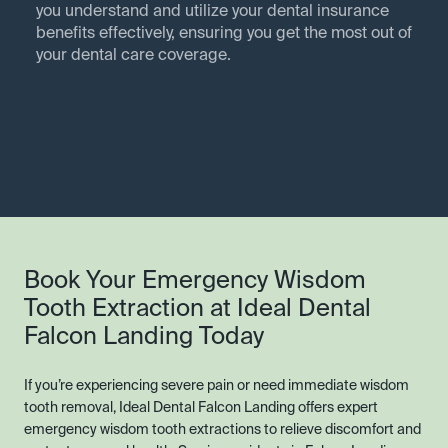
you understand and utilize your dental insurance
benefits effectively, ensuring you get the most out of
your dental care coverage.
Book Your Emergency Wisdom
Tooth Extraction at Ideal Dental
Falcon Landing Today
If you’re experiencing severe pain or need immediate wisdom
tooth removal, Ideal Dental Falcon Landing offers expert
emergency wisdom tooth extractions to relieve discomfort and