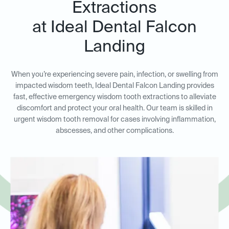
Extractions
at Ideal Dental Falcon
Landing
When you’re experiencing severe pain, infection, or swelling from
impacted wisdom teeth, Ideal Dental Falcon Landing provides
fast, effective emergency wisdom tooth extractions to alleviate
discomfort and protect your oral health. Our team is skilled in
urgent wisdom tooth removal for cases involving inflammation,
abscesses, and other complications.