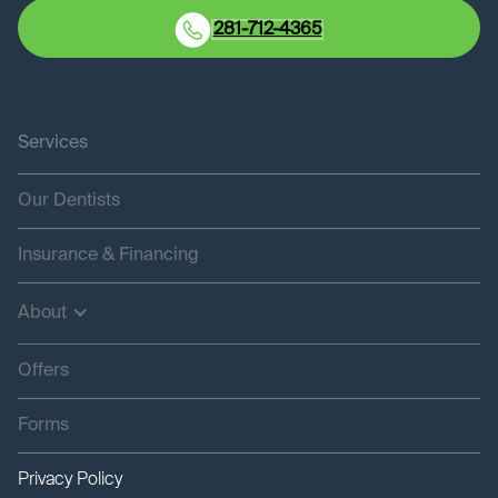
281-712-4365
Services
Our Dentists
Insurance & Financing
About
Offers
Forms
Privacy Policy