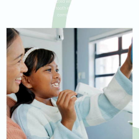
and pain caused by impacted wisdom teeth. Our team is here to
address your wisdom tooth emergency with precision and
compassion.