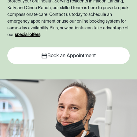
protect your oral health. Serving residents in Falcon Landing,
Katy, and Cinco Ranch, our skilled team is here to provide quick,
compassionate care. Contact us today to schedule an
emergency appointment or use our online booking system for
same-day availability. Plus, new patients can take advantage of
our
special offers
.
Book an Appointment