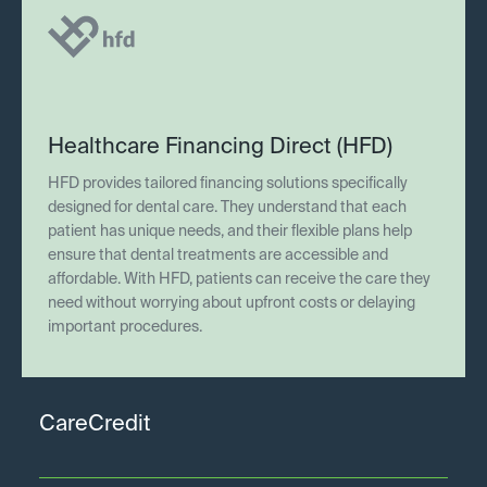
Healthcare Financing Direct (HFD)
HFD provides tailored financing solutions specifically
designed for dental care. They understand that each
patient has unique needs, and their flexible plans help
ensure that dental treatments are accessible and
affordable. With HFD, patients can receive the care they
need without worrying about upfront costs or delaying
important procedures.
CareCredit