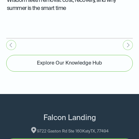
Wisdom teeth removal: cost, recovery, and why
summer is the smart time
Explore Our Knowledge Hub
Falcon Landing
9722 Gaston Rd Ste 160
Katy
TX
, 
77494