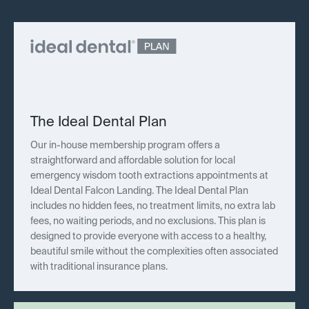
The Ideal Dental Plan
Our in-house membership program offers a
straightforward and affordable solution for local
emergency wisdom tooth extractions appointments at
Ideal Dental Falcon Landing. The Ideal Dental Plan
includes no hidden fees, no treatment limits, no extra lab
fees, no waiting periods, and no exclusions. This plan is
designed to provide everyone with access to a healthy,
beautiful smile without the complexities often associated
with traditional insurance plans.