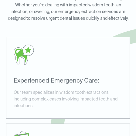
Whether you’re dealing with impacted wisdom teeth, an
infection, or swelling, our emergency extraction services are
designed to resolve urgent dental issues quickly and effectively.
Experienced Emergency Care:
Our team specializes in wisdom tooth extractions,
including complex cases involving impacted teeth and
infections.