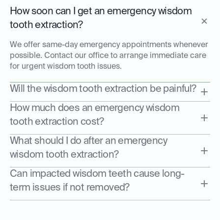
How soon can I get an emergency wisdom
tooth extraction?
We offer same-day emergency appointments whenever
possible. Contact our office to arrange immediate care
for urgent wisdom tooth issues.
Will the wisdom tooth extraction be painful?
How much does an emergency wisdom
tooth extraction cost?
What should I do after an emergency
wisdom tooth extraction?
Can impacted wisdom teeth cause long-
term issues if not removed?