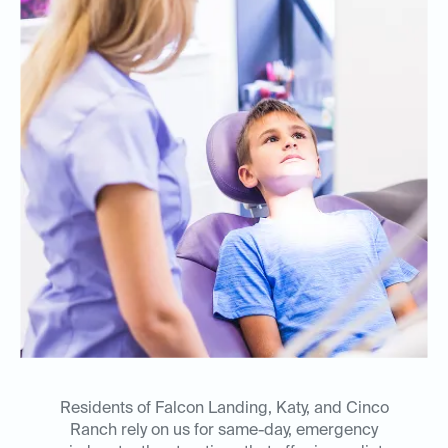
Residents of Falcon Landing, Katy, and Cinco
Ranch rely on us for same-day, emergency