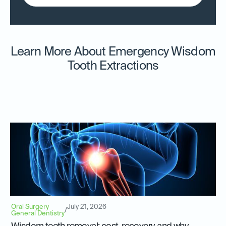
Learn More About Emergency Wisdom
Tooth Extractions
Oral Surgery
July 21, 2026
/
General Dentistry