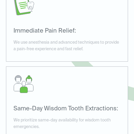
Immediate Pain Relief:
We use anesthesia and advanced techniques to provide
a pain-free experience and fast relief.
Same-Day Wisdom Tooth Extractions:
We prioritize same-day availability for wisdom tooth
emergencies.