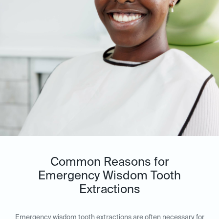
Common Reasons for
Emergency Wisdom Tooth
Extractions
Emergency wisdom tooth extractions are often necessary for