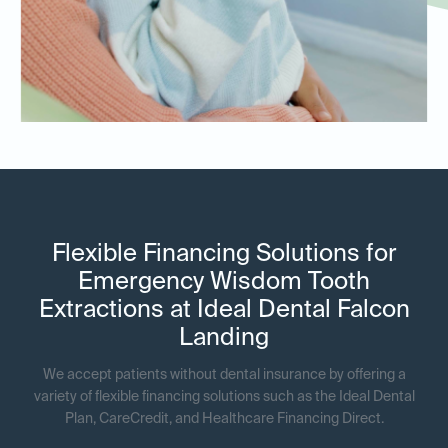
Flexible Financing Solutions for
Emergency Wisdom Tooth
Extractions at Ideal Dental Falcon
Landing
We accept patients without dental insurance by offering a
variety of flexible financing solutions such as the Ideal Dental
Plan, CareCredit, and Healthcare Financing Direct.