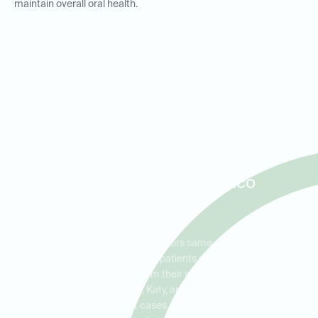
maintain overall oral health.
Same-Day Wisdom Tooth
Extractions and Emergency
Care for Patients in Falcon
Landing, Katy, and Cinco
Ranch
Ideal Dental Falcon Landing offers same-day emergency
wisdom tooth extractions for patients experiencing severe
discomfort or infection from their wisdom teeth. Serving
residents in Falcon Landing, Katy, and Cinco Ranch, we provide
fast, reliable care for urgent cases, including abscesses, swelling,