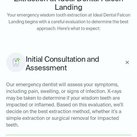
Landing
Your emergency wisdom tooth extraction at Ideal Dental Falcon
Landing begins with a careful evaluation to determine the best
approach. Here’s what to expect:
Initial Consultation and
Assessment
Our emergency dentist will assess your symptoms,
including pain, swelling, or signs of infection. X-rays
may be taken to determine if your wisdom teeth are
impacted or inflamed. Based on this evaluation, we’ll
decide on the best extraction method, whether it’s a
simple extraction or surgical removal for impacted
teeth.