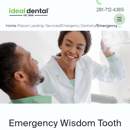
281-712-4365
Home /
Falcon Landing
/ Services
/
Emergency Dentistry
/
Emergency Wisdom Tooth Extractions
Emergency Wisdom Tooth