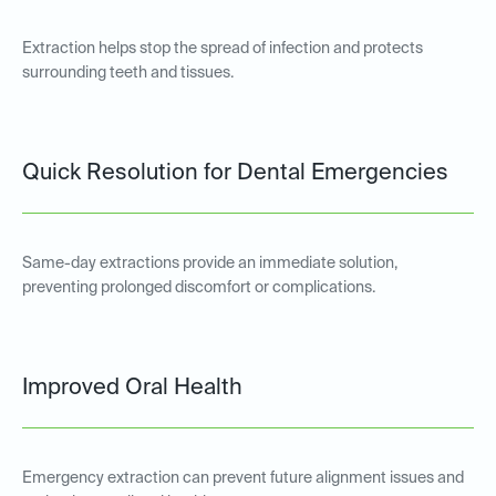
Extraction helps stop the spread of infection and protects
surrounding teeth and tissues.
Quick Resolution for Dental Emergencies
Same-day extractions provide an immediate solution,
preventing prolonged discomfort or complications.
Improved Oral Health
Emergency extraction can prevent future alignment issues and