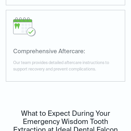
Comprehensive Aftercare:
Our team provides detailed aftercare instructions to
support recovery and prevent complications.
What to Expect During Your
Emergency Wisdom Tooth
Extraction at Ideal Dental Falcon