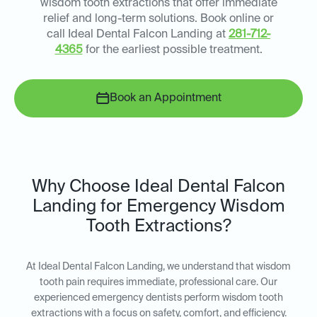
wisdom tooth extractions that offer immediate
relief and long-term solutions. Book online or
call Ideal Dental Falcon Landing at
281-712-
4365
for the earliest possible treatment.
Book an Appointment
Why Choose Ideal Dental Falcon
Landing for Emergency Wisdom
Tooth Extractions?
At Ideal Dental Falcon Landing, we understand that wisdom
tooth pain requires immediate, professional care. Our
experienced emergency dentists perform wisdom tooth
extractions with a focus on safety, comfort, and efficiency.