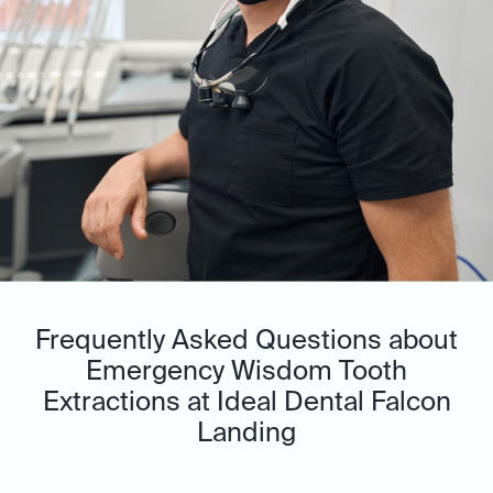
Frequently Asked Questions about
Emergency Wisdom Tooth
Extractions at Ideal Dental Falcon
Landing