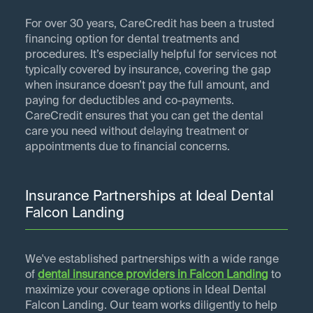
For over 30 years, CareCredit has been a trusted
financing option for dental treatments and
procedures. It’s especially helpful for services not
typically covered by insurance, covering the gap
when insurance doesn’t pay the full amount, and
paying for deductibles and co-payments.
CareCredit ensures that you can get the dental
care you need without delaying treatment or
appointments due to financial concerns.
Insurance Partnerships at Ideal Dental
Falcon Landing
We've established partnerships with a wide range
of
dental insurance providers in
Falcon Landing
to
maximize your coverage options in Ideal Dental
Falcon Landing. Our team works diligently to help