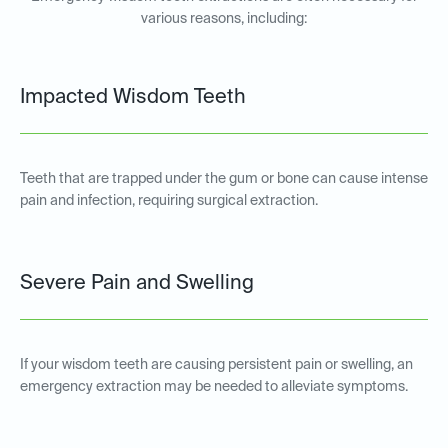
various reasons, including:
Impacted Wisdom Teeth
Teeth that are trapped under the gum or bone can cause intense
pain and infection, requiring surgical extraction.
Severe Pain and Swelling
If your wisdom teeth are causing persistent pain or swelling, an
emergency extraction may be needed to alleviate symptoms.