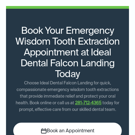
Book Your Emergency
Wisdom Tooth Extraction
Appointment at Ideal
Dental Falcon Landing
Today
Choose Ideal Dental Falcon Landing for quick,
compassionate emergency wisdom tooth extractions
that provide immediate relief and protect your oral
health. Book online or call us at
281-712-4365
today for
prompt, effective care from our skilled dental team.
Book an Appointment