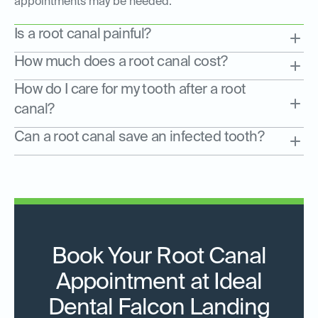
appointments may be needed.
Is a root canal painful?
How much does a root canal cost?
How do I care for my tooth after a root
canal?
Can a root canal save an infected tooth?
Book Your Root Canal
Appointment at Ideal
Dental Falcon Landing