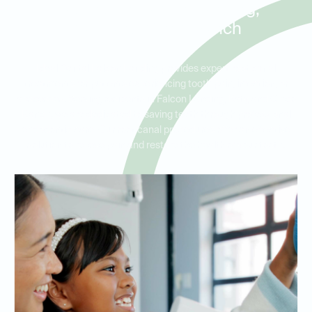
Patients in Falcon Landing,
Katy, and Cinco Ranch
Ideal Dental Falcon Landing provides expert root canal
treatments for patients experiencing tooth pain, infection, or
abscesses. Serving residents in Falcon Landing, Katy, and Cinco
Ranch, we are dedicated to saving teeth through professional
endodontic care. Our root canal procedures offer an effective
solution to relieve pain and restore the health of your tooth.