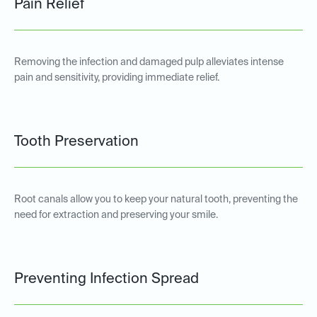
Pain Relief
Removing the infection and damaged pulp alleviates intense
pain and sensitivity, providing immediate relief.
Tooth Preservation
Root canals allow you to keep your natural tooth, preventing the
need for extraction and preserving your smile.
Preventing Infection Spread