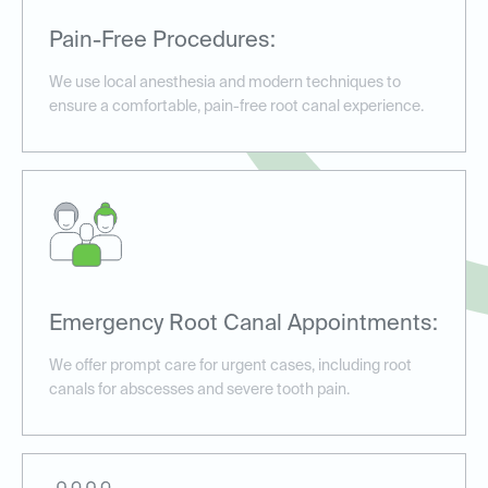
Pain-Free Procedures:
We use local anesthesia and modern techniques to
ensure a comfortable, pain-free root canal experience.
Emergency Root Canal Appointments:
We offer prompt care for urgent cases, including root
canals for abscesses and severe tooth pain.