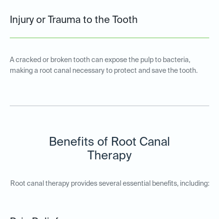
Injury or Trauma to the Tooth
A cracked or broken tooth can expose the pulp to bacteria,
making a root canal necessary to protect and save the tooth.
Benefits of Root Canal
Therapy
Root canal therapy provides several essential benefits, including: