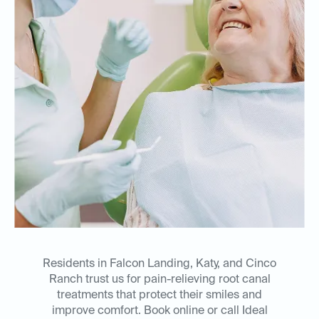
Residents in Falcon Landing, Katy, and Cinco
Ranch trust us for pain-relieving root canal
treatments that protect their smiles and
improve comfort. Book online or call Ideal