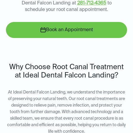
Dental Falcon Landing at
281-712-4365
to
schedule your root canal appointment.
Book an Appointment
Why Choose Root Canal Treatment
at Ideal Dental Falcon Landing?
At Ideal Dental Falcon Landing, we understand the importance
of preserving your natural teeth. Our root canal treatments are
designed to relieve pain, remove infection, and protect your
tooth from further damage. With advanced technology and a
skilled team, we ensure that every root canal procedure is as
comfortable and efficient as possible, helping you return to daily
life with confidence.