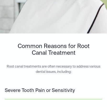
Common Reasons for Root
Canal Treatment
Root canal treatments are often necessary to address various
dental issues, including:
Severe Tooth Pain or Sensitivity