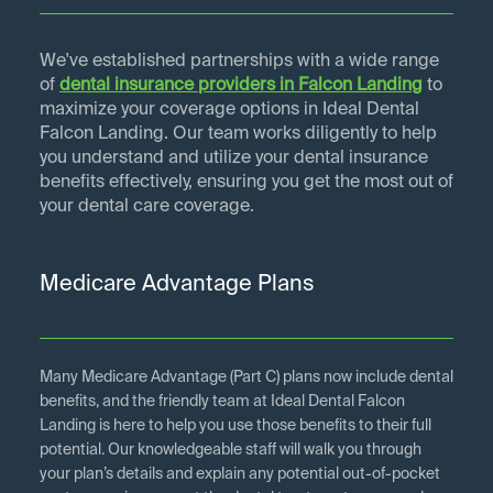
We've established partnerships with a wide range
of
dental insurance providers in
Falcon Landing
to
maximize your coverage options in Ideal Dental
Falcon Landing. Our team works diligently to help
you understand and utilize your dental insurance
benefits effectively, ensuring you get the most out of
your dental care coverage.
Medicare Advantage Plans
Many Medicare Advantage (Part C) plans now include dental
benefits, and the friendly team at Ideal Dental Falcon
Landing is here to help you use those benefits to their full
potential. Our knowledgeable staff will walk you through
your plan’s details and explain any potential out-of-pocket