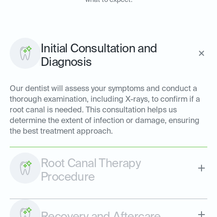
what to expect:
Initial Consultation and
Diagnosis
Our dentist will assess your symptoms and conduct a
thorough examination, including X-rays, to confirm if a
root canal is needed. This consultation helps us
determine the extent of infection or damage, ensuring
the best treatment approach.
Root Canal Therapy
Procedure