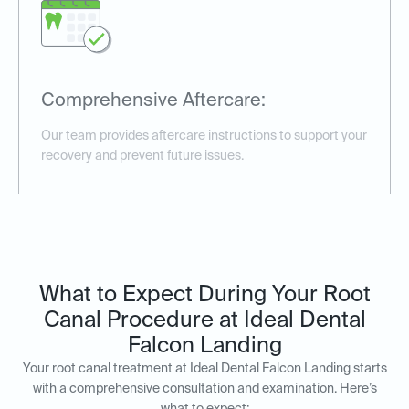
Comprehensive Aftercare:
Our team provides aftercare instructions to support your
recovery and prevent future issues.
What to Expect During Your Root
Canal Procedure at Ideal Dental
Falcon Landing
Your root canal treatment at Ideal Dental Falcon Landing starts
with a comprehensive consultation and examination. Here’s