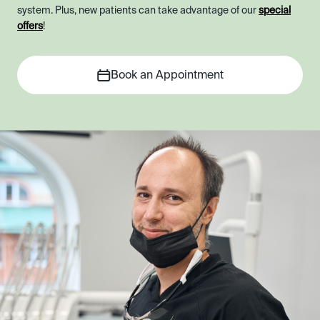
system. Plus, new patients can take advantage of our
special
offers
!
Book an Appointment