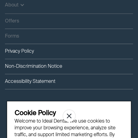
About
Offers
Forms
Privacy Policy
Non-Discrimination Notice
Accessibility Statement
Cookie Policy
Welcome to Ideal Dental! We use cookies to
improve your browsing experience, analyze site
traffic, and support limited marketing efforts. By