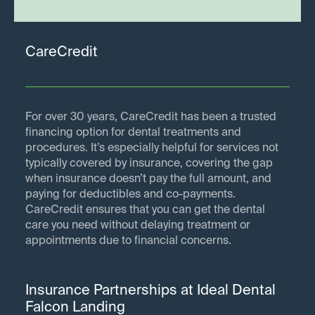
CareCredit
For over 30 years, CareCredit has been a trusted
financing option for dental treatments and
procedures. It’s especially helpful for services not
typically covered by insurance, covering the gap
when insurance doesn’t pay the full amount, and
paying for deductibles and co-payments.
CareCredit ensures that you can get the dental
care you need without delaying treatment or
appointments due to financial concerns.
Insurance Partnerships at Ideal Dental
Falcon Landing