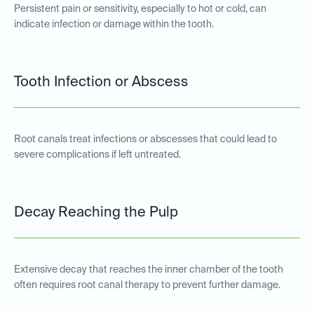
Persistent pain or sensitivity, especially to hot or cold, can
indicate infection or damage within the tooth.
Tooth Infection or Abscess
Root canals treat infections or abscesses that could lead to
severe complications if left untreated.
Decay Reaching the Pulp
Extensive decay that reaches the inner chamber of the tooth
often requires root canal therapy to prevent further damage.