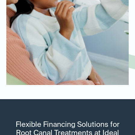
Flexible Financing Solutions for
Root Canal Treatments at Ideal