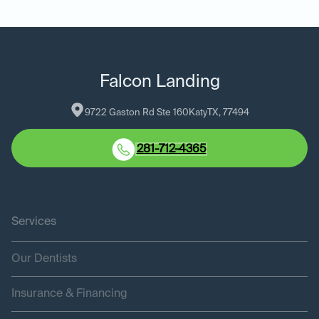
Falcon Landing
9722 Gaston Rd Ste 160
Katy
TX
, 
77494
281-712-4365
Services
Our Dentists
Insurance & Financing