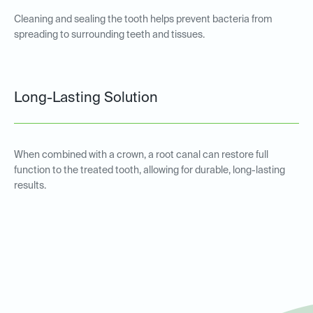
Cleaning and sealing the tooth helps prevent bacteria from
spreading to surrounding teeth and tissues.
Long-Lasting Solution
When combined with a crown, a root canal can restore full
function to the treated tooth, allowing for durable, long-lasting
results.
Root Canal Therapy for