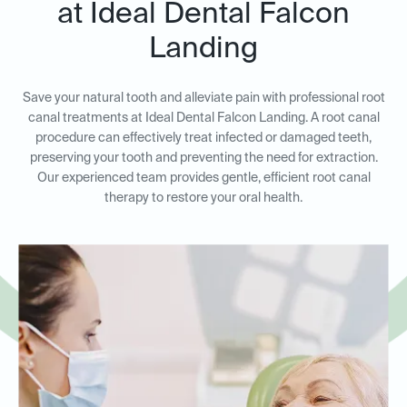
at Ideal Dental Falcon
Landing
Save your natural tooth and alleviate pain with professional root
canal treatments at Ideal Dental Falcon Landing. A root canal
procedure can effectively treat infected or damaged teeth,
preserving your tooth and preventing the need for extraction.
Our experienced team provides gentle, efficient root canal
therapy to restore your oral health.