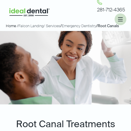
281-712-4365
Home /
Falcon Landing
/ Services
/
Emergency Dentistry
/
Root Canals
Root Canal Treatments