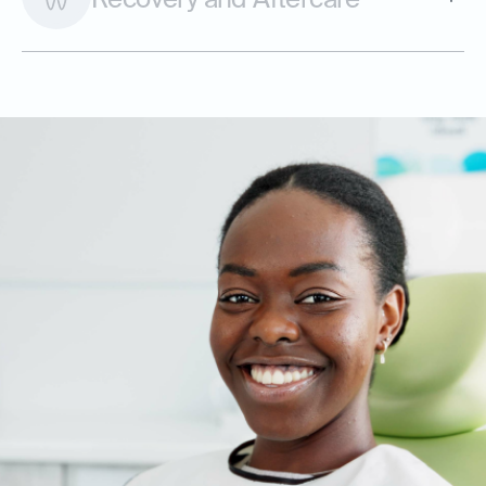
Recovery and Aftercare