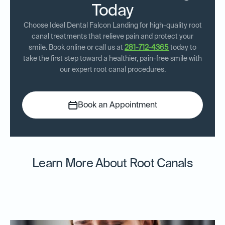
Today
Choose Ideal Dental Falcon Landing for high-quality root
canal treatments that relieve pain and protect your
smile. Book online or call us at
281-712-4365
today to
take the first step toward a healthier, pain-free smile with
our expert root canal procedures.
Book an Appointment
Learn More About Root Canals