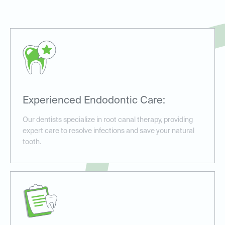
Experienced Endodontic Care:
Our dentists specialize in root canal therapy, providing
expert care to resolve infections and save your natural
tooth.