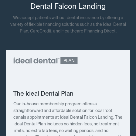
Dental Falcon Landing
We accept patients without dental insurance by offering a
variety of flexible financing solutions such as the Ideal Dental
Plan, CareCredit, and Healthcare Financing Direct.
The Ideal Dental Plan
Our in-house membership program offers a
straightforward and affordable solution for local root
canals appointments at Ideal Dental Falcon Landing. The
Ideal Dental Plan includes no hidden fees, no treatment
limits, no extra lab fees, no waiting periods, and no