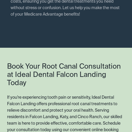
costs, ensuring you get the dental treatments you need
without stress or confusion. Let us help you make the most
of your Medicare Advantage benefits!
Book Your Root Canal Consultation
at Ideal Dental Falcon Landing
Today
If you’re experiencing tooth pain or sensitivity, Ideal Dental
Falcon Landing offers professional root canal treatments to
relieve discomfort and protect your oral health. Serving
residents in Falcon Landing, Katy, and Cinco Ranch, our skilled
team is here to provide effective, comfortable care. Schedule
your consultation today using our convenient online booking