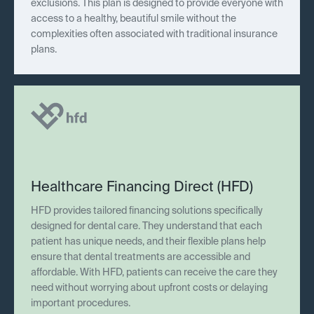
exclusions. This plan is designed to provide everyone with
access to a healthy, beautiful smile without the
complexities often associated with traditional insurance
plans.
Healthcare Financing Direct (HFD)
HFD provides tailored financing solutions specifically
designed for dental care. They understand that each
patient has unique needs, and their flexible plans help
ensure that dental treatments are accessible and
affordable. With HFD, patients can receive the care they
need without worrying about upfront costs or delaying
important procedures.