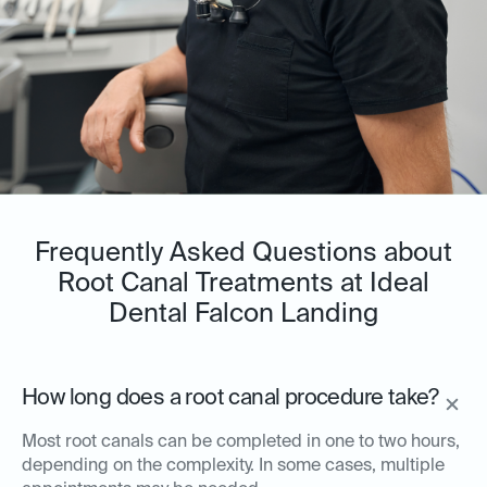
Frequently Asked Questions about
Root Canal Treatments at Ideal
Dental Falcon Landing
How long does a root canal procedure take?
Most root canals can be completed in one to two hours,
depending on the complexity. In some cases, multiple