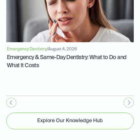
Emergency Dentistry
/
August 4, 2026
Emergency & Same-Day Dentistry: What to Do and
What It Costs
Explore Our Knowledge Hub