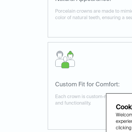
Porcelain crowns are made to mimi
color of natural teeth, ensuring a s
Custom Fit for Comfort:
Each crown is custom-made to fit pe
and functionality.
Cooki
Welcome
experien
clicking