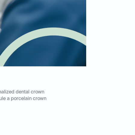
nalized dental crown
le a porcelain crown