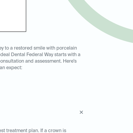
ey to a restored smile with porcelain
Ideal Dental Federal Way starts with a
onsultation and assessment. Here’s
an expect:
est treatment plan. If a crown is