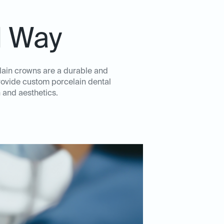
l Way
elain crowns are a durable and
rovide custom porcelain dental
 and aesthetics.