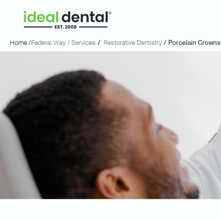
Home /
Federal Way
/ Services
/
Restorative Dentistry
/
Porcelain Crowns