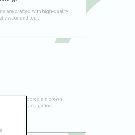
s are crafted with high-quality
aily wear and tear.
perience in porcelain crown
lent results and patient
l