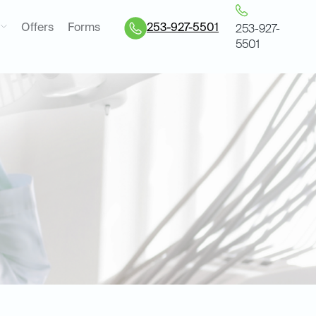
Offers
Forms
253-927-5501
253-927-
5501