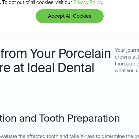
 To opt out of all cookies, visit our
Privacy Policy.
Accept All Cookies
from Your Porcelain
Your journ
crowns at 
thorough c
 at Ideal Dental
what you c
ation and Tooth Preparation
ll evaluate the affected tooth and take X-rays to determine the b