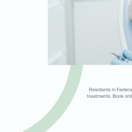
Residents in Federa
treatments. Book onli