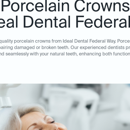
Porcelain Crowns
deal Dental Federa
quality porcelain crowns from Ideal Dental Federal Way. Porc
repairing damaged or broken teeth. Our experienced dentists p
nd seamlessly with your natural teeth, enhancing both function