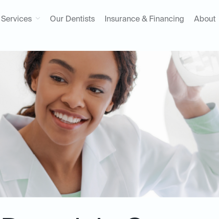
Services
Our Dentists
Insurance & Financing
About