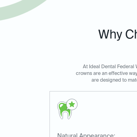
Why Ch
At Ideal Dental Federal 
crowns are an effective wa
are designed to match
Natural Appearance: