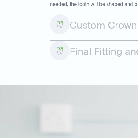
needed, the tooth will be shaped and p
Custom Crown 
Final Fitting 