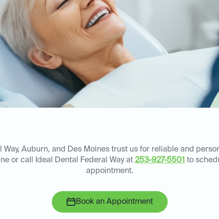
l Way, Auburn, and Des Moines trust us for reliable and perso
ne or call Ideal Dental Federal Way at
253-927-5501
to schedu
appointment.
Book an Appointment