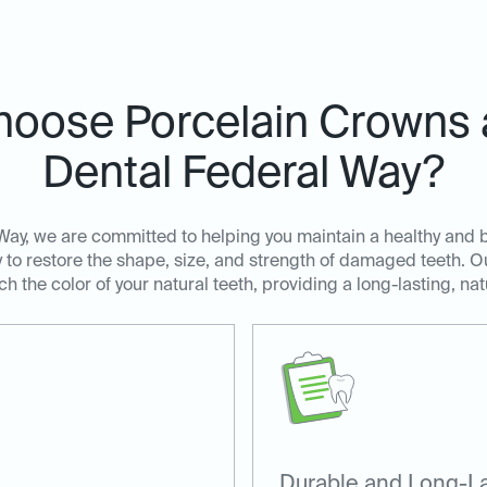
oose Porcelain Crowns a
Dental Federal Way?
Way, we are committed to helping you maintain a healthy and b
y to restore the shape, size, and strength of damaged teeth. 
 the color of your natural teeth, providing a long-lasting, nat
Durable and Long-La