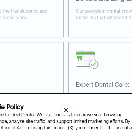
c the translucency and
Our porcelain dental crown
eamless blend.
materials that withstand d
Expert Dental Care:
rfectly, providing comfort
Our team has extensive ex
procedures, ensuring excel
e Policy
satisfaction.
 to Ideal Dental! We use cookies to improve your browsing
ce, analyze site traffic, and support limited marketing efforts. By
 Accept All or closing this banner (X), you consent to the use of al