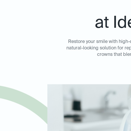
at I
Restore your smile with high-
natural-looking solution for 
crowns that ble