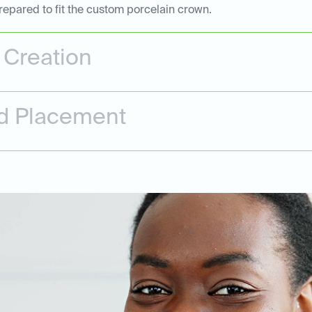
repared to fit the custom porcelain crown.
Creation
and Placement