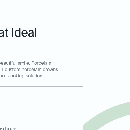
t Ideal
eautiful smile. Porcelain
Our custom porcelain crowns
ural-looking solution.
sting: