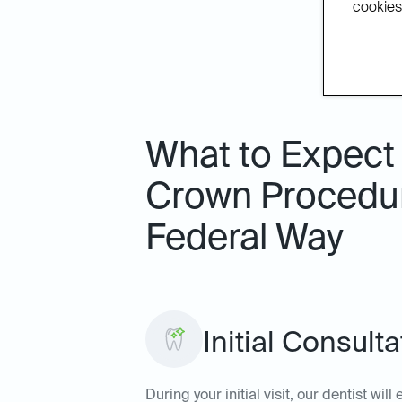
cookies.
What to Expect 
Crown Procedure
Federal Way
Initial Consult
During your initial visit, our dentist wi