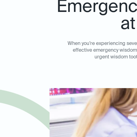
Emergency
at
When you’re experiencing sever
effective emergency wisdom to
urgent wisdom toot