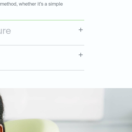
 method, whether it’s a simple
ure