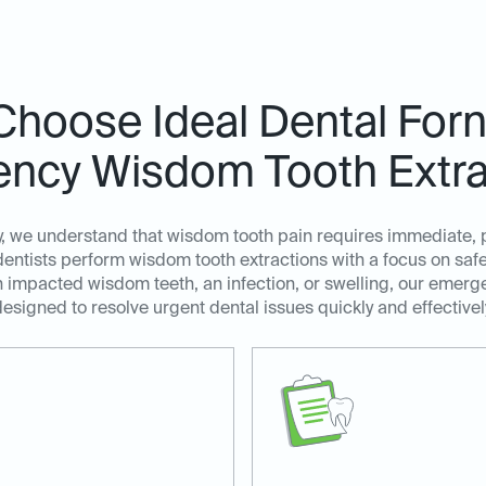
hoose Ideal Dental Forn
ncy Wisdom Tooth Extra
y, we understand that wisdom tooth pain requires immediate, 
tists perform wisdom tooth extractions with a focus on safety
 impacted wisdom teeth, an infection, or swelling, our emerg
esigned to resolve urgent dental issues quickly and effectivel