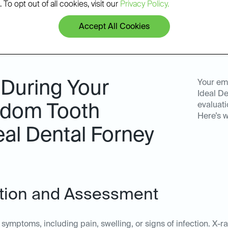
 To opt out of all cookies, visit our
Privacy Policy.
Accept All Cookies
 During Your
Your em
Ideal De
evaluati
dom Tooth
Here’s w
eal Dental Forney
tation and Assessment
symptoms, including pain, swelling, or signs of infection. X-r