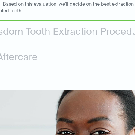
Based on this evaluation, we’ll decide on the best extraction
cted teeth.
dom Tooth Extraction Proced
ftercare