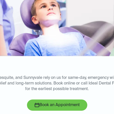
esquite, and Sunnyvale rely on us for same-day, emergency w
lief and long-term solutions. Book online or call Ideal Dental 
for the earliest possible treatment.
Book an Appointment