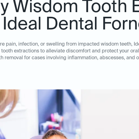
 Wisdom Tooth E
 Ideal Dental For
e pain, infection, or swelling from impacted wisdom teeth, Ide
oth extractions to alleviate discomfort and protect your oral 
h removal for cases involving inflammation, abscesses, and o