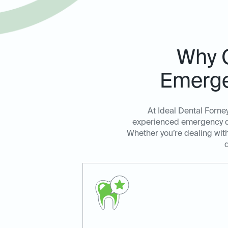
Why C
Emerge
At Ideal Dental Forne
experienced emergency den
Whether you’re dealing with
d