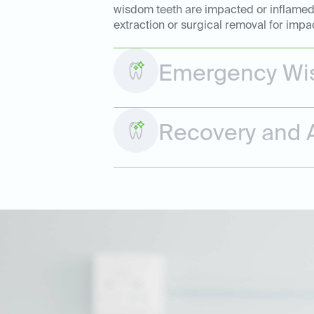
wisdom teeth are impacted or inflamed. 
extraction or surgical removal for impa
Emergency Wis
Recovery and A