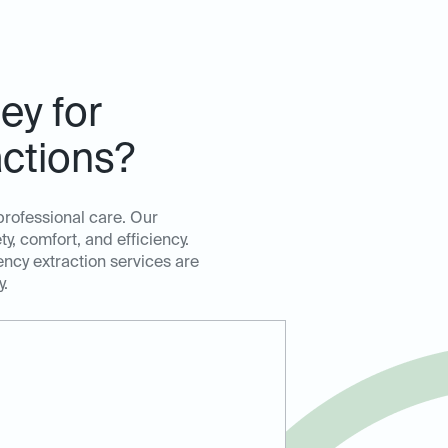
ey for
ctions?
professional care. Our
, comfort, and efficiency.
ency extraction services are
y.