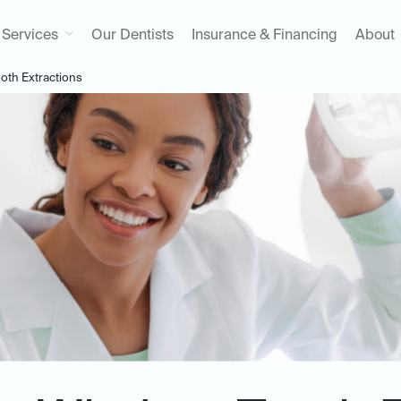
Services
Our Dentists
Insurance & Financing
About
th Extractions