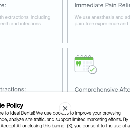
re:
Immediate Pain Relie
h extractions, including
We use anesthesia and ad
eeth and infections.
pain-free experience and fa
ractions:
Comprehensive Afte
for wisdom tooth
Our team provides detailed
e Policy
recovery and prevent comp
 to Ideal Dental! We use cookies to improve your browsing
ce, analyze site traffic, and support limited marketing efforts. By
 Accept All or closing this banner (X), you consent to the use of al