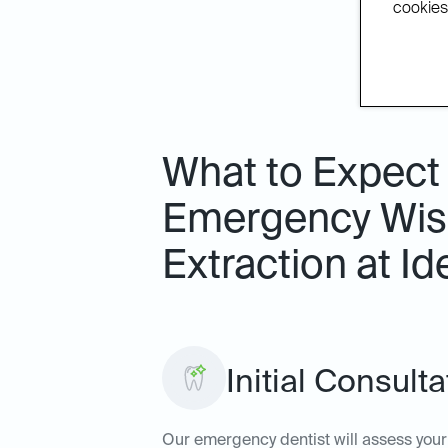
cookies.
What to Expect
Emergency Wis
Extraction at Id
Initial Consul
Our emergency dentist will assess your 