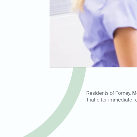
Residents of Forney, M
that offer immediate re