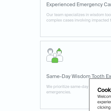
Experienced Emergency Ca
Our team specializes in wisdom toot
complex cases involving impacted t
Same-Day Wisdom Tooth Ext
We prioritize same-day availability 
Cooki
emergencies.
Welcome
experien
clicking