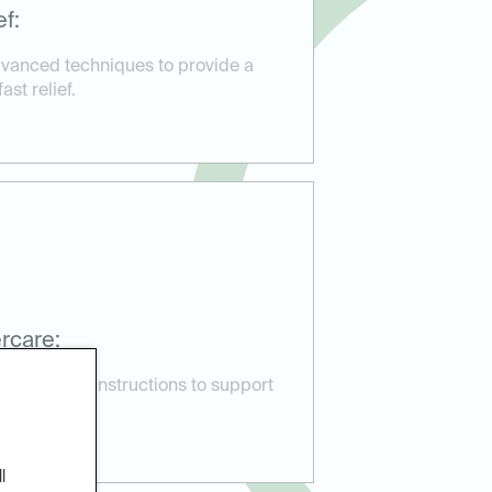
f:
vanced techniques to provide a
st relief.
rcare:
 aftercare instructions to support
lications.
l