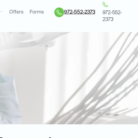
Offers
Forms
972-552-2373
972-552-
2373