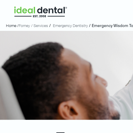
Home /
Forney
/ Services
/
Emergency Dentistry
/
Emergency Wisdom Too