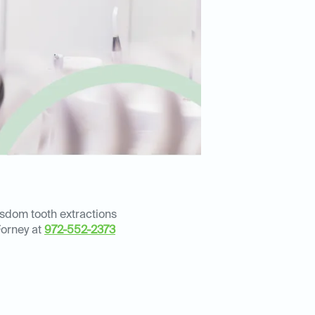
isdom tooth extractions
Forney at
972-552-2373