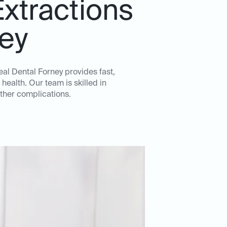
xtractions
ney
al Dental Forney provides fast,
health. Our team is skilled in
ther complications.