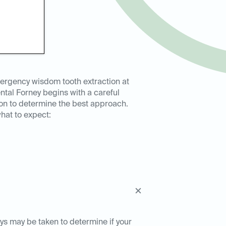
ergency wisdom tooth extraction at
ntal Forney begins with a careful
on to determine the best approach.
hat to expect:
ays may be taken to determine if your