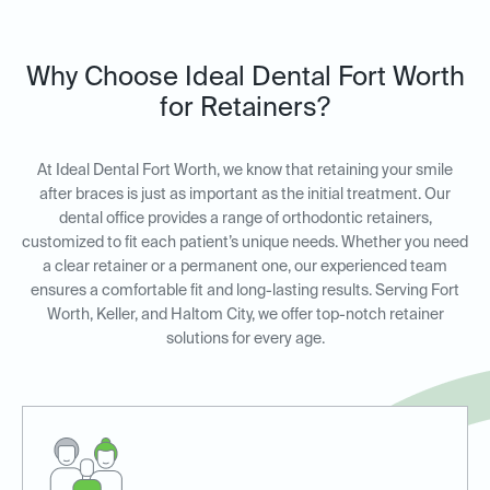
Why Choose Ideal Dental Fort Worth
for Retainers?
At Ideal Dental Fort Worth, we know that retaining your smile
after braces is just as important as the initial treatment. Our
dental office provides a range of orthodontic retainers,
customized to fit each patient’s unique needs. Whether you need
a clear retainer or a permanent one, our experienced team
ensures a comfortable fit and long-lasting results. Serving Fort
Worth, Keller, and Haltom City, we offer top-notch retainer
solutions for every age.