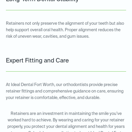
Retainers not only preserve the alignment of your teeth but also
help support overall oral health. Proper alignment reduces the
risk of uneven wear, cavities, and gum issues.
Expert Fitting and Care
At Ideal Dental Fort Worth, our orthodontists provide precise
retainer fittings and comprehensive guidance on care, ensuring
your retainer is comfortable, effective, and durable.
Retainers are an investment in maintaining the smile you’ve
worked hard to achieve. By wearing and caring for your retainer
properly, you protect your dental alignment and health for years