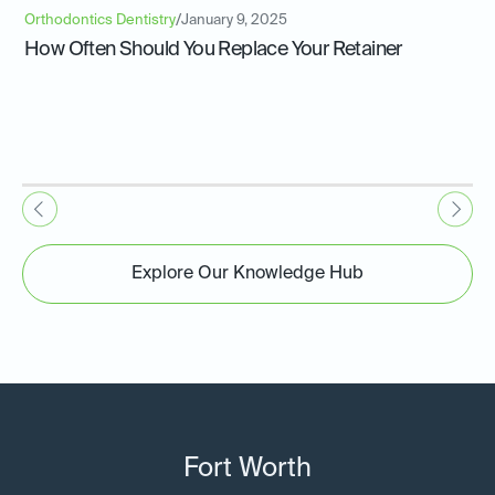
Orthodontics Dentistry
/
January 9, 2025
How Often Should You Replace Your Retainer
Explore Our Knowledge Hub
Fort Worth