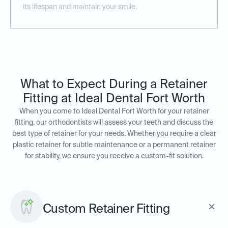
its lifespan and maintain your smile.
What to Expect During a Retainer
Fitting at Ideal Dental Fort Worth
When you come to Ideal Dental Fort Worth for your retainer
fitting, our orthodontists will assess your teeth and discuss the
best type of retainer for your needs. Whether you require a clear
plastic retainer for subtle maintenance or a permanent retainer
for stability, we ensure you receive a custom-fit solution.
Custom Retainer Fitting