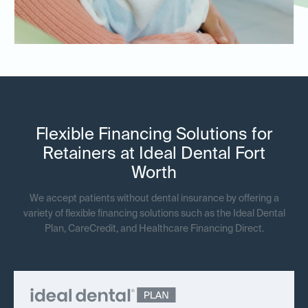
Flexible Financing Solutions for
Retainers at Ideal Dental Fort
Worth
We accept patients without dental insurance by offering a
variety of flexible financing solutions such as the Ideal Dental
Plan, CareCredit, and Healthcare Financing Direct.