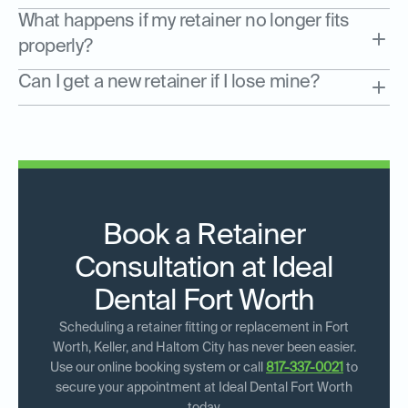
What happens if my retainer no longer fits
properly?
Can I get a new retainer if I lose mine?
Book a Retainer
Consultation at Ideal
Dental Fort Worth
Scheduling a retainer fitting or replacement in Fort
Worth, Keller, and Haltom City has never been easier.
Use our online booking system or call
817-337-0021
to
secure your appointment at Ideal Dental Fort Worth