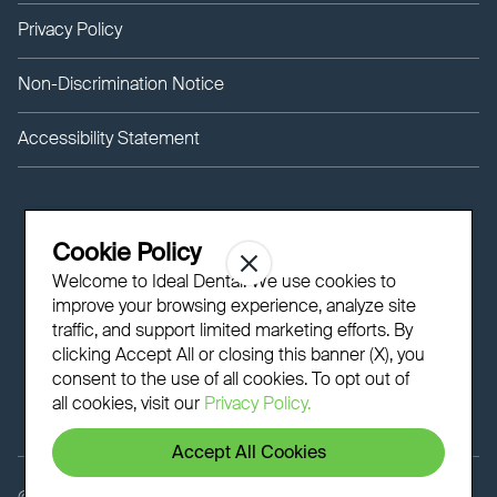
Privacy Policy
Non-Discrimination Notice
Accessibility Statement
Cookie Policy
Welcome to Ideal Dental! We use cookies to
improve your browsing experience, analyze site
traffic, and support limited marketing efforts. By
clicking Accept All or closing this banner (X), you
consent to the use of all cookies. To opt out of
all cookies, visit our
Privacy Policy.
Accept All Cookies