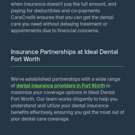
when insurance doesn’t pay the full amount, and
paying for deductibles and co-payments.
CareCredit ensures that you can get the dental
care you need without delaying treatment or
appointments due to financial concerns.
Insurance Partnerships at Ideal Dental
Fort Worth
We've established partnerships with a wide range
of
dental insurance providers in
Fort Worth
to
maximize your coverage options in Ideal Dental
Fort Worth. Our team works diligently to help you
understand and utilize your dental insurance
benefits effectively, ensuring you get the most out of
your dental care coverage.