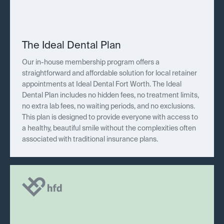
The Ideal Dental Plan
Our in-house membership program offers a
straightforward and affordable solution for local retainer
appointments at Ideal Dental Fort Worth. The Ideal
Dental Plan includes no hidden fees, no treatment limits,
no extra lab fees, no waiting periods, and no exclusions.
This plan is designed to provide everyone with access to
a healthy, beautiful smile without the complexities often
associated with traditional insurance plans.