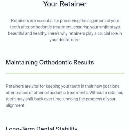
Your Retainer
Retainers are essential for preserving the alignment of your
teeth after orthodontic treatment, ensuring your smile stays
beautiful and healthy. Here’s why retainers play a crucial role in
your dental care:
Maintaining Orthodontic Results
Retainers are vital for keeping your teeth in their new positions
after braces or other orthodontic treatments. Without a retainer,
teeth may shift back over time, undoing the progress of your
alignment.
Long-Term Dental Stability