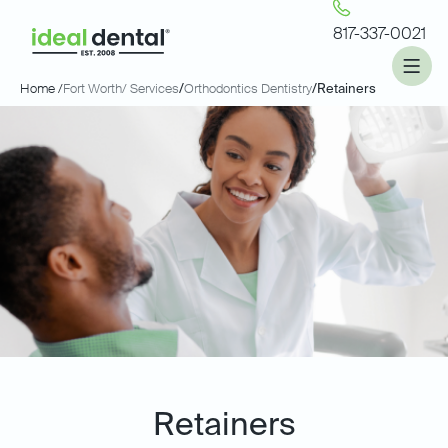
817-337-0021
Home /
Fort Worth
/ Services
/
Orthodontics Dentistry
/
Retainers
Retainers