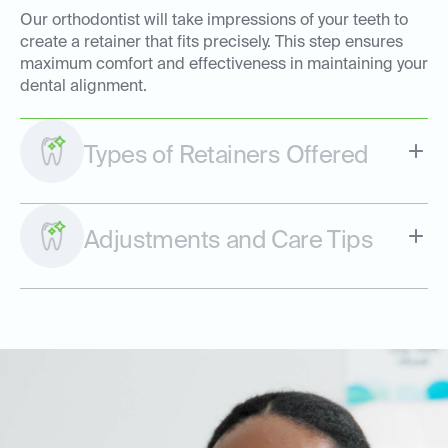
Our orthodontist will take impressions of your teeth to
create a retainer that fits precisely. This step ensures
maximum comfort and effectiveness in maintaining your
dental alignment.
Types of Retainers Offered
Adjustments and Care Tips