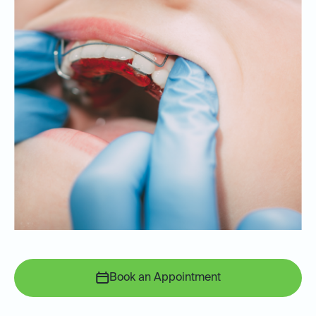
Book an Appointment