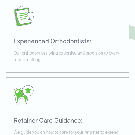
Experienced Orthodontists:
Our orthodontists bring expertise and precision to every
retainer fitting.
Retainer Care Guidance:
We guide you on how to care for your retainer to extend