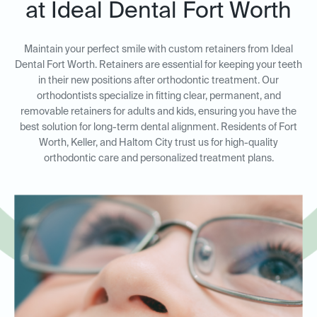
at Ideal Dental Fort Worth
Maintain your perfect smile with custom retainers from Ideal
Dental Fort Worth. Retainers are essential for keeping your teeth
in their new positions after orthodontic treatment. Our
orthodontists specialize in fitting clear, permanent, and
removable retainers for adults and kids, ensuring you have the
best solution for long-term dental alignment. Residents of Fort
Worth, Keller, and Haltom City trust us for high-quality
orthodontic care and personalized treatment plans.