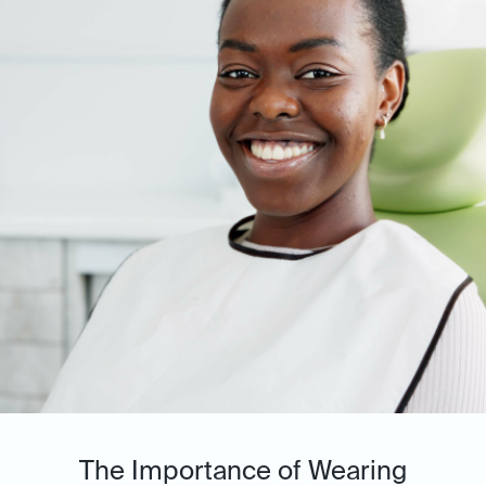
The Importance of Wearing