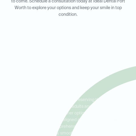
to come. Schedule a consultation today at Ideal Dental Fort
Worth to explore your options and keep your smile in top
condition.
Retainers for Adults and Kids
in Fort Worth, Keller, and
Haltom City
Retainers play a crucial role in preserving the results of
orthodontic treatment for both adults and children. At Ideal
Dental Fort Worth, we offer retainer options that cater to all ages,
ensuring your teeth stay aligned and healthy. Our skilled
orthodontists provide comprehensive care, making your post-
braces journey smooth and successful.