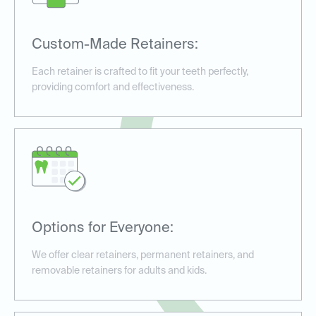
Custom-Made Retainers:
Each retainer is crafted to fit your teeth perfectly,
providing comfort and effectiveness.
Options for Everyone:
We offer clear retainers, permanent retainers, and
removable retainers for adults and kids.