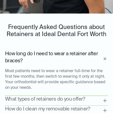
Frequently Asked Questions about
Retainers at Ideal Dental Fort Worth
How long do I need to wear a retainer after
braces?
Most patients need to wear a retainer full-time for the
first few months, then switch to wearing it only at night.
Your orthodontist will provide specific guidance based
on your needs.
What types of retainers do you offer?
How do I clean my removable retainer?