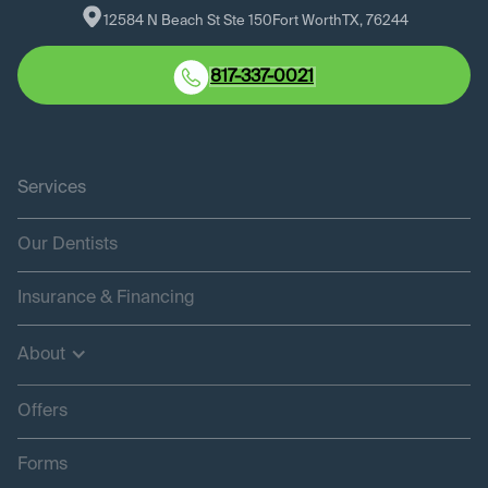
12584 N Beach St Ste 150
Fort Worth
TX
, 
76244
817-337-0021
Services
Our Dentists
Insurance & Financing
About
Offers
Forms