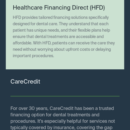
Healthcare Financing Direct (HFD)
HFD provides tailored financing solutions specifically
designed for dental care. They understand that each
patient has unique needs, and their flexible plans help
ensure that dental treatments are accessible and
affordable. With HFD, patients can receive the care they
need without worrying about upfront costs or delaying
important procedures.
CareCredit
For over 30 years, CareCredit has been a trusted
financing option for dental treatments and
procedures. It’s especially helpful for services not
typically covered by insurance, covering the gap