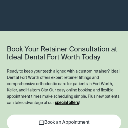
Book Your Retainer Consultation at
Ideal Dental Fort Worth Today
Ready to keep your teeth aligned with a custom retainer? Ideal
Dental Fort Worth offers expert retainer fittings and
comprehensive orthodontic care for patients in Fort Worth,
Keller, and Haltom City. Our easy online booking and flexible
appointment times make scheduling simple. Plus new patients
can take advantage of our
special offers
!
Book an Appointment