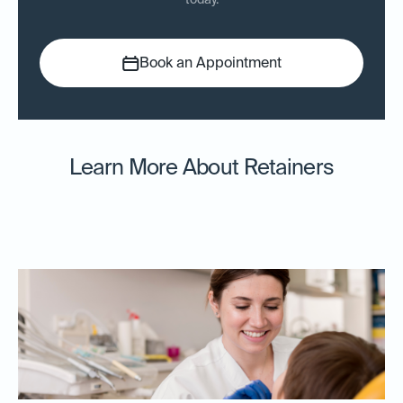
today.
Book an Appointment
Learn More About Retainers