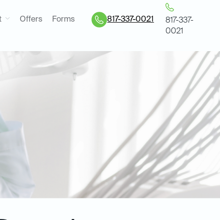
t
Offers
Forms
817-337-0021
817-337-
0021