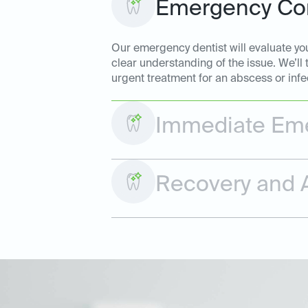
Emergency Con
Our emergency dentist will evaluate your
clear understanding of the issue. We’ll
urgent treatment for an abscess or infe
Immediate Eme
Recovery and A