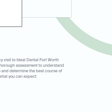
 visit to Ideal Dental Fort Worth
 thorough assessment to understand
 and determine the best course of
 what you can expect: