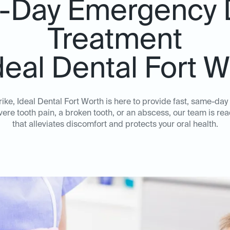
Day Emergency 
Treatment
deal Dental Fort 
ke, Ideal Dental Fort Worth is here to provide fast, same-da
ere tooth pain, a broken tooth, or an abscess, our team is rea
that alleviates discomfort and protects your oral health.