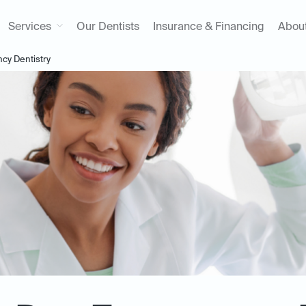
Services
Our Dentists
Insurance & Financing
Abou
y Dentistry