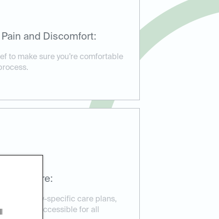
 Pain and Discomfort:
ief to make sure you’re comfortable
process.
ssible Care:
d emergency-specific care plans,
reatment accessible for all
l