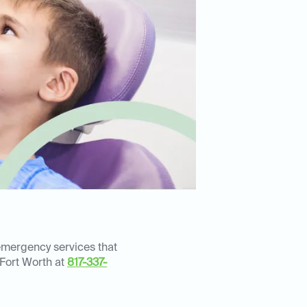
 emergency services that
 Fort Worth at
817-337-