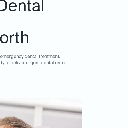
Dental
Worth
y emergency dental treatment.
dy to deliver urgent dental care