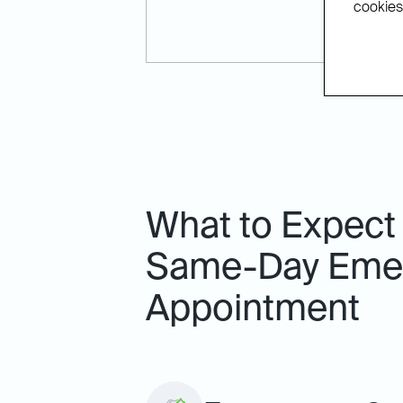
cookies.
What to Expect
Same-Day Emer
Appointment