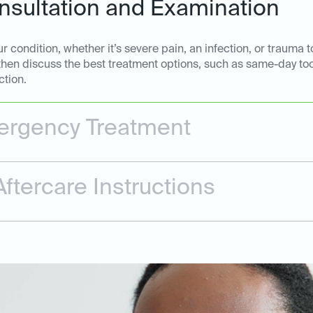
sultation and Examination
 condition, whether it’s severe pain, an infection, or trauma t
 then discuss the best treatment options, such as same-day too
ction.
rgency Treatment
ftercare Instructions