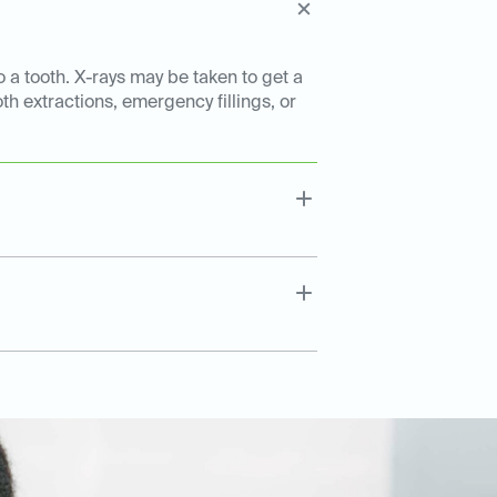
o a tooth. X-rays may be taken to get a
th extractions, emergency fillings, or