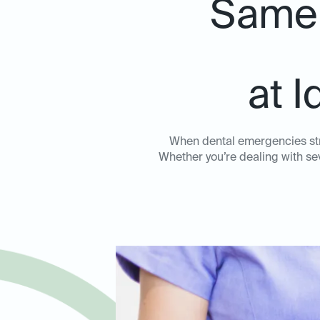
Same-
at I
When dental emergencies stri
Whether you’re dealing with sev