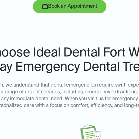
Book an Appointment
ose Ideal Dental Fort W
y Emergency Dental Tr
th, we understand that dental emergencies require swift, exp
a range of urgent services, including emergency extractions,
ss any immediate dental need. When you visit us for emergency
sonalized care with a focus on comfort, efficiency, and long-t