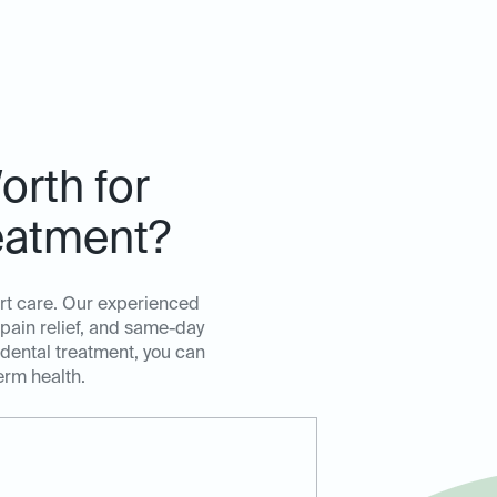
orth for
eatment?
ert care. Our experienced
 pain relief, and same-day
 dental treatment, you can
erm health.