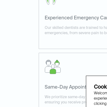
Experienced Emergency Ca
Our skilled dentists are trained to h
emergencies, from severe pain to b
Cooki
Same-Day Appointments Ava
Welcome
We prioritize same-day appointment
experien
ensuring you receive prompt, effect
clicking