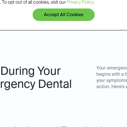
patients.
 To opt out of all cookies, visit our
Privacy Policy.
Accept All Cookies
 During Your
Your emergency
begins with a
your symptoms
gency Dental
action. Here’s