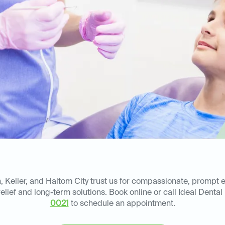
, Keller, and Haltom City trust us for compassionate, prompt
elief and long-term solutions. Book online or call Ideal Dental
0021
to schedule an appointment.