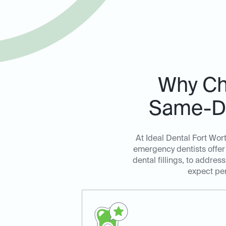
Why Cho
Same-Da
At Ideal Dental Fort Wor
emergency dentists offer 
dental fillings, to addre
expect per