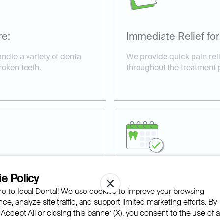
re:
Immediate Relief for
andle a variety of dental
We provide quick pain rel
roken teeth.
throughout the treatment 
e Policy
ilable:
Affordable and Acce
 to Ideal Dental! We use cookies to improve your browsing
s for urgent cases,
With financing options an
ce, analyze site traffic, and support limited marketing efforts. By
ive care.
we make same-day dental t
 Accept All or closing this banner (X), you consent to the use of al