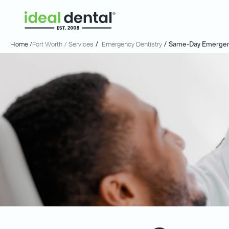
Home /
Fort Worth
/ Services
/
Emergency Dentistry
/
Same-Day Emergenc