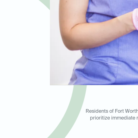
Residents of Fort Worth
prioritize immediate r