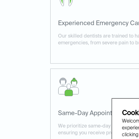
Experienced Emergency Ca
Our skilled dentists are trained to h
emergencies, from severe pain to b
Cooki
Same-Day Appointments Ava
Welcome
We prioritize same-day appointment
experien
ensuring you receive prompt, effect
clicking