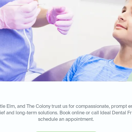
ittle Elm, and The Colony trust us for compassionate, prompt 
ief and long-term solutions. Book online or call Ideal Dental F
schedule an appointment.