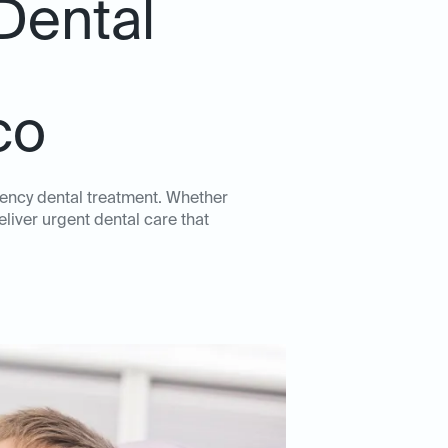
Dental
co
gency dental treatment. Whether
eliver urgent dental care that