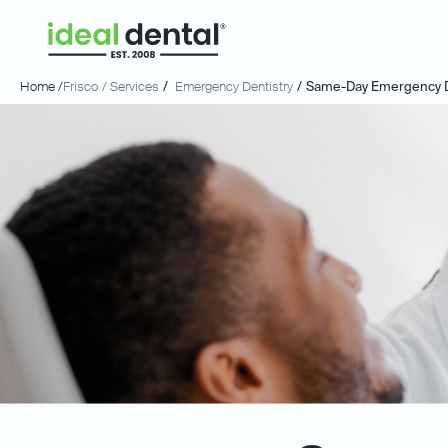
Home /
Frisco
/ Services
/
Emergency Dentistry
/
Same-Day Emergency D