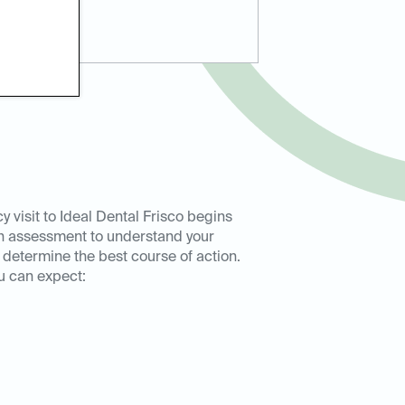
 visit to Ideal Dental Frisco begins
h assessment to understand your
etermine the best course of action.
u can expect: