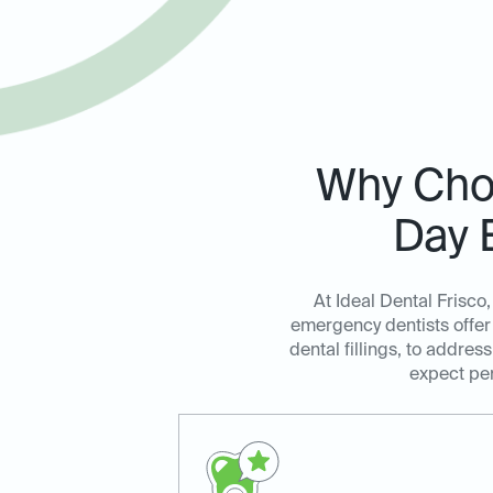
Why Choo
Day 
At Ideal Dental Frisco
emergency dentists offer 
dental fillings, to addre
expect per