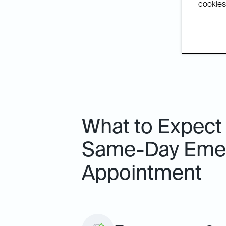
cookies.
What to Expect
Same-Day Emer
Appointment