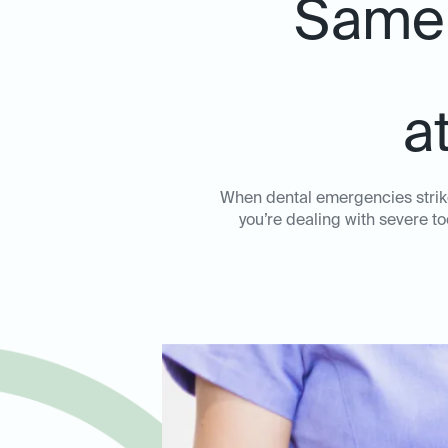
Same-
a
When dental emergencies strike
you’re dealing with severe to