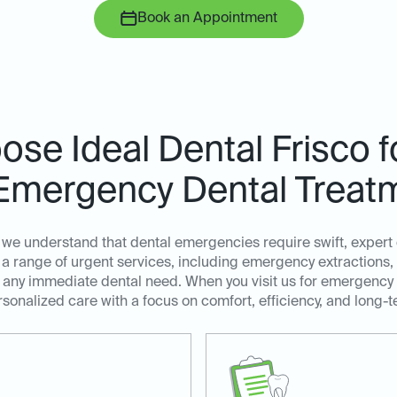
Book an Appointment
se Ideal Dental Frisco 
Emergency Dental Treat
, we understand that dental emergencies require swift, exper
a range of urgent services, including emergency extractions,
ss any immediate dental need. When you visit us for emergency
sonalized care with a focus on comfort, efficiency, and long-t