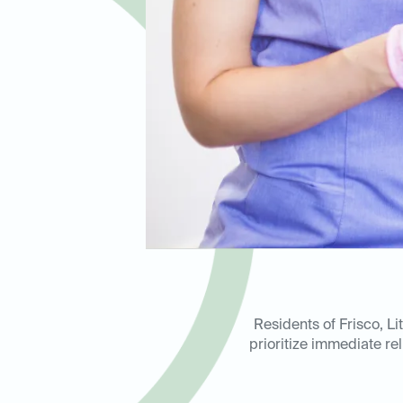
Residents of Frisco, L
prioritize immediate rel