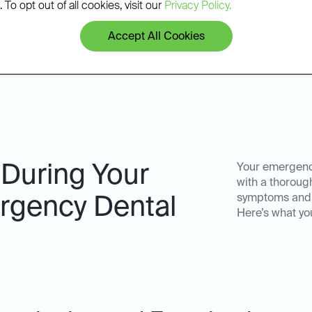
patients.
 To opt out of all cookies, visit our
Privacy Policy.
Accept All Cookies
 During Your
Your emergency
with a thoroug
symptoms and d
gency Dental
Here’s what yo