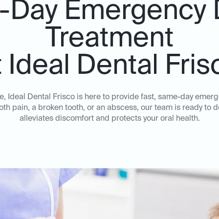
Day Emergency 
Treatment
t Ideal Dental Fris
, Ideal Dental Frisco is here to provide fast, same-day emer
oth pain, a broken tooth, or an abscess, our team is ready to d
alleviates discomfort and protects your oral health.