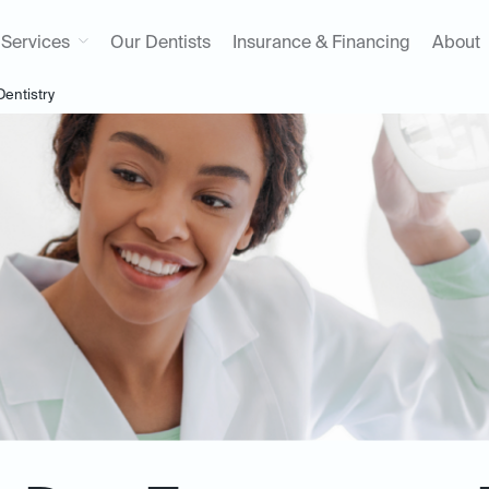
Services
Our Dentists
Insurance & Financing
About
entistry