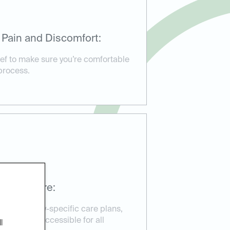
 Pain and Discomfort:
ief to make sure you’re comfortable
process.
ssible Care:
d emergency-specific care plans,
reatment accessible for all
l