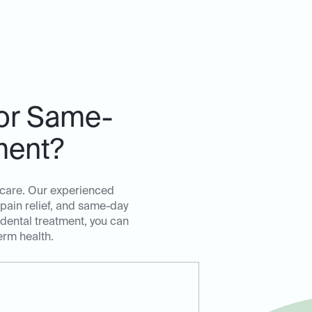
for Same-
ment?
t care. Our experienced
 pain relief, and same-day
 dental treatment, you can
erm health.