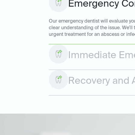
Emergency Con
Our emergency dentist will evaluate your
clear understanding of the issue. We’ll
urgent treatment for an abscess or infe
Immediate Eme
Recovery and A