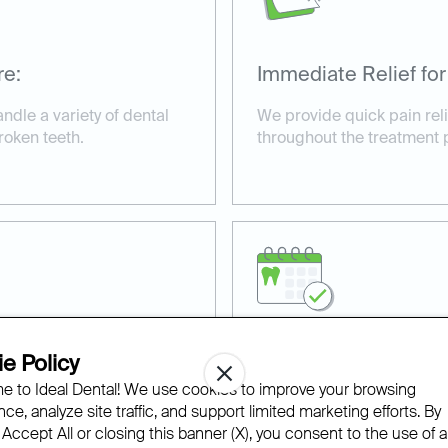
re:
Immediate Relief for
andle a variety of dental
We provide quick pain rel
roken teeth.
throughout the treatment 
e Policy
ilable:
Affordable and Acce
 to Ideal Dental! We use cookies to improve your browsing
s for urgent cases,
With financing options an
ce, analyze site traffic, and support limited marketing efforts. By
ive care.
we make same-day dental t
 Accept All or closing this banner (X), you consent to the use of al