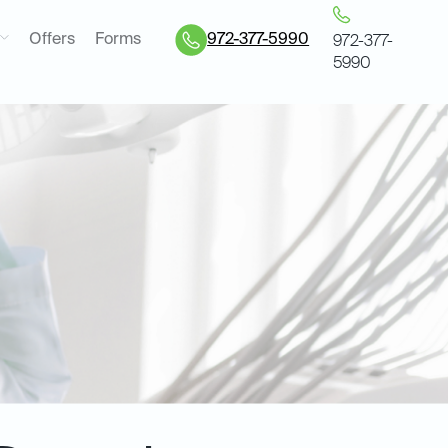
Offers
Forms
972-377-5990
972-377-
5990