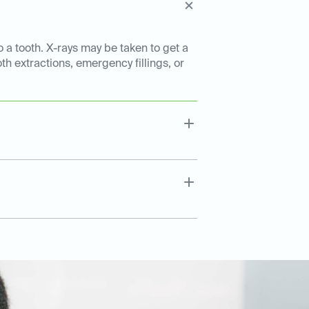
o a tooth. X-rays may be taken to get a
th extractions, emergency fillings, or