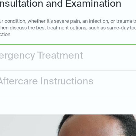
sultation and Examination
 condition, whether it’s severe pain, an infection, or trauma t
 then discuss the best treatment options, such as same-day too
ction.
rgency Treatment
ftercare Instructions