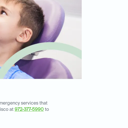
emergency services that
risco at
972-377-5990
to