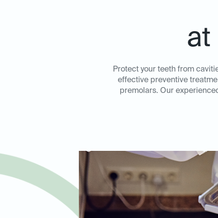
at
Protect your teeth from caviti
effective preventive treatme
premolars. Our experienced 