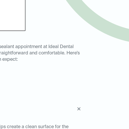
sealant appointment at Ideal Dental
straightforward and comfortable. Here’s
n expect:
lps create a clean surface for the