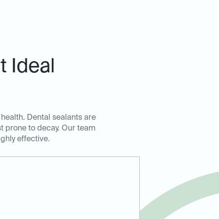
 Ideal
 health. Dental sealants are
ost prone to decay. Our team
ghly effective.