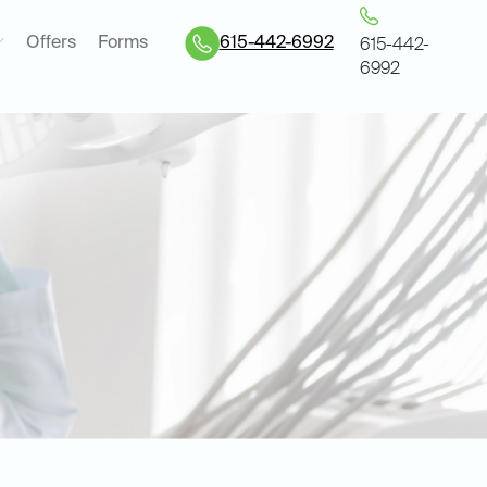
Offers
Forms
615-442-6992
615-442-
6992