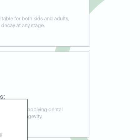
itable for both kids and adults,
 decay at any stage.
s:
perience in applying dental
ction and longevity.
l