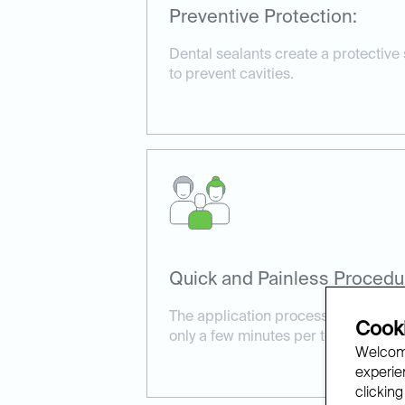
Preventive Protection:
Dental sealants create a protective
to prevent cavities.
Quick and Painless Procedu
The application process is simple a
Cooki
only a few minutes per tooth.
Welcome
experien
clicking