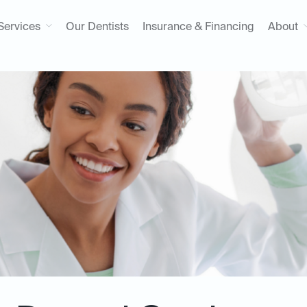
Services
Our Dentists
Insurance & Financing
About