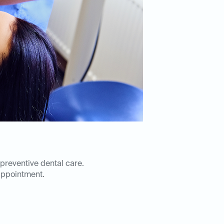
 preventive dental care.
appointment.