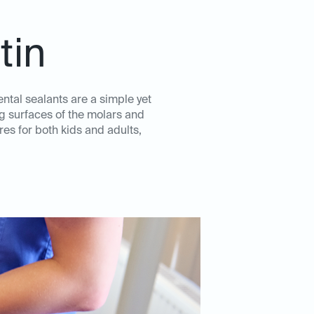
tin
ental sealants are a simple yet
ng surfaces of the molars and
es for both kids and adults,