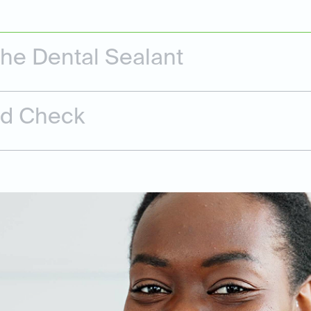
the Dental Sealant
nd Check