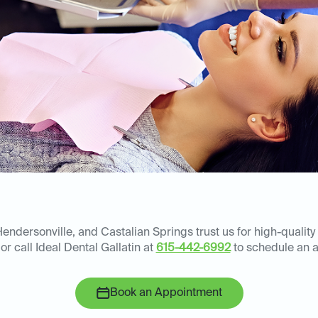
Hendersonville, and Castalian Springs trust us for high-quality
or call Ideal Dental Gallatin at
615-442-6992
to schedule an 
Book an Appointment