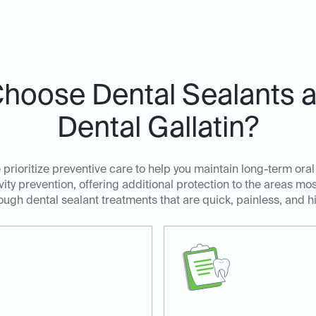
hoose Dental Sealants at
Dental Gallatin?
e prioritize preventive care to help you maintain long-term oral
avity prevention, offering additional protection to the areas m
ugh dental sealant treatments that are quick, painless, and hi