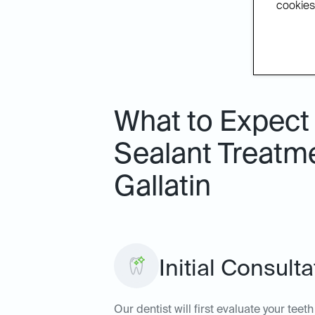
cookies.
What to Expect 
Sealant Treatme
Gallatin
Initial Consult
Our dentist will first evaluate your tee