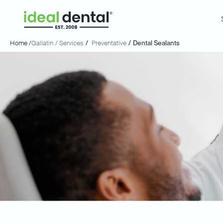
Home /
Gallatin
/ Services
/
Preventative
/
Dental Sealants