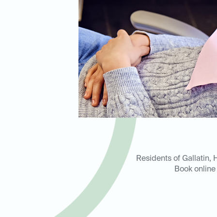
Residents of Gallatin, 
Book online 