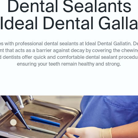
Dental Sealants
 Ideal Dental Galla
es with professional dental sealants at Ideal Dental Gallatin. D
nt that acts as a barrier against decay by covering the chewi
dentists offer quick and comfortable dental sealant procedur
ensuring your teeth remain healthy and strong.