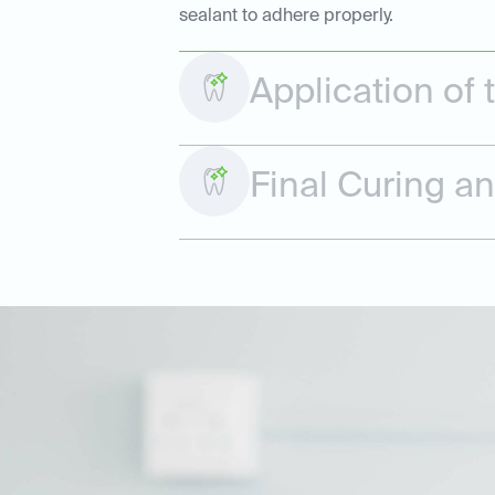
sealant to adhere properly.
Application of 
Final Curing a