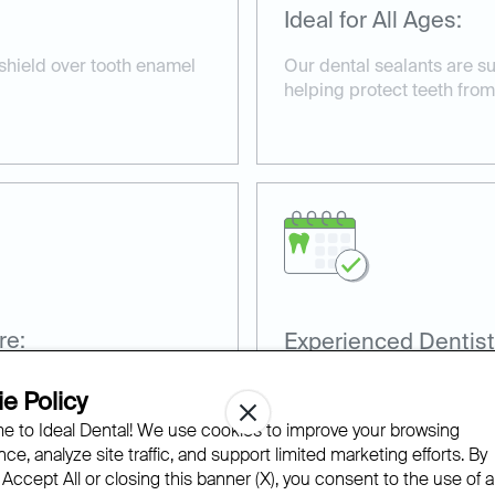
Ideal for All Ages:
 shield over tooth enamel
Our dental sealants are su
helping protect teeth from
re:
Experienced Dentist
nd non-invasive, taking
Our team has extensive ex
e Policy
sealants for optimal prote
 to Ideal Dental! We use cookies to improve your browsing
ce, analyze site traffic, and support limited marketing efforts. By
 Accept All or closing this banner (X), you consent to the use of al