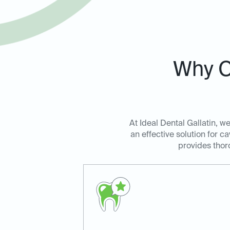
Why C
At Ideal Dental Gallatin, w
an effective solution for c
provides thoro