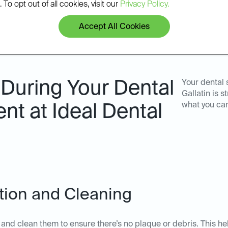
 To opt out of all cookies, visit our
Privacy Policy.
Accept All Cookies
During Your Dental
Your dental 
Gallatin is 
what you ca
nt at Ideal Dental
ation and Cleaning
th and clean them to ensure there’s no plaque or debris. This he