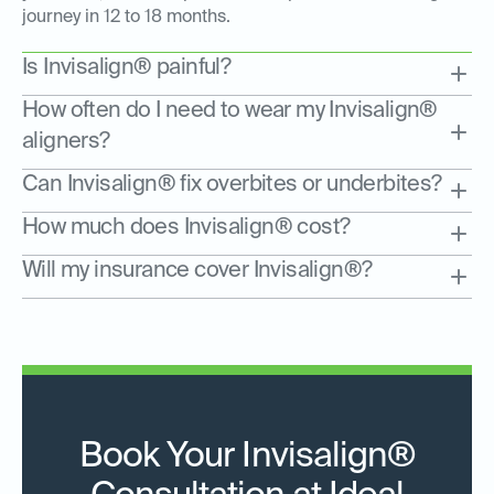
journey in 12 to 18 months.
Is Invisalign® painful?
How often do I need to wear my Invisalign®
aligners?
Can Invisalign® fix overbites or underbites?
How much does Invisalign® cost?
Will my insurance cover Invisalign®?
Book Your Invisalign®