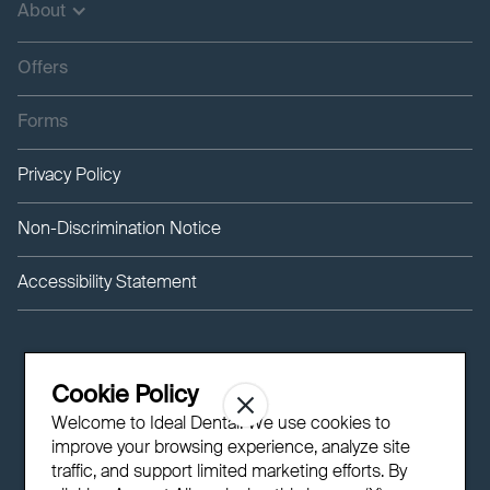
About
Offers
Forms
Privacy Policy
Non-Discrimination Notice
Accessibility Statement
Cookie Policy
Welcome to Ideal Dental! We use cookies to
improve your browsing experience, analyze site
traffic, and support limited marketing efforts. By