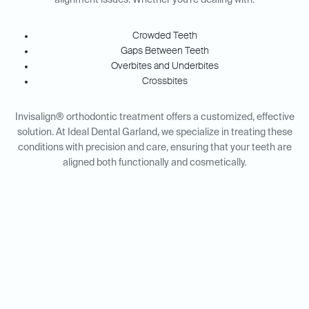
alignment issues. Whether you're dealing with:
Crowded Teeth
Gaps Between Teeth
Overbites and Underbites
Crossbites
Invisalign® orthodontic treatment offers a customized, effective
solution. At Ideal Dental Garland, we specialize in treating these
conditions with precision and care, ensuring that your teeth are
aligned both functionally and cosmetically.
Invisalign® for Adults vs.
Teens: Tailored Solutions for