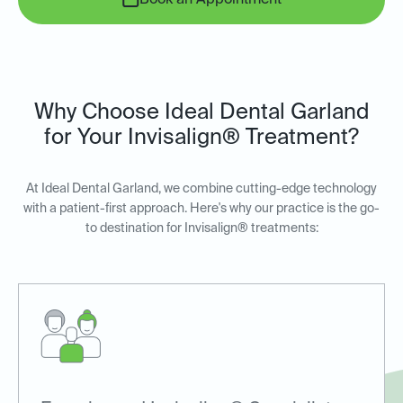
Book an Appointment
Why Choose Ideal Dental Garland
for Your Invisalign® Treatment?
At Ideal Dental Garland, we combine cutting-edge technology
with a patient-first approach. Here's why our practice is the go-
to destination for Invisalign® treatments: