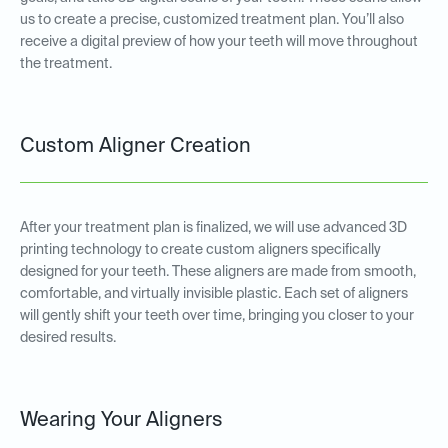
us to create a precise, customized treatment plan. You’ll also
receive a digital preview of how your teeth will move throughout
the treatment.
Custom Aligner Creation
After your treatment plan is finalized, we will use advanced 3D
printing technology to create custom aligners specifically
designed for your teeth. These aligners are made from smooth,
comfortable, and virtually invisible plastic. Each set of aligners
will gently shift your teeth over time, bringing you closer to your
desired results.
Wearing Your Aligners