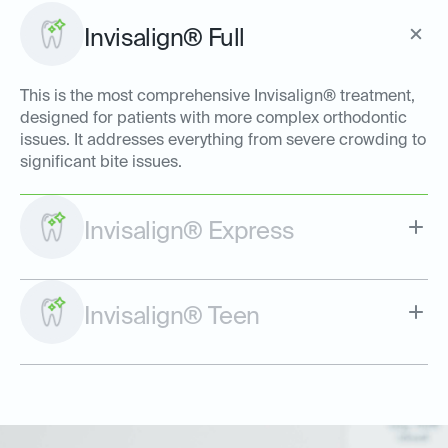
Invisalign® Full
This is the most comprehensive Invisalign® treatment,
designed for patients with more complex orthodontic
issues. It addresses everything from severe crowding to
significant bite issues.
Invisalign® Express
Invisalign® Teen