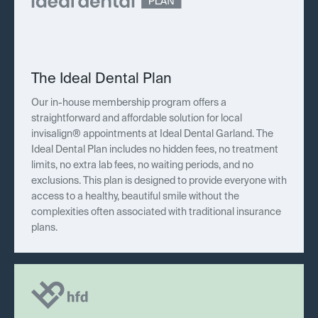
The Ideal Dental Plan
Our in-house membership program offers a
straightforward and affordable solution for local
invisalign® appointments at Ideal Dental Garland. The
Ideal Dental Plan includes no hidden fees, no treatment
limits, no extra lab fees, no waiting periods, and no
exclusions. This plan is designed to provide everyone with
access to a healthy, beautiful smile without the
complexities often associated with traditional insurance
plans.