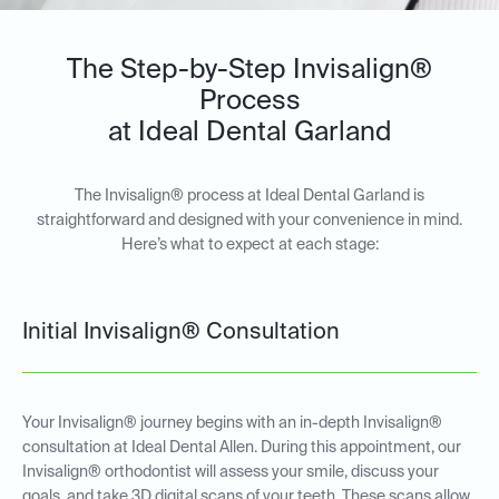
The Step-by-Step Invisalign®
Process
at Ideal Dental Garland
The Invisalign® process at Ideal Dental Garland is
straightforward and designed with your convenience in mind.
Here’s what to expect at each stage:
Initial Invisalign® Consultation
Your Invisalign® journey begins with an in-depth Invisalign®
consultation at Ideal Dental Allen. During this appointment, our
Invisalign® orthodontist will assess your smile, discuss your
goals, and take 3D digital scans of your teeth. These scans allow