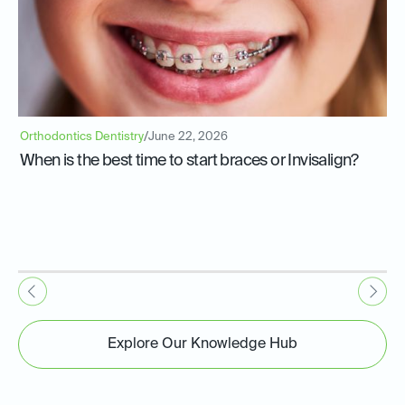
Orthodontics Dentistry
/
June 22, 2026
When is the best time to start braces or Invisalign?
Explore Our Knowledge Hub