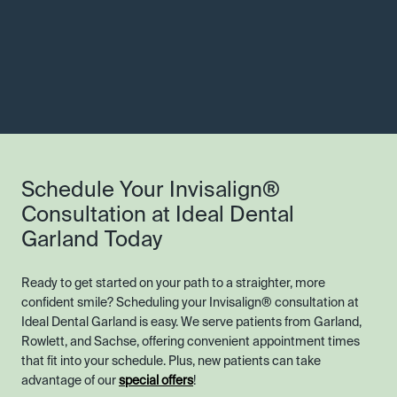
Schedule Your Invisalign®
Consultation at Ideal Dental
Garland Today
Ready to get started on your path to a straighter, more
confident smile? Scheduling your Invisalign® consultation at
Ideal Dental Garland is easy. We serve patients from Garland,
Rowlett, and Sachse, offering convenient appointment times
that fit into your schedule. Plus, new patients can take
advantage of our
special offers
!