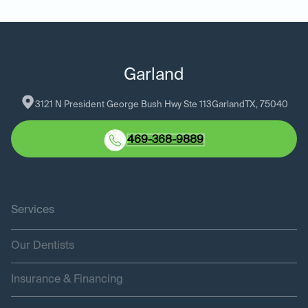
Garland
3121 N President George Bush Hwy Ste 113
Garland
TX
, 
75040
469-368-9889
Services
Our Dentists
Insurance & Financing