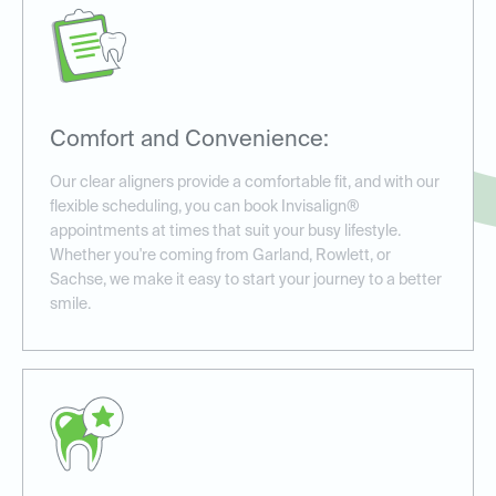
Comfort and Convenience:
Our clear aligners provide a comfortable fit, and with our
flexible scheduling, you can book Invisalign®
appointments at times that suit your busy lifestyle.
Whether you're coming from Garland, Rowlett, or
Sachse, we make it easy to start your journey to a better
smile.