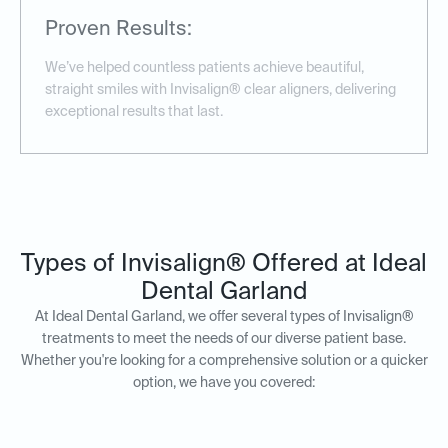
Proven Results:
We’ve helped countless patients achieve beautiful,
straight smiles with Invisalign® clear aligners, delivering
exceptional results that last.
Types of Invisalign® Offered at Ideal
Dental Garland
At Ideal Dental Garland, we offer several types of Invisalign®
treatments to meet the needs of our diverse patient base.
Whether you're looking for a comprehensive solution or a quicker
option, we have you covered: