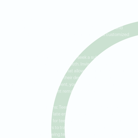
Every Age
Invisalign® is designed for patients of all ages, and at Ideal
Dental Garland, we offer both Invisalign® for adults and
Invisalign® for teens. Here’s how the treatment is customized
for each group:
Invisalign® for Adults: Many adults seek a subtle, professional
solution for straightening their teeth. Invisalign® clear aligners
offer a nearly invisible solution that allows adults to maintain their
appearance while improving their dental health. Whether you're
in the office or at a social event, you can feel confident that your
treatment remains discreet.
Invisalign® for Teens: Teens often face different dental
challenges, such as late erupting teeth or gaps that need
closing. Invisalign® for teens is specifically designed with
compliance indicators to track wear time and extra space to
accommodate growing teeth, offering both flexibility and