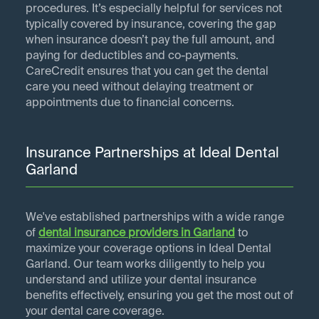
procedures. It’s especially helpful for services not
typically covered by insurance, covering the gap
when insurance doesn’t pay the full amount, and
paying for deductibles and co-payments.
CareCredit ensures that you can get the dental
care you need without delaying treatment or
appointments due to financial concerns.
Insurance Partnerships at Ideal Dental
Garland
We've established partnerships with a wide range
of
dental insurance providers in
Garland
to
maximize your coverage options in Ideal Dental
Garland. Our team works diligently to help you
understand and utilize your dental insurance
benefits effectively, ensuring you get the most out of
your dental care coverage.