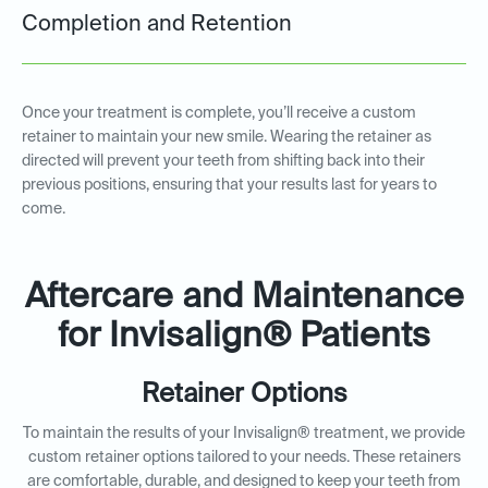
Completion and Retention
Once your treatment is complete, you’ll receive a custom
retainer to maintain your new smile. Wearing the retainer as
directed will prevent your teeth from shifting back into their
previous positions, ensuring that your results last for years to
come.
Aftercare and Maintenance
for Invisalign® Patients
Retainer Options
To maintain the results of your Invisalign® treatment, we provide
custom retainer options tailored to your needs. These retainers
are comfortable, durable, and designed to keep your teeth from