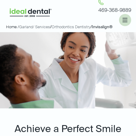
469-368-9889
Home /
Garland
/ Services
/
Orthodontics Dentistry
/
Invisalign®
Achieve a Perfect Smile