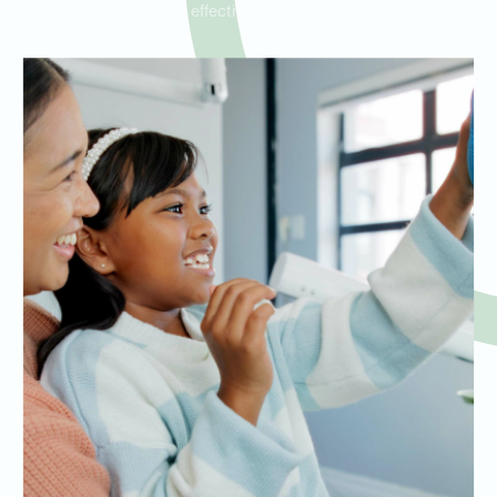
effective results.