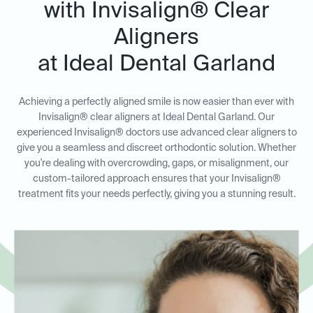
with Invisalign® Clear
Aligners
at Ideal Dental Garland
Achieving a perfectly aligned smile is now easier than ever with
Invisalign® clear aligners at Ideal Dental Garland. Our
experienced Invisalign® doctors use advanced clear aligners to
give you a seamless and discreet orthodontic solution. Whether
you're dealing with overcrowding, gaps, or misalignment, our
custom-tailored approach ensures that your Invisalign®
treatment fits your needs perfectly, giving you a stunning result.