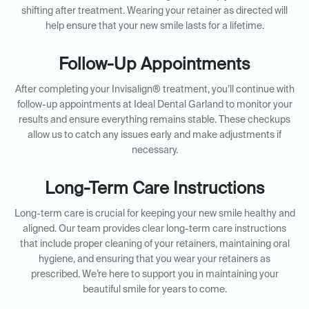
shifting after treatment. Wearing your retainer as directed will
help ensure that your new smile lasts for a lifetime.
Follow-Up Appointments
After completing your Invisalign® treatment, you’ll continue with
follow-up appointments at Ideal Dental Garland to monitor your
results and ensure everything remains stable. These checkups
allow us to catch any issues early and make adjustments if
necessary.
Long-Term Care Instructions
Long-term care is crucial for keeping your new smile healthy and
aligned. Our team provides clear long-term care instructions
that include proper cleaning of your retainers, maintaining oral
hygiene, and ensuring that you wear your retainers as
prescribed. We’re here to support you in maintaining your
beautiful smile for years to come.