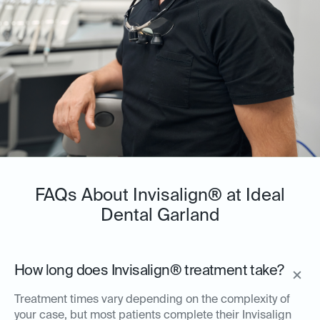
FAQs About Invisalign® at Ideal
Dental Garland
How long does Invisalign® treatment take?
Treatment times vary depending on the complexity of
your case, but most patients complete their Invisalign