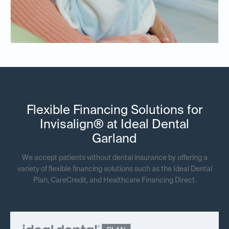
Flexible Financing Solutions for
Invisalign® at Ideal Dental
Garland
We accept patients without dental insurance by offering a
variety of flexible financing solutions such as the Ideal Dental
Plan, CareCredit, and Healthcare Financing Direct.