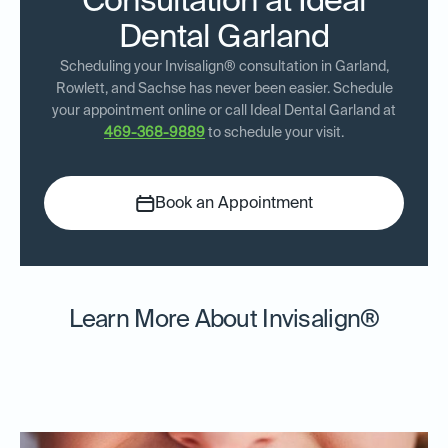
Consultation at Ideal
Dental Garland
Scheduling your Invisalign® consultation in Garland,
Rowlett, and Sachse has never been easier. Schedule
your appointment online or call Ideal Dental Garland at
469-368-9889
to schedule your visit.
Book an Appointment
Learn More About Invisalign®