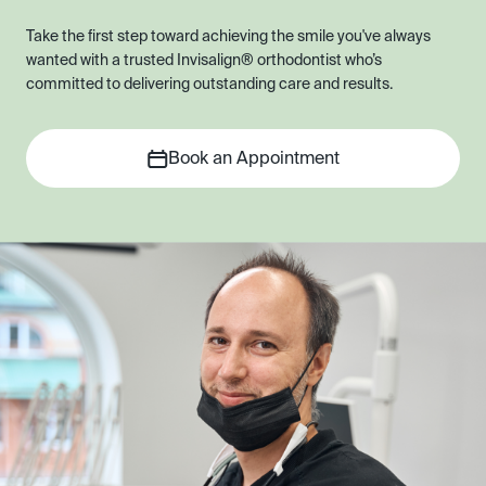
Take the first step toward achieving the smile you've always
wanted with a trusted Invisalign® orthodontist who’s
committed to delivering outstanding care and results.
Book an Appointment