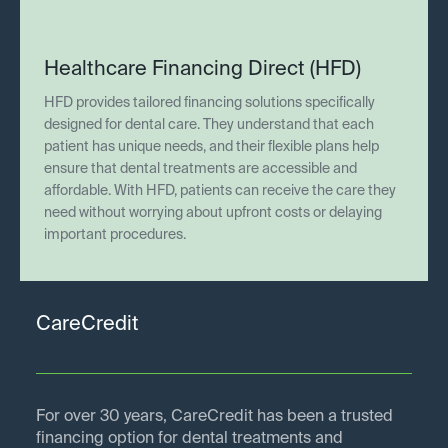
Healthcare Financing Direct (HFD)
HFD provides tailored financing solutions specifically
designed for dental care. They understand that each
patient has unique needs, and their flexible plans help
ensure that dental treatments are accessible and
affordable. With HFD, patients can receive the care they
need without worrying about upfront costs or delaying
important procedures.
CareCredit
For over 30 years, CareCredit has been a trusted
financing option for dental treatments and