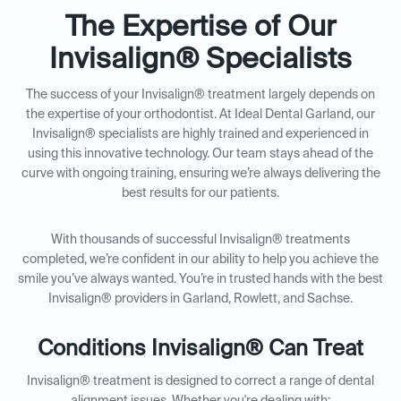
The Expertise of Our
Invisalign® Specialists
The success of your Invisalign® treatment largely depends on
the expertise of your orthodontist. At Ideal Dental Garland, our
Invisalign® specialists are highly trained and experienced in
using this innovative technology. Our team stays ahead of the
curve with ongoing training, ensuring we’re always delivering the
best results for our patients.
With thousands of successful Invisalign® treatments
completed, we’re confident in our ability to help you achieve the
smile you’ve always wanted. You’re in trusted hands with the best
Invisalign® providers in Garland, Rowlett, and Sachse.
Conditions Invisalign® Can Treat
Invisalign® treatment is designed to correct a range of dental