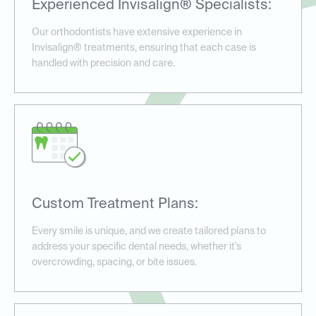
Experienced Invisalign® Specialists:
Our orthodontists have extensive experience in
Invisalign® treatments, ensuring that each case is
handled with precision and care.
Custom Treatment Plans:
Every smile is unique, and we create tailored plans to
address your specific dental needs, whether it's
overcrowding, spacing, or bite issues.