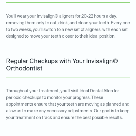
You’ll wear your Invisalign® aligners for 20-22 hours a day,
removing them only to eat, drink, and clean your teeth. Every one
to two weeks, you’ll switch to a new set of aligners, with each set
designed to move your teeth closer to their ideal position.
Regular Checkups with Your Invisalign®
Orthodontist
Throughout your treatment, you’ll visit Ideal Dental Allen for
periodic checkups to monitor your progress. These
appointments ensure that your teeth are moving as planned and
allow us to make any necessary adjustments. Our goal is to keep
your treatment on track and ensure the best possible results.