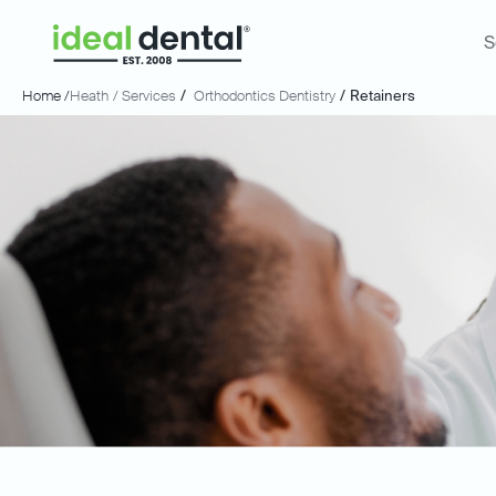
S
Home /
Heath
/ Services
/
Orthodontics Dentistry
/
Retainers