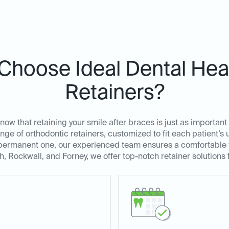
Choose Ideal Dental Heat
Retainers?
ow that retaining your smile after braces is just as important 
ange of orthodontic retainers, customized to fit each patient’
 permanent one, our experienced team ensures a comfortable fi
, Rockwall, and Forney, we offer top-notch retainer solutions 