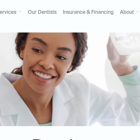
ervices
Our Dentists
Insurance & Financing
About