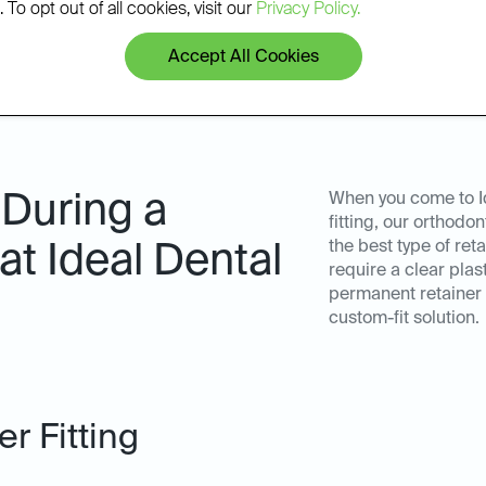
 To opt out of all cookies, visit our
Privacy Policy.
Accept All Cookies
 During a
When you come to Id
fitting, our orthodo
the best type of ret
 at Ideal Dental
require a clear plas
permanent retainer f
custom-fit solution.
r Fitting