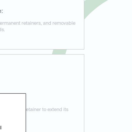
e:
 permanent retainers, and removable
ds.
nce:
e for your retainer to extend its
 smile.
l