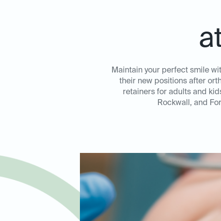
a
Maintain your perfect smile wi
their new positions after or
retainers for adults and ki
Rockwall, and For