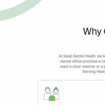
Why 
At Ideal Dental Heath, we kn
dental office provides a r
need a clear retainer or a
Serving Heath