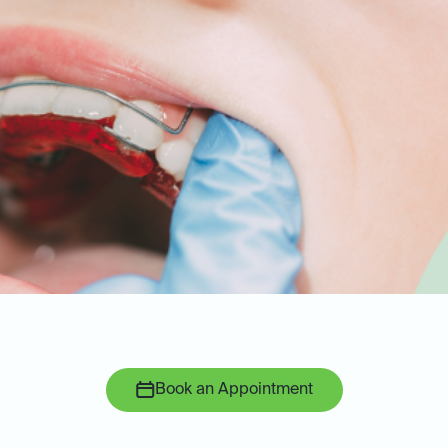
Book an Appointment