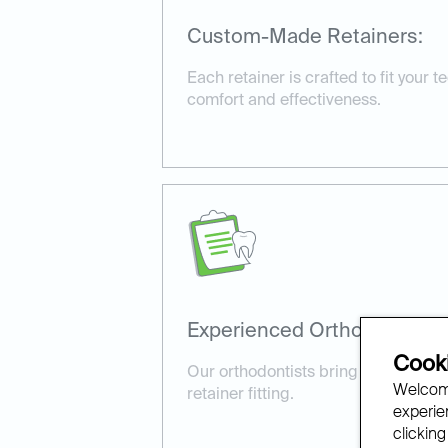
Custom-Made Retainers:
Each retainer is crafted to fit your t
comfort and effectiveness.
Experienced Orthodontists:
Cooki
Our orthodontists bring expertise a
Welcome
retainer fitting.
experien
clicking