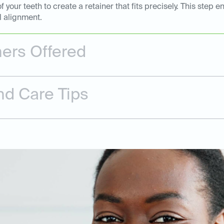
of your teeth to create a retainer that fits precisely. This st
l alignment.
ners Offered
nd Care Tips