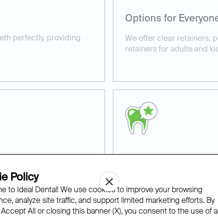
Options for Everyon
eeth perfectly, providing
We offer clear retainers,
retainers for adults and ki
Retainer Care Guida
e Policy
nd precision to every
We guide you on how to car
 to Ideal Dental! We use cookies to improve your browsing
lifespan and maintain your
ce, analyze site traffic, and support limited marketing efforts. By
 Accept All or closing this banner (X), you consent to the use of al