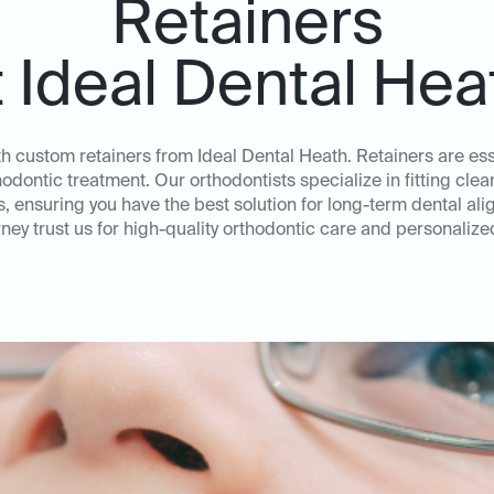
Retainers
t Ideal Dental Hea
th custom retainers from Ideal Dental Heath. Retainers are esse
thodontic treatment. Our orthodontists specialize in fitting cl
ds, ensuring you have the best solution for long-term dental al
ney trust us for high-quality orthodontic care and personalize