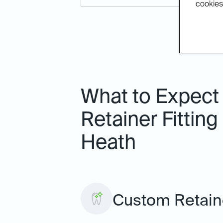
cookies.
What to Expect
Retainer Fitting
Heath
Custom Retaine