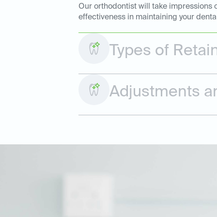
Our orthodontist will take impressions 
effectiveness in maintaining your denta
Types of Retai
Adjustments a