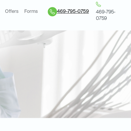
Offers
Forms
469-795-0759
469-795-
0759