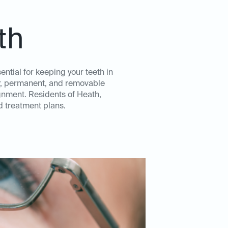
th
ntial for keeping your teeth in
ear, permanent, and removable
ignment. Residents of Heath,
d treatment plans.