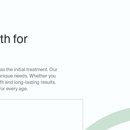
h for
as the initial treatment. Our
s unique needs. Whether you
t and long-lasting results.
for every age.