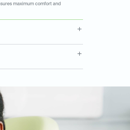
ep ensures maximum comfort and