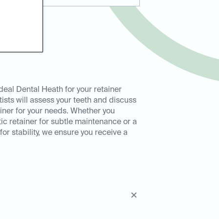
eal Dental Heath for your retainer
ntists will assess your teeth and discuss
ainer for your needs. Whether you
tic retainer for subtle maintenance or a
or stability, we ensure you receive a