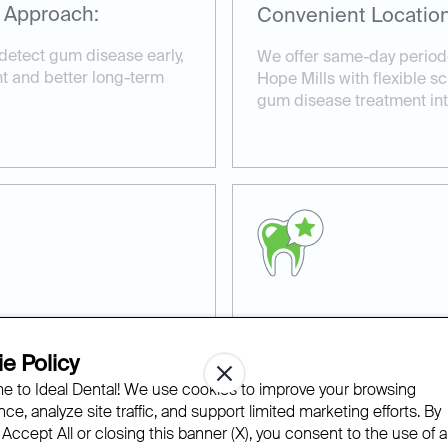
 Approach:
Convenient Location
detect gum disease early,
We offer same-day periodo
nt and better long-term
Hope Mills with flexible sc
gum disease treatment into
ns:
Experienced and Co
e Policy
d periodontal treatment
Our experienced team at I
 to Ideal Dental! We use cookies to improve your browsing
ue oral health concerns
compassionate care in a r
ce, analyze site traffic, and support limited marketing efforts. By
advanced technology to en
 Accept All or closing this banner (X), you consent to the use of al
periodontal therapy.