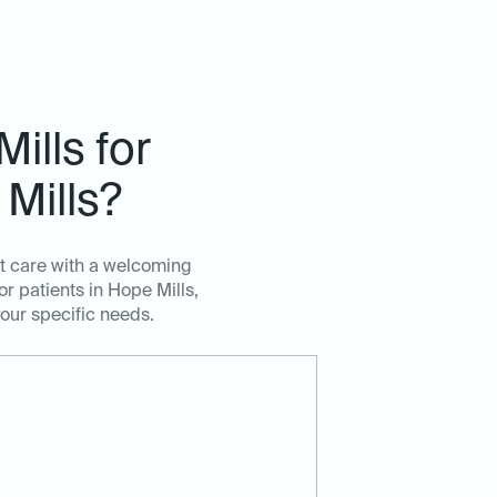
ills for
Mills?
rt care with a welcoming
r patients in Hope Mills,
your specific needs.