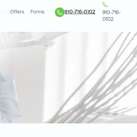
Offers
Forms
910-716-0102
910-716-
0102