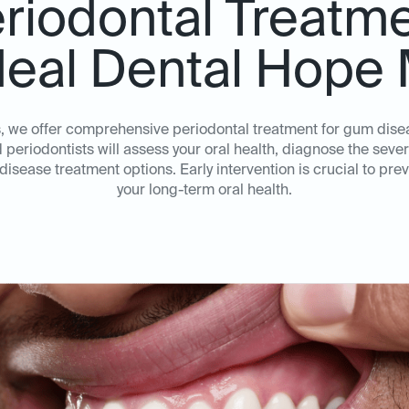
riodontal Treatm
deal Dental Hope 
s, we offer comprehensive periodontal treatment for gum dis
periodontists will assess your oral health, diagnose the sever
sease treatment options. Early intervention is crucial to pr
your long-term oral health.