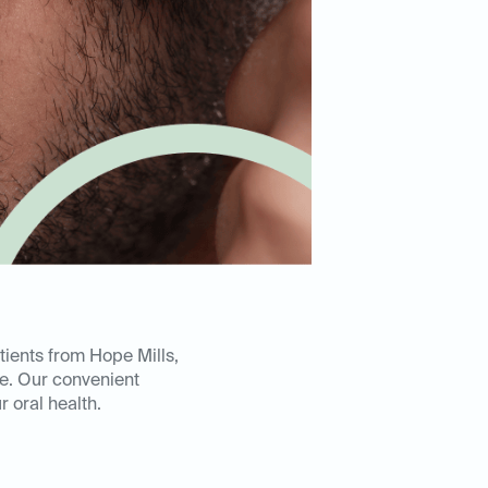
tients from Hope Mills,
ce. Our convenient
 oral health.