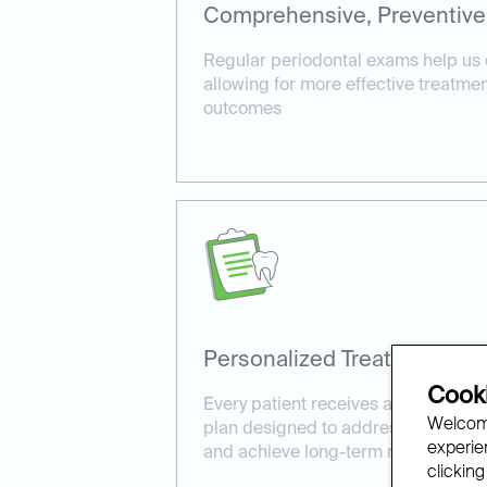
Comprehensive, Preventive
Regular periodontal exams help us 
allowing for more effective treatme
outcomes
Personalized Treatment Pla
Cooki
Every patient receives a customize
Welcome
plan designed to address their uniq
experien
and achieve long-term results.
clicking