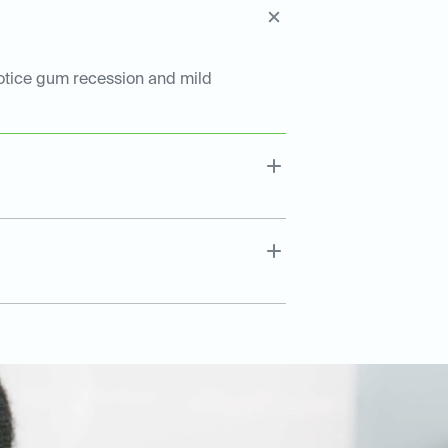
notice gum recession and mild