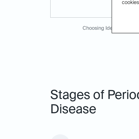
cookies.
Choosing Ideal Dental H
Stages of Perio
Disease