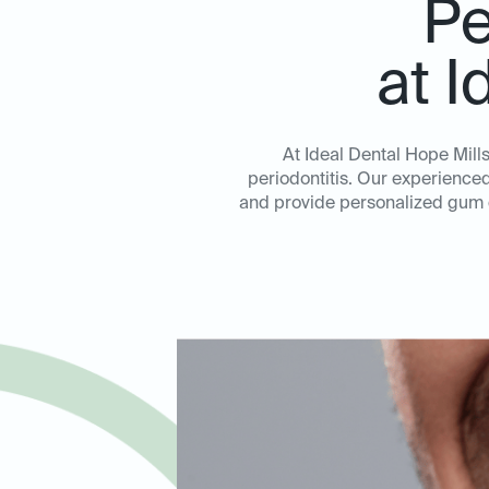
Pe
at I
At Ideal Dental Hope Mill
periodontitis. Our experienced 
and provide personalized gum di