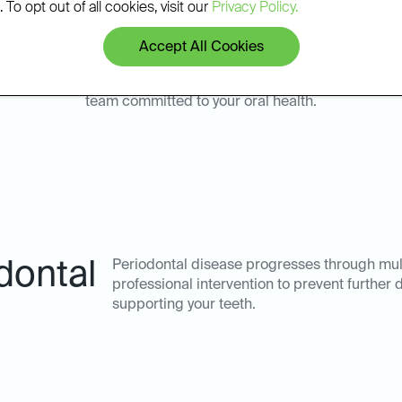
 To opt out of all cookies, visit our
Privacy Policy.
Accept All Cookies
ope Mills for your periodontal disease management means par
team committed to your oral health.
dontal
Periodontal disease progresses through mult
professional intervention to prevent further
supporting your teeth.