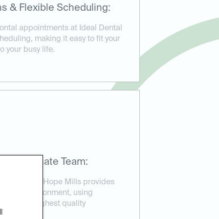
s & Flexible Scheduling:
ntal appointments at Ideal Dental
heduling, making it easy to fit your
 your busy life.
mpassionate Team:
deal Dental Hope Mills provides
elaxed environment, using
sure the highest quality
l