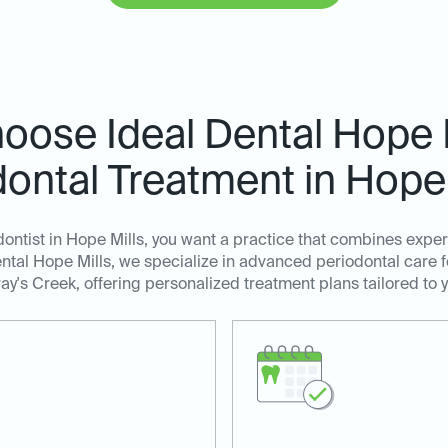
ose Ideal Dental Hope M
dontal Treatment in Hope 
ntist in Hope Mills, you want a practice that combines expe
ntal Hope Mills, we specialize in advanced periodontal care fo
ray's Creek, offering personalized treatment plans tailored to 