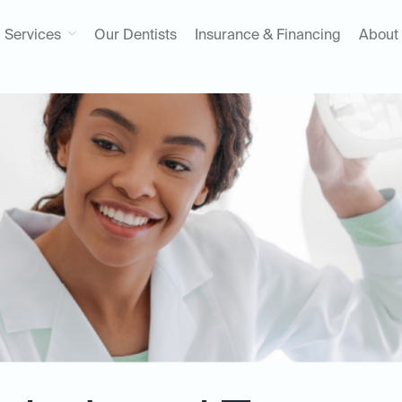
Services
Our Dentists
Insurance & Financing
About
t