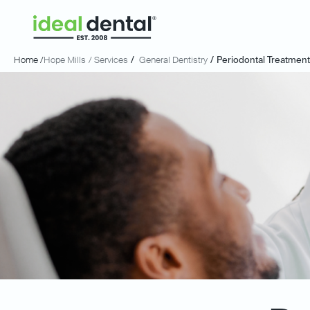
Home /
Hope Mills
/ Services
/
General Dentistry
/
Periodontal Treatmen