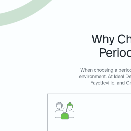
Why Cho
Perio
When choosing a periodo
environment. At Ideal De
Fayetteville, and G