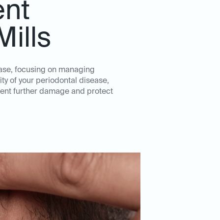
ent
Mills
ease, focusing on managing
ity of your periodontal disease,
event further damage and protect