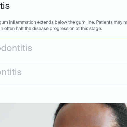
tis
he gum inflammation extends below the gum line. Patients may 
n often halt the disease progression at this stage.
dontitis
ntitis