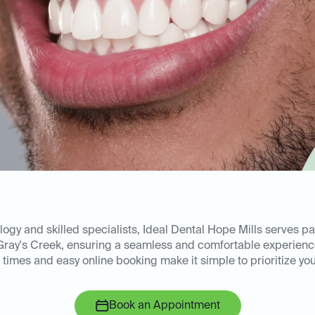
gy and skilled specialists, Ideal Dental Hope Mills serves pa
 Gray's Creek, ensuring a seamless and comfortable experien
times and easy online booking make it simple to prioritize your
Book an Appointment