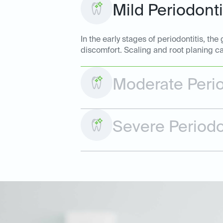
Mild Periodonti
In the early stages of periodontitis, t
discomfort. Scaling and root planing ca
Moderate Perio
Severe Periodo