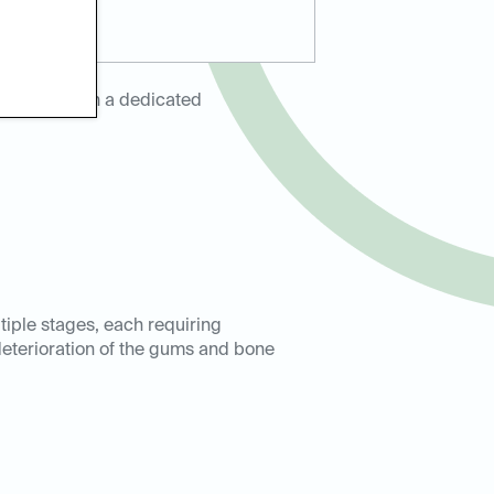
tnering with a dedicated
iple stages, each requiring
 deterioration of the gums and bone