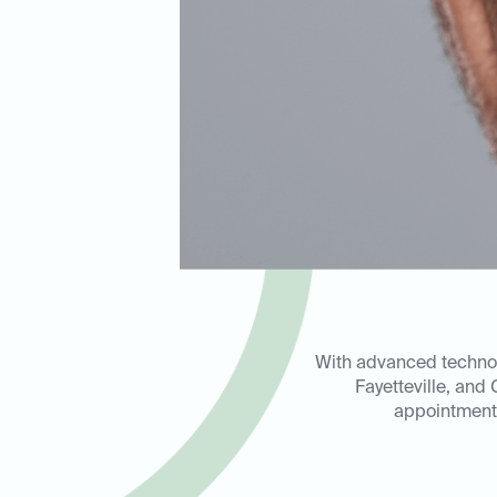
With advanced technolo
Fayetteville, and
appointment 