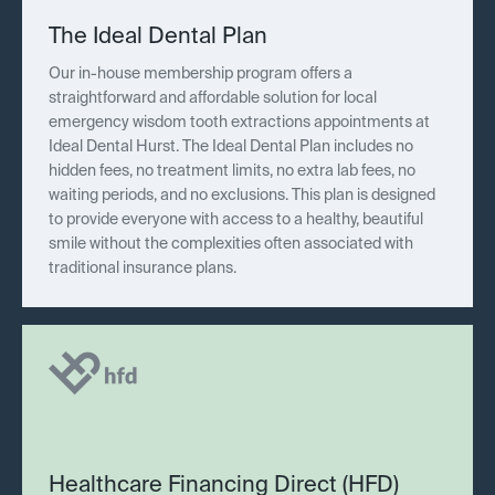
The Ideal Dental Plan
Our in-house membership program offers a
straightforward and affordable solution for local
emergency wisdom tooth extractions appointments at
Ideal Dental Hurst. The Ideal Dental Plan includes no
hidden fees, no treatment limits, no extra lab fees, no
waiting periods, and no exclusions. This plan is designed
to provide everyone with access to a healthy, beautiful
smile without the complexities often associated with
traditional insurance plans.
Healthcare Financing Direct (HFD)