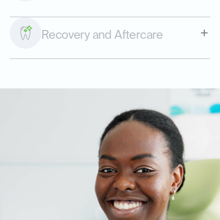
Recovery and Aftercare