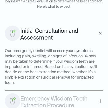
begins with a careful evaluation to determine the best approach.
Here’s what to expect:
Initial Consultation and
Assessment
Our emergency dentist will assess your symptoms,
including pain, swelling, or signs of infection. X-rays
may be taken to determine if your wisdom teeth are
impacted or inflamed. Based on this evaluation, we’ll
decide on the best extraction method, whether it’s a
simple extraction or surgical removal for impacted
teeth.
Emergency Wisdom Tooth
Extraction Procedure