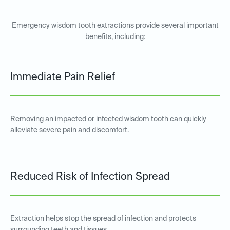
Emergency wisdom tooth extractions provide several important
benefits, including:
Immediate Pain Relief
Removing an impacted or infected wisdom tooth can quickly
alleviate severe pain and discomfort.
Reduced Risk of Infection Spread
Extraction helps stop the spread of infection and protects