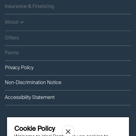
Insurance & Financing
About
Offers
Forms
Privacy Policy
Non-Discrimination Notice
Accessibility Statement
Cookie Policy