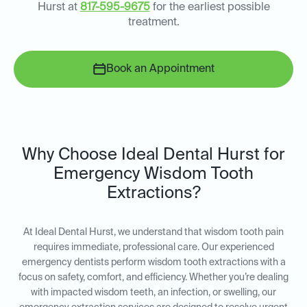
Hurst at
817-595-9675
for the earliest possible
treatment.
Book an Appointment
Why Choose Ideal Dental Hurst for
Emergency Wisdom Tooth
Extractions?
At Ideal Dental Hurst, we understand that wisdom tooth pain
requires immediate, professional care. Our experienced
emergency dentists perform wisdom tooth extractions with a
focus on safety, comfort, and efficiency. Whether you’re dealing
with impacted wisdom teeth, an infection, or swelling, our