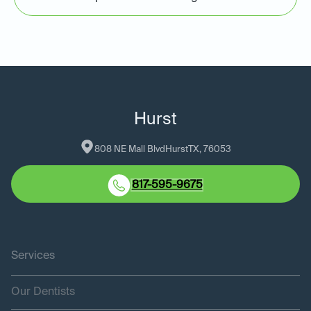
Hurst
808 NE Mall Blvd
Hurst
TX
, 
76053
817-595-9675
Services
Our Dentists