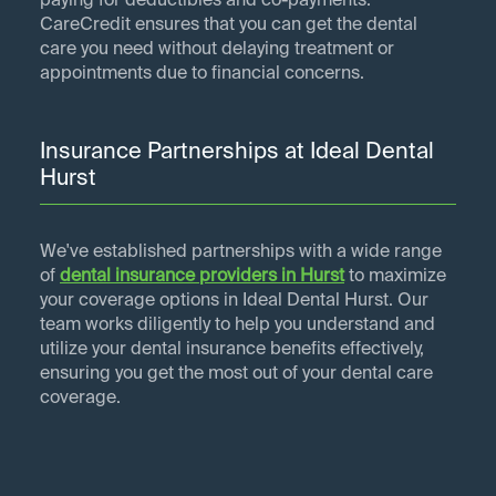
paying for deductibles and co-payments.
CareCredit ensures that you can get the dental
care you need without delaying treatment or
appointments due to financial concerns.
Insurance Partnerships at Ideal Dental
Hurst
We've established partnerships with a wide range
of
dental insurance providers in
Hurst
to maximize
your coverage options in Ideal Dental Hurst. Our
team works diligently to help you understand and
utilize your dental insurance benefits effectively,
ensuring you get the most out of your dental care
coverage.