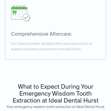
Comprehensive Aftercare:
Our team provides detailed aftercare instructions to
support recovery and prevent complications.
What to Expect During Your
Emergency Wisdom Tooth
Extraction at Ideal Dental Hurst
Your emergency wisdom tooth extraction at Ideal Dental Hurst