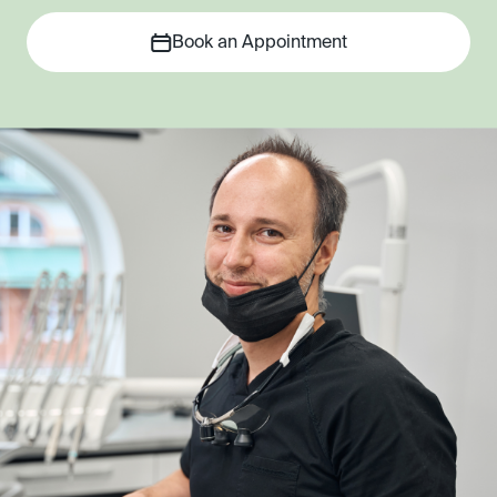
Book an Appointment