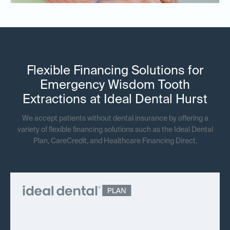
Flexible Financing Solutions for
Emergency Wisdom Tooth
Extractions at Ideal Dental Hurst
We accept patients without dental insurance by offering a
variety of flexible financing solutions such as the Ideal Dental
Plan, CareCredit, and Healthcare Financing Direct.