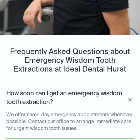
Frequently Asked Questions about
Emergency Wisdom Tooth
Extractions at Ideal Dental Hurst
How soon can I get an emergency wisdom
tooth extraction?
We offer same-day emergency appointments whenever
possible. Contact our office to arrange immediate care
for urgent wisdom tooth issues.