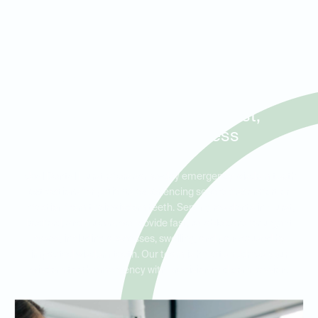
Same-Day Wisdom Tooth
Extractions and Emergency
Care for Patients in Hurst,
Bedford, and Euless
Ideal Dental Hurst offers same-day emergency wisdom tooth
extractions for patients experiencing severe discomfort or
infection from their wisdom teeth. Serving residents in Hurst,
Bedford, and Euless, we provide fast, reliable care for urgent
cases, including abscesses, swelling, and pain caused by
impacted wisdom teeth. Our team is here to address your
wisdom tooth emergency with precision and compassion.