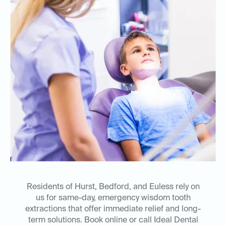
Residents of Hurst, Bedford, and Euless rely on
us for same-day, emergency wisdom tooth
extractions that offer immediate relief and long-
term solutions. Book online or call Ideal Dental