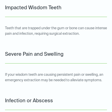
Impacted Wisdom Teeth
Teeth that are trapped under the gum or bone can cause intense
pain and infection, requiring surgical extraction.
Severe Pain and Swelling
If your wisdom teeth are causing persistent pain or swelling, an
emergency extraction may be needed to alleviate symptoms.
Infection or Abscess