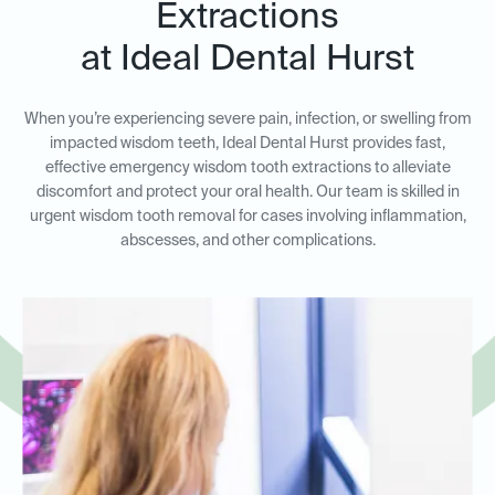
Extractions
at Ideal Dental Hurst
When you’re experiencing severe pain, infection, or swelling from
impacted wisdom teeth, Ideal Dental Hurst provides fast,
effective emergency wisdom tooth extractions to alleviate
discomfort and protect your oral health. Our team is skilled in
urgent wisdom tooth removal for cases involving inflammation,
abscesses, and other complications.