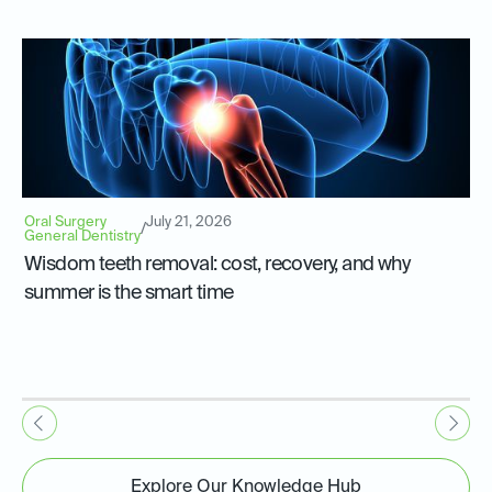
Oral Surgery
July 21, 2026
/
General Dentistry
Wisdom teeth removal: cost, recovery, and why
summer is the smart time
Explore Our Knowledge Hub