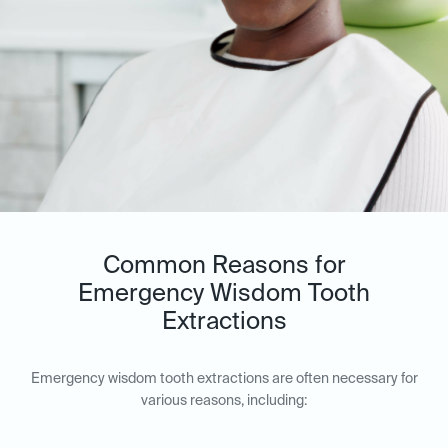
Common Reasons for
Emergency Wisdom Tooth
Extractions
Emergency wisdom tooth extractions are often necessary for
various reasons, including: