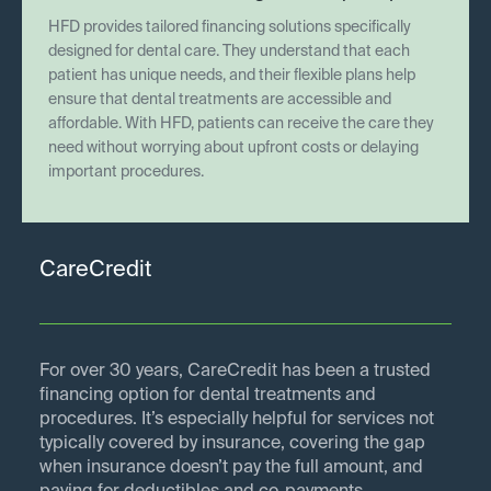
HFD provides tailored financing solutions specifically
designed for dental care. They understand that each
patient has unique needs, and their flexible plans help
ensure that dental treatments are accessible and
affordable. With HFD, patients can receive the care they
need without worrying about upfront costs or delaying
important procedures.
CareCredit
For over 30 years, CareCredit has been a trusted
financing option for dental treatments and
procedures. It’s especially helpful for services not
typically covered by insurance, covering the gap
when insurance doesn’t pay the full amount, and