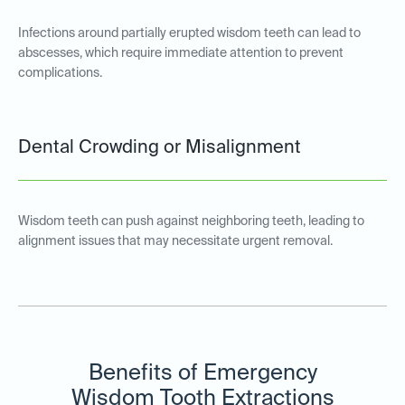
Infections around partially erupted wisdom teeth can lead to
abscesses, which require immediate attention to prevent
complications.
Dental Crowding or Misalignment
Wisdom teeth can push against neighboring teeth, leading to
alignment issues that may necessitate urgent removal.
Benefits of Emergency
Wisdom Tooth Extractions