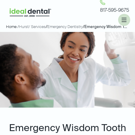
817-595-9675
Home /
Hurst
/ Services
/
Emergency Dentistry
/
Emergency Wisdom Tooth Extractions
Emergency Wisdom Tooth