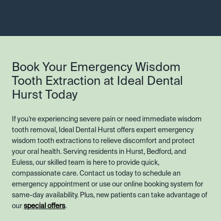
Book Your Emergency Wisdom
Tooth Extraction at Ideal Dental
Hurst Today
If you’re experiencing severe pain or need immediate wisdom
tooth removal, Ideal Dental Hurst offers expert emergency
wisdom tooth extractions to relieve discomfort and protect
your oral health. Serving residents in Hurst, Bedford, and
Euless, our skilled team is here to provide quick,
compassionate care. Contact us today to schedule an
emergency appointment or use our online booking system for
same-day availability. Plus, new patients can take advantage of
our
special offers
.