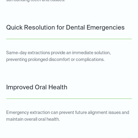
surrounding teeth and tissues.
Quick Resolution for Dental Emergencies
Same-day extractions provide an immediate solution,
preventing prolonged discomfort or complications.
Improved Oral Health
Emergency extraction can prevent future alignment issues and
maintain overall oral health.