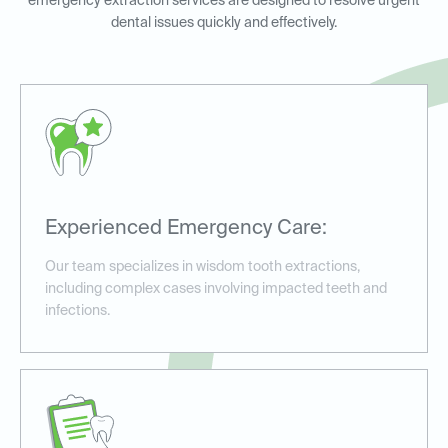
emergency extraction services are designed to resolve urgent
dental issues quickly and effectively.
Experienced Emergency Care:
Our team specializes in wisdom tooth extractions,
including complex cases involving impacted teeth and
infections.