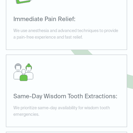
Immediate Pain Relief:
We use anesthesia and advanced techniques to provide
a pain-free experience and fast relief.
Same-Day Wisdom Tooth Extractions:
We prioritize same-day availability for wisdom tooth
emergencies.