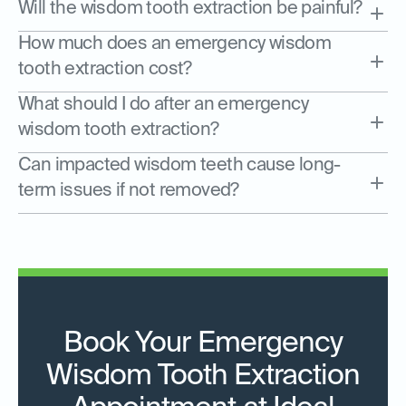
Will the wisdom tooth extraction be painful?
How much does an emergency wisdom
tooth extraction cost?
What should I do after an emergency
wisdom tooth extraction?
Can impacted wisdom teeth cause long-
term issues if not removed?
Book Your Emergency
Wisdom Tooth Extraction