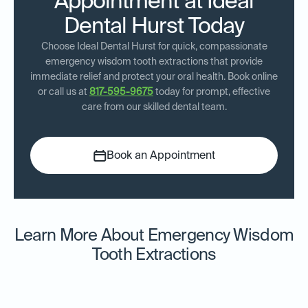
Appointment at Ideal
Dental Hurst Today
Choose Ideal Dental Hurst for quick, compassionate
emergency wisdom tooth extractions that provide
immediate relief and protect your oral health. Book online
or call us at
817-595-9675
today for prompt, effective
care from our skilled dental team.
Book an Appointment
Learn More About Emergency Wisdom
Tooth Extractions