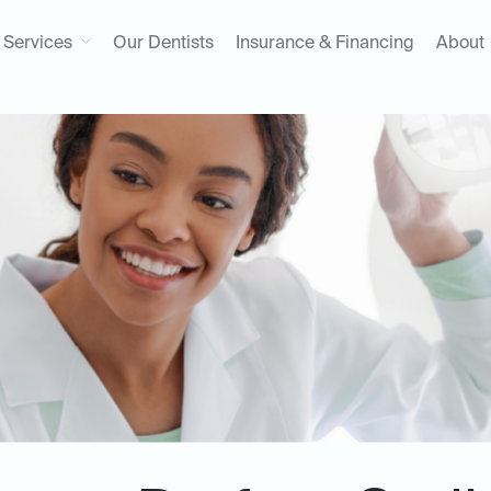
Services
Our Dentists
Insurance & Financing
About