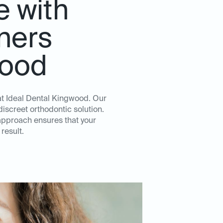
e with
gners
wood
 at Ideal Dental Kingwood. Our
iscreet orthodontic solution.
approach ensures that your
result.