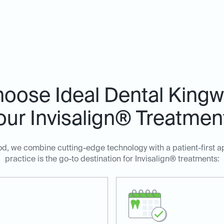
oose Ideal Dental Kingw
our Invisalign® Treatmen
d, we combine cutting-edge technology with a patient-first 
practice is the go-to destination for Invisalign® treatments: