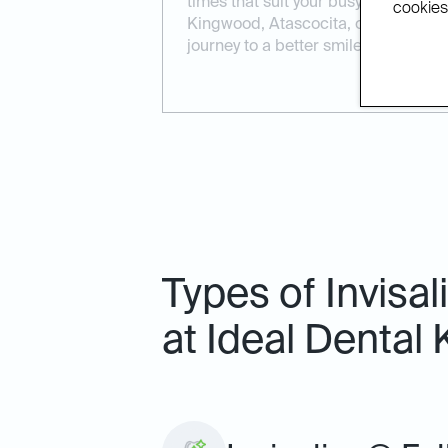
times that suit your busy lifestyle.
cookies.
Kingwood, Atascocita, or Porter, we 
journey to a better smile.
Types of Invisa
at Ideal Dental