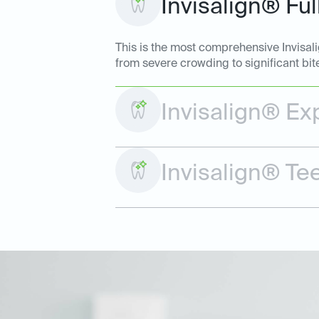
Invisalign® Ful
This is the most comprehensive Invisal
from severe crowding to significant bit
Invisalign® Ex
Invisalign® Te