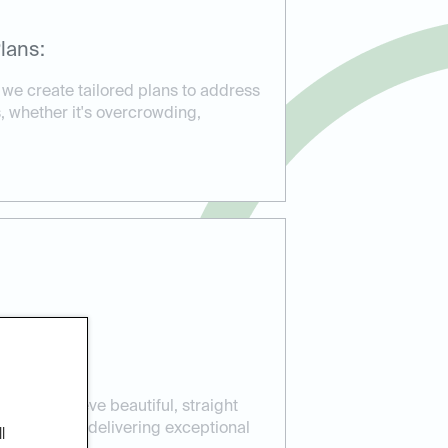
lans:
 we create tailored plans to address
, whether it's overcrowding,
ients achieve beautiful, straight
ear aligners, delivering exceptional
l