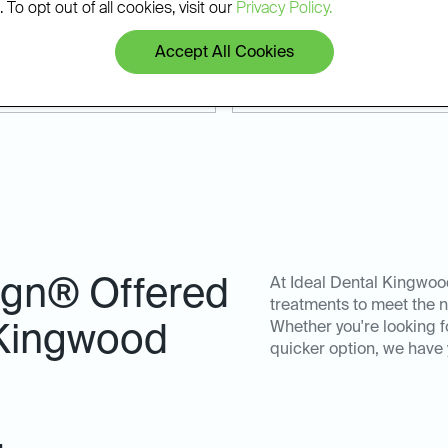
 Whether you're coming from
results that last.
 To opt out of all cookies, visit our
Privacy Policy.
make it easy to start your
Accept All Cookies
lign® Offered
At Ideal Dental Kingwood
treatments to meet the n
Whether you're looking f
 Kingwood
quicker option, we have