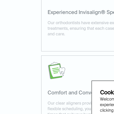
Experienced Invisalign® Spe
Our orthodontists have extensive ex
treatments, ensuring that each case
and care.
Cooki
Comfort and Convenience:
Welcome
Our clear aligners provide a comfort
experien
flexible scheduling, you can book I
clicking