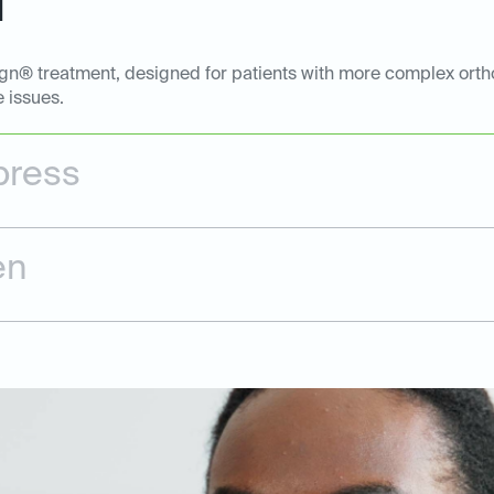
l
ign® treatment, designed for patients with more complex ortho
e issues.
press
en