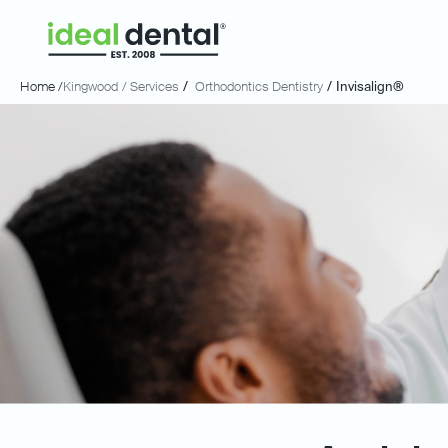
Home /
Kingwood
/ Services
/
Orthodontics Dentistry
/
Invisalign®