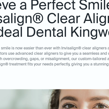
ve a Perfect Smil
salign® Clear Ali
Ideal Dental King
 smile is now easier than ever with Invisalign® clear aligners
ors use advanced clear aligners to give you a seamless and d
th overcrowding, gaps, or misalignment, our custom-tailored 
lign® treatment fits your needs perfectly, giving you a stunning 