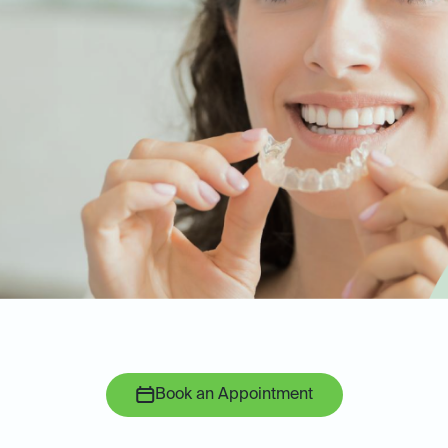
Book an Appointment