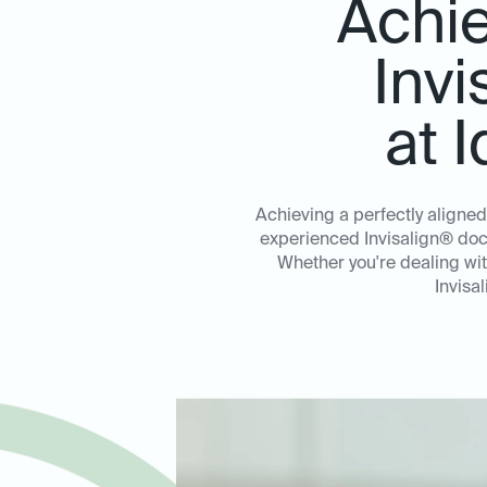
Achie
Invi
at 
Achieving a perfectly aligned
experienced Invisalign® doct
Whether you're dealing wi
Invisa