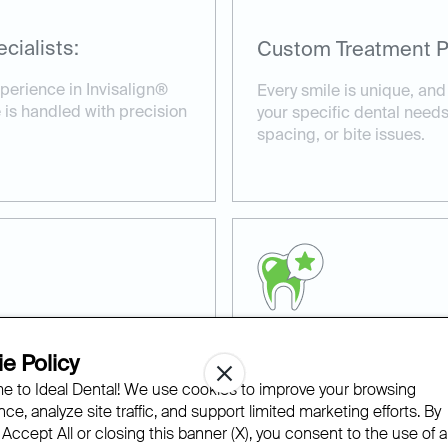
cialists:
Custom Treatment P
perience in Invisalign®
Every smile is unique, and
 is handled with precision
your specific dental needs
spacing, or bite issues.
e Policy
Proven Results:
 to Ideal Dental! We use cookies to improve your browsing
able fit, and with our
We’ve helped countless pat
ce, analyze site traffic, and support limited marketing efforts. By
nvisalign® appointments at
smiles with Invisalign® cl
 Accept All or closing this banner (X), you consent to the use of al