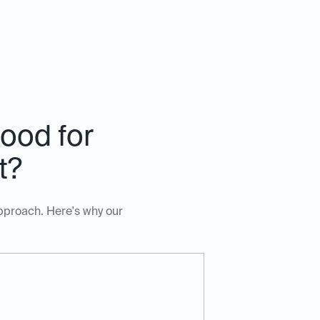
ood for
t?
approach. Here's why our