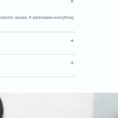
dontic issues. It addresses everything