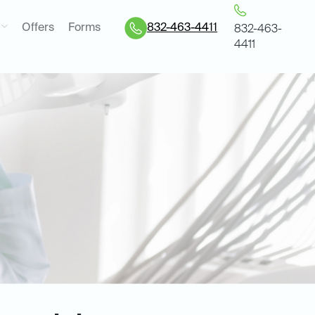
Offers
Forms
832-463-4411
832-463-
4411