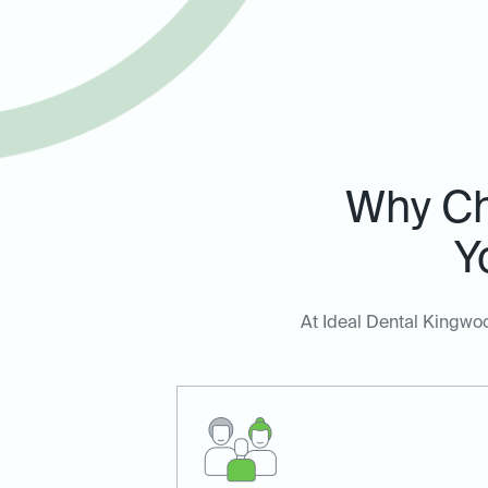
Why Ch
Y
At Ideal Dental Kingwoo