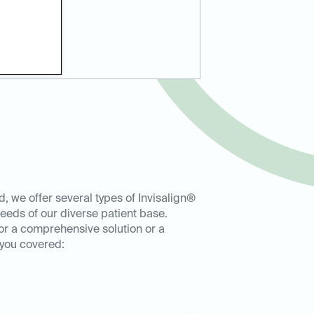
, we offer several types of Invisalign®
eeds of our diverse patient base.
or a comprehensive solution or a
 you covered: