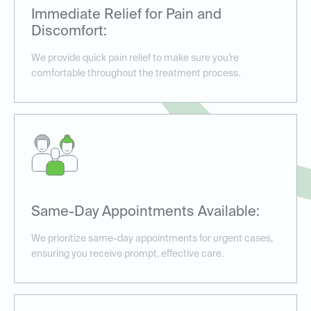
Immediate Relief for Pain and
Discomfort:
We provide quick pain relief to make sure you’re
comfortable throughout the treatment process.
Same-Day Appointments Available:
We prioritize same-day appointments for urgent cases,
ensuring you receive prompt, effective care.