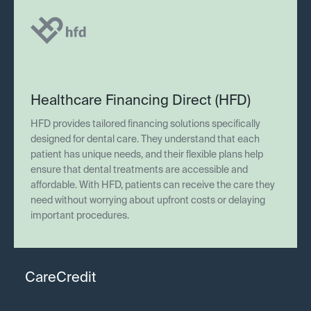
Healthcare Financing Direct (HFD)
HFD provides tailored financing solutions specifically
designed for dental care. They understand that each
patient has unique needs, and their flexible plans help
ensure that dental treatments are accessible and
affordable. With HFD, patients can receive the care they
need without worrying about upfront costs or delaying
important procedures.
CareCredit