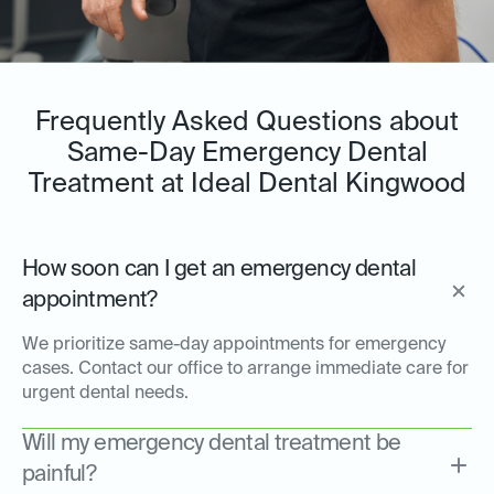
Frequently Asked Questions about
Same-Day Emergency Dental
Treatment at Ideal Dental Kingwood
How soon can I get an emergency dental
appointment?
We prioritize same-day appointments for emergency
cases. Contact our office to arrange immediate care for
urgent dental needs.
Will my emergency dental treatment be
painful?