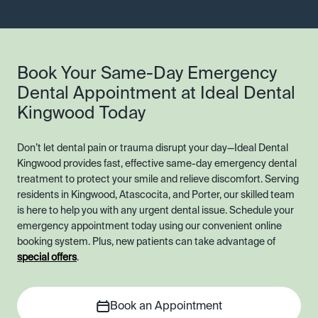
Book Your Same-Day Emergency
Dental Appointment at Ideal Dental
Kingwood Today
Don’t let dental pain or trauma disrupt your day—Ideal Dental
Kingwood provides fast, effective same-day emergency dental
treatment to protect your smile and relieve discomfort. Serving
residents in Kingwood, Atascocita, and Porter, our skilled team
is here to help you with any urgent dental issue. Schedule your
emergency appointment today using our convenient online
booking system. Plus, new patients can take advantage of
special offers
.
Book an Appointment