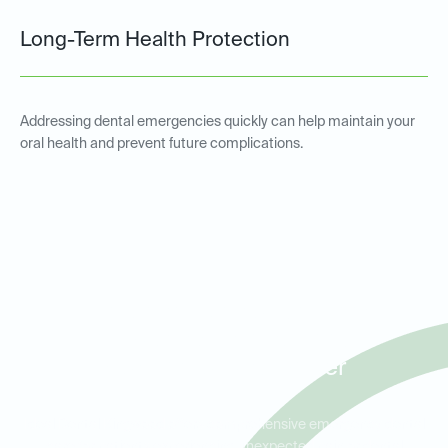
Long-Term Health Protection
Addressing dental emergencies quickly can help maintain your
oral health and prevent future complications.
Emergency Dental Services
for Patients in Kingwood,
Atascocita, and Porter
Ideal Dental Kingwood offers comprehensive emergency dental
care for patients experiencing unexpected pain or dental