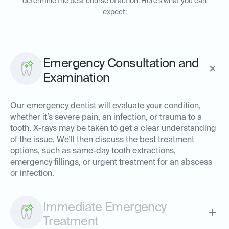
determine the best course of action. Here’s what you can
expect:
Emergency Consultation and
Examination
Our emergency dentist will evaluate your condition,
whether it’s severe pain, an infection, or trauma to a
tooth. X-rays may be taken to get a clear understanding
of the issue. We’ll then discuss the best treatment
options, such as same-day tooth extractions,
emergency fillings, or urgent treatment for an abscess
or infection.
Immediate Emergency
Treatment