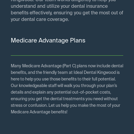
Kingwood. Our team works diligently to help you
understand and utilize your dental insurance
benefits effectively, ensuring you get the most out of
your dental care coverage.
Medicare Advantage Plans
Many Medicare Advantage (Part C) plans now include dental
benefits, and the friendly team at Ideal Dental Kingwood is
here to help you use those benefits to their full potential.
Our knowledgeable staff will walk you through your plan’s
details and explain any potential out-of-pocket costs,
ensuring you get the dental treatments you need without
stress or confusion. Let us help you make the most of your
Medicare Advantage benefits!