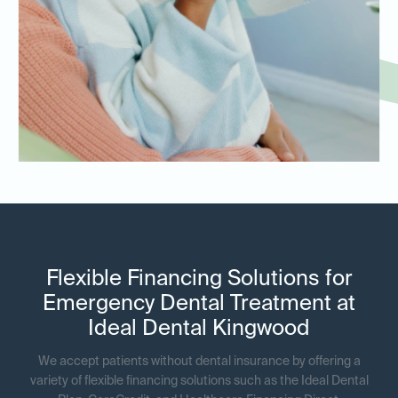
Flexible Financing Solutions for
Emergency Dental Treatment at
Ideal Dental Kingwood
We accept patients without dental insurance by offering a
variety of flexible financing solutions such as the Ideal Dental