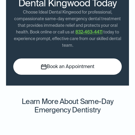
Dental Kingwood Today
Choose Ideal Dental Kingwood for professional,
compassionate same-day emergency dental treatment
that provides immediate relief and protects your oral
health. Book online or call us at
832-463-4411
today to
experience prompt, effective care from our skilled dental
team.
Book an Appointment
Learn More About Same-Day
Emergency Dentistry