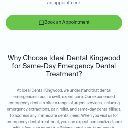
an appointment.
Book an Appointment
Why Choose Ideal Dental Kingwood
for Same-Day Emergency Dental
Treatment?
At Ideal Dental Kingwood, we understand that dental
emergencies require swift, expert care. Our experienced
emergency dentists offer a range of urgent services, including
emergency extractions, pain relief, and same-day dental fillings,
to address any immediate dental need. When you visit us for
emergency dental treatment, you can expect personalized care