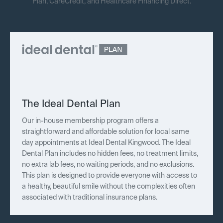
Plan, CareCredit, and Healthcare Financing Direct.
The Ideal Dental Plan
Our in-house membership program offers a
straightforward and affordable solution for local same
day appointments at Ideal Dental Kingwood. The Ideal
Dental Plan includes no hidden fees, no treatment limits,
no extra lab fees, no waiting periods, and no exclusions.
This plan is designed to provide everyone with access to
a healthy, beautiful smile without the complexities often
associated with traditional insurance plans.