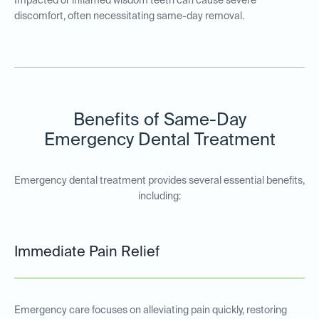
Impacted or inflamed wisdom teeth can cause severe
discomfort, often necessitating same-day removal.
Benefits of Same-Day
Emergency Dental Treatment
Emergency dental treatment provides several essential benefits,
including:
Immediate Pain Relief
Emergency care focuses on alleviating pain quickly, restoring