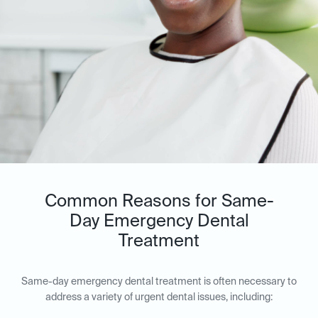
Common Reasons for Same-
Day Emergency Dental
Treatment
Same-day emergency dental treatment is often necessary to
address a variety of urgent dental issues, including: