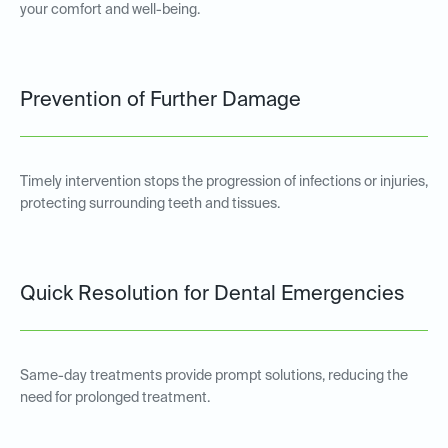
your comfort and well-being.
Prevention of Further Damage
Timely intervention stops the progression of infections or injuries,
protecting surrounding teeth and tissues.
Quick Resolution for Dental Emergencies
Same-day treatments provide prompt solutions, reducing the
need for prolonged treatment.