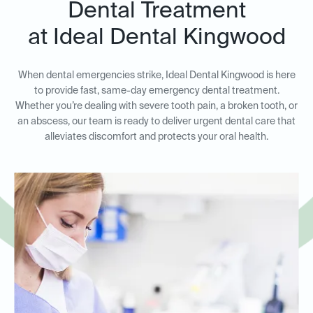
Dental Treatment
at Ideal Dental Kingwood
When dental emergencies strike, Ideal Dental Kingwood is here
to provide fast, same-day emergency dental treatment.
Whether you’re dealing with severe tooth pain, a broken tooth, or
an abscess, our team is ready to deliver urgent dental care that
alleviates discomfort and protects your oral health.