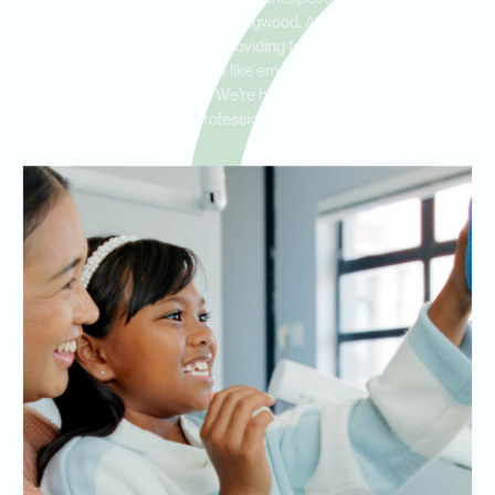
trauma. Serving residents in Kingwood, Atascocita, and Porter,
our clinic is dedicated to providing fast, reliable same-day
treatment, including services like emergency extractions, fillings,
and infection treatment. We’re here to address your urgent
dental needs with professionalism and compassion.