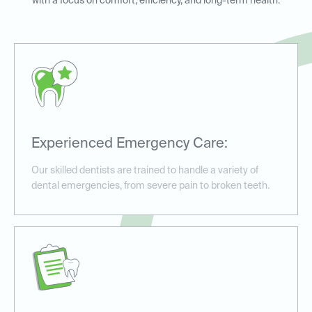
with a focus on comfort, efficiency, and long-term health.
Experienced Emergency Care:
Our skilled dentists are trained to handle a variety of
dental emergencies, from severe pain to broken teeth.