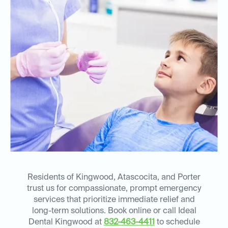
Residents of Kingwood, Atascocita, and Porter
trust us for compassionate, prompt emergency
services that prioritize immediate relief and
long-term solutions. Book online or call Ideal
Dental Kingwood at
832-463-4411
to schedule