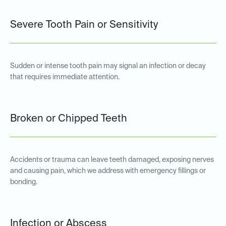
Severe Tooth Pain or Sensitivity
Sudden or intense tooth pain may signal an infection or decay
that requires immediate attention.
Broken or Chipped Teeth
Accidents or trauma can leave teeth damaged, exposing nerves
and causing pain, which we address with emergency fillings or
bonding.
Infection or Abscess