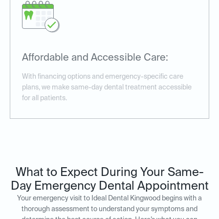
Affordable and Accessible Care:
With financing options and emergency-specific care
plans, we make same-day dental treatment accessible
for all patients.
What to Expect During Your Same-
Day Emergency Dental Appointment
Your emergency visit to Ideal Dental Kingwood begins with a
thorough assessment to understand your symptoms and