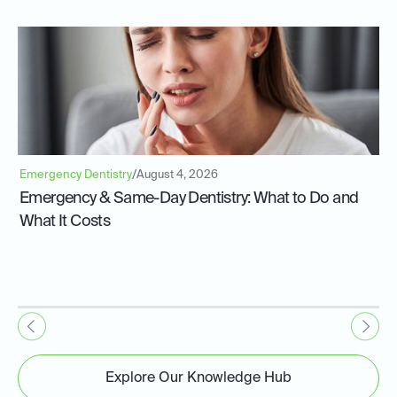
Emergency Dentistry
/
August 4, 2026
Emergency & Same-Day Dentistry: What to Do and
What It Costs
Explore Our Knowledge Hub