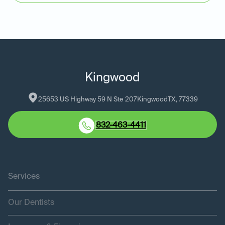
Kingwood
25653 US Highway 59 N Ste 207
Kingwood
TX
, 
77339
832-463-4411
Services
Our Dentists