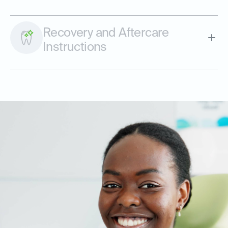
Recovery and Aftercare
Instructions