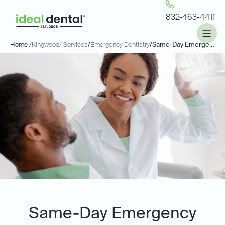
832-463-4411
Home /
Kingwood
/ Services
/
Emergency Dentistry
/
Same-Day Emergency Dentistry
Same-Day Emergency