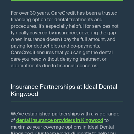
For over 30 years, CareCredit has been a trusted
financing option for dental treatments and
procedures. It’s especially helpful for services not
typically covered by insurance, covering the gap
when insurance doesn’t pay the full amount, and
paying for deductibles and co-payments.
CareCredit ensures that you can get the dental
care you need without delaying treatment or
appointments due to financial concerns.
Insurance Partnerships at Ideal Dental
Kingwood
We've established partnerships with a wide range
of
dental insurance providers in
Kingwood
to
maximize your coverage options in Ideal Dental