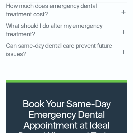
How much does emergency dental
treatment cost?
What should I do after my emergency
treatment?
Can same-day dental care prevent future
issues?
Book Your Same-Day
Emergency Dental
Appointment at Ideal