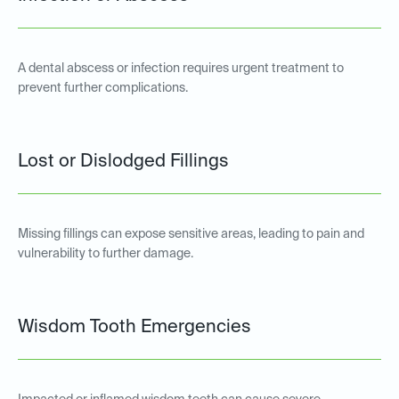
A dental abscess or infection requires urgent treatment to
prevent further complications.
Lost or Dislodged Fillings
Missing fillings can expose sensitive areas, leading to pain and
vulnerability to further damage.
Wisdom Tooth Emergencies