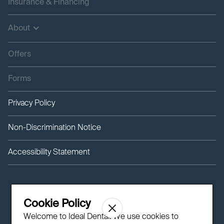
Insurance & Financing
About
Offers
Forms
Privacy Policy
Non-Discrimination Notice
Accessibility Statement
Cookie Policy
Welcome to Ideal Dental! We use cookies to