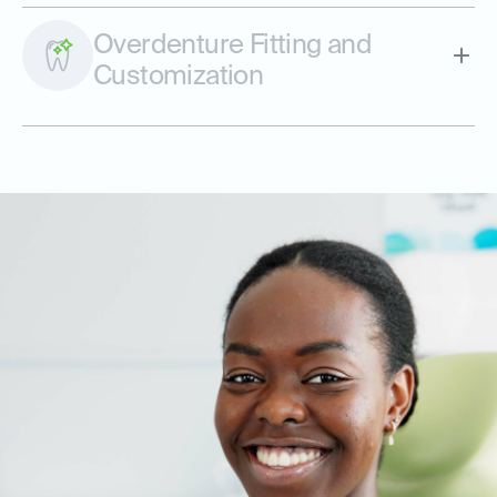
Overdenture Fitting and
Customization