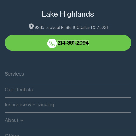
Lake Highlands
9285 Lookout Pt Ste 100
Dallas
TX
, 
75231
214-361-2094
Services
Our Dentists
Insurance & Financing
About