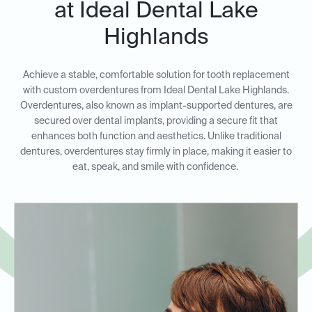
at Ideal Dental Lake
Highlands
Achieve a stable, comfortable solution for tooth replacement
with custom overdentures from Ideal Dental Lake Highlands.
Overdentures, also known as implant-supported dentures, are
secured over dental implants, providing a secure fit that
enhances both function and aesthetics. Unlike traditional
dentures, overdentures stay firmly in place, making it easier to
eat, speak, and smile with confidence.