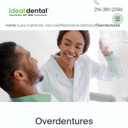
214-361-2094
Home /
Lake Highlands
/ Services
/
Restorative Dentistry
/
Overdentures
Overdentures