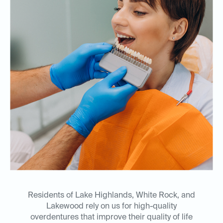
Residents of Lake Highlands, White Rock, and
Lakewood rely on us for high-quality
overdentures that improve their quality of life