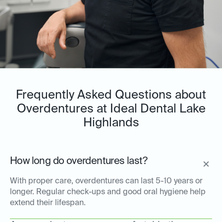
Frequently Asked Questions about
Overdentures at Ideal Dental Lake
Highlands
How long do overdentures last?
With proper care, overdentures can last 5-10 years or
longer. Regular check-ups and good oral hygiene help
extend their lifespan.