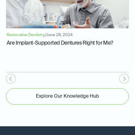
Restorative Dentistry
/
June 28, 2024
Are Implant-Supported Dentures Right for Me?
Explore Our Knowledge Hub