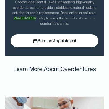
Choose Ideal Dental Lake Highlands for high-quality
overdentures that provide a stable and natural-looking
solution for tooth replacement. Book online or call us at
214-361-2094
today to enjoy the benefits of a secure,
comfortable smile.
Book an Appointment
Learn More About Overdentures