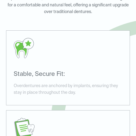
for a comfortable and natural feel, offering a significant upgrade
over traditional dentures.
Stable, Secure Fit:
Overdentures are anchored by implants, ensuring they
stay in place throughout the day.