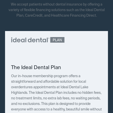
We accept patients without dental insurance by offering a
variety of flexible financing solutions such as the Ideal Dental
Plan, CareCredit, and Healthcare Financing Direct.
The Ideal Dental Plan
Our in-house membership program offers a
straightforward and affordable solution for local
overdentures appointments at Ideal Dental Lake
Highlands. The Ideal Dental Plan includes no hidden fees,
no treatment limits, no extra lab fees, no waiting periods,
and no exclusions. This plan is designed to provide
everyone with access to a healthy, beautiful smile without