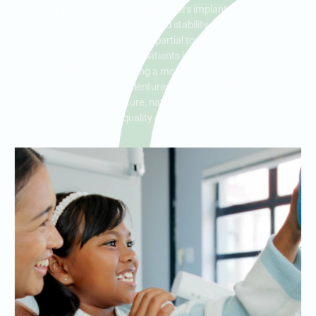
Ideal Dental Lake Highlands offers implant-supported
overdentures to provide enhanced stability and functionality for
patients needing a full or partial tooth replacement.
Overdentures are ideal for patients in Lake Highlands, White
Rock, and Lakewood seeking a more reliable and comfortable
option than traditional dentures. Our team is dedicated to
helping you achieve a secure, natural-looking smile with durable,
high-quality overdentures.