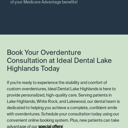
of your Medicare Advantage benefits!
Book Your Overdenture
Consultation at Ideal Dental Lake
Highlands Today
If you’re ready to experience the stability and comfort of
custom overdentures, Ideal Dental Lake Highlands is here to
provide personalized, high-quality care. Serving patients in
Lake Highlands, White Rock, and Lakewood, our dental team is
dedicated to helping you achieve a complete, confident smile
with overdentures. Schedule your consultation today using our
convenient online booking system. Plus, new patients can take
advantage of our
special offers
!