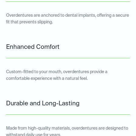
Overdentures are anchored to dental implants, offering a secure
fit that prevents slipping.
Enhanced Comfort
Custom-fitted to your mouth, overdentures provide a
comfortable experience with a natural feel.
Durable and Long-Lasting
Made from high-quality materials, overdentures are designed to
withstand daily use for years.