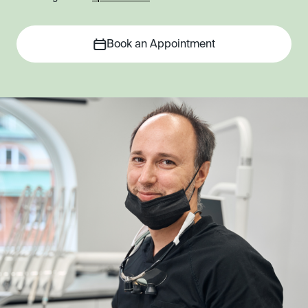
Book an Appointment