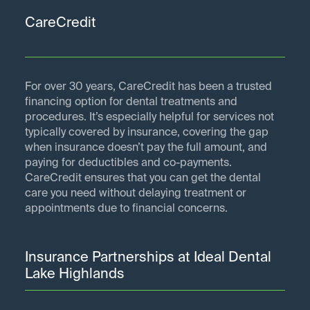
CareCredit
For over 30 years, CareCredit has been a trusted
financing option for dental treatments and
procedures. It’s especially helpful for services not
typically covered by insurance, covering the gap
when insurance doesn’t pay the full amount, and
paying for deductibles and co-payments.
CareCredit ensures that you can get the dental
care you need without delaying treatment or
appointments due to financial concerns.
Insurance Partnerships at Ideal Dental
Lake Highlands