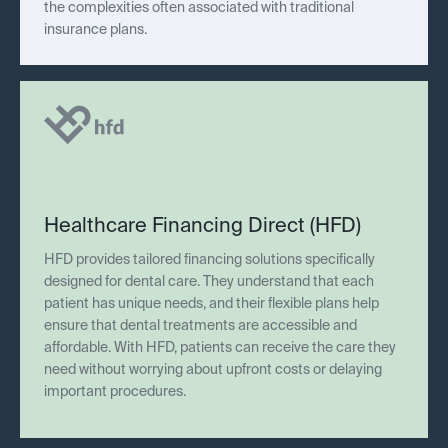
the complexities often associated with traditional
insurance plans.
Healthcare Financing Direct (HFD)
HFD provides tailored financing solutions specifically
designed for dental care. They understand that each
patient has unique needs, and their flexible plans help
ensure that dental treatments are accessible and
affordable. With HFD, patients can receive the care they
need without worrying about upfront costs or delaying
important procedures.