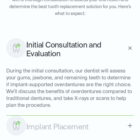
with a thorough consultation to assess your oral health and
determine the best tooth replacement solution for you. Here’s
what to expect:
Initial Consultation and
Evaluation
During the initial consultation, our dentist will assess
your gums, jawbone, and remaining teeth to determine
if implant-supported overdentures are the right choice.
We’ll discuss the benefits of overdentures compared to
traditional dentures, and take X-rays or scans to help
plan the procedure.
Implant Placement