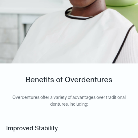
Benefits of Overdentures
Overdentures offer a variety of advantages over traditional
dentures, including:
Improved Stability