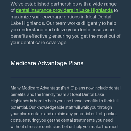
We've established partnerships with a wide range
of
dental insurance providers in
Lake Highlands
to
maximize your coverage options in Ideal Dental
Lake Highlands. Our team works diligently to help
you understand and utilize your dental insurance
benefits effectively, ensuring you get the most out of
your dental care coverage.
Medicare Advantage Plans
Many Medicare Advantage (Part C) plans now include dental
benefits, and the friendly team at Ideal Dental Lake
Highlands is here to help you use those benefits to their full
potential. Our knowledgeable staff will walk you through
your plan’s details and explain any potential out-of-pocket
costs, ensuring you get the dental treatments you need
without stress or confusion. Let us help you make the most