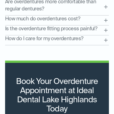
Are overdentures more comfortable than
regular dentures?
How much do overdentures cost?
Is the overdenture fitting process painful?
How do I care for my overdentures?
Book Your Overdenture
Appointment at Ideal
Dental Lake Highlands
Today