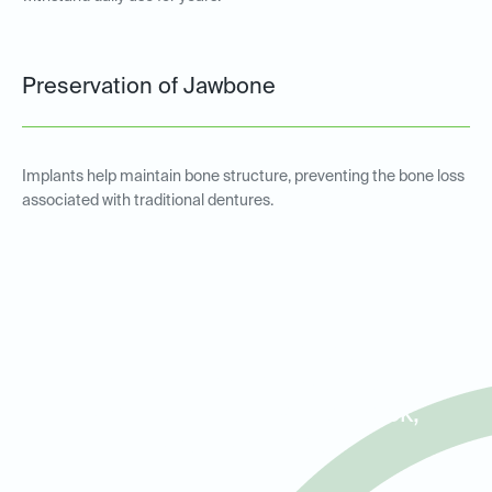
Preservation of Jawbone
Implants help maintain bone structure, preventing the bone loss
associated with traditional dentures.
Implant-Supported
Overdentures for Patients in
Lake Highlands, White Rock,
and Lakewood