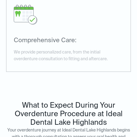
Comprehensive Care:
We provide personalized care, from the initial
overdenture consultation to fitting and aftercare.
What to Expect During Your
Overdenture Procedure at Ideal
Dental Lake Highlands
Your overdenture journey at Ideal Dental Lake Highlands begins