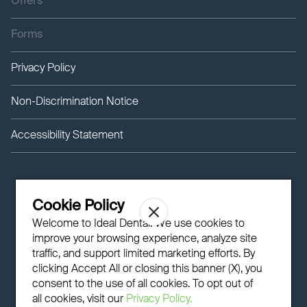
Offers
Forms
Privacy Policy
Non-Discrimination Notice
Accessibility Statement
Cookie Policy
Welcome to Ideal Dental! We use cookies to
improve your browsing experience, analyze site
traffic, and support limited marketing efforts. By
clicking Accept All or closing this banner (X), you
consent to the use of all cookies. To opt out of
all cookies, visit our
Privacy Policy.