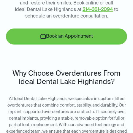
and restore their smiles. Book online or call
Ideal Dental Lake Highlands at
214-361-2094
to
schedule an overdenture consultation.
Book an Appointment
Why Choose Overdentures From
Ideal Dental Lake Highlands?
At Ideal Dental Lake Highlands, we specialize in custom-fitted
overdentures that combine comfort, stability, and durability. Our
implant-supported overdentures are crafted to fit securely over
dental implants, providing a stable, removable option for full or
partial tooth replacement. With our advanced technology and
experienced team, we ensure that each overdenture is designed