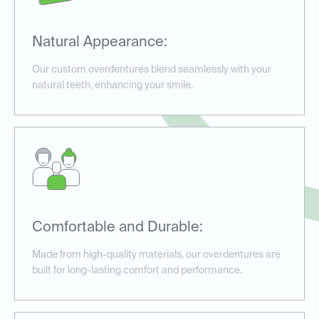
Natural Appearance:
Our custom overdentures blend seamlessly with your
natural teeth, enhancing your smile.
Comfortable and Durable:
Made from high-quality materials, our overdentures are
built for long-lasting comfort and performance.