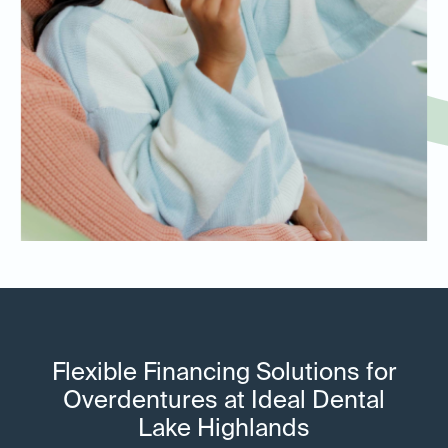
Flexible Financing Solutions for
Overdentures at Ideal Dental
Lake Highlands