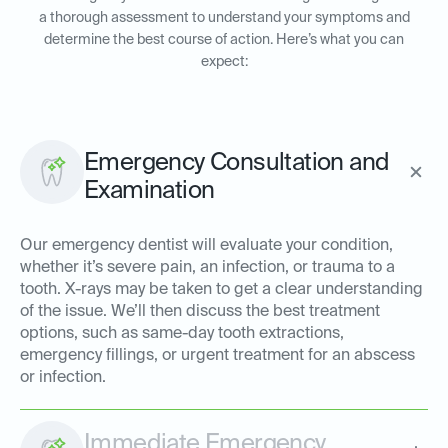
a thorough assessment to understand your symptoms and
determine the best course of action. Here’s what you can
expect:
Emergency Consultation and
Examination
Our emergency dentist will evaluate your condition,
whether it’s severe pain, an infection, or trauma to a
tooth. X-rays may be taken to get a clear understanding
of the issue. We’ll then discuss the best treatment
options, such as same-day tooth extractions,
emergency fillings, or urgent treatment for an abscess
or infection.
Immediate Emergency