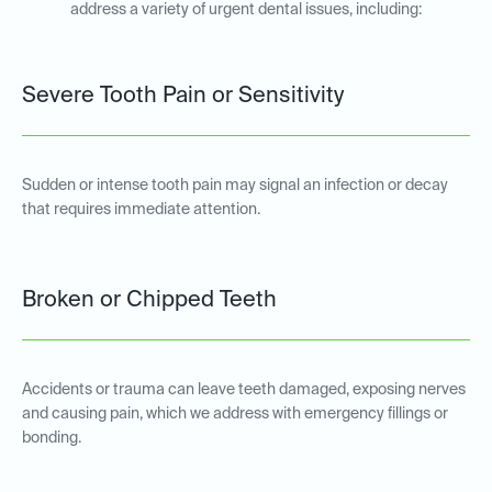
address a variety of urgent dental issues, including:
Severe Tooth Pain or Sensitivity
Sudden or intense tooth pain may signal an infection or decay
that requires immediate attention.
Broken or Chipped Teeth
Accidents or trauma can leave teeth damaged, exposing nerves
and causing pain, which we address with emergency fillings or
bonding.