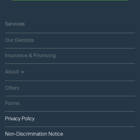
Services
Our Dentists
Insurance & Financing
About
Offers
Forms
Privacy Policy
Non-Discrimination Notice