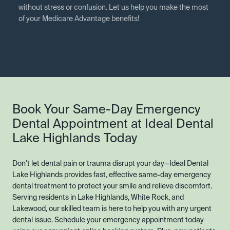
without stress or confusion. Let us help you make the most
of your Medicare Advantage benefits!
Book Your Same-Day Emergency
Dental Appointment at Ideal Dental
Lake Highlands Today
Don’t let dental pain or trauma disrupt your day—Ideal Dental
Lake Highlands provides fast, effective same-day emergency
dental treatment to protect your smile and relieve discomfort.
Serving residents in Lake Highlands, White Rock, and
Lakewood, our skilled team is here to help you with any urgent
dental issue. Schedule your emergency appointment today