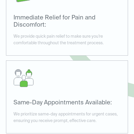
Immediate Relief for Pain and
Discomfort:
We provide quick pain relief to make sure you’re
comfortable throughout the treatment process.
Same-Day Appointments Available:
We prioritize same-day appointments for urgent cases,
ensuring you receive prompt, effective care.