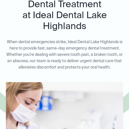
Dental Treatment
at Ideal Dental Lake
Highlands
When dental emergencies strike, Ideal Dental Lake Highlands is
here to provide fast, same-day emergency dental treatment.
Whether you’re dealing with severe tooth pain, a broken tooth, or
an abscess, our team is ready to deliver urgent dental care that
alleviates discomfort and protects your oral health.