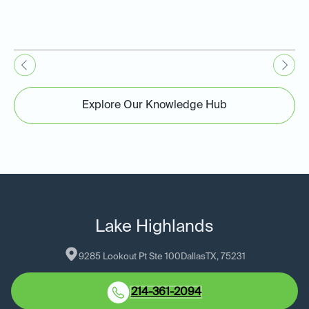
Explore Our Knowledge Hub
Lake Highlands
9285 Lookout Pt Ste 100
Dallas
TX
, 
75231
214-361-2094