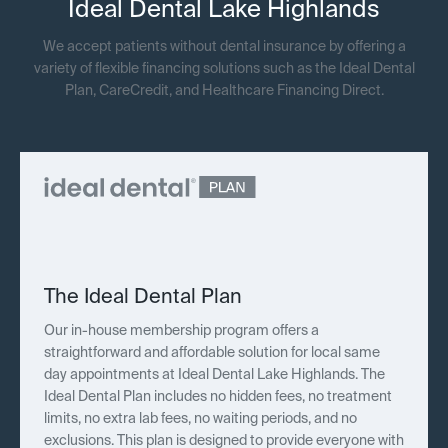
Ideal Dental Lake Highlands
We accept patients without dental insurance by offering a
variety of flexible financing solutions such as the Ideal Dental
Plan, CareCredit, and Healthcare Financing Direct.
The Ideal Dental Plan
Our in-house membership program offers a
straightforward and affordable solution for local same
day appointments at Ideal Dental Lake Highlands. The
Ideal Dental Plan includes no hidden fees, no treatment
limits, no extra lab fees, no waiting periods, and no
exclusions. This plan is designed to provide everyone with