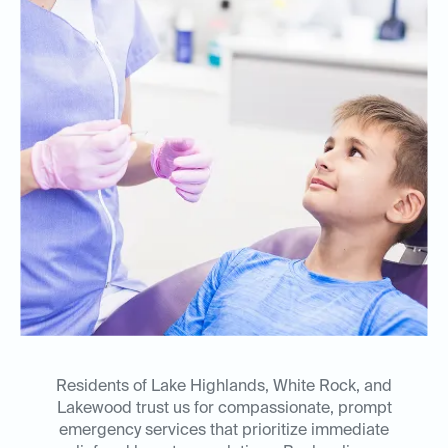
Residents of Lake Highlands, White Rock, and
Lakewood trust us for compassionate, prompt
emergency services that prioritize immediate