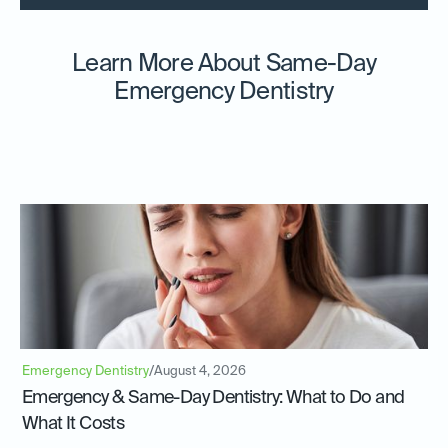
Learn More About Same-Day
Emergency Dentistry
Emergency Dentistry
/
August 4, 2026
Emergency & Same-Day Dentistry: What to Do and
What It Costs