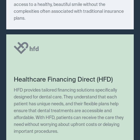
access to a healthy, beautiful smile without the
complexities often associated with traditional insurance
plans.
Healthcare Financing Direct (HFD)
HFD provides tailored financing solutions specifically
designed for dental care. They understand that each
patient has unique needs, and their flexible plans help
ensure that dental treatments are accessible and
affordable. With HFD, patients can receive the care they
need without worrying about upfront costs or delaying
important procedures.