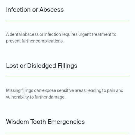
Infection or Abscess
A dental abscess or infection requires urgent treatment to
prevent further complications.
Lost or Dislodged Fillings
Missing fillings can expose sensitive areas, leading to pain and
vulnerability to further damage.
Wisdom Tooth Emergencies