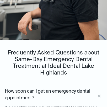
Frequently Asked Questions about
Same-Day Emergency Dental
Treatment at Ideal Dental Lake
Highlands
How soon can I get an emergency dental
appointment?