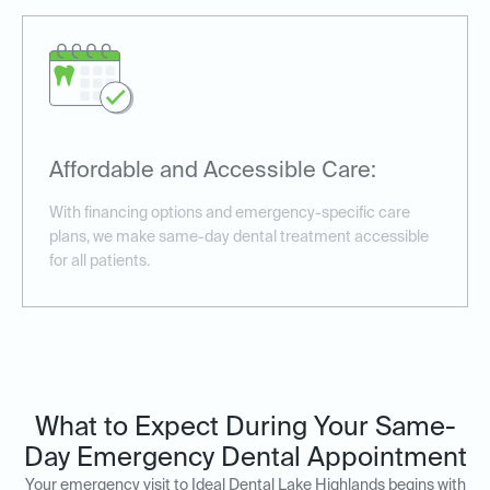
Affordable and Accessible Care:
With financing options and emergency-specific care
plans, we make same-day dental treatment accessible
for all patients.
What to Expect During Your Same-
Day Emergency Dental Appointment
Your emergency visit to Ideal Dental Lake Highlands begins with