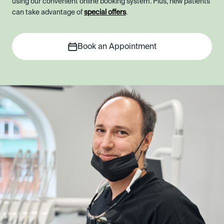
using our convenient online booking system. Plus, new patients
can take advantage of
special offers
.
Book an Appointment