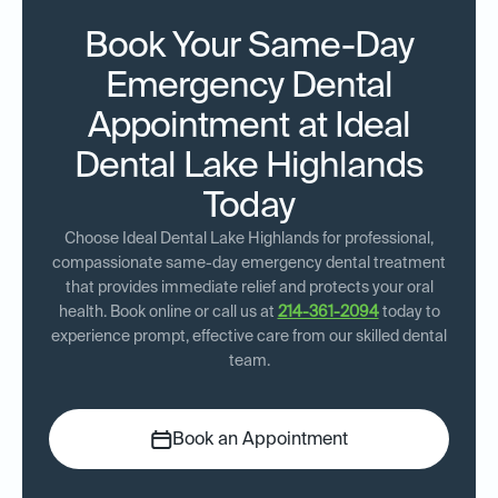
Book Your Same-Day
Emergency Dental
Appointment at Ideal
Dental Lake Highlands
Today
Choose Ideal Dental Lake Highlands for professional,
compassionate same-day emergency dental treatment
that provides immediate relief and protects your oral
health. Book online or call us at
214-361-2094
today to
experience prompt, effective care from our skilled dental
team.
Book an Appointment