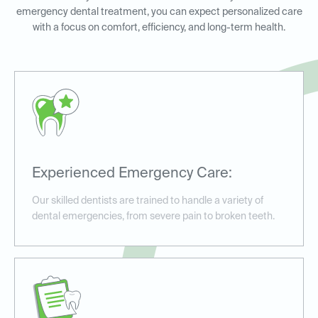
emergency dental treatment, you can expect personalized care
with a focus on comfort, efficiency, and long-term health.
Experienced Emergency Care:
Our skilled dentists are trained to handle a variety of
dental emergencies, from severe pain to broken teeth.