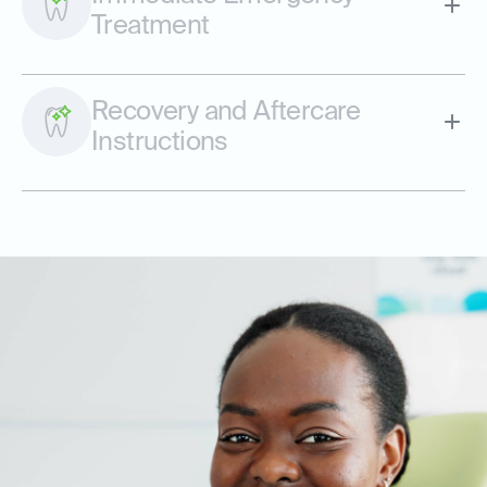
Treatment
Recovery and Aftercare
Instructions