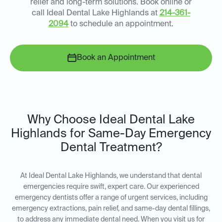
relief and long-term solutions. Book online or
call Ideal Dental Lake Highlands at
214-361-
2094
to schedule an appointment.
Book an Appointment
Why Choose Ideal Dental Lake
Highlands for Same-Day Emergency
Dental Treatment?
At Ideal Dental Lake Highlands, we understand that dental
emergencies require swift, expert care. Our experienced
emergency dentists offer a range of urgent services, including
emergency extractions, pain relief, and same-day dental fillings,
to address any immediate dental need. When you visit us for