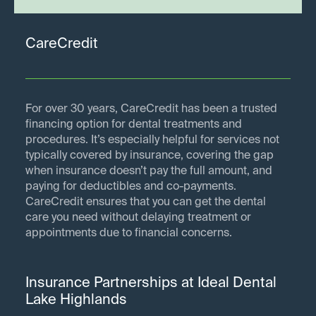
CareCredit
For over 30 years, CareCredit has been a trusted
financing option for dental treatments and
procedures. It’s especially helpful for services not
typically covered by insurance, covering the gap
when insurance doesn’t pay the full amount, and
paying for deductibles and co-payments.
CareCredit ensures that you can get the dental
care you need without delaying treatment or
appointments due to financial concerns.
Insurance Partnerships at Ideal Dental
Lake Highlands