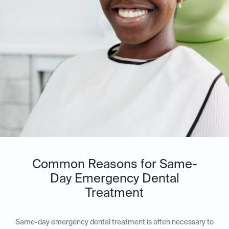
Common Reasons for Same-
Day Emergency Dental
Treatment
Same-day emergency dental treatment is often necessary to