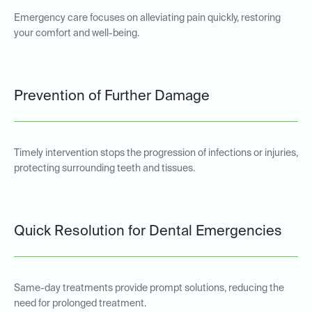
Emergency care focuses on alleviating pain quickly, restoring
your comfort and well-being.
Prevention of Further Damage
Timely intervention stops the progression of infections or injuries,
protecting surrounding teeth and tissues.
Quick Resolution for Dental Emergencies
Same-day treatments provide prompt solutions, reducing the
need for prolonged treatment.