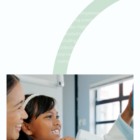
Ideal Dental Lake Highlands offers comprehensive emergency
dental care for patients experiencing unexpected pain or dental
trauma. Serving residents in Lake Highlands, White Rock, and
Lakewood, our clinic is dedicated to providing fast, reliable
same-day treatment, including services like emergency
extractions, fillings, and infection treatment. We’re here to
address your urgent dental needs with professionalism and
compassion.