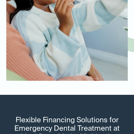
Flexible Financing Solutions for
Emergency Dental Treatment at