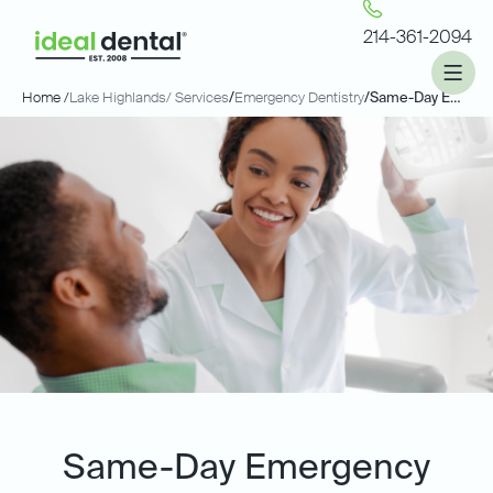
214-361-2094
Home /
Lake Highlands
/ Services
/
Emergency Dentistry
/
Same-Day Emergency Dentistry
Same-Day Emergency