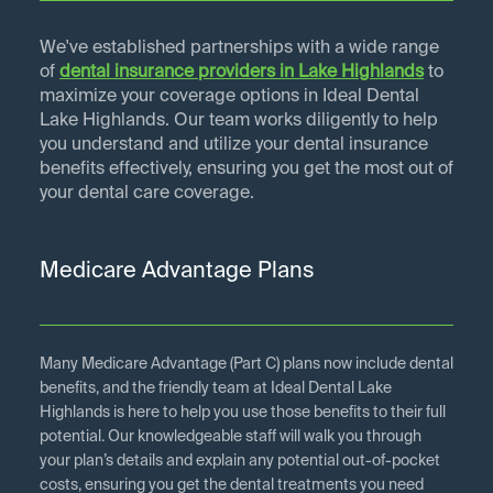
We've established partnerships with a wide range
of
dental insurance providers in
Lake Highlands
to
maximize your coverage options in Ideal Dental
Lake Highlands. Our team works diligently to help
you understand and utilize your dental insurance
benefits effectively, ensuring you get the most out of
your dental care coverage.
Medicare Advantage Plans
Many Medicare Advantage (Part C) plans now include dental
benefits, and the friendly team at Ideal Dental Lake
Highlands is here to help you use those benefits to their full
potential. Our knowledgeable staff will walk you through
your plan’s details and explain any potential out-of-pocket
costs, ensuring you get the dental treatments you need