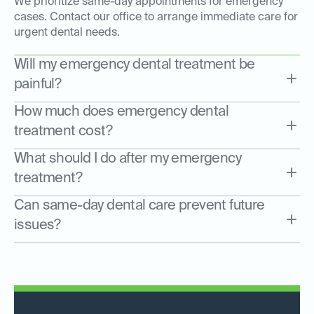
We prioritize same-day appointments for emergency
cases. Contact our office to arrange immediate care for
urgent dental needs.
Will my emergency dental treatment be
painful?
How much does emergency dental
treatment cost?
What should I do after my emergency
treatment?
Can same-day dental care prevent future
issues?