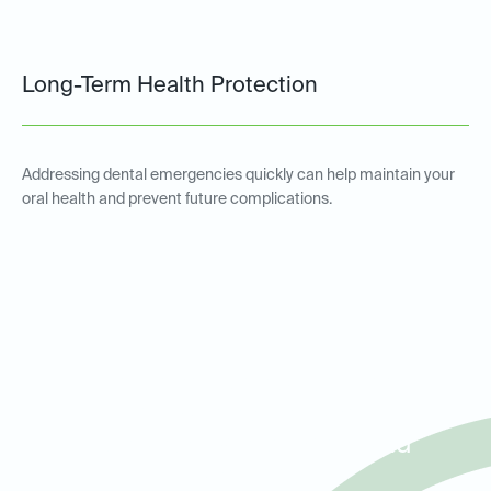
Long-Term Health Protection
Addressing dental emergencies quickly can help maintain your
oral health and prevent future complications.
Emergency Dental Services
for Patients in Lake
Highlands, White Rock, and
Lakewood