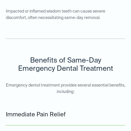
Impacted or inflamed wisdom teeth can cause severe
discomfort, often necessitating same-day removal.
Benefits of Same-Day
Emergency Dental Treatment
Emergency dental treatment provides several essential benefits,
including:
Immediate Pain Relief