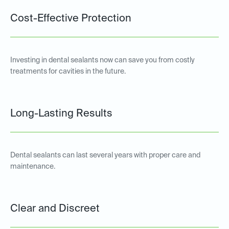
Cost-Effective Protection
Investing in dental sealants now can save you from costly
treatments for cavities in the future.
Long-Lasting Results
Dental sealants can last several years with proper care and
maintenance.
Clear and Discreet