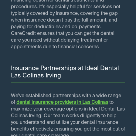
financing option for dental treatments and
procedures. It’s especially helpful for services not
typically covered by insurance, covering the gap
when insurance doesn’t pay the full amount, and
paying for deductibles and co-payments.
CareCredit ensures that you can get the dental
care you need without delaying treatment or
appointments due to financial concerns.
Insurance Partnerships at Ideal Dental
Las Colinas Irving
We've established partnerships with a wide range
of
dental insurance providers in
Las Colinas
to
maximize your coverage options in Ideal Dental Las
Colinas Irving. Our team works diligently to help
you understand and utilize your dental insurance
benefits effectively, ensuring you get the most out of