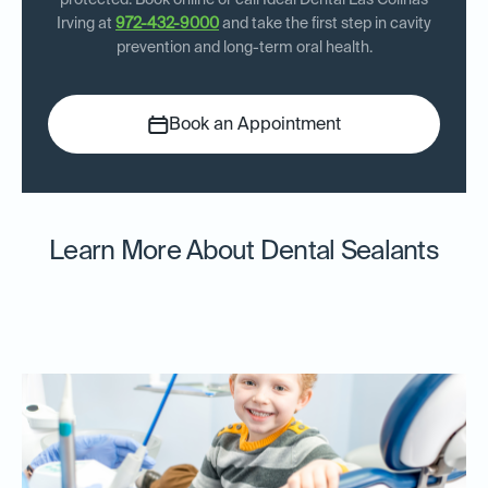
protected. Book online or call Ideal Dental Las Colinas
Irving at
972-432-9000
and take the first step in cavity
prevention and long-term oral health.
Book an Appointment
Learn More About Dental Sealants