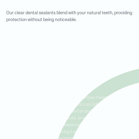
Our clear dental sealants blend with your natural teeth, providing
protection without being noticeable.
Dental Sealants for Kids and
Adults in Las Colinas, Irving,
and Valley Ranch
Dental sealants are an excellent preventive measure for both
children and adults. At Ideal Dental Las Colinas Irving, we
encourage parents to consider dental sealants for their kids to
protect their teeth during the cavity-prone years. Adults can also
benefit from dental sealants, especially those with deep grooves
or pits in their molars. Serving Las Colinas, Irving, and Valley
Ranch, we are committed to helping all patients maintain strong,