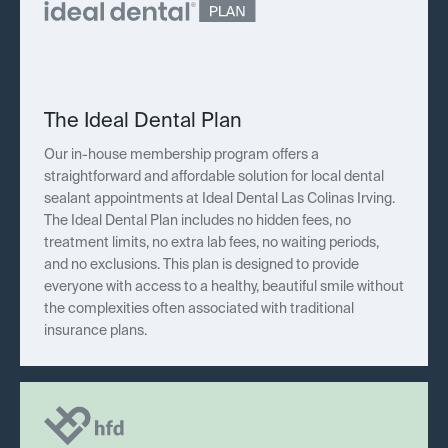
The Ideal Dental Plan
Our in-house membership program offers a
straightforward and affordable solution for local dental
sealant appointments at Ideal Dental Las Colinas Irving.
The Ideal Dental Plan includes no hidden fees, no
treatment limits, no extra lab fees, no waiting periods,
and no exclusions. This plan is designed to provide
everyone with access to a healthy, beautiful smile without
the complexities often associated with traditional
insurance plans.