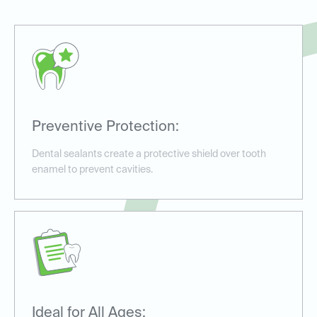
Preventive Protection:
Dental sealants create a protective shield over tooth
enamel to prevent cavities.
Ideal for All Ages: