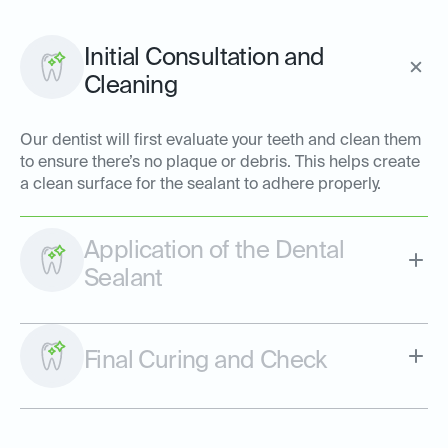
Initial Consultation and
Cleaning
Our dentist will first evaluate your teeth and clean them
to ensure there’s no plaque or debris. This helps create
a clean surface for the sealant to adhere properly.
Application of the Dental
Sealant
Final Curing and Check