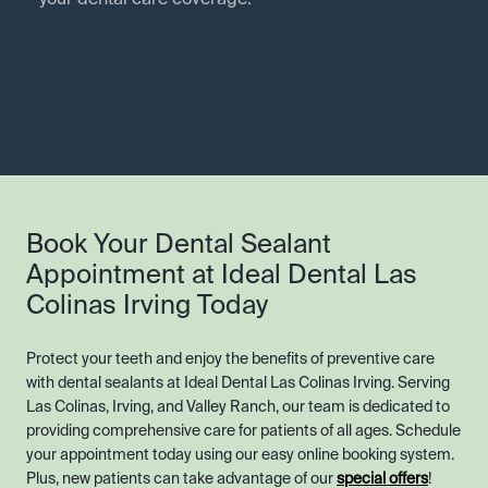
your dental care coverage.
Book Your Dental Sealant
Appointment at Ideal Dental Las
Colinas Irving Today
Protect your teeth and enjoy the benefits of preventive care
with dental sealants at Ideal Dental Las Colinas Irving. Serving
Las Colinas, Irving, and Valley Ranch, our team is dedicated to
providing comprehensive care for patients of all ages. Schedule
your appointment today using our easy online booking system.
Plus, new patients can take advantage of our
special offers
!