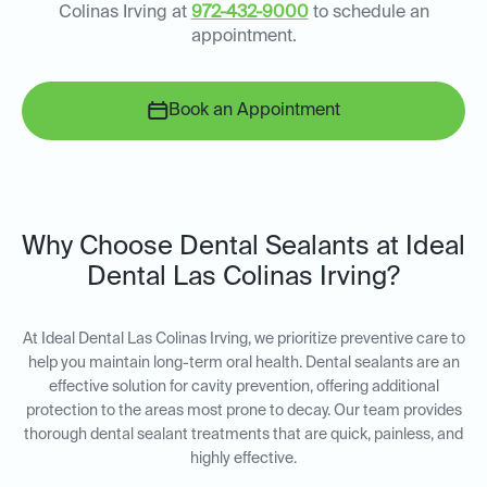
Colinas Irving at
972-432-9000
to schedule an
appointment.
Book an Appointment
Why Choose Dental Sealants at Ideal
Dental Las Colinas Irving?
At Ideal Dental Las Colinas Irving, we prioritize preventive care to
help you maintain long-term oral health. Dental sealants are an
effective solution for cavity prevention, offering additional
protection to the areas most prone to decay. Our team provides
thorough dental sealant treatments that are quick, painless, and
highly effective.