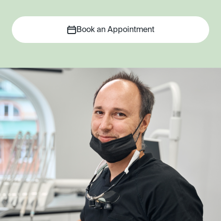
Book an Appointment