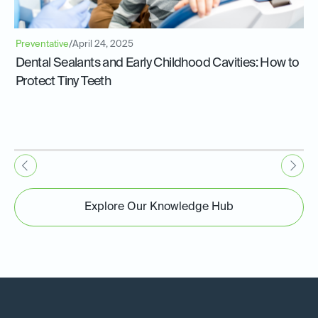
Preventative
/
April 24, 2025
Dental Sealants and Early Childhood Cavities: How to
Protect Tiny Teeth
Explore Our Knowledge Hub