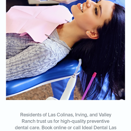
Residents of Las Colinas, Irving, and Valley
Ranch trust us for high-quality preventive
dental care. Book online or call Ideal Dental Las