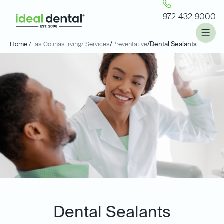
972-432-9000
Home /
Las Colinas Irving
/ Services
/
Preventative
/
Dental Sealants
Dental Sealants