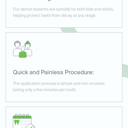
Our dental sealants are suitable for both kids and adults,
helping protect teeth from decay at any stage.
Quick and Painless Procedure:
The application process is simple and non-invasive,
taking only a few minutes per tooth.