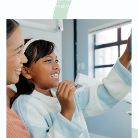
healthy teeth.