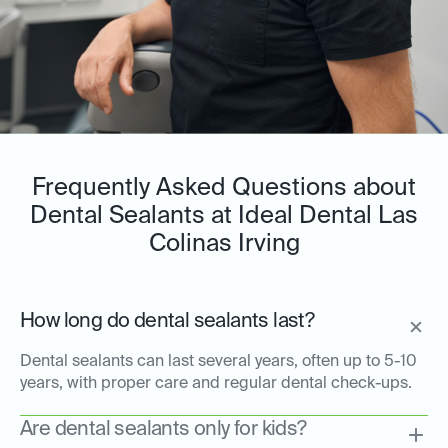
Frequently Asked Questions about
Dental Sealants at Ideal Dental Las
Colinas Irving
How long do dental sealants last?
Dental sealants can last several years, often up to 5-10
years, with proper care and regular dental check-ups.
Are dental sealants only for kids?