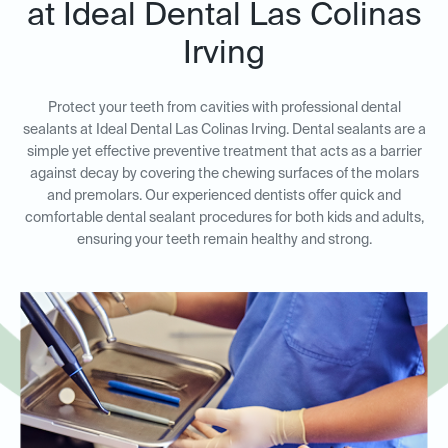
at Ideal Dental Las Colinas
Irving
Protect your teeth from cavities with professional dental
sealants at Ideal Dental Las Colinas Irving. Dental sealants are a
simple yet effective preventive treatment that acts as a barrier
against decay by covering the chewing surfaces of the molars
and premolars. Our experienced dentists offer quick and
comfortable dental sealant procedures for both kids and adults,
ensuring your teeth remain healthy and strong.