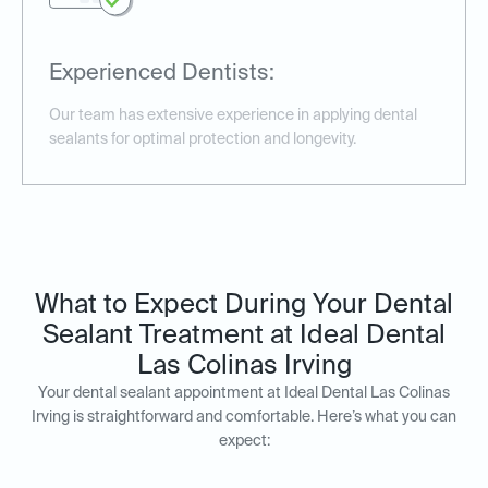
Experienced Dentists:
Our team has extensive experience in applying dental
sealants for optimal protection and longevity.
What to Expect During Your Dental
Sealant Treatment at Ideal Dental
Las Colinas Irving
Your dental sealant appointment at Ideal Dental Las Colinas
Irving is straightforward and comfortable. Here’s what you can
expect: