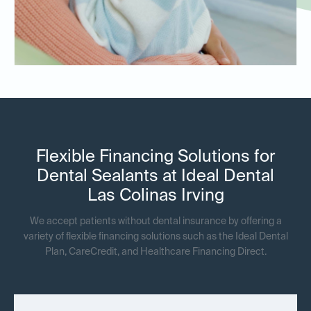
Flexible Financing Solutions for
Dental Sealants at Ideal Dental
Las Colinas Irving
We accept patients without dental insurance by offering a
variety of flexible financing solutions such as the Ideal Dental
Plan, CareCredit, and Healthcare Financing Direct.