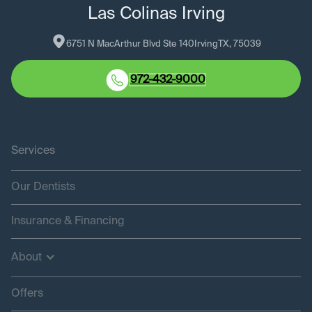
Las Colinas Irving
6751 N MacArthur Blvd Ste 140
Irving
TX
, 
75039
972-432-9000
Services
Our Dentists
Insurance & Financing
About
Offers