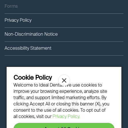
Forms
Privacy Policy
Non-Discrimination Notice
Accessibility Statement
Cookie Policy
Welcome to Ideal Dental! We use cookies to
improve your browsing experience, analyze site
traffic, and support limited marketing efforts. By
clicking Accept All or closing this banner (X), you
consent to the use of all cookies. To opt out of
all cookies, visit our
Privacy Policy.