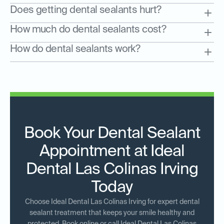
Does getting dental sealants hurt?
How much do dental sealants cost?
How do dental sealants work?
Book Your Dental Sealant
Appointment at Ideal
Dental Las Colinas Irving
Today
Choose Ideal Dental Las Colinas Irving for expert dental
sealant treatment that keeps your smile healthy and