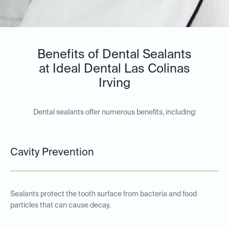
Benefits of Dental Sealants
at Ideal Dental Las Colinas
Irving
Dental sealants offer numerous benefits, including:
Cavity Prevention
Sealants protect the tooth surface from bacteria and food
particles that can cause decay.