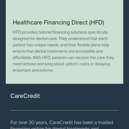
Healthcare Financing Direct (HFD)
HFD provides tailored financing solutions specifically
designed for dental care. They understand that each
patient has unique needs, and their flexible plans help
ensure that dental treatments are accessible and
affordable. With HFD, patients can receive the care they
need without worrying about upfront costs or delaying
important procedures.
CareCredit
For over 30 years, CareCredit has been a trusted