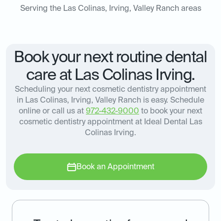
Serving the Las Colinas, Irving, Valley Ranch areas
Book your next routine dental
care at Las Colinas Irving.
Scheduling your next cosmetic dentistry appointment
in Las Colinas, Irving, Valley Ranch is easy. Schedule
online or call us at
972-432-9000
to book your next
cosmetic dentistry appointment at Ideal Dental Las
Colinas Irving.
Book an Appointment