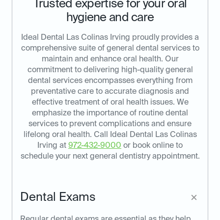
Trusted expertise for your oral
hygiene and care
Ideal Dental Las Colinas Irving proudly provides a
comprehensive suite of general dental services to
maintain and enhance oral health. Our
commitment to delivering high-quality general
dental services encompasses everything from
preventative care to accurate diagnosis and
effective treatment of oral health issues. We
emphasize the importance of routine dental
services to prevent complications and ensure
lifelong oral health. Call Ideal Dental Las Colinas
Irving at
972-432-9000
or book online to
schedule your next general dentistry appointment.
Dental Exams
Regular dental exams are essential as they help