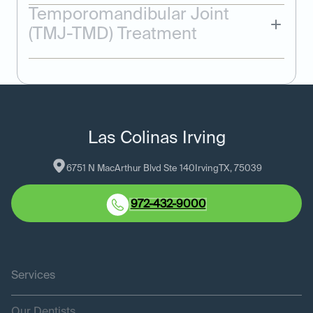
Temporomandibular Joint
(TMJ-TMD) Treatment
Las Colinas Irving
6751 N MacArthur Blvd Ste 140
Irving
TX
, 
75039
972-432-9000
Services
Our Dentists