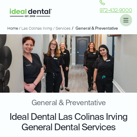
972-432-9000
Home /
Las Colinas Irving
/ Services
/
General & Preventative
General & Preventative
Ideal Dental Las Colinas Irving
General Dental Services