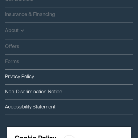
Insurance & Financing
About
Offers
Forms
Privacy Policy
Non-Discrimination Notice
Accessibility Statement