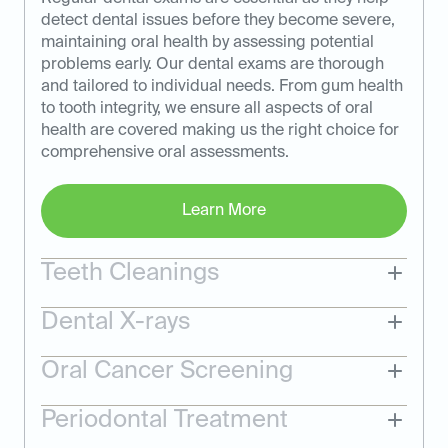
detect dental issues before they become severe,
maintaining oral health by assessing potential
problems early. Our dental exams are thorough
and tailored to individual needs. From gum health
to tooth integrity, we ensure all aspects of oral
health are covered making us the right choice for
comprehensive oral assessments.
Learn More
Teeth Cleanings
Dental X-rays
Oral Cancer Screening
Periodontal Treatment