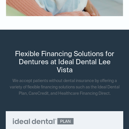
Flexible Financing Solutions for
Dentures at Ideal Dental Lee
Vista
We accept patients without dental insurance by offering a
variety of flexible financing solutions such as the Ideal Dental
Plan, CareCredit, and Healthcare Financing Direct.