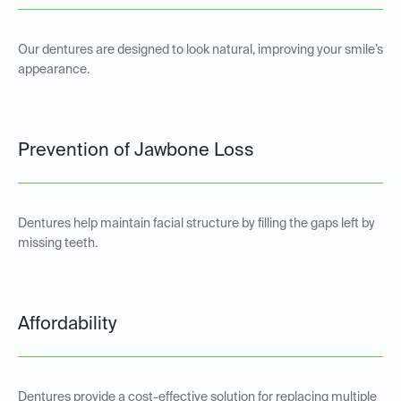
Our dentures are designed to look natural, improving your smile’s
appearance.
Prevention of Jawbone Loss
Dentures help maintain facial structure by filling the gaps left by
missing teeth.
Affordability
Dentures provide a cost-effective solution for replacing multiple