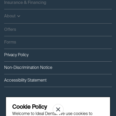
Insurance & Financing
About
Offers
Forms
Privacy Policy
Non-Discrimination Notice
Accessibility Statement
Cookie Policy
Welcome to Ideal Dental! We use cookies to