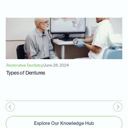
Restorative Dentistry
/
June 28, 2024
Types of Dentures
Explore Our Knowledge Hub