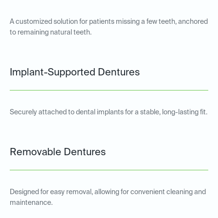
A customized solution for patients missing a few teeth, anchored
to remaining natural teeth.
Implant-Supported Dentures
Securely attached to dental implants for a stable, long-lasting fit.
Removable Dentures
Designed for easy removal, allowing for convenient cleaning and
maintenance.