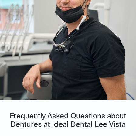
Frequently Asked Questions about
Dentures at Ideal Dental Lee Vista