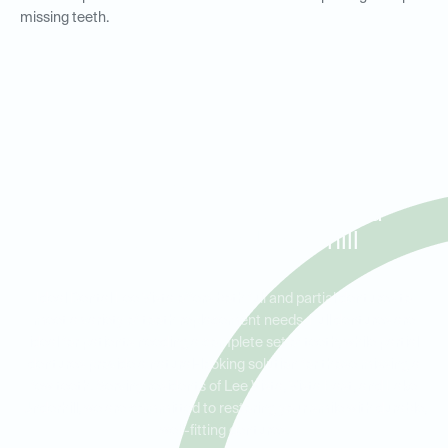
missing teeth.
Full and Partial Dentures for
Residents in Lee Vista, Vista
East, and Lake Underhill
Ideal Dental Lee Vista offers both full and partial dentures to
meet a variety of tooth replacement needs. Full dentures are
ideal for patients needing a complete set of teeth, while partial
dentures provide a natural-looking solution for those missing a
few teeth. Serving residents of Lee Vista, Vista East, and Lake
Underhill, we are committed to restoring your smile with durable,
well-fitting dentures.