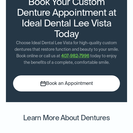
Book Your Custom
Denture Appointment at
Ideal Dental Lee Vista
Today
Choose Ideal Dental Lee Vista for high-quality custom
dentures that restore function and beauty to your smile.
Book online or call us at
407-982-7996
today to enjoy
the benefits of a complete, comfortable smile.
Book an Appointment
Learn More About Dentures