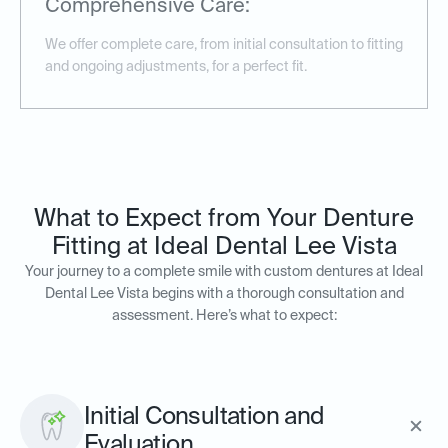
Comprehensive Care:
We offer complete care, from initial consultation to fitting
and ongoing adjustments, for a perfect fit.
What to Expect from Your Denture
Fitting at Ideal Dental Lee Vista
Your journey to a complete smile with custom dentures at Ideal
Dental Lee Vista begins with a thorough consultation and
assessment. Here’s what to expect:
Initial Consultation and
Evaluation