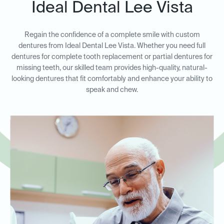
Ideal Dental Lee Vista
Regain the confidence of a complete smile with custom
dentures from Ideal Dental Lee Vista. Whether you need full
dentures for complete tooth replacement or partial dentures for
missing teeth, our skilled team provides high-quality, natural-
looking dentures that fit comfortably and enhance your ability to
speak and chew.