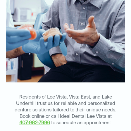
Residents of Lee Vista, Vista East, and Lake
Underhill trust us for reliable and personalized
denture solutions tailored to their unique needs.
Book online or call Ideal Dental Lee Vista at
407-982-7996
to schedule an appointment.