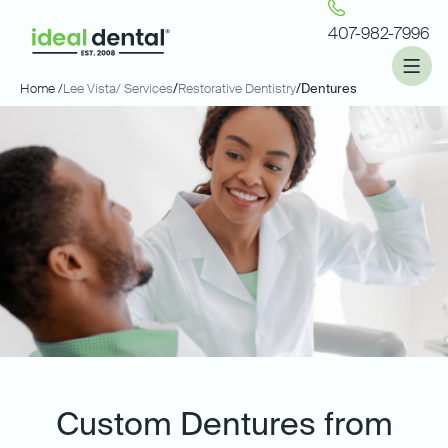
407-982-7996
Home /
Lee Vista
/ Services
/
Restorative Dentistry
/
Dentures
Custom Dentures from