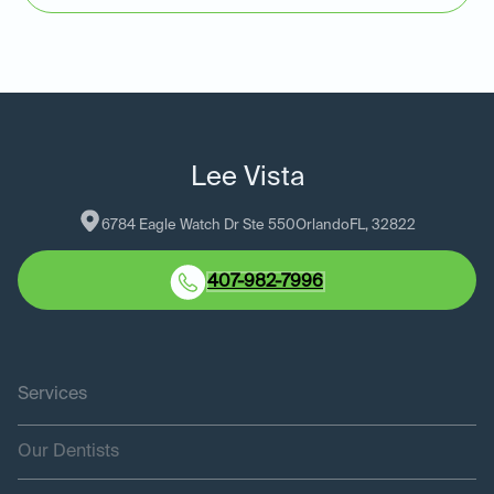
Lee Vista
6784 Eagle Watch Dr Ste 550
Orlando
FL
, 
32822
407-982-7996
Services
Our Dentists