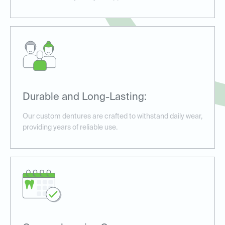
Durable and Long-Lasting:
Our custom dentures are crafted to withstand daily wear,
providing years of reliable use.