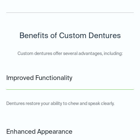
Benefits of Custom Dentures
Custom dentures offer several advantages, including:
Improved Functionality
Dentures restore your ability to chew and speak clearly.
Enhanced Appearance