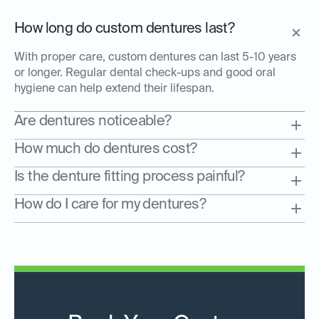
How long do custom dentures last?
With proper care, custom dentures can last 5-10 years
or longer. Regular dental check-ups and good oral
hygiene can help extend their lifespan.
Are dentures noticeable?
How much do dentures cost?
Is the denture fitting process painful?
How do I care for my dentures?