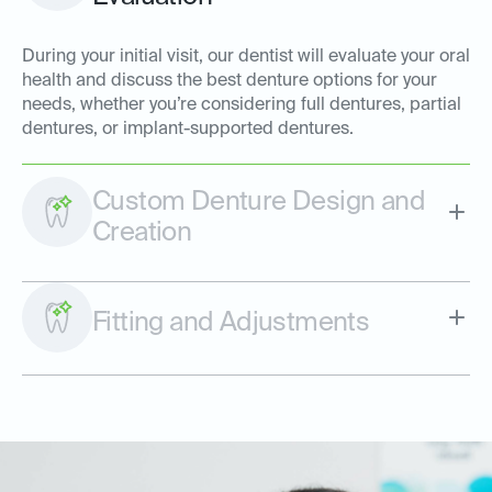
During your initial visit, our dentist will evaluate your oral
health and discuss the best denture options for your
needs, whether you’re considering full dentures, partial
dentures, or implant-supported dentures.
Custom Denture Design and
Creation
Fitting and Adjustments