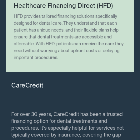
Healthcare Financing Direct (HFD)
HFD provides tailored financing solutions specifically
designed for dental care. They understand that each
patient has unique needs, and their flexible plans help
ensure that dental treatments are accessible and
affordable. With HFD, patients can receive the care they
need without worrying about upfront costs or delaying
important procedures.
CareCredit
For over 30 years, CareCredit has been a trusted
financing option for dental treatments and
procedures. It’s especially helpful for services not
typically covered by insurance, covering the gap