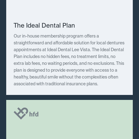
The Ideal Dental Plan
Our in-house membership program offers a
straightforward and affordable solution for local dentures
appointments at Ideal Dental Lee Vista. The Ideal Dental
Plan includes no hidden fees, no treatment limits, no
extra lab fees, no waiting periods, and no exclusions. This
plan is designed to provide everyone with access to a
healthy, beautiful smile without the complexities often
associated with traditional insurance plans.