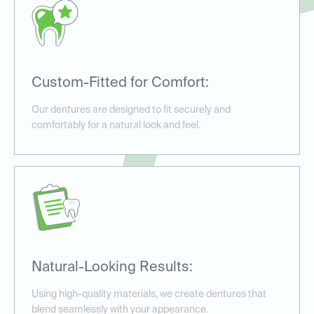
Custom-Fitted for Comfort:
Our dentures are designed to fit securely and
comfortably for a natural look and feel.
Natural-Looking Results:
Using high-quality materials, we create dentures that
blend seamlessly with your appearance.