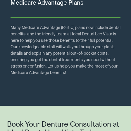
Medicare Advantage Plans
Many Medicare Advantage (Part C) plans now include dental
benefits, and the friendly team at Ideal Dental Lee Vista is
here to help you use those benefits to their full potential.
Our knowledgeable staff will walk you through your plan’s
details and explain any potential out-of-pocket costs,
ensuring you get the dental treatments you need without
stress or confusion. Let us help you make the most of your
Medicare Advantage benefits!
Book Your Denture Consultation at