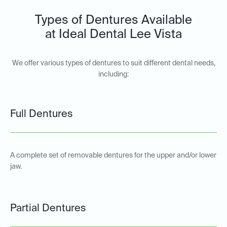
Types of Dentures Available
at Ideal Dental Lee Vista
We offer various types of dentures to suit different dental needs,
including:
Full Dentures
A complete set of removable dentures for the upper and/or lower
jaw.
Partial Dentures