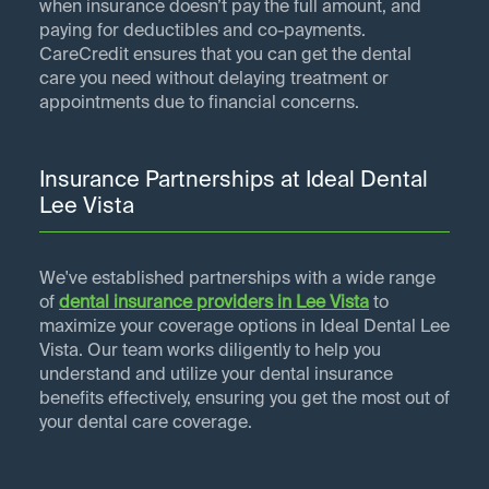
when insurance doesn’t pay the full amount, and
paying for deductibles and co-payments.
CareCredit ensures that you can get the dental
care you need without delaying treatment or
appointments due to financial concerns.
Insurance Partnerships at Ideal Dental
Lee Vista
We've established partnerships with a wide range
of
dental insurance providers in
Lee Vista
to
maximize your coverage options in Ideal Dental Lee
Vista. Our team works diligently to help you
understand and utilize your dental insurance
benefits effectively, ensuring you get the most out of
your dental care coverage.