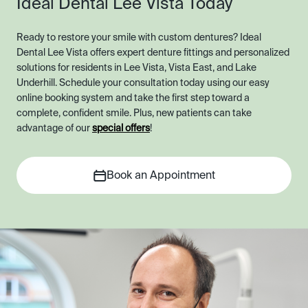
Ideal Dental Lee Vista Today
Ready to restore your smile with custom dentures? Ideal
Dental Lee Vista offers expert denture fittings and personalized
solutions for residents in Lee Vista, Vista East, and Lake
Underhill. Schedule your consultation today using our easy
online booking system and take the first step toward a
complete, confident smile. Plus, new patients can take
advantage of our
special offers
!
Book an Appointment