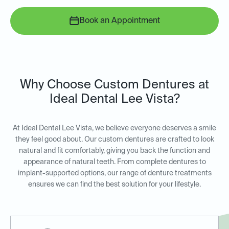
Book an Appointment
Why Choose Custom Dentures at
Ideal Dental Lee Vista?
At Ideal Dental Lee Vista, we believe everyone deserves a smile
they feel good about. Our custom dentures are crafted to look
natural and fit comfortably, giving you back the function and
appearance of natural teeth. From complete dentures to
implant-supported options, our range of denture treatments
ensures we can find the best solution for your lifestyle.