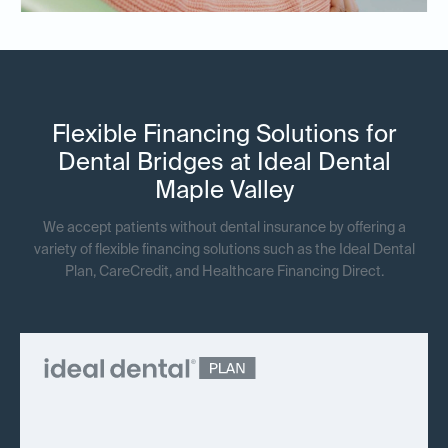
Flexible Financing Solutions for
Dental Bridges at Ideal Dental
Maple Valley
We accept patients without dental insurance by offering a
variety of flexible financing solutions such as the Ideal Dental
Plan, CareCredit, and Healthcare Financing Direct.