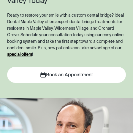
Valley Today
Ready to restore your smile with a custom dental bridge? Ideal
Dental Maple Valley offers expert dental bridge treatments for
residents in Maple Valley, Wilderness Village, and Orchard
Grove. Schedule your consultation today using our easy online
booking system and take the first step toward a complete and
confident smile. Plus, new patients can take advantage of our
special offers
!
Book an Appointment