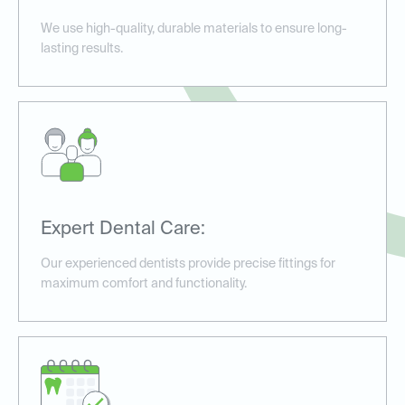
We use high-quality, durable materials to ensure long-
lasting results.
Expert Dental Care:
Our experienced dentists provide precise fittings for
maximum comfort and functionality.