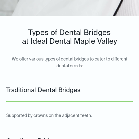
Types of Dental Bridges
at Ideal Dental Maple Valley
We offer various types of dental bridges to cater to different
dental needs:
Traditional Dental Bridges
Supported by crowns on the adjacent teeth.