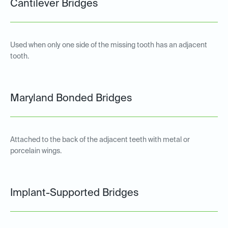
Cantilever Bridges
Used when only one side of the missing tooth has an adjacent
tooth.
Maryland Bonded Bridges
Attached to the back of the adjacent teeth with metal or
porcelain wings.
Implant-Supported Bridges