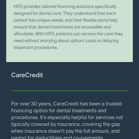
HFD provides tailored financing solutions specifically
designed for dental care. They understand that each
patient has unique needs, and their flexible plans help
ensure that dental treatments are accessible and
affordable. With HFD, patients can receive the care they
need without worrying about upfront costs or delaying
important procedures.
CareCredit
For over 30 years, CareCredit has been a trusted
financing option for dental treatments and
procedures. It’s especially helpful for services not
typically covered by insurance, covering the gap
when insurance doesn’t pay the full amount, and
paying for deductibles and co-payments.