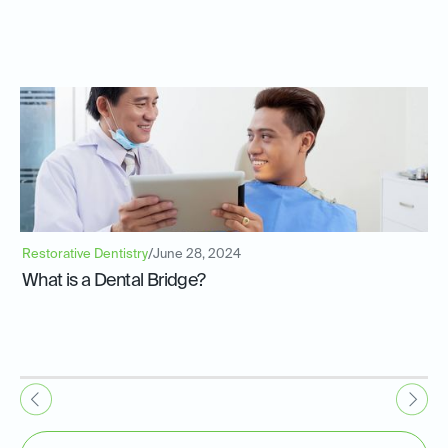
Restorative Dentistry
/
June 28, 2024
What is a Dental Bridge?