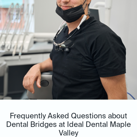
Frequently Asked Questions about
Dental Bridges at Ideal Dental Maple
Valley