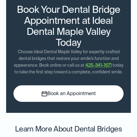
Book Your Dental Bridge
Appointment at Ideal
Dental Maple Valley
Today
Choose Ideal Dental Maple Valley for expertly crafted
dental bridges that restore your smile’s function and
appearance. Book online or call us at
425-341-1671
today
to take the first step toward a complete, confident smile.
Book an Appointment
Learn More About Dental Bridges