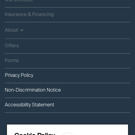
Our Dentists
Insurance & Financing
About
Offers
Forms
Privacy Policy
Non-Discrimination Notice
Accessibility Statement