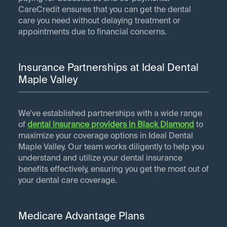
CareCredit ensures that you can get the dental
care you need without delaying treatment or
appointments due to financial concerns.
Insurance Partnerships at Ideal Dental
Maple Valley
We've established partnerships with a wide range
of
dental insurance providers in
Black Diamond
to
maximize your coverage options in Ideal Dental
Maple Valley. Our team works diligently to help you
understand and utilize your dental insurance
benefits effectively, ensuring you get the most out of
your dental care coverage.
Medicare Advantage Plans