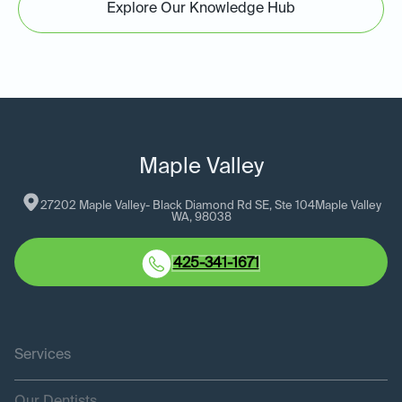
Explore Our Knowledge Hub
Maple Valley
27202 Maple Valley- Black Diamond Rd SE, Ste 104
Maple Valley
WA
, 
98038
425-341-1671
Services