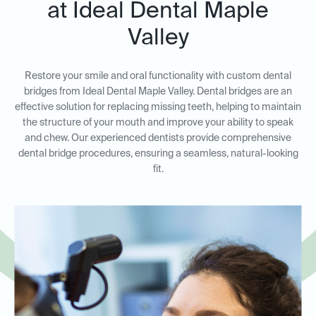
at Ideal Dental Maple
Valley
Restore your smile and oral functionality with custom dental
bridges from Ideal Dental Maple Valley. Dental bridges are an
effective solution for replacing missing teeth, helping to maintain
the structure of your mouth and improve your ability to speak
and chew. Our experienced dentists provide comprehensive
dental bridge procedures, ensuring a seamless, natural-looking
fit.