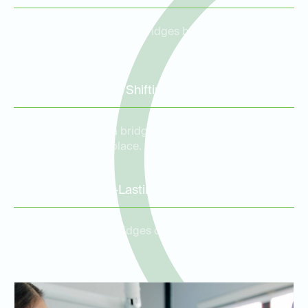
Custom porcelain dental bridges blend seamlessly with
your natural teeth.
Prevention of Tooth Shifting
Filling the gap with a bridge prevents surrounding teeth
from shifting out of place.
Durable and Long-Lasting
High-quality dental bridges can last for many years with
proper care.