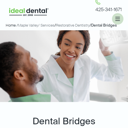
425-341-1671
Home /
Maple Valley
/ Services
/
Restorative Dentistry
/
Dental Bridges
Dental Bridges