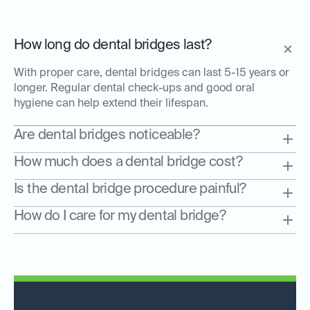
How long do dental bridges last?
With proper care, dental bridges can last 5-15 years or
longer. Regular dental check-ups and good oral
hygiene can help extend their lifespan.
Are dental bridges noticeable?
How much does a dental bridge cost?
Is the dental bridge procedure painful?
How do I care for my dental bridge?