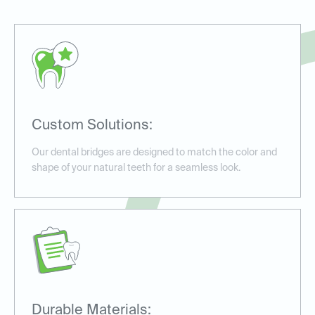
Custom Solutions:
Our dental bridges are designed to match the color and
shape of your natural teeth for a seamless look.
Durable Materials: