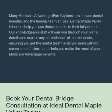
Many Medicare Advantage (Part C) plans now include dental
benefits, and the friendly team at Ideal Dental Maple Valley
is here to help you use those benefits to their full potential.
Our knowledgeable staff will walk you through your plan’s
details and explain any potential out-of-pocket costs,
ensuring you get the dental treatments you need without
stress or confusion. Let us help you make the most of your
Medicare Advantage benefits!
Book Your Dental Bridge
Consultation at Ideal Dental Maple