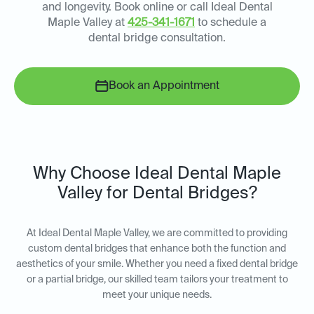
and longevity. Book online or call Ideal Dental
Maple Valley at
425-341-1671
to schedule a
dental bridge consultation.
Book an Appointment
Why Choose Ideal Dental Maple
Valley for Dental Bridges?
At Ideal Dental Maple Valley, we are committed to providing
custom dental bridges that enhance both the function and
aesthetics of your smile. Whether you need a fixed dental bridge
or a partial bridge, our skilled team tailors your treatment to
meet your unique needs.