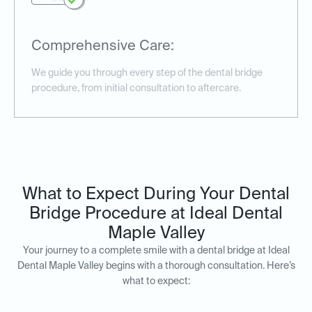
Comprehensive Care:
We guide you through every step of the dental bridge
procedure, from initial consultation to aftercare.
What to Expect During Your Dental
Bridge Procedure at Ideal Dental
Maple Valley
Your journey to a complete smile with a dental bridge at Ideal
Dental Maple Valley begins with a thorough consultation. Here’s
what to expect: