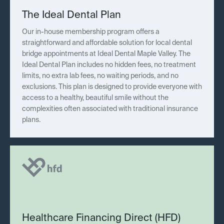
The Ideal Dental Plan
Our in-house membership program offers a
straightforward and affordable solution for local dental
bridge appointments at Ideal Dental Maple Valley. The
Ideal Dental Plan includes no hidden fees, no treatment
limits, no extra lab fees, no waiting periods, and no
exclusions. This plan is designed to provide everyone with
access to a healthy, beautiful smile without the
complexities often associated with traditional insurance
plans.
Healthcare Financing Direct (HFD)