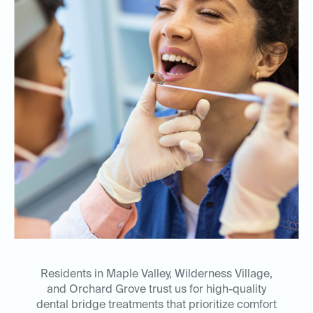
Residents in Maple Valley, Wilderness Village,
and Orchard Grove trust us for high-quality
dental bridge treatments that prioritize comfort