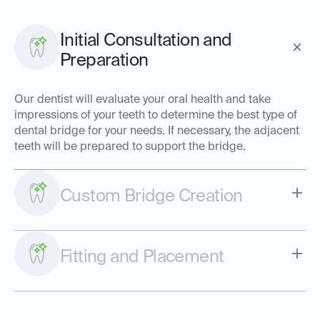
Initial Consultation and
Preparation
Our dentist will evaluate your oral health and take
impressions of your teeth to determine the best type of
dental bridge for your needs. If necessary, the adjacent
teeth will be prepared to support the bridge.
Custom Bridge Creation
Fitting and Placement