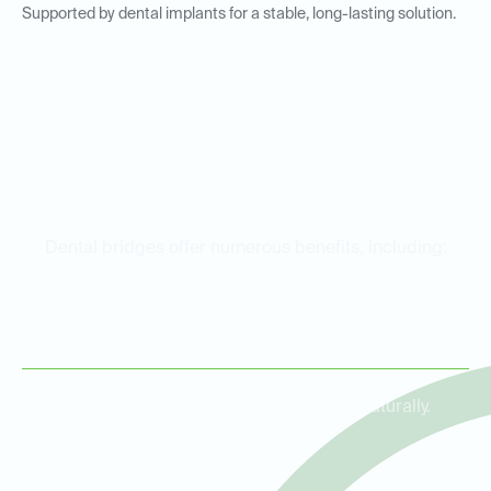
Supported by dental implants for a stable, long-lasting solution.
Benefits of Dental Bridges
Dental bridges offer numerous benefits, including:
Restored Functionality
Bridges make it easier to chew and speak naturally.
Improved Aesthetics